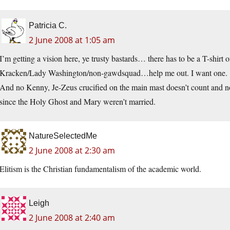
Patricia C.
2 June 2008 at 1:05 am
I’m getting a vision here, ye trusty bastards… there has to be a T-shirt 
Kracken/Lady Washington/non-gawdsquad…help me out. I want one.
And no Kenny, Je-Zeus crucified on the main mast doesn’t count and n
since the Holy Ghost and Mary weren’t married.
NatureSelectedMe
2 June 2008 at 2:30 am
Elitism is the Christian fundamentalism of the academic world.
Leigh
2 June 2008 at 2:40 am