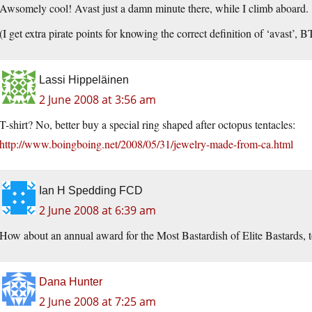
Awsomely cool! Avast just a damn minute there, while I climb aboard.
(I get extra pirate points for knowing the correct definition of ‘avast’, 
Lassi Hippeläinen
2 June 2008 at 3:56 am
T-shirt? No, better buy a special ring shaped after octopus tentacles:
http://www.boingboing.net/2008/05/31/jewelry-made-from-ca.html
Ian H Spedding FCD
2 June 2008 at 6:39 am
How about an annual award for the Most Bastardish of Elite Bastards, t
Dana Hunter
2 June 2008 at 7:25 am