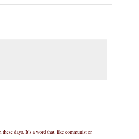
 these days. It’s a word that, like communist or