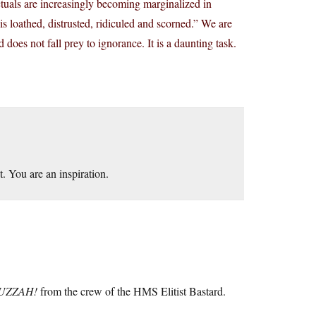
ectuals are increasingly becoming marginalized in
t is loathed, distrusted, ridiculed and scorned.” We are
 does not fall prey to ignorance. It is a daunting task.
. You are an inspiration.
UZZAH!
from the crew of the HMS Elitist Bastard.