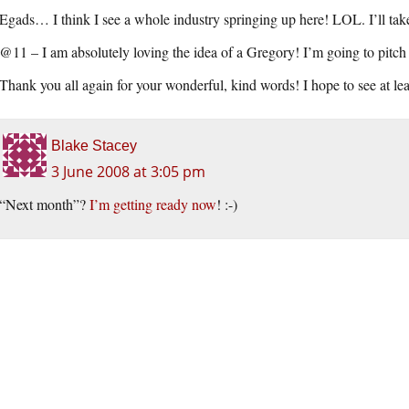
Egads… I think I see a whole industry springing up here! LOL. I’ll tak
@11 – I am absolutely loving the idea of a Gregory! I’m going to pitch i
Thank you all again for your wonderful, kind words! I hope to see at lea
Blake Stacey
3 June 2008 at 3:05 pm
“Next month”?
I’m getting ready now
! :-)