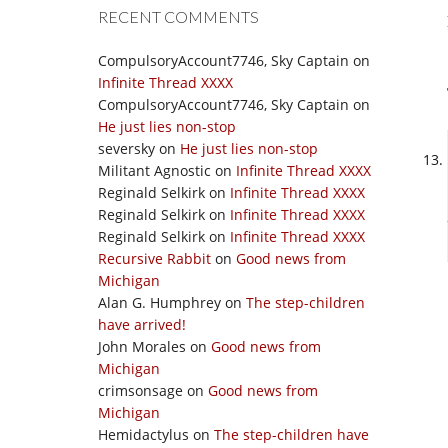
RECENT COMMENTS
CompulsoryAccount7746, Sky Captain
on
Infinite Thread XXXX
CompulsoryAccount7746, Sky Captain
on
He just lies non-stop
seversky
on
He just lies non-stop
Militant Agnostic
on
Infinite Thread XXXX
Reginald Selkirk
on
Infinite Thread XXXX
Reginald Selkirk
on
Infinite Thread XXXX
Reginald Selkirk
on
Infinite Thread XXXX
Recursive Rabbit
on
Good news from
Michigan
Alan G. Humphrey
on
The step-children
have arrived!
John Morales
on
Good news from
Michigan
crimsonsage
on
Good news from
Michigan
Hemidactylus
on
The step-children have