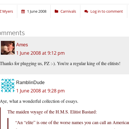
Z Myers
1 June 2008
Carnivals
Log in to comment
omments
Ames
1 June 2008 at 9:12 pm
Thanks for plugging us, PZ :-). You’re a regular king of the elitists!
RamblinDude
1 June 2008 at 9:28 pm
Aye, what a wonderful collection of essays.
The maiden voyage of the H.M.S. Elitist Bastard:
“An “elite” is one of the worse names you can call an American