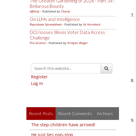
The Greater Gardening of 2026 - Part 34 -
Bellarosa Bounty
Affinity
- Published by
Charly
On LLMs and Intelligence
Reprobate Spreadsheet
- Published by
Hj Hornbeck
DOJ looses Illinois Voter Data Access
Challenge
Pro-Science
- Published by
Kristjan Wager
Register
Log in
Recent Posts
Recent Comments
Archives
The step-children have arrived!
He just lies non-stop