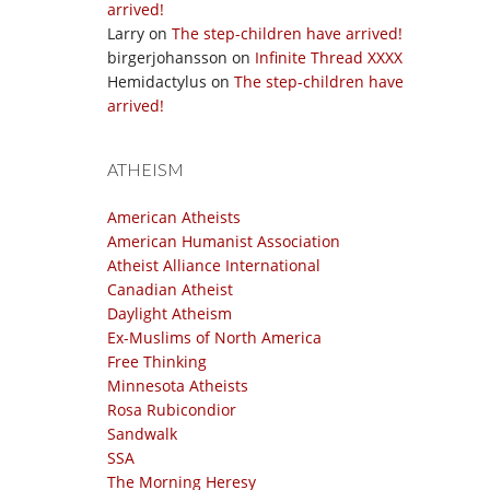
arrived!
Larry
on
The step-children have arrived!
birgerjohansson
on
Infinite Thread XXXX
Hemidactylus
on
The step-children have
arrived!
ATHEISM
American Atheists
American Humanist Association
Atheist Alliance International
Canadian Atheist
Daylight Atheism
Ex-Muslims of North America
Free Thinking
Minnesota Atheists
Rosa Rubicondior
Sandwalk
SSA
The Morning Heresy