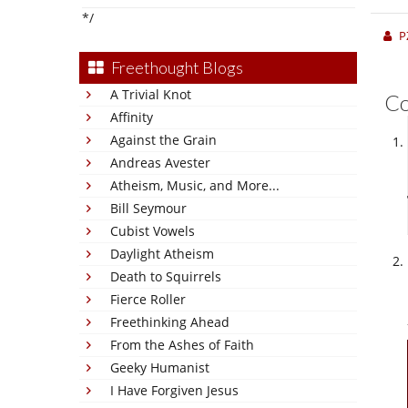
*/
P
Freethought Blogs
A Trivial Knot
C
Affinity
Against the Grain
Andreas Avester
Atheism, Music, and More...
Bill Seymour
Cubist Vowels
Daylight Atheism
Death to Squirrels
Fierce Roller
Freethinking Ahead
From the Ashes of Faith
Geeky Humanist
I Have Forgiven Jesus