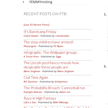
YEMMYnisting
RECENT POSTS ON FTB
[Last 50 Recent Posts]
It's Bandcamp Friday
Cubist Vowels
- Published by
cubistvowels
The step-children have arrived!
Pharyngula
- Published by
PZ Myers
Infographic: The Wallpaper groups
A Trivial Knot
- Published by
Siggy
The Lincoln pool fiasco reveals how
despicable these people are
Mano Singham
- Published by
Mano Singham
Civil Time Again
Bill Seymour
- Published by
billseymour
The Probability Broach: Cannonball run
Daylight Atheism
- Published by
Adam Lee
Race in High Fantasy
Life's a Gas
- Published by
Bébé Mélange