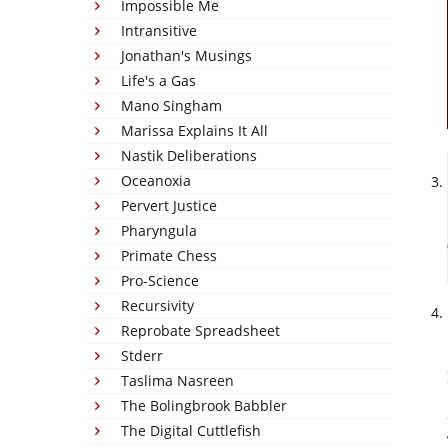
Impossible Me
Intransitive
Jonathan's Musings
Life's a Gas
Mano Singham
Marissa Explains It All
Nastik Deliberations
Oceanoxia
Pervert Justice
Pharyngula
Primate Chess
Pro-Science
Recursivity
Reprobate Spreadsheet
Stderr
Taslima Nasreen
The Bolingbrook Babbler
The Digital Cuttlefish