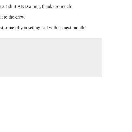
e a t-shirt AND a ring, thanks so much!
t to the crew.
st some of you setting sail with us next month!