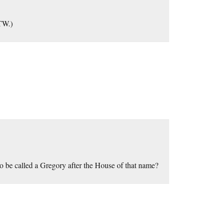
BTW.)
o be called a Gregory after the House of that name?