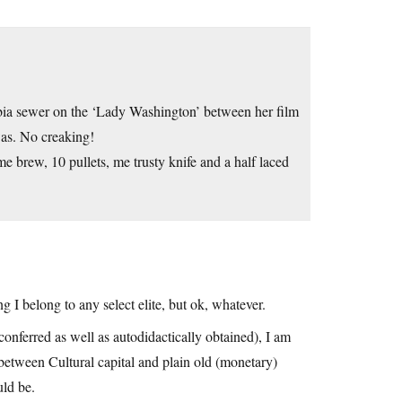
bia sewer on the ‘Lady Washington’ between her film
was. No creaking!
me brew, 10 pullets, me trusty knife and a half laced
g I belong to any select elite, but ok, whatever.
 conferred as well as autodidactically obtained), I am
e’ between Cultural capital and plain old (monetary)
uld be.