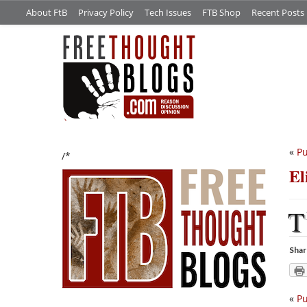
About FtB
Privacy Policy
Tech Issues
FTB Shop
Recent Posts
«
Pu
/*
El
T
Shar
«
Pu