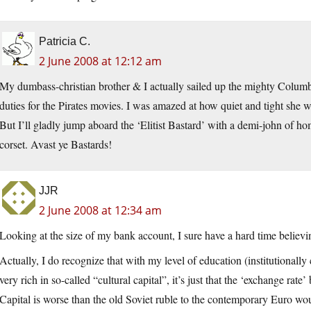
Patricia C.
2 June 2008 at 12:12 am
My dumbass-christian brother & I actually sailed up the mighty Colum
duties for the Pirates movies. I was amazed at how quiet and tight she 
But I’ll gladly jump aboard the ‘Elitist Bastard’ with a demi-john of ho
corset. Avast ye Bastards!
JJR
2 June 2008 at 12:34 am
Looking at the size of my bank account, I sure have a hard time believin
Actually, I do recognize that with my level of education (institutionally
very rich in so-called “cultural capital”, it’s just that the ‘exchange rat
Capital is worse than the old Soviet ruble to the contemporary Euro wo