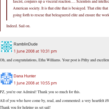
fascist, conjures up a visceral reaction…. Scientists and intell
American society. It is that elite that is besieged. That elite tha
going forth to rescue that beleaguered elite and ensure the world
Indeed. Sail on.
RamblinDude
1 June 2008 at 10:31 pm
Oh, and congratulations, Etha Williams. Your post is Pithy and excellent
Dana Hunter
1 June 2008 at 10:55 pm
PZ, you’re our Admiral! Thank you so much for this.
All of you who have come by, read, and commented: a very heartfelt
H
Thank you for helping us set sail!