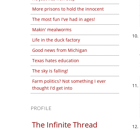
More prisons to hold the innocent
The most fun I've had in ages!
Makin' mealworms
Life in the duck factory
Good news from Michigan
Texas hates education
The sky is falling!
Farm politics? Not something I ever
thought I'd get into
PROFILE
The Infinite Thread