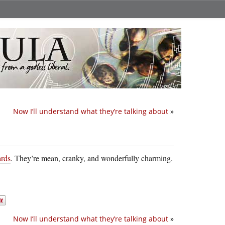
Now I’ll understand what they’re talking about
»
ards
. They’re mean, cranky, and wonderfully charming.
Now I’ll understand what they’re talking about
»