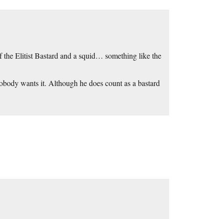
of the Elitist Bastard and a squid… something like the
obody wants it. Although he does count as a bastard