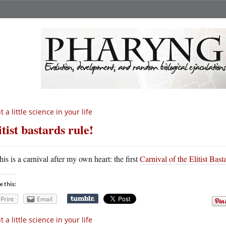
t a little science in your life
itist bastards rule!
his is a carnival after my own heart: the first
Carnival of the Elitist Bast
e this:
Print
Email
t a little science in your life