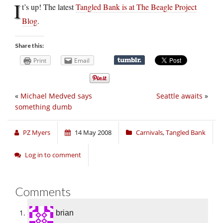
I
t’s up! The latest
Tangled Bank is at The Beagle Project
Blog
.
Share this:
Print
Email
«
Michael Medved says
Seattle awaits
»
something dumb
PZ Myers
14 May 2008
Carnivals
,
Tangled Bank
Log in to comment
Comments
brian