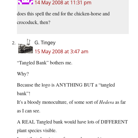
14 May 2008 at 11:31 pm
does this spell the end for the chicken-horse and
crocoduck, then?
G. Tingey
15 May 2008 at 3:47 am
“Tangled Bank” bothers me.
Why?
Because the logo is ANYTHING BUT a “tangled
bank”!
It’s a bloody monoculture, of some sort of
Hedera
as far
as I can see.
A REAL Tangled bank would have lots of DIFFERENT
plant species visible.