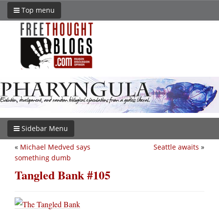
Top menu
Sidebar Menu
«
Michael Medved says
Seattle awaits
»
something dumb
Tangled Bank #105