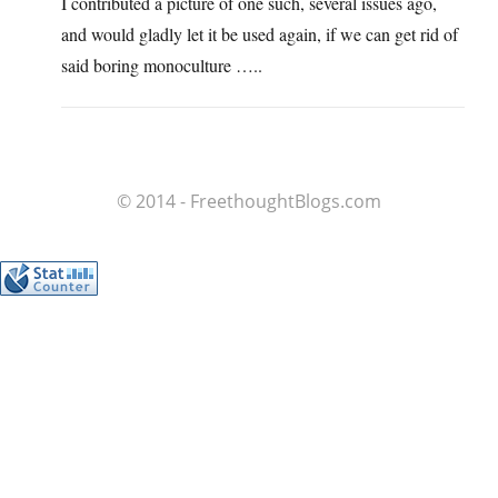
I contributed a picture of one such, several issues ago,
and would gladly let it be used again, if we can get rid of
said boring monoculture …..
© 2014 - FreethoughtBlogs.com