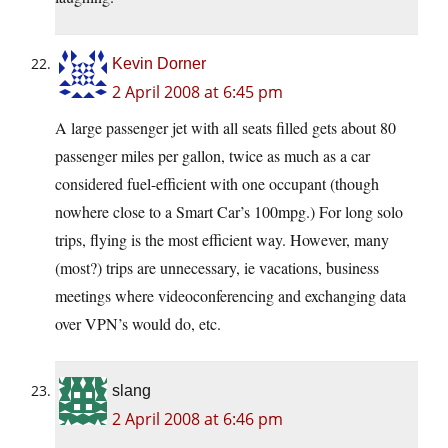
Kevin Dorner
2 April 2008 at 6:45 pm
A large passenger jet with all seats filled gets about 80
passenger miles per gallon, twice as much as a car
considered fuel-efficient with one occupant (though
nowhere close to a Smart Car’s 100mpg.) For long solo
trips, flying is the most efficient way. However, many
(most?) trips are unnecessary, ie vacations, business
meetings where videoconferencing and exchanging data
over VPN’s would do, etc.
slang
2 April 2008 at 6:46 pm