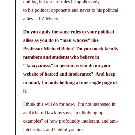
nothing but a set of rules he applies only
to his political opponents and never to his political
allies. – PZ Myers
Do you apply the same rules to your political
allies as you do to “man-whores” like
Professor Michael Behe? Do you mock faculty
members and students who believe in
“Jaaayzuusss” in person as you do on your
website of hatred and intolerance? And keep
in mind, I’m only looking at one single page of
it.
I think this will do for now. I’m not interested in,
as Richard Dawkins says, “multiplying up
examples” of how profoundly intolerant, and anti-
intellectual, and hateful you are.