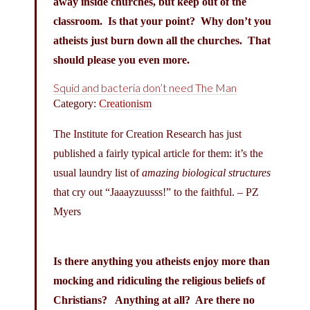
away inside churches, but keep out of the
classroom. Is that your point? Why don’t you
atheists just burn down all the churches. That
should please you even more.
Squid and bacteria don’t need The Man
Category:
Creationism
The Institute for Creation Research has just
published a fairly typical article for them: it’s the
usual laundry list of
amazing biological structures
that cry out “Jaaayzuusss!” to the faithful. – PZ
Myers
Is there anything you atheists enjoy more than
mocking and ridiculing the religious beliefs of
Christians? Anything at all? Are there no