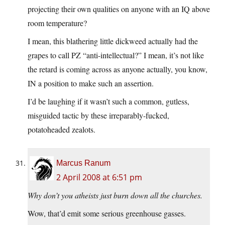
projecting their own qualities on anyone with an IQ above
room temperature?
I mean, this blathering little dickweed actually had the
grapes to call PZ “anti-intellectual?” I mean, it’s not like
the retard is coming across as anyone actually, you know,
IN a position to make such an assertion.
I’d be laughing if it wasn’t such a common, gutless,
misguided tactic by these irreparably-fucked,
potatoheaded zealots.
Marcus Ranum
2 April 2008 at 6:51 pm
Why don’t you atheists just burn down all the churches.
Wow, that’d emit some serious greenhouse gasses.