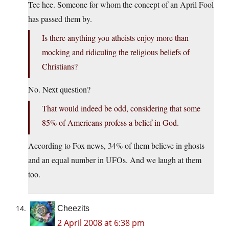
Tee hee. Someone for whom the concept of an April Fool
has passed them by.
Is there anything you atheists enjoy more than
mocking and ridiculing the religious beliefs of
Christians?
No. Next question?
That would indeed be odd, considering that some
85% of Americans profess a belief in God.
According to Fox news, 34% of them believe in ghosts
and an equal number in UFOs. And we laugh at them
too.
Cheezits
2 April 2008 at 6:38 pm