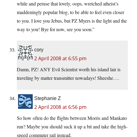
while and peruse that lovely, oops, wretched atheist’s
maddeningly popular blog, to be able to feel even closer
to you. I love you Jebus, but PZ Myers is the light and the
way to you! Bye for now, see you soon.”
cory
2 April 2008 at 6:55 pm
Damn, PZ! ANY Evil Scientist worth his island lair is
traveling by matter transmitter nowadays! Sheeshe….
Stephanie Z
2 April 2008 at 6:56 pm
So how often do the flights between Morris and Mankato
run? Maybe you should suck it up a bit and take the high-
speed commuter rail instead.