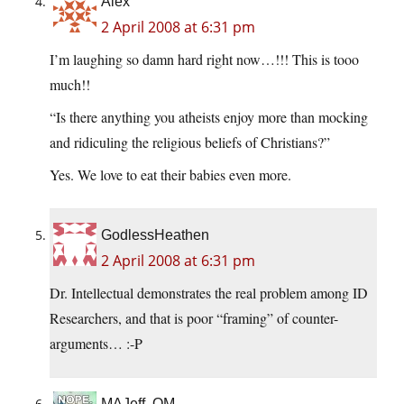
Alex
2 April 2008 at 6:31 pm
I’m laughing so damn hard right now…!!! This is tooo
much!!
“Is there anything you atheists enjoy more than mocking
and ridiculing the religious beliefs of Christians?”
Yes. We love to eat their babies even more.
GodlessHeathen
2 April 2008 at 6:31 pm
Dr. Intellectual demonstrates the real problem among ID
Researchers, and that is poor “framing” of counter-
arguments… :-P
MAJeff, OM