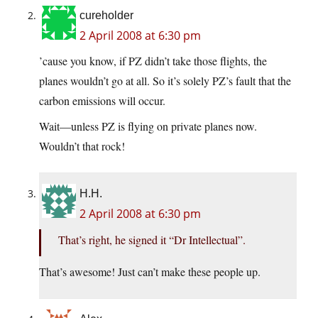
cureholder
2 April 2008 at 6:30 pm
’cause you know, if PZ didn’t take those flights, the
planes wouldn’t go at all. So it’s solely PZ’s fault that the
carbon emissions will occur.
Wait—unless PZ is flying on private planes now.
Wouldn’t that rock!
H.H.
2 April 2008 at 6:30 pm
That’s right, he signed it “Dr Intellectual”.
That’s awesome! Just can’t make these people up.