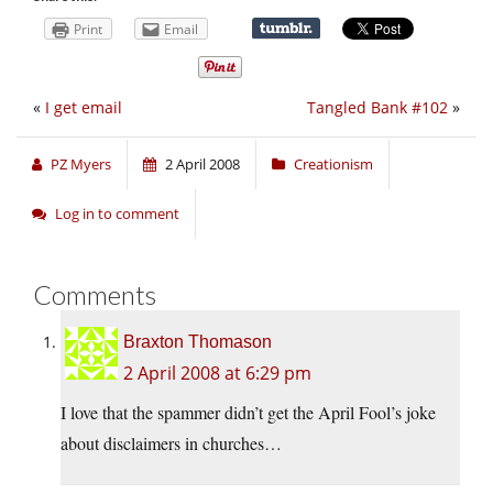
Print
Email
«
I get email
Tangled Bank #102
»
PZ Myers
2 April 2008
Creationism
Log in to comment
Comments
Braxton Thomason
2 April 2008 at 6:29 pm
I love that the spammer didn’t get the April Fool’s joke
about disclaimers in churches…