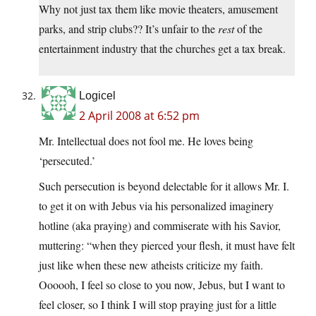
Why not just tax them like movie theaters, amusement
parks, and strip clubs?? It’s unfair to the
rest
of the
entertainment industry that the churches get a tax break.
Logicel
2 April 2008 at 6:52 pm
Mr. Intellectual does not fool me. He loves being
‘persecuted.’
Such persecution is beyond delectable for it allows Mr. I.
to get it on with Jebus via his personalized imaginery
hotline (aka praying) and commiserate with his Savior,
muttering: “when they pierced your flesh, it must have felt
just like when these new atheists criticize my faith.
Oooooh, I feel so close to you now, Jebus, but I want to
feel closer, so I think I will stop praying just for a little