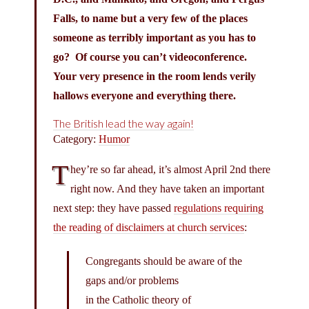
Falls, to name but a very few of the places
someone as terribly important as you has to
go? Of course you can’t videoconference.
Your very presence in the room lends verily
hallows everyone and everything there.
The British lead the way again!
Category:
Humor
T
hey’re so far ahead, it’s almost April 2nd there
right now. And they have taken an important
next step: they have passed
regulations requiring
the reading of disclaimers at church services
:
Congregants should be aware of the
gaps and/or problems
in the Catholic theory of