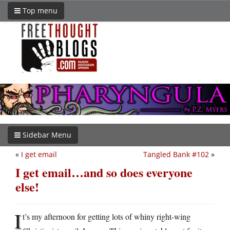
Top menu
Sidebar Menu
«
I get email
Tangled Bank #102
»
I get email…and so does everyone
else!
I
t’s my afternoon for getting lots of whiny right-wing