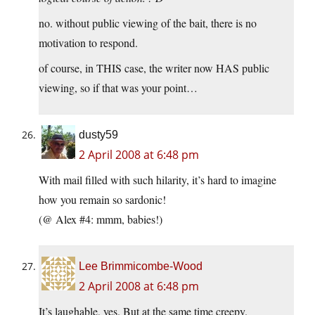
no. without public viewing of the bait, there is no
motivation to respond.
of course, in THIS case, the writer now HAS public
viewing, so if that was your point…
dusty59
2 April 2008 at 6:48 pm
With mail filled with such hilarity, it’s hard to imagine
how you remain so sardonic!
(@ Alex #4: mmm, babies!)
Lee Brimmicombe-Wood
2 April 2008 at 6:48 pm
It’s laughable, yes. But at the same time creepy.