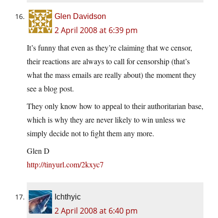
Glen Davidson
2 April 2008 at 6:39 pm
It’s funny that even as they’re claiming that we censor,
their reactions are always to call for censorship (that’s
what the mass emails are really about) the moment they
see a blog post.
They only know how to appeal to their authoritarian base,
which is why they are never likely to win unless we
simply decide not to fight them any more.
Glen D
http://tinyurl.com/2kxyc7
Ichthyic
2 April 2008 at 6:40 pm