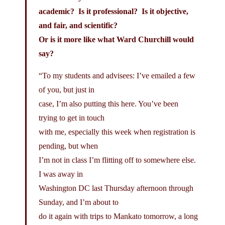
academic? Is it professional? Is it objective,
and fair, and scientific?
Or is it more like what Ward Churchill would
say?
“To my students and advisees: I’ve emailed a few
of you, but just in
case, I’m also putting this here. You’ve been
trying to get in touch
with me, especially this week when registration is
pending, but when
I’m not in class I’m flitting off to somewhere else.
I was away in
Washington DC last Thursday afternoon through
Sunday, and I’m about to
do it again with trips to Mankato tomorrow, a long