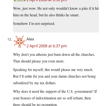
Wow, just wow. He not only wouldn’t know a joke if it hit
him on the head, but he also thinks he smart.
Somehow I’m not surprised.
Alex
2 April 2008 at 6:37 pm
Why don’t you atheists just burn down all the churches.
That should please you even more.
Speaking for myself, this would please me very much.
But I’ll settle for you and your damn churches not being
subsidized by my tax dollars.
Why does it need the support of the U.S. government? If
your houses of indoctrination are so self-reliant, then
there should be no exemption.