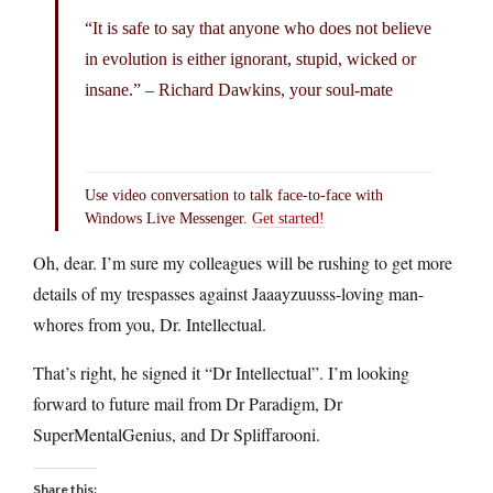
“It is safe to say that anyone who does not believe
in evolution is either ignorant, stupid, wicked or
insane.” – Richard Dawkins, your soul-mate
Use video conversation to talk face-to-face with
Windows Live Messenger.
Get started!
Oh, dear. I’m sure my colleagues will be rushing to get more
details of my trespasses against Jaaayzuusss-loving man-
whores from you, Dr. Intellectual.
That’s right, he signed it “Dr Intellectual”. I’m looking
forward to future mail from Dr Paradigm, Dr
SuperMentalGenius, and Dr Spliffarooni.
Share this: