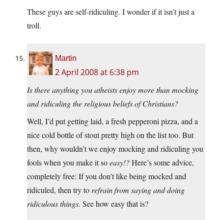
These guys are self-ridiculing. I wonder if it isn’t just a
troll.
Martin
2 April 2008 at 6:38 pm
Is there anything you atheists enjoy more than mocking
and ridiculing the religious beliefs of Christians?
Well, I’d put getting laid, a fresh pepperoni pizza, and a
nice cold bottle of stout pretty high on the list too. But
then, why wouldn’t we enjoy mocking and ridiculing you
fools when you make it so
easy!?
Here’s some advice,
completely free: If you don’t like being mocked and
ridiculed, then try to
refrain from saying and doing
ridiculous things.
See how easy that is?