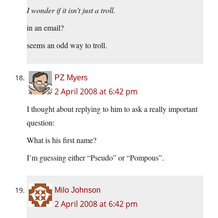
I wonder if it isn’t just a troll.
in an email?
seems an odd way to troll.
PZ Myers
2 April 2008 at 6:42 pm
I thought about replying to him to ask a really important
question:
What is his first name?
I’m guessing either “Pseudo” or “Pompous”.
Milo Johnson
2 April 2008 at 6:42 pm