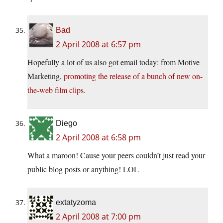
Bad
2 April 2008 at 6:57 pm
Hopefully a lot of us also got email today: from Motive
Marketing,
promoting the release of a bunch of new on-
the-web film clips
.
Diego
2 April 2008 at 6:58 pm
What a maroon! Cause your peers couldn’t just read your
public blog posts or anything! LOL
extatyzoma
2 April 2008 at 7:00 pm