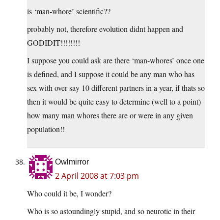
is ‘man-whore’ scientific??
probably not, therefore evolution didnt happen and
GODIDIT!!!!!!!!
I suppose you could ask are there ‘man-whores’ once one
is defined, and I suppose it could be any man who has
sex with over say 10 different partners in a year, if thats so
then it would be quite easy to determine (well to a point)
how many man whores there are or were in any given
population!!
Owlmirror
2 April 2008 at 7:03 pm
Who could it be, I wonder?
Who is so astoundingly stupid, and so neurotic in their