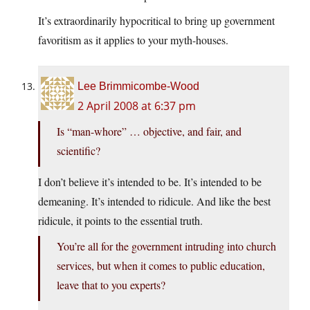
It’s extraordinarily hypocritical to bring up government
favoritism as it applies to your myth-houses.
Lee Brimmicombe-Wood
2 April 2008 at 6:37 pm
Is “man-whore” … objective, and fair, and
scientific?
I don’t believe it’s intended to be. It’s intended to be
demeaning. It’s intended to ridicule. And like the best
ridicule, it points to the essential truth.
You’re all for the government intruding into church
services, but when it comes to public education,
leave that to you experts?