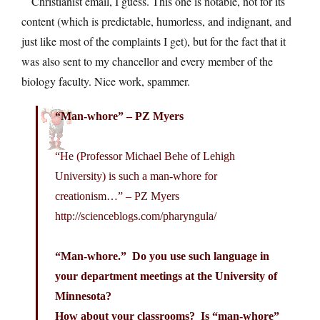
Christianist email, I guess. This one is notable, not for its
content (which is predictable, humorless, and indignant, and
just like most of the complaints I get), but for the fact that it
was also sent to my chancellor and every member of the
biology faculty. Nice work, spammer.
“Man-whore” – PZ Myers
“He (Professor Michael Behe of Lehigh
University) is such a man-whore for
creationism…” – PZ Myers
http://scienceblogs.com/pharyngula
/
“Man-whore.” Do you use such language in
your department meetings at the University of
Minnesota?
How about your classrooms? Is “man-whore”