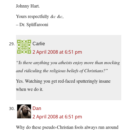
Johnny Hart.
Yours respectfully
&c &c
,
– Dr. Spliffarooni
Carlie
2 April 2008 at 6:51 pm
“Is there anything you atheists enjoy more than mocking
and ridiculing the religious beliefs of Christians?”
Yes. Watching you get red-faced sputteringly insane
when we do it.
Dan
2 April 2008 at 6:51 pm
Why do these pseudo-Christian fools always run around