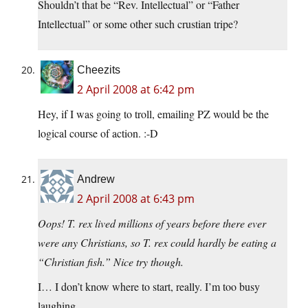
Shouldn’t that be “Rev. Intellectual” or “Father
Intellectual” or some other such crustian tripe?
Cheezits
2 April 2008 at 6:42 pm
Hey, if I was going to troll, emailing PZ would be the
logical course of action. :-D
Andrew
2 April 2008 at 6:43 pm
Oops! T. rex lived millions of years before there ever
were any Christians, so T. rex could hardly be eating a
“Christian fish.” Nice try though.
I… I don’t know where to start, really. I’m too busy
laughing.