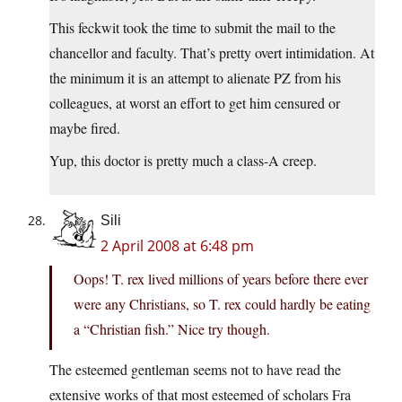
This feckwit took the time to submit the mail to the
chancellor and faculty. That’s pretty overt intimidation. At
the minimum it is an attempt to alienate PZ from his
colleagues, at worst an effort to get him censured or
maybe fired.
Yup, this doctor is pretty much a class-A creep.
Sili
2 April 2008 at 6:48 pm
Oops! T. rex lived millions of years before there ever
were any Christians, so T. rex could hardly be eating
a “Christian fish.” Nice try though.
The esteemed gentleman seems not to have read the
extensive works of that most esteemed of scholars Fra