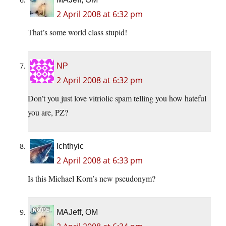
2 April 2008 at 6:32 pm
That’s some world class stupid!
NP
2 April 2008 at 6:32 pm
Don’t you just love vitriolic spam telling you how hateful
you are, PZ?
Ichthyic
2 April 2008 at 6:33 pm
Is this Michael Korn’s new pseudonym?
MAJeff, OM