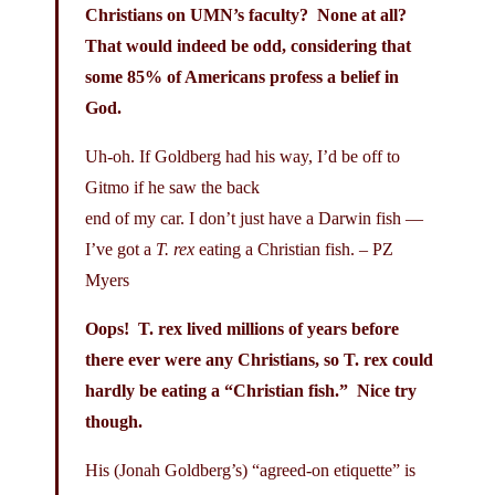
Christians on UMN’s faculty? None at all?
That would indeed be odd, considering that
some 85% of Americans profess a belief in
God.
Uh-oh. If Goldberg had his way, I’d be off to
Gitmo if he saw the back
end of my car. I don’t just have a Darwin fish —
I’ve got a
T. rex
eating a Christian fish. – PZ
Myers
Oops! T. rex lived millions of years before
there ever were any Christians, so T. rex could
hardly be eating a “Christian fish.” Nice try
though.
His (Jonah Goldberg’s) “agreed-on etiquette” is