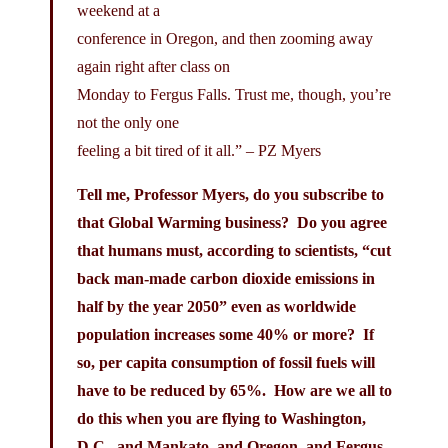
weekend at a
conference in Oregon, and then zooming away
again right after class on
Monday to Fergus Falls. Trust me, though, you’re
not the only one
feeling a bit tired of it all.” – PZ Myers
Tell me, Professor Myers, do you subscribe to
that Global Warming business? Do you agree
that humans must, according to scientists, “cut
back man-made carbon dioxide emissions in
half by the year 2050” even as worldwide
population increases some 40% or more? If
so, per capita consumption of fossil fuels will
have to be reduced by 65%. How are we all to
do this when you are flying to Washington,
D.C., and Mankato, and Oregon, and Fergus