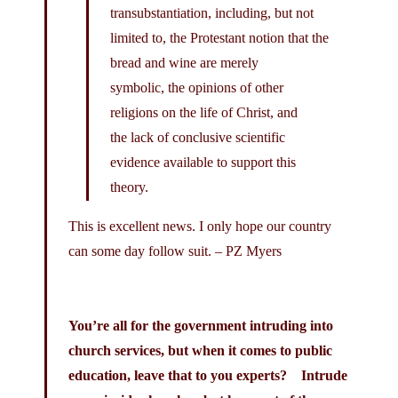
transubstantiation, including, but not
limited to, the Protestant notion that the
bread and wine are merely
symbolic, the opinions of other
religions on the life of Christ, and
the lack of conclusive scientific
evidence available to support this
theory.
This is excellent news. I only hope our country
can some day follow suit. – PZ Myers
You’re all for the government intruding into
church services, but when it comes to public
education, leave that to you experts? Intrude