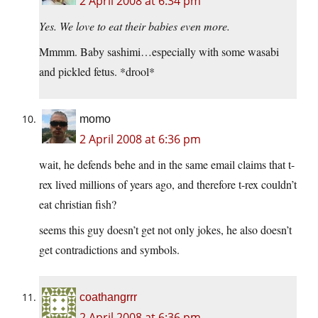
2 April 2008 at 6:34 pm
Yes. We love to eat their babies even more.
Mmmm. Baby sashimi…especially with some wasabi
and pickled fetus. *drool*
momo
2 April 2008 at 6:36 pm
wait, he defends behe and in the same email claims that t-
rex lived millions of years ago, and therefore t-rex couldn’t
eat christian fish?
seems this guy doesn’t get not only jokes, he also doesn’t
get contradictions and symbols.
coathangrrr
2 April 2008 at 6:36 pm