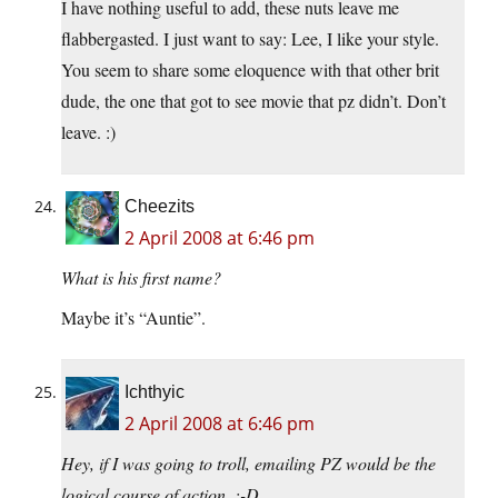
I have nothing useful to add, these nuts leave me
flabbergasted. I just want to say: Lee, I like your style.
You seem to share some eloquence with that other brit
dude, the one that got to see movie that pz didn’t. Don’t
leave. :)
Cheezits
2 April 2008 at 6:46 pm
What is his first name?
Maybe it’s “Auntie”.
Ichthyic
2 April 2008 at 6:46 pm
Hey, if I was going to troll, emailing PZ would be the
logical course of action. :-D