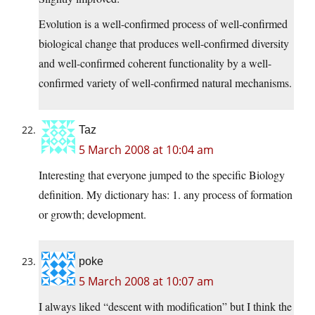
Evolution is a well-confirmed process of well-confirmed
biological change that produces well-confirmed diversity
and well-confirmed coherent functionality by a well-
confirmed variety of well-confirmed natural mechanisms.
Taz
5 March 2008 at 10:04 am
Interesting that everyone jumped to the specific Biology
definition. My dictionary has: 1. any process of formation
or growth; development.
poke
5 March 2008 at 10:07 am
I always liked “descent with modification” but I think the