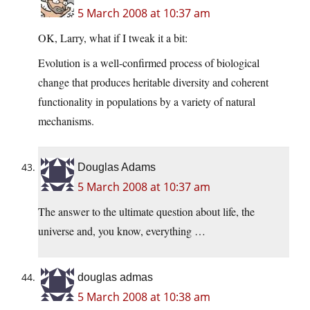
5 March 2008 at 10:37 am
OK, Larry, what if I tweak it a bit:
Evolution is a well-confirmed process of biological
change that produces heritable diversity and coherent
functionality in populations by a variety of natural
mechanisms.
Douglas Adams
5 March 2008 at 10:37 am
The answer to the ultimate question about life, the
universe and, you know, everything …
douglas admas
5 March 2008 at 10:38 am