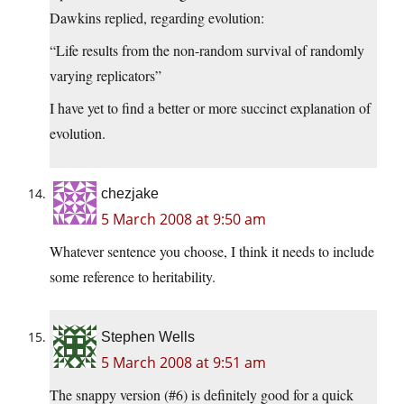
Dawkins replied, regarding evolution:
“Life results from the non-random survival of randomly
varying replicators”
I have yet to find a better or more succinct explanation of
evolution.
chezjake
5 March 2008 at 9:50 am
Whatever sentence you choose, I think it needs to include
some reference to heritability.
Stephen Wells
5 March 2008 at 9:51 am
The snappy version (#6) is definitely good for a quick