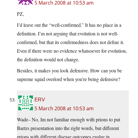
5 March 2008 at 10:53 am
PZ,
I’d leave out the “well-confirmed.” It has no place in a
definition. I’m not arguing that evolution is not well-
confirmed, but that its confirmedness does not define it.
Even if there were no evidence whatsoever for evolution,
the definition would not change.
Besides, it makes you look defensive. How can you be
supreme squid overlord when you’re being defensive?
ERV
5 March 2008 at 10:53 am
Wade– No, Im not familiar enough with prions to put
Bartzs presentation into the right words, but different
prions with different disease outcomes evolve in