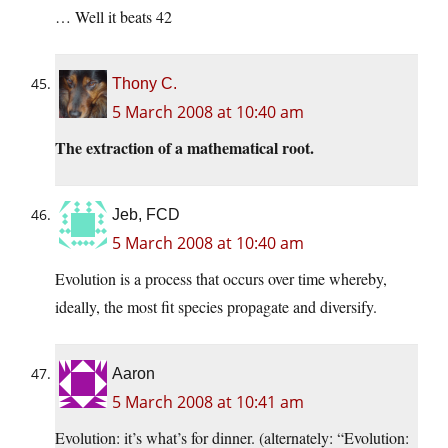
… Well it beats 42
Thony C.
5 March 2008 at 10:40 am
The extraction of a mathematical root.
Jeb, FCD
5 March 2008 at 10:40 am
Evolution is a process that occurs over time whereby,
ideally, the most fit species propagate and diversify.
Aaron
5 March 2008 at 10:41 am
Evolution: it’s what’s for dinner. (alternately: “Evolution: