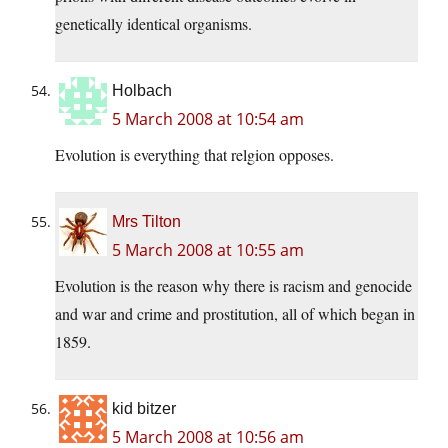
genetically identical organisms.
Holbach
5 March 2008 at 10:54 am
Evolution is everything that relgion opposes.
Mrs Tilton
5 March 2008 at 10:55 am
Evolution is the reason why there is racism and genocide
and war and crime and prostitution, all of which began in
1859.
kid bitzer
5 March 2008 at 10:56 am