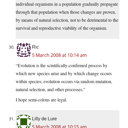
individual organisms in a population gradually propagate
through that population when those changes are proven,
by means of natural selection, not to be detrimental to the
survival and reproductive viability of the organism.
Ric
5 March 2008 at 10:14 am
“Evolution is the scintifically-confirmed process by
which new species arise and by which change occurs
within species; evolution occurs via random mutation,
natural selection, and other processes.”
I hope semi-colons are legal.
Lilly de Lure
5 March 2008 at 10:15 am