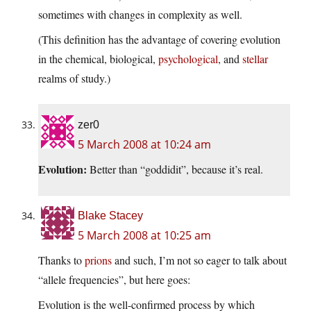
sometimes with changes in complexity as well.
(This definition has the advantage of covering evolution
in the chemical, biological,
psychological
, and
stellar
realms of study.)
zer0
5 March 2008 at 10:24 am
Evolution:
Better than “goddidit”, because it’s real.
Blake Stacey
5 March 2008 at 10:25 am
Thanks to
prions
and such, I’m not so eager to talk about
“allele frequencies”, but here goes:
Evolution is the well-confirmed process by which