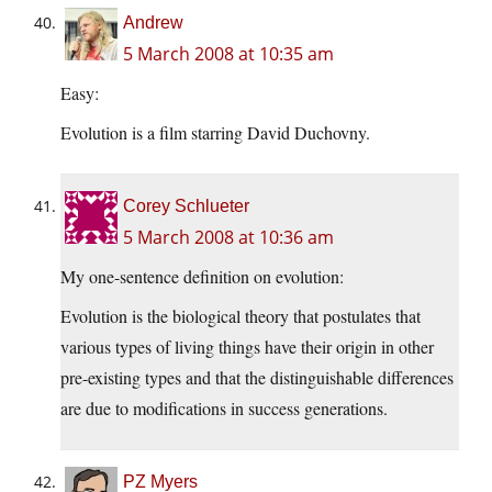
Andrew
5 March 2008 at 10:35 am
Easy:
Evolution is a film starring David Duchovny.
Corey Schlueter
5 March 2008 at 10:36 am
My one-sentence definition on evolution:
Evolution is the biological theory that postulates that
various types of living things have their origin in other
pre-existing types and that the distinguishable differences
are due to modifications in success generations.
PZ Myers