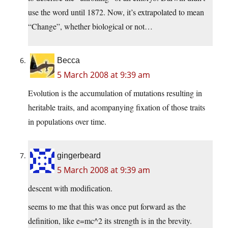
use the word until 1872. Now, it’s extrapolated to mean
“Change”, whether biological or not…
Becca
5 March 2008 at 9:39 am
Evolution is the accumulation of mutations resulting in
heritable traits, and acompanying fixation of those traits
in populations over time.
gingerbeard
5 March 2008 at 9:39 am
descent with modification.
seems to me that this was once put forward as the
definition, like e=mc^2 its strength is in the brevity.