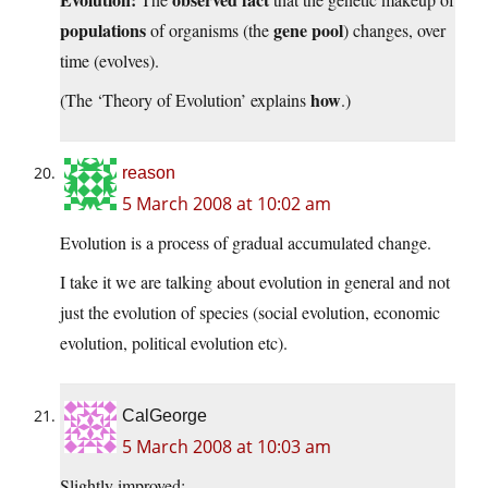
populations
gene pool
of organisms (the
) changes, over
time (evolves).
how
(The ‘Theory of Evolution’ explains
.)
reason
5 March 2008 at 10:02 am
Evolution is a process of gradual accumulated change.
I take it we are talking about evolution in general and not
just the evolution of species (social evolution, economic
evolution, political evolution etc).
CalGeorge
5 March 2008 at 10:03 am
Slightly improved: