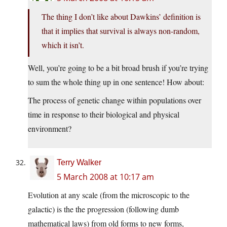
The thing I don’t like about Dawkins’ definition is
that it implies that survival is always non-random,
which it isn’t.
Well, you’re going to be a bit broad brush if you’re trying
to sum the whole thing up in one sentence! How about:
The process of genetic change within populations over
time in response to their biological and physical
environment?
Terry Walker
5 March 2008 at 10:17 am
Evolution at any scale (from the microscopic to the
galactic) is the the progression (following dumb
mathematical laws) from old forms to new forms,