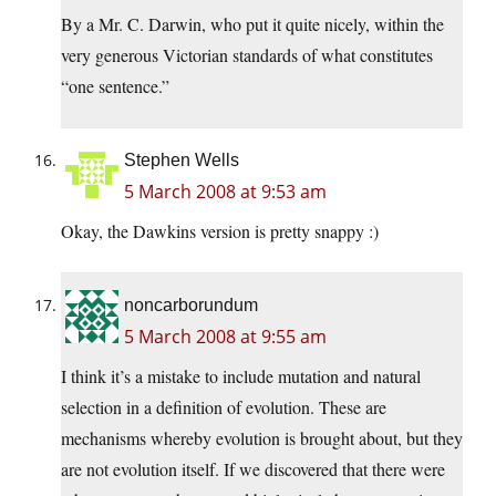
By a Mr. C. Darwin, who put it quite nicely, within the
very generous Victorian standards of what constitutes
“one sentence.”
Stephen Wells
5 March 2008 at 9:53 am
Okay, the Dawkins version is pretty snappy :)
noncarborundum
5 March 2008 at 9:55 am
I think it’s a mistake to include mutation and natural
selection in a definition of evolution. These are
mechanisms whereby evolution is brought about, but they
are not evolution itself. If we discovered that there were