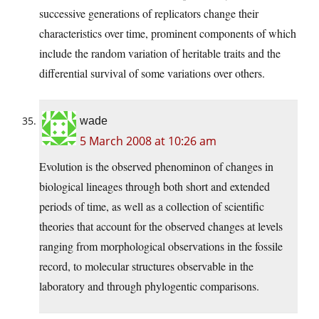
successive generations of replicators change their
characteristics over time, prominent components of which
include the random variation of heritable traits and the
differential survival of some variations over others.
wade
5 March 2008 at 10:26 am
Evolution is the observed phenominon of changes in
biological lineages through both short and extended
periods of time, as well as a collection of scientific
theories that account for the observed changes at levels
ranging from morphological observations in the fossile
record, to molecular structures observable in the
laboratory and through phylogentic comparisons.