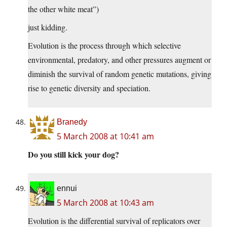
the other white meat”)
just kidding.
Evolution is the process through which selective
environmental, predatory, and other pressures augment or
diminish the survival of random genetic mutations, giving
rise to genetic diversity and speciation.
Branedy
5 March 2008 at 10:41 am
Do you still kick your dog?
ennui
5 March 2008 at 10:43 am
Evolution is the differential survival of replicators over