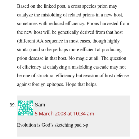
Based on the linked post, a cross species prion may
catalyze the misfolding of related prions in a new host,
sometimes with reduced efficiency. Prions harvested from
the new host will be genetically derived from that host
(different AA sequence in most cases, though highly
similar) and so be perhaps more efficient at producing
prion desease in that host. No magic at all. The question
of efficiency at catalyzing a misfolding cascade may not
be one of structural efficiency but evasion of host defense
against foreign epitopes. Hope that helps.
Sam
5 March 2008 at 10:34 am
Evolution is God’s sketching pad :-p