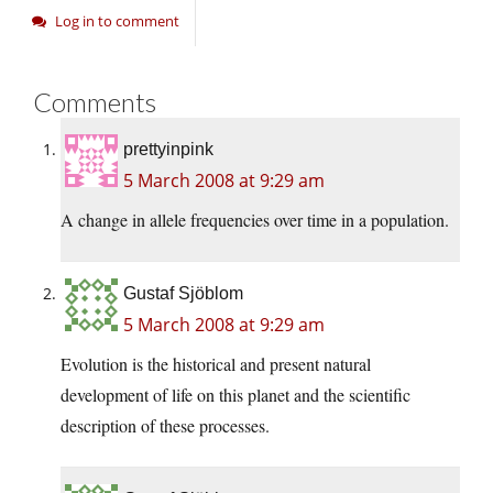
Log in to comment
Comments
prettyinpink
5 March 2008 at 9:29 am
A change in allele frequencies over time in a population.
Gustaf Sjöblom
5 March 2008 at 9:29 am
Evolution is the historical and present natural
development of life on this planet and the scientific
description of these processes.