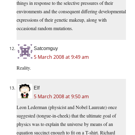
things in response to the selective pressures of their
environments and the consequent differing developmental
expressions of their genetic makeup, along with
occasional random mutations.
Satcomguy
5 March 2008 at 9:49 am
Reality.
Elf
5 March 2008 at 9:50 am
Leon Lederman (physicist and Nobel Laureate) once
suggested (tongue-in-cheek) that the ultimate goal of
physics was to explain the universe by means of an
equation succinct enough to fit on a T-shirt. Richard