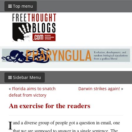
Top menu
Sidebar Menu
«
Florida aims to snatch
Darwin strikes again!
»
defeat from victory
An exercise for the readers
I
and a diverse group of people got a question in email, one
that we are supposed to answer in a single sentence. The