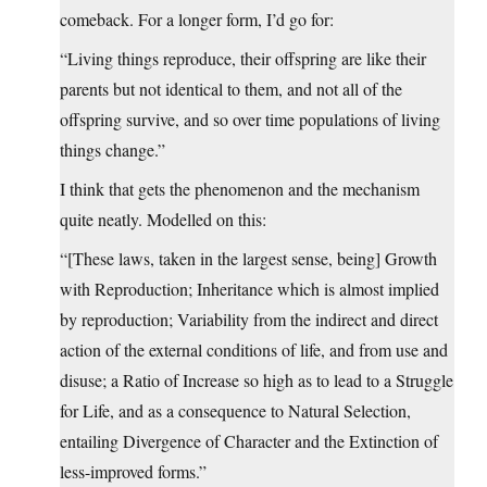
comeback. For a longer form, I’d go for:
“Living things reproduce, their offspring are like their
parents but not identical to them, and not all of the
offspring survive, and so over time populations of living
things change.”
I think that gets the phenomenon and the mechanism
quite neatly. Modelled on this:
“[These laws, taken in the largest sense, being] Growth
with Reproduction; Inheritance which is almost implied
by reproduction; Variability from the indirect and direct
action of the external conditions of life, and from use and
disuse; a Ratio of Increase so high as to lead to a Struggle
for Life, and as a consequence to Natural Selection,
entailing Divergence of Character and the Extinction of
less-improved forms.”