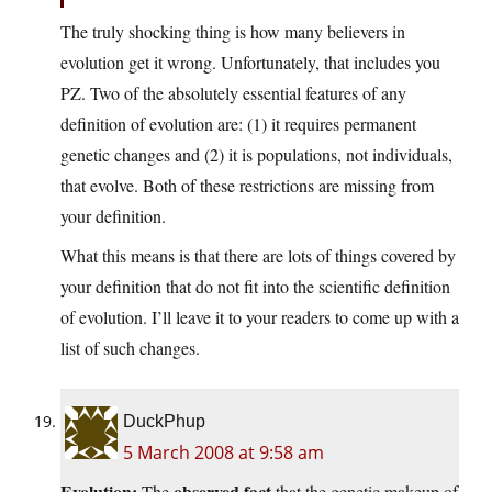
The truly shocking thing is how many believers in
evolution get it wrong. Unfortunately, that includes you
PZ. Two of the absolutely essential features of any
definition of evolution are: (1) it requires permanent
genetic changes and (2) it is populations, not individuals,
that evolve. Both of these restrictions are missing from
your definition.
What this means is that there are lots of things covered by
your definition that do not fit into the scientific definition
of evolution. I’ll leave it to your readers to come up with a
list of such changes.
DuckPhup
5 March 2008 at 9:58 am
Evolution:
observed fact
The
that the genetic makeup of