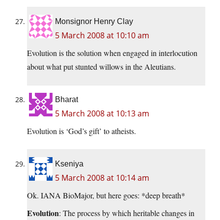
Monsignor Henry Clay
5 March 2008 at 10:10 am
Evolution is the solution when engaged in interlocution
about what put stunted willows in the Aleutians.
Bharat
5 March 2008 at 10:13 am
Evolution is ‘God’s gift’ to atheists.
Kseniya
5 March 2008 at 10:14 am
Ok. IANA BioMajor, but here goes: *deep breath*
Evolution
: The process by which heritable changes in