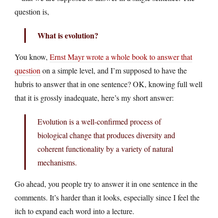
question is,
What is evolution?
You know,
Ernst Mayr wrote a whole book to answer that
question
on a simple level, and I’m supposed to have the
hubris to answer that in one sentence? OK, knowing full well
that it is grossly inadequate, here’s my short answer:
Evolution is a well-confirmed process of
biological change that produces diversity and
coherent functionality by a variety of natural
mechanisms.
Go ahead, you people try to answer it in one sentence in the
comments. It’s harder than it looks, especially since I feel the
itch to expand each word into a lecture.