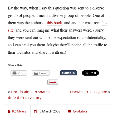
By the way, when I say this question was sent to a diverse
group of people, I mean a diverse group of people. One of
them was the author of
this book
, and another was from
this
site
, and you can imagine what their answers were. (Sorry,
they were sent out with some expectation of confidentiality,
so I can’t tell you them. Maybe they’ll notice all the traffic to
their websites and share it with us.)
Share this:
Print
Email
«
Florida aims to snatch
Darwin strikes again!
»
defeat from victory
PZ Myers
5 March 2008
Evolution