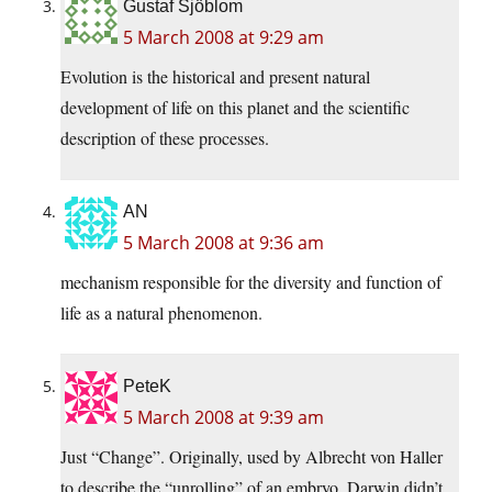
Gustaf Sjöblom
5 March 2008 at 9:29 am
Evolution is the historical and present natural
development of life on this planet and the scientific
description of these processes.
AN
5 March 2008 at 9:36 am
mechanism responsible for the diversity and function of
life as a natural phenomenon.
PeteK
5 March 2008 at 9:39 am
Just “Change”. Originally, used by Albrecht von Haller
to describe the “unrolling” of an embryo. Darwin didn’t