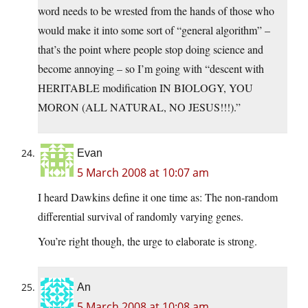
word needs to be wrested from the hands of those who
would make it into some sort of “general algorithm” –
that’s the point where people stop doing science and
become annoying – so I’m going with “descent with
HERITABLE modification IN BIOLOGY, YOU
MORON (ALL NATURAL, NO JESUS!!!).”
Evan
5 March 2008 at 10:07 am
I heard Dawkins define it one time as: The non-random
differential survival of randomly varying genes.
You’re right though, the urge to elaborate is strong.
An
5 March 2008 at 10:08 am