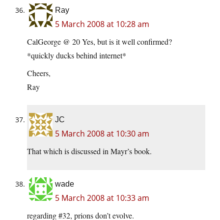
Ray
5 March 2008 at 10:28 am
CalGeorge @ 20 Yes, but is it well confirmed?
*quickly ducks behind internet*
Cheers,
Ray
JC
5 March 2008 at 10:30 am
That which is discussed in Mayr’s book.
wade
5 March 2008 at 10:33 am
regarding #32, prions don’t evolve.