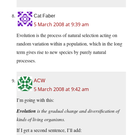
Cat Faber
5 March 2008 at 9:39 am
Evolution is the process of natural selection acting on
random variation within a population, which in the long
term gives rise to new species by purely natural
processes.
ACW
5 March 2008 at 9:42 am
I’m going with this:
Evolution
is the gradual change and diversification of
kinds of living organisms.
If I get a second sentence, I’ll add: