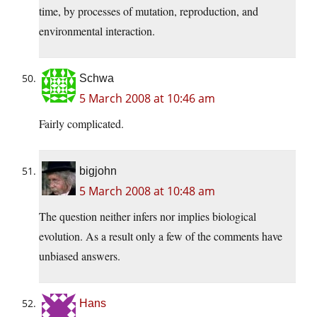
time, by processes of mutation, reproduction, and
environmental interaction.
Schwa
5 March 2008 at 10:46 am
Fairly complicated.
bigjohn
5 March 2008 at 10:48 am
The question neither infers nor implies biological
evolution. As a result only a few of the comments have
unbiased answers.
Hans