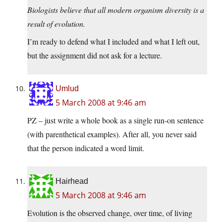
Biologists believe that all modern organism diversity is a
result of evolution.
I’m ready to defend what I included and what I left out,
but the assignment did not ask for a lecture.
Umlud
5 March 2008 at 9:46 am
PZ – just write a whole book as a single run-on sentence
(with parenthetical examples). After all, you never said
that the person indicated a word limit.
Hairhead
5 March 2008 at 9:46 am
Evolution is the observed change, over time, of living