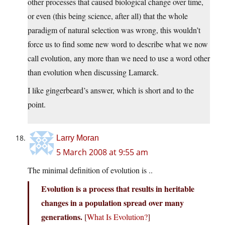
other processes that caused biological change over time,
or even (this being science, after all) that the whole
paradigm of natural selection was wrong, this wouldn’t
force us to find some new word to describe what we now
call evolution, any more than we need to use a word other
than evolution when discussing Lamarck.
I like gingerbeard’s answer, which is short and to the
point.
Larry Moran
5 March 2008 at 9:55 am
The minimal definition of evolution is ..
Evolution is a process that results in heritable
changes in a population spread over many
generations.
[
What Is Evolution?
]