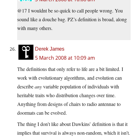
@17 I wouldnt be so quick to call people wrong. You
sound like a douche bag. PZ’s definition is broad, along
with many others.
Derek James
5 March 2008 at 10:09 am
The definitions that only refer to life are a bit limited. I
work with evolutionary algorithms, and evolution can
describe
any
variable population of individuals with
heritable traits who distribution changes over time.
Anything from designs of chairs to radio antennae to
doormats can be evolved.
The thing I don’t like about Dawkins’ definition is that it
implies that survival is always non-random, which it isn’t.