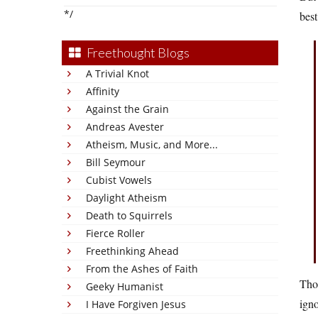
*/
best
Freethought Blogs
A Trivial Knot
Affinity
Against the Grain
Andreas Avester
Atheism, Music, and More...
Bill Seymour
Cubist Vowels
Daylight Atheism
Death to Squirrels
Fierce Roller
Freethinking Ahead
From the Ashes of Faith
Tho
Geeky Humanist
igno
I Have Forgiven Jesus