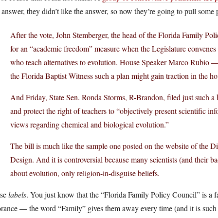
 answer, they didn’t like the answer, so now they’re going to pull some p
After the vote, John Stemberger, the head of the Florida Family Pol
for an “academic freedom” measure when the Legislature convenes t
who teach alternatives to evolution. House Speaker Marco Rubio —
the Florida Baptist Witness such a plan might gain traction in the ho
And Friday, State Sen. Ronda Storms, R-Brandon, filed just such a
and protect the right of teachers to “objectively present scientific inf
views regarding chemical and biological evolution.”
The bill is much like the sample one posted on the website of the Dis
Design. And it is controversial because many scientists (and their ba
about evolution, only religion-in-disguise beliefs.
se
labels
. You just know that the “Florida Family Policy Council” is a 
rance — the word “Family” gives them away every time (and it is such 