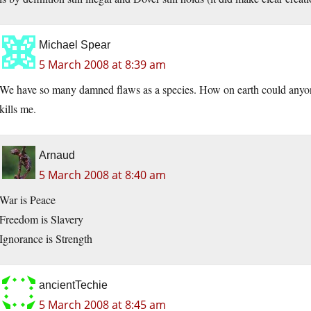
Michael Spear
5 March 2008 at 8:39 am
We have so many damned flaws as a species. How on earth could anyon
kills me.
Arnaud
5 March 2008 at 8:40 am
War is Peace
Freedom is Slavery
Ignorance is Strength
ancientTechie
5 March 2008 at 8:45 am