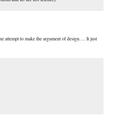
e attempt to make the argument of design…. It just