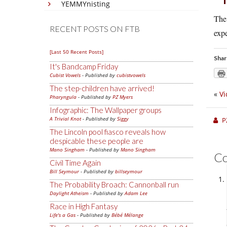
YEMMYnisting
The 
RECENT POSTS ON FTB
expe
[Last 50 Recent Posts]
Shar
It's Bandcamp Friday
Cubist Vowels
- Published by
cubistvowels
The step-children have arrived!
«
Vi
Pharyngula
- Published by
PZ Myers
Infographic: The Wallpaper groups
A Trivial Knot
- Published by
Siggy
P
The Lincoln pool fiasco reveals how
despicable these people are
Mano Singham
- Published by
Mano Singham
C
Civil Time Again
Bill Seymour
- Published by
billseymour
The Probability Broach: Cannonball run
Daylight Atheism
- Published by
Adam Lee
Race in High Fantasy
Life's a Gas
- Published by
Bébé Mélange