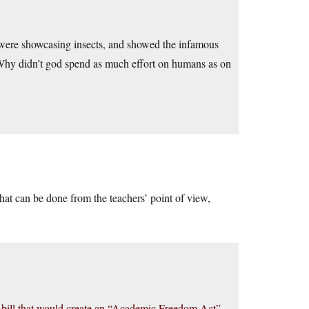
 were showcasing insects, and showed the infamous
Why didn’t god spend as much effort on humans as on
hat can be done from the teachers’ point of view,
a bill that would create an “Academic Freedom Act”