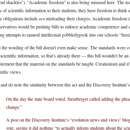
ial shackles”). “Academic freedom” is also being misused here. The teac
 of scientific information to their students; they have freedom to think 
e obligations include
not
misleading their charges. Academic freedom do
ervatives would be pushing bills to enforce academic competence and ac
ing attempts to ramrod intellectual gobbledygook into our schools “fre
the wording of the bill doesn’t even make sense. The standards were co
scientific information, so that’s already there — this bill wouldn’t be an
irement that the material on the standards be taught. Creationism and it’
ntific views.
and do note the similarity between this act and the Discovery Institute’
On the day the state board voted, Stemberger called adding the phra
change.”
A post on the Discovery Institute’s “evolution news and views” blog
vote, saying it did nothing “to actually inform students about the sci