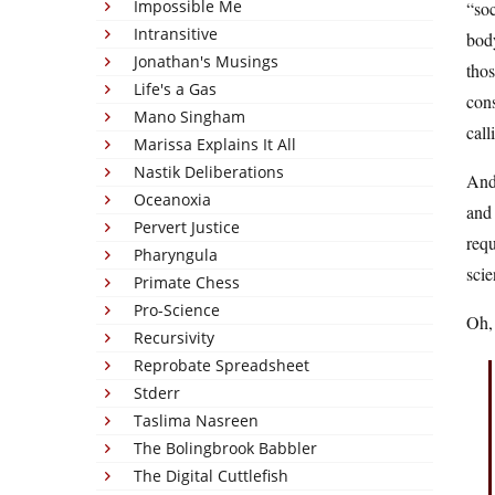
Impossible Me
“soc
Intransitive
body
Jonathan's Musings
thos
Life's a Gas
cons
Mano Singham
call
Marissa Explains It All
Nastik Deliberations
And 
Oceanoxia
and 
Pervert Justice
requ
Pharyngula
scie
Primate Chess
Pro-Science
Oh, 
Recursivity
Reprobate Spreadsheet
Stderr
Taslima Nasreen
The Bolingbrook Babbler
The Digital Cuttlefish