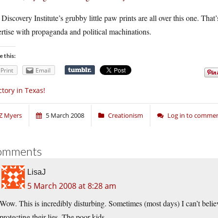
Discovery Institute’s grubby little paw prints are all over this one. That
rtise with propaganda and political machinations.
e this:
Print
Email
ctory in Texas!
Z Myers
5 March 2008
Creationism
Log in to comme
omments
LisaJ
5 March 2008 at 8:28 am
Wow. This is incredibly disturbing. Sometimes (most days) I can’t believ
protecting their lies. The poor kids.