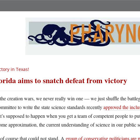
ctory in Texas!
orida aims to snatch defeat from victory
 the creation wars, we never really win one — we just shuffle the battle
ommittee to write the state science standards recently
approved the inclus
’s supposed to happen when you get a team of competent people to put t
ome approximation, the current understanding of science in our public s
of course that could not stand. A
group of conservative politicians are 