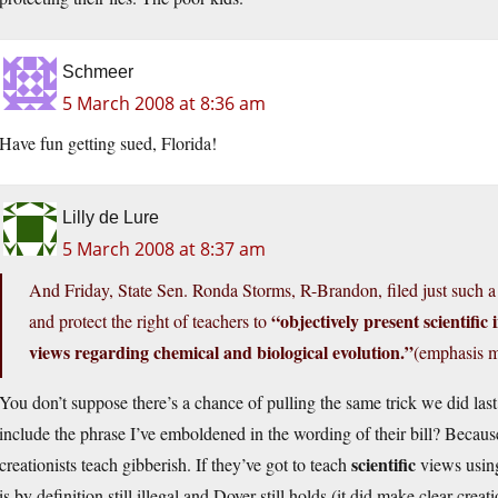
Schmeer
5 March 2008 at 8:36 am
Have fun getting sued, Florida!
Lilly de Lure
5 March 2008 at 8:37 am
And Friday, State Sen. Ronda Storms, R-Brandon, filed just such 
“objectively present scientific 
and protect the right of teachers to
views regarding chemical and biological evolution.”
(emphasis m
You don’t suppose there’s a chance of pulling the same trick we did last
include the phrase I’ve emboldened in the wording of their bill? Because i
scientific
creationists teach gibberish. If they’ve got to teach
views usi
is by definition still illegal and Dover still holds (it did make clear crea