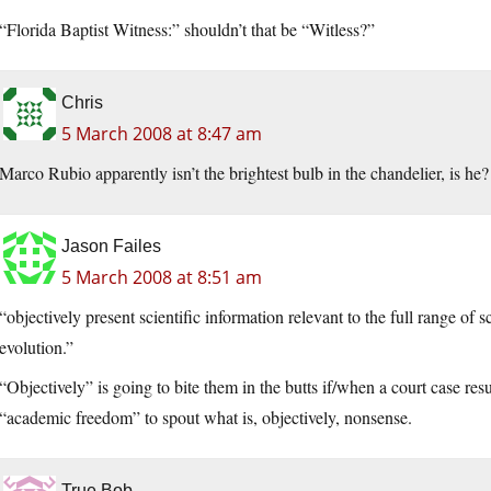
“Florida Baptist Witness:” shouldn’t that be “Witless?”
Chris
5 March 2008 at 8:47 am
Marco Rubio apparently isn’t the brightest bulb in the chandelier, is he?
Jason Failes
5 March 2008 at 8:51 am
“objectively present scientific information relevant to the full range of 
evolution.”
“Objectively” is going to bite them in the butts if/when a court case res
“academic freedom” to spout what is, objectively, nonsense.
True Bob