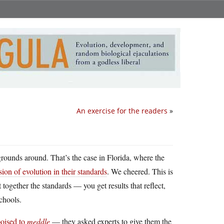
An exercise for the readers
»
grounds around. That’s the case in Florida, where the
ion of evolution in their standards
. We cheered. This is
ogether the standards — you get results that reflect,
chools.
poised to
meddle
— they asked experts to give them the