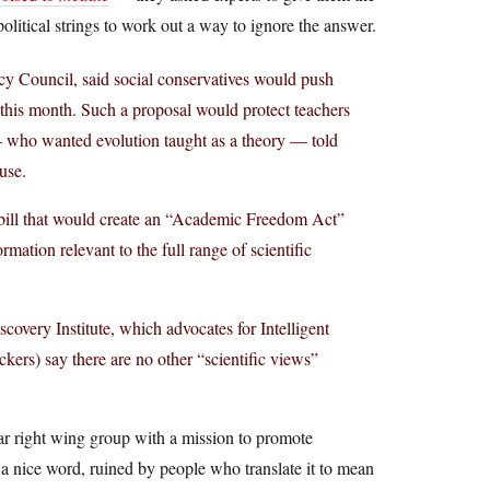
olitical strings to work out a way to ignore the answer.
icy Council, said social conservatives would push
his month. Such a proposal would protect teachers
 who wanted evolution taught as a theory — told
use.
 bill that would create an “Academic Freedom Act”
ormation relevant to the full range of scientific
covery Institute, which advocates for Intelligent
ckers) say there are no other “scientific views”
far right wing group with a mission to promote
a nice word, ruined by people who translate it to mean