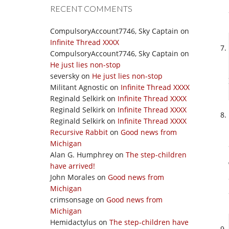
RECENT COMMENTS
CompulsoryAccount7746, Sky Captain
on
Infinite Thread XXXX
CompulsoryAccount7746, Sky Captain
on
He just lies non-stop
seversky
on
He just lies non-stop
Militant Agnostic
on
Infinite Thread XXXX
Reginald Selkirk
on
Infinite Thread XXXX
Reginald Selkirk
on
Infinite Thread XXXX
Reginald Selkirk
on
Infinite Thread XXXX
Recursive Rabbit
on
Good news from
Michigan
Alan G. Humphrey
on
The step-children
have arrived!
John Morales
on
Good news from
Michigan
crimsonsage
on
Good news from
Michigan
Hemidactylus
on
The step-children have