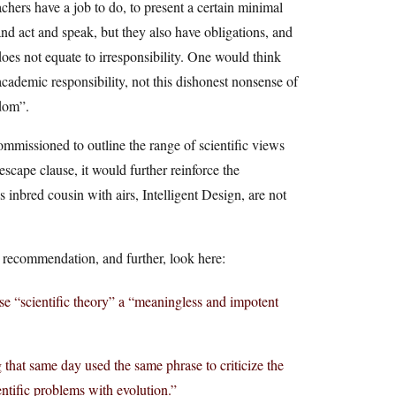
hers have a job to do, to present a certain minimal
and act and speak, but they also have obligations, and
es not equate to irresponsibility. One would think
ademic responsibility, not this dishonest nonsense of
edom”.
mmissioned to outline the range of scientific views
 escape clause, it would further reinforce the
s inbred cousin with airs, Intelligent Design, are not
s recommendation, and further, look here:
se “scientific theory” a “meaningless and impotent
 that same day used the same phrase to criticize the
entific problems with evolution.”