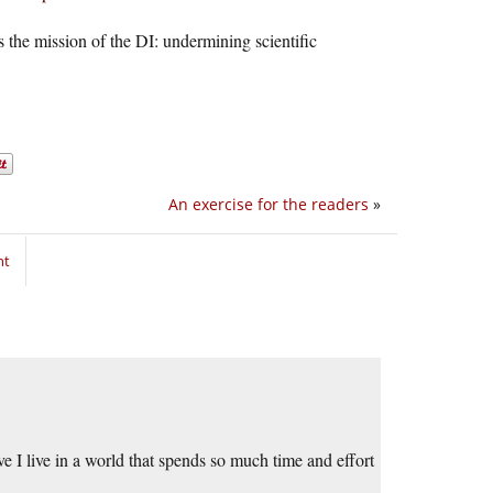
’s the mission of the DI: undermining scientific
An exercise for the readers
»
nt
e I live in a world that spends so much time and effort