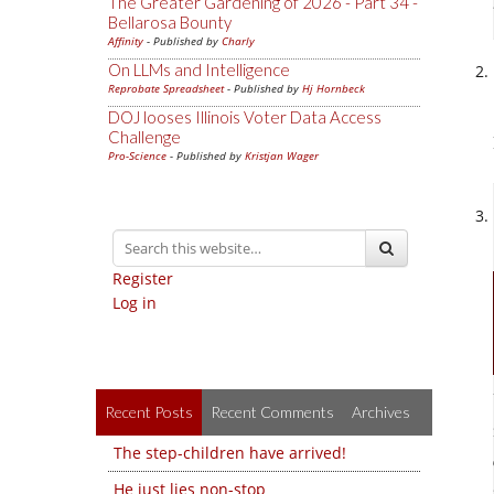
The Greater Gardening of 2026 - Part 34 -
Bellarosa Bounty
Affinity
- Published by
Charly
On LLMs and Intelligence
Reprobate Spreadsheet
- Published by
Hj Hornbeck
DOJ looses Illinois Voter Data Access
Challenge
Pro-Science
- Published by
Kristjan Wager
Register
Log in
Recent Posts
Recent Comments
Archives
The step-children have arrived!
He just lies non-stop