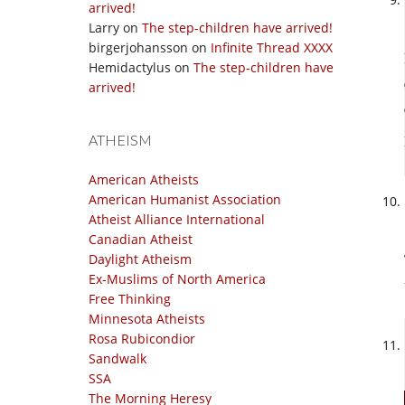
arrived!
Larry
on
The step-children have arrived!
birgerjohansson
on
Infinite Thread XXXX
Hemidactylus
on
The step-children have
arrived!
ATHEISM
American Atheists
American Humanist Association
Atheist Alliance International
Canadian Atheist
Daylight Atheism
Ex-Muslims of North America
Free Thinking
Minnesota Atheists
Rosa Rubicondior
Sandwalk
SSA
The Morning Heresy