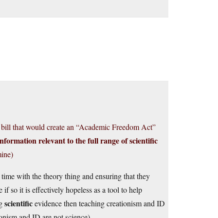
a bill that would create an “Academic Freedom Act”
information relevant to the full range of scientific
ine)
 time with the theory thing and ensuring that they
f so it is effectively hopeless as a tool to help
scientific
ng
evidence then teaching creationism and ID
tionism and ID are not science).