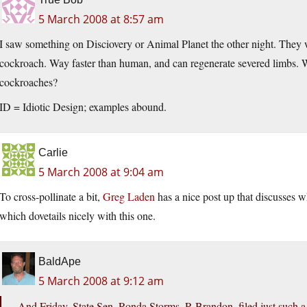
5 March 2008 at 8:57 am
I saw something on Disciovery or Animal Planet the other night. They
cockroach. Way faster than human, and can regenerate severed limbs. 
cockroaches?
ID = Idiotic Design; examples abound.
Carlie
5 March 2008 at 9:04 am
To cross-pollinate a bit,
Greg Laden
has a nice post up that discusses w
which dovetails nicely with this one.
BaldApe
5 March 2008 at 9:12 am
And Friday, State Sen. Ronda Storms, R-Brandon, filed just such 