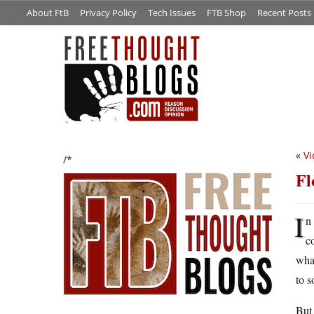
About FtB
Privacy Policy
Tech Issues
FTB Shop
Recent Posts
«
Vi
/*
Fl
I
n
c
what
to s
But 