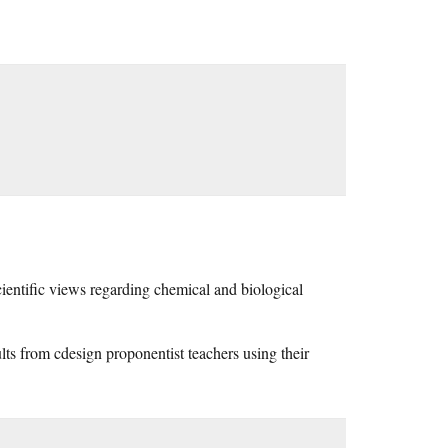
scientific views regarding chemical and biological
ults from cdesign proponentist teachers using their