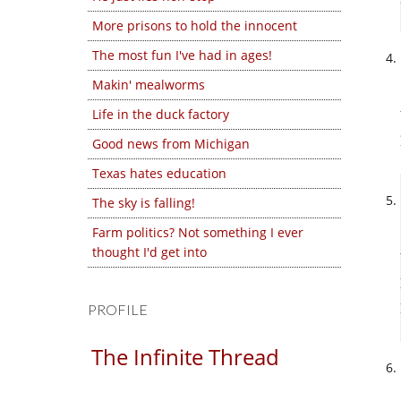
More prisons to hold the innocent
The most fun I've had in ages!
Makin' mealworms
Life in the duck factory
Good news from Michigan
Texas hates education
The sky is falling!
Farm politics? Not something I ever
thought I'd get into
PROFILE
The Infinite Thread