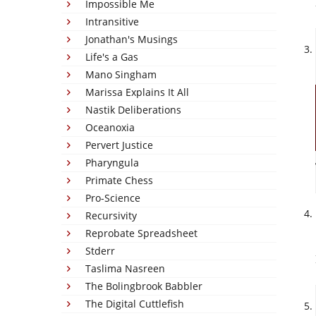
Impossible Me
Intransitive
Jonathan's Musings
Life's a Gas
Mano Singham
Marissa Explains It All
Nastik Deliberations
Oceanoxia
Pervert Justice
Pharyngula
Primate Chess
Pro-Science
Recursivity
Reprobate Spreadsheet
Stderr
Taslima Nasreen
The Bolingbrook Babbler
The Digital Cuttlefish