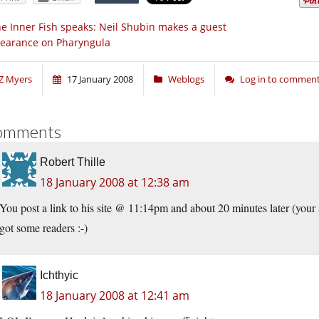
e Inner Fish speaks: Neil Shubin makes a guest
earance on Pharyngula
Z Myers
17 January 2008
Weblogs
Log in to commen
omments
Robert Thille
18 January 2008 at 12:38 am
You post a link to his site @ 11:14pm and about 20 minutes later (your ar
got some readers :-)
Ichthyic
18 January 2008 at 12:41 am