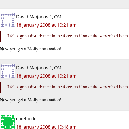
David Marjanović, OM
18 January 2008 at 10:21 am
I felt a great disturbance in the force, as if an entire server had be
Now
you get a Molly nomination!
David Marjanović, OM
18 January 2008 at 10:21 am
I felt a great disturbance in the force, as if an entire server had be
Now
you get a Molly nomination!
cureholder
18 January 2008 at 10:48 am