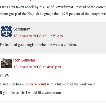
I was a bit taken aback by his use of “over-formal” instead of the correc
better grasp of the English language than 99.9 percent of the people wr
Scrofulum
18 January 2008 at 11:39 am
He learnted good england when he were a children.
Ron Sullivan
18 January 2008 at 4:00 pm
@ #7:
Carl Buell has a
Flickr account
with a bit more of his work on it.
If you please, sir, I would like some more.