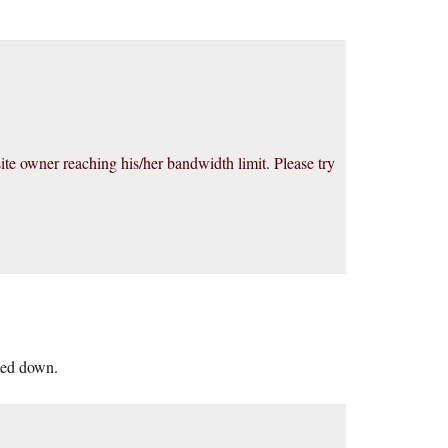
site owner reaching his/her bandwidth limit. Please try
lted down.