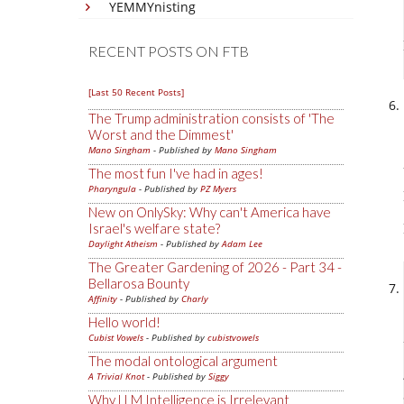
YEMMYnisting
RECENT POSTS ON FTB
[Last 50 Recent Posts]
The Trump administration consists of 'The
Worst and the Dimmest'
Mano Singham
- Published by
Mano Singham
The most fun I've had in ages!
Pharyngula
- Published by
PZ Myers
New on OnlySky: Why can't America have
Israel's welfare state?
Daylight Atheism
- Published by
Adam Lee
The Greater Gardening of 2026 - Part 34 -
Bellarosa Bounty
Affinity
- Published by
Charly
Hello world!
Cubist Vowels
- Published by
cubistvowels
The modal ontological argument
A Trivial Knot
- Published by
Siggy
Why LLM Intelligence is Irrelevant