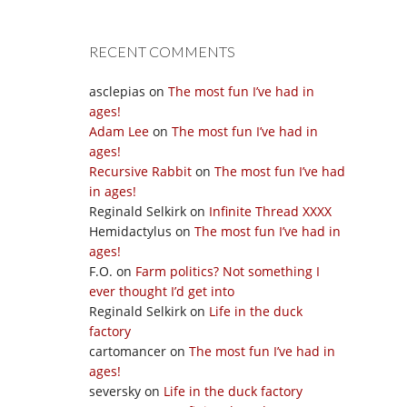
RECENT COMMENTS
asclepias
on
The most fun I’ve had in
ages!
Adam Lee
on
The most fun I’ve had in
ages!
Recursive Rabbit
on
The most fun I’ve had
in ages!
Reginald Selkirk
on
Infinite Thread XXXX
Hemidactylus
on
The most fun I’ve had in
ages!
F.O.
on
Farm politics? Not something I
ever thought I’d get into
Reginald Selkirk
on
Life in the duck
factory
cartomancer
on
The most fun I’ve had in
ages!
seversky
on
Life in the duck factory