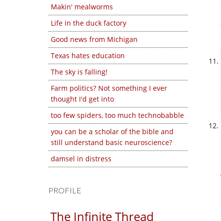
Makin' mealworms
Life in the duck factory
Good news from Michigan
Texas hates education
The sky is falling!
Farm politics? Not something I ever
thought I'd get into
too few spiders, too much technobabble
you can be a scholar of the bible and
still understand basic neuroscience?
damsel in distress
PROFILE
The Infinite Thread