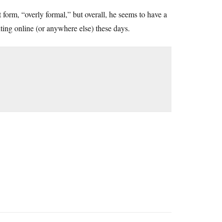
t form, “overly formal,” but overall, he seems to have a
iting online (or anywhere else) these days.