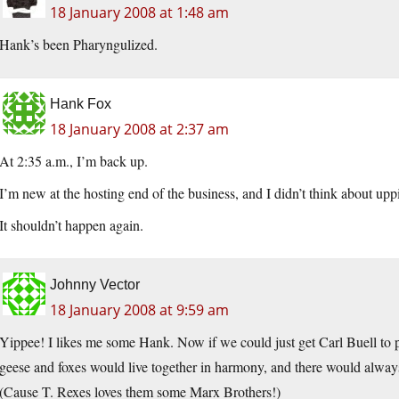
18 January 2008 at 1:48 am
Hank’s been Pharyngulized.
Hank Fox
18 January 2008 at 2:37 am
At 2:35 a.m., I’m back up.
I’m new at the hosting end of the business, and I didn’t think about upp
It shouldn’t happen again.
Johnny Vector
18 January 2008 at 9:59 am
Yippee! I likes me some Hank. Now if we could just get Carl Buell to p
geese and foxes would live together in harmony, and there would always 
(Cause T. Rexes loves them some Marx Brothers!)