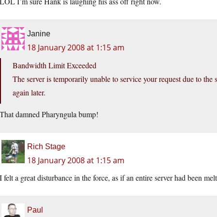
LOL I’m sure Hank is laughing his ass off right now.
Janine
18 January 2008 at 1:15 am
Bandwidth Limit Exceeded
The server is temporarily unable to service your request due to the 
again later.
That damned Pharyngula bump!
Rich Stage
18 January 2008 at 1:15 am
I felt a great disturbance in the force, as if an entire server had been me
Paul