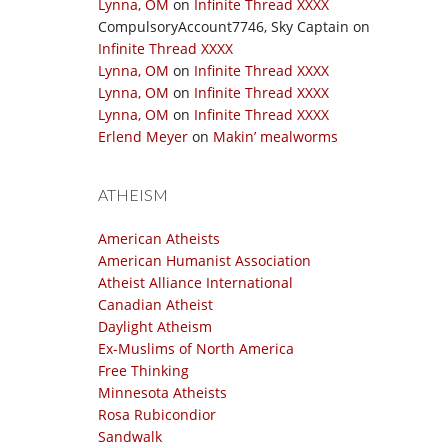
Lynna, OM
on
Infinite Thread XXXX
CompulsoryAccount7746, Sky Captain
on
Infinite Thread XXXX
Lynna, OM
on
Infinite Thread XXXX
Lynna, OM
on
Infinite Thread XXXX
Lynna, OM
on
Infinite Thread XXXX
Erlend Meyer
on
Makin’ mealworms
ATHEISM
American Atheists
American Humanist Association
Atheist Alliance International
Canadian Atheist
Daylight Atheism
Ex-Muslims of North America
Free Thinking
Minnesota Atheists
Rosa Rubicondior
Sandwalk