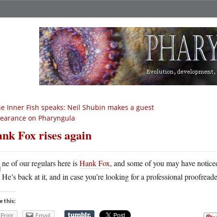
e Inner Fish speaks: Neil Shubin makes a guest
earance on Pharyngula
nk Fox rises again
O
ne of our regulars here is
Hank Fox
, and some of you may have noticed 
He’s back at it, and in case you’re looking for a professional proofreade
e this:
Print
Email