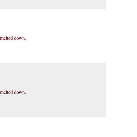
en melted down.
en melted down.