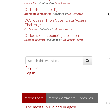
Life's a Gas
- Published by
Bébé Mélange
On LLMs and Intelligence
Reprobate Spreadsheet
- Published by
Hj Hornbeck
DOJ looses Illinois Voter Data Access
Challenge
Pro-Science
- Published by
Kristjan Wager
Oh look, Elon's bombing the moon.
Death to Squirrels
- Published by
Iris Vander Pluym
Register
Log in
Recent Posts
Recent Comments
Archives
The most fun I've had in ages!