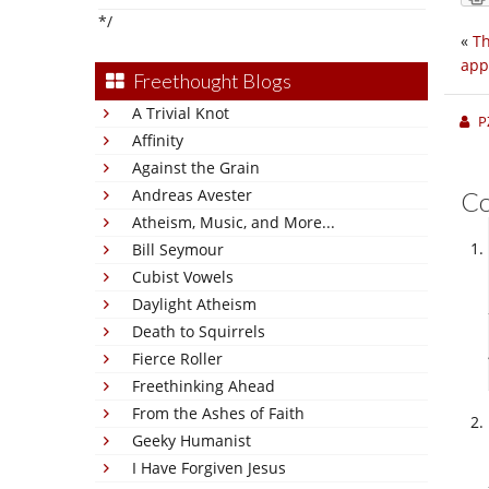
*/
«
Th
app
Freethought Blogs
A Trivial Knot
P
Affinity
Against the Grain
Andreas Avester
C
Atheism, Music, and More...
Bill Seymour
Cubist Vowels
Daylight Atheism
Death to Squirrels
Fierce Roller
Freethinking Ahead
From the Ashes of Faith
Geeky Humanist
I Have Forgiven Jesus