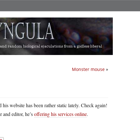
Monster mouse
»
his website has been rather static lately. Check again!
r and editor, he’s
offering his services online
.