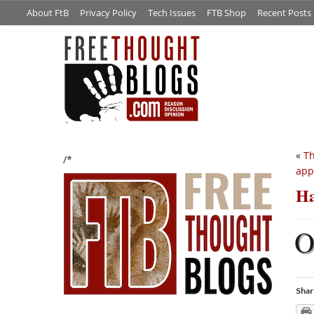
About FtB
Privacy Policy
Tech Issues
FTB Shop
Recent Posts
«
Th
/*
app
Ha
Shar