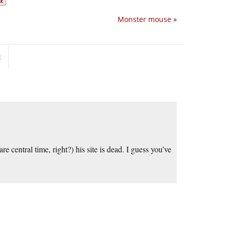
Monster mouse
»
t
e central time, right?) his site is dead. I guess you’ve