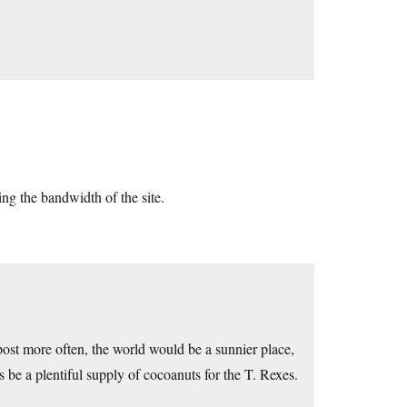
ing the bandwidth of the site.
ost more often, the world would be a sunnier place,
be a plentiful supply of cocoanuts for the T. Rexes.