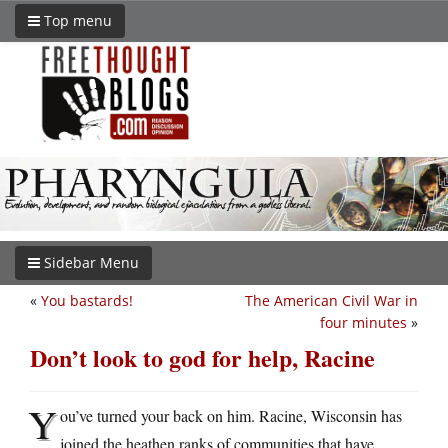
Top menu
Sidebar Menu
«
You bastards!
The American Civil War in
four minutes
»
Don’t look to god for help, Racine
Y
ou’ve turned your back on him. Racine, Wisconsin has
joined the heathen ranks of communities that have