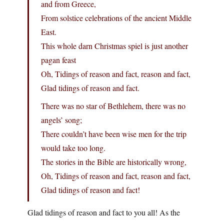
and from Greece,
From solstice celebrations of the ancient Middle
East.
This whole darn Christmas spiel is just another
pagan feast
Oh, Tidings of reason and fact, reason and fact,
Glad tidings of reason and fact.
There was no star of Bethlehem, there was no
angels’ song;
There couldn’t have been wise men for the trip
would take too long.
The stories in the Bible are historically wrong,
Oh, Tidings of reason and fact, reason and fact,
Glad tidings of reason and fact!
Glad tidings of reason and fact to you all! As the