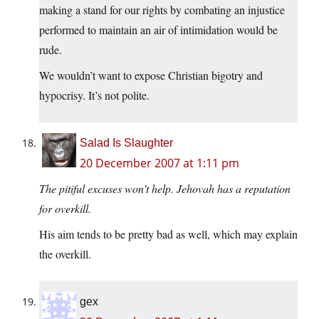
making a stand for our rights by combating an injustice
performed to maintain an air of intimidation would be
rude.
We wouldn’t want to expose Christian bigotry and
hypocrisy. It’s not polite.
Salad Is Slaughter
20 December 2007 at 1:11 pm
The pitiful excuses won’t help. Jehovah has a reputation
for overkill.
His aim tends to be pretty bad as well, which may explain
the overkill.
gex