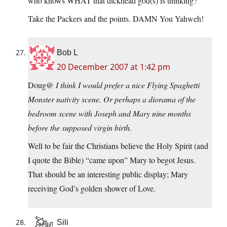
who knows WHAT that dickhead god(s) is thinking?
Take the Packers and the points. DAMN You Yahweh!
Bob L
20 December 2007 at 1:42 pm
Doug@
I think I would prefer a nice Flying Spaghetti
Monster nativity scene. Or perhaps a diorama of the
bedroom scene with Joseph and Mary nine months
before the supposed virgin birth.
Well to be fair the Christians believe the Holy Spirit (and
I quote the Bible) “came upon” Mary to begot Jesus.
That should be an interesting public display; Mary
receiving God’s golden shower of Love.
Sili