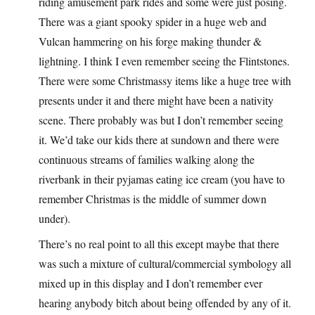
riding amusement park rides and some were just posing.
There was a giant spooky spider in a huge web and
Vulcan hammering on his forge making thunder &
lightning. I think I even remember seeing the Flintstones.
There were some Christmassy items like a huge tree with
presents under it and there might have been a nativity
scene. There probably was but I don’t remember seeing
it. We’d take our kids there at sundown and there were
continuous streams of families walking along the
riverbank in their pyjamas eating ice cream (you have to
remember Christmas is the middle of summer down
under).
There’s no real point to all this except maybe that there
was such a mixture of cultural/commercial symbology all
mixed up in this display and I don’t remember ever
hearing anybody bitch about being offended by any of it.