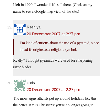
I left in 1990, I wonder if it’s still there. (Click on my
name to see a Google map view of the site.)
Kseniya
20 December 2007 at 2:27 pm
I’m kind of curious about the use of a pyramid, since
it had its origins as a religious symbol.
Really? I thought pyramids were used for sharpening
razor blades.
chris
20 December 2007 at 2:27 pm
The more signs atheists put up around holidays like this,
the better. It tells Christians: you’re no longer going to