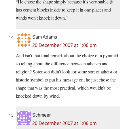
“He chose the shape simply because it’s very stable (it
has cement blocks inside to keep it in one place) and
winds won’t knock it down.”
Sam Adams
20 December 2007 at 1:06 pm
And isn’t that final remark about the choice of a pyramid
so telling about the difference between atheism and
religion? Sorenson didn’t look for some sort of atheist or
historic symbol to put his message on; he just chose the
shape that was the most practical, which wouldn’t be
knocked down by wind.
Schmeer
20 December 2007 at 1:06 pm