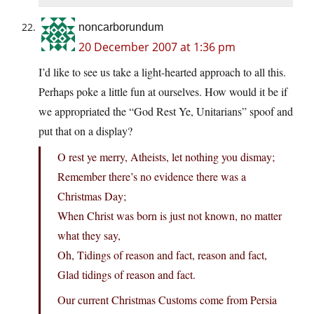
noncarborundum
20 December 2007 at 1:36 pm
I’d like to see us take a light-hearted approach to all this.
Perhaps poke a little fun at ourselves. How would it be if
we appropriated the “God Rest Ye, Unitarians” spoof and
put that on a display?
O rest ye merry, Atheists, let nothing you dismay;
Remember there’s no evidence there was a
Christmas Day;
When Christ was born is just not known, no matter
what they say,
Oh, Tidings of reason and fact, reason and fact,
Glad tidings of reason and fact.
Our current Christmas Customs come from Persia