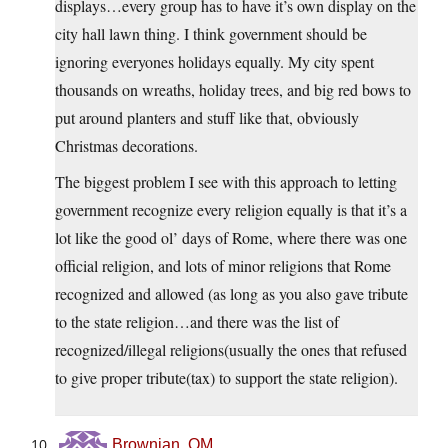
displays…every group has to have it’s own display on the
city hall lawn thing. I think government should be
ignoring everyones holidays equally. My city spent
thousands on wreaths, holiday trees, and big red bows to
put around planters and stuff like that, obviously
Christmas decorations.
The biggest problem I see with this approach to letting
government recognize every religion equally is that it’s a
lot like the good ol’ days of Rome, where there was one
official religion, and lots of minor religions that Rome
recognized and allowed (as long as you also gave tribute
to the state religion…and there was the list of
recognized/illegal religions(usually the ones that refused
to give proper tribute(tax) to support the state religion).
Brownian, OM