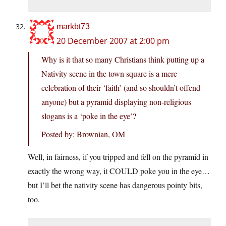
markbt73
20 December 2007 at 2:00 pm
Why is it that so many Christians think putting up a
Nativity scene in the town square is a mere
celebration of their ‘faith’ (and so shouldn’t offend
anyone) but a pyramid displaying non-religious
slogans is a ‘poke in the eye’?
Posted by: Brownian, OM
Well, in fairness, if you tripped and fell on the pyramid in
exactly the wrong way, it COULD poke you in the eye…
but I’ll bet the nativity scene has dangerous pointy bits,
too.