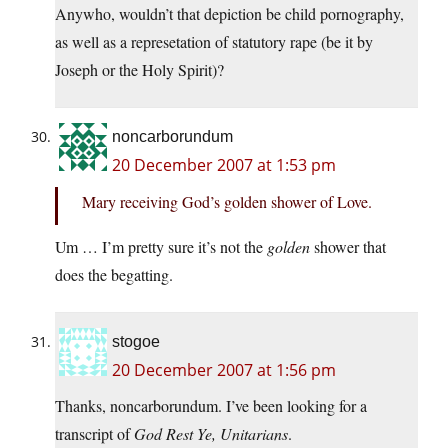
Anywho, wouldn’t that depiction be child pornography,
as well as a represetation of statutory rape (be it by
Joseph or the Holy Spirit)?
noncarborundum
20 December 2007 at 1:53 pm
Mary receiving God’s golden shower of Love.
Um … I’m pretty sure it’s not the
golden
shower that
does the begatting.
stogoe
20 December 2007 at 1:56 pm
Thanks, noncarborundum. I’ve been looking for a
transcript of
God Rest Ye, Unitarians
.