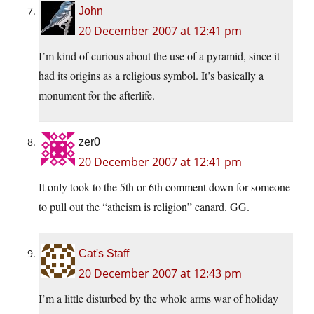
John
20 December 2007 at 12:41 pm
I’m kind of curious about the use of a pyramid, since it
had its origins as a religious symbol. It’s basically a
monument for the afterlife.
zer0
20 December 2007 at 12:41 pm
It only took to the 5th or 6th comment down for someone
to pull out the “atheism is religion” canard. GG.
Cat's Staff
20 December 2007 at 12:43 pm
I’m a little disturbed by the whole arms war of holiday