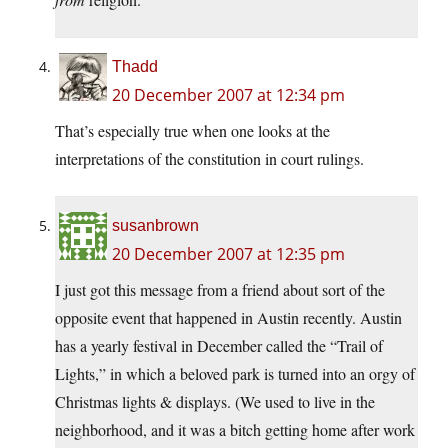
Thadd
20 December 2007 at 12:34 pm
That’s especially true when one looks at the
interpretations of the constitution in court rulings.
susanbrown
20 December 2007 at 12:35 pm
I just got this message from a friend about sort of the
opposite event that happened in Austin recently. Austin
has a yearly festival in December called the “Trail of
Lights,” in which a beloved park is turned into an orgy of
Christmas lights & displays. (We used to live in the
neighborhood, and it was a bitch getting home after work