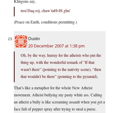
Klingons say,
tera’Daq roj, chaw’taHvIS ghu’
(Peace on Earth, conditions permitting.)
Dustin
20 December 2007 at 1:38 pm
Oh, by the way, hurray for the atheists who put the
thing up, with the wonderful remark of “If that
wasn’t there” (pointing to the nativity scene), “then
that wouldn’t be there” (pointing to the pyramid).
That’s like a metaphor for the whole New Atheist
movement. Atheist bullying my pasty white ass. Calling
an atheist a bully is like screaming assault when you get a
face full of pepper spray after trying to steal a purse.