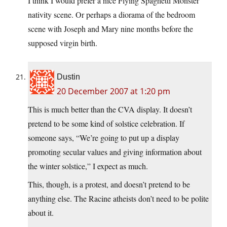
I think I would prefer a nice Flying Spaghetti Monster
nativity scene. Or perhaps a diorama of the bedroom
scene with Joseph and Mary nine months before the
supposed virgin birth.
Dustin
20 December 2007 at 1:20 pm
This is much better than the CVA display. It doesn’t
pretend to be some kind of solstice celebration. If
someone says, “We’re going to put up a display
promoting secular values and giving information about
the winter solstice,” I expect as much.
This, though, is a protest, and doesn’t pretend to be
anything else. The Racine atheists don’t need to be polite
about it.