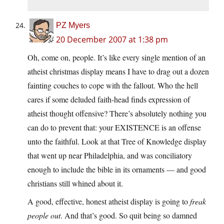
PZ Myers
20 December 2007 at 1:38 pm
Oh, come on, people. It’s like every single mention of an
atheist christmas display means I have to drag out a dozen
fainting couches to cope with the fallout. Who the hell
cares if some deluded faith-head finds expression of
atheist thought offensive? There’s absolutely nothing you
can do to prevent that: your EXISTENCE is an offense
unto the faithful. Look at that Tree of Knowledge display
that went up near Philadelphia, and was conciliatory
enough to include the bible in its ornaments — and good
christians still whined about it.
A good, effective, honest atheist display is going to
freak
people out
. And that’s good. So quit being so damned