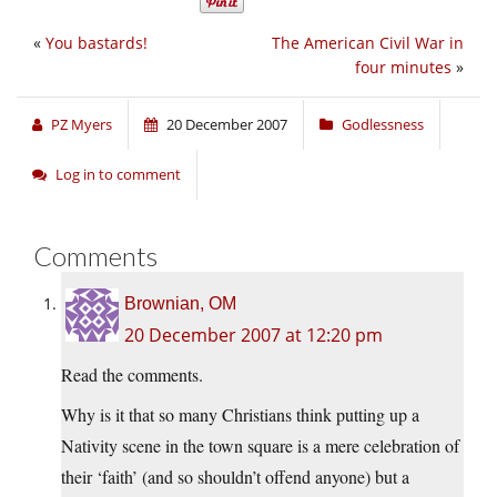
«
You bastards!
The American Civil War in
four minutes
»
PZ Myers
20 December 2007
Godlessness
Log in to comment
Comments
Brownian, OM
20 December 2007 at 12:20 pm
Read the comments.
Why is it that so many Christians think putting up a
Nativity scene in the town square is a mere celebration of
their ‘faith’ (and so shouldn’t offend anyone) but a