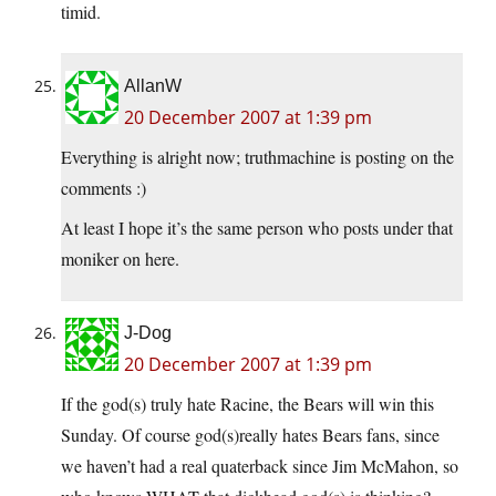
timid.
AllanW
20 December 2007 at 1:39 pm
Everything is alright now; truthmachine is posting on the
comments :)
At least I hope it’s the same person who posts under that
moniker on here.
J-Dog
20 December 2007 at 1:39 pm
If the god(s) truly hate Racine, the Bears will win this
Sunday. Of course god(s)really hates Bears fans, since
we haven’t had a real quaterback since Jim McMahon, so