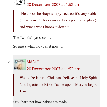
20 December 2007 at 1:52 pm
“He chose the shape simply because it’s very stable
(it has cement blocks inside to keep it in one place)
and winds won’t knock it down.”
The “winds”, yessssss …
So
that’s
what they call it now …
MAJeff
20 December 2007 at 1:52 pm
Well to be fair the Christians believe the Holy Spirit
(and I quote the Bible) “came upon” Mary to begot
Jesus.
Um, that’s not how babies are made.