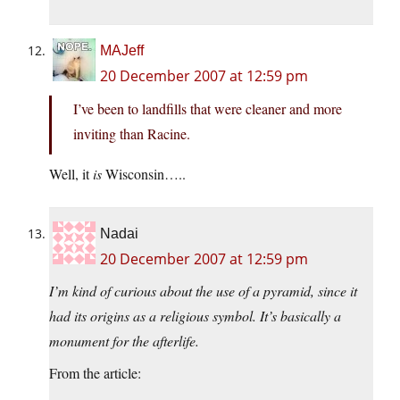
MAJeff
20 December 2007 at 12:59 pm
I’ve been to landfills that were cleaner and more
inviting than Racine.
Well, it
is
Wisconsin…..
Nadai
20 December 2007 at 12:59 pm
I’m kind of curious about the use of a pyramid, since it
had its origins as a religious symbol. It’s basically a
monument for the afterlife.
From the article: