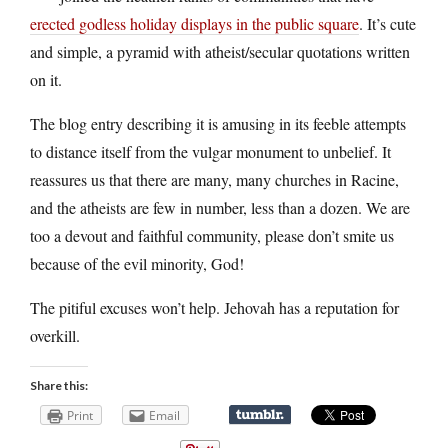
erected godless holiday displays in the public square
. It’s cute
and simple, a pyramid with atheist/secular quotations written
on it.
The blog entry describing it is amusing in its feeble attempts
to distance itself from the vulgar monument to unbelief. It
reassures us that there are many, many churches in Racine,
and the atheists are few in number, less than a dozen. We are
too a devout and faithful community, please don’t smite us
because of the evil minority, God!
The pitiful excuses won’t help. Jehovah has a reputation for
overkill.
Share this:
Print
Email