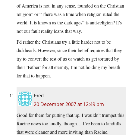
of America is not, in any sense, founded on the Christian
religion” or “There was a time when religion ruled the
world. It is known as the dark ages” is anti-religion? It’s
not our fault reality leans that way.
I’d rather the Christians try a little harder not to be
dickheads. However, since their belief requires that they
try to convert the rest of us or watch us get tortured by
their ‘Father’ for all eternity, I’m not holding my breath
for that to happen.
Fred
20 December 2007 at 12:49 pm
Good for them for putting that up. I wouldn’t trumpet this
Racine news too loudly, though… I’ve been to landfills
that were cleaner and more inviting than Racine.