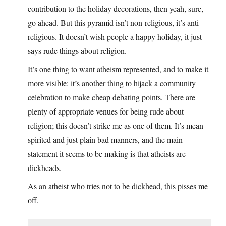
contribution to the holiday decorations, then yeah, sure,
go ahead. But this pyramid isn’t non-religious, it’s anti-
religious. It doesn’t wish people a happy holiday, it just
says rude things about religion.
It’s one thing to want atheism represented, and to make it
more visible: it’s another thing to hijack a community
celebration to make cheap debating points. There are
plenty of appropriate venues for being rude about
religion; this doesn’t strike me as one of them. It’s mean-
spirited and just plain bad manners, and the main
statement it seems to be making is that atheists are
dickheads.
As an atheist who tries not to be dickhead, this pisses me
off.