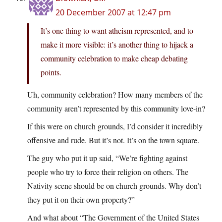
20 December 2007 at 12:47 pm
It’s one thing to want atheism represented, and to
make it more visible: it’s another thing to hijack a
community celebration to make cheap debating
points.
Uh, community celebration? How many members of the
community aren’t represented by this community love-in?
If this were on church grounds, I’d consider it incredibly
offensive and rude. But it’s not. It’s on the town square.
The guy who put it up said, “We’re fighting against
people who try to force their religion on others. The
Nativity scene should be on church grounds. Why don’t
they put it on their own property?”
And what about “The Government of the United States