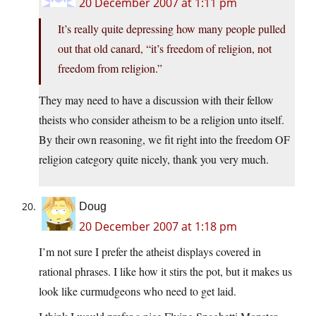
20 December 2007 at 1:11 pm
It’s really quite depressing how many people pulled
out that old canard, “it’s freedom of religion, not
freedom from religion.”
They may need to have a discussion with their fellow
theists who consider atheism to be a religion unto itself.
By their own reasoning, we fit right into the freedom OF
religion category quite nicely, thank you very much.
Doug
20 December 2007 at 1:18 pm
I’m not sure I prefer the atheist displays covered in
rational phrases. I like how it stirs the pot, but it makes us
look like curmudgeons who need to get laid.