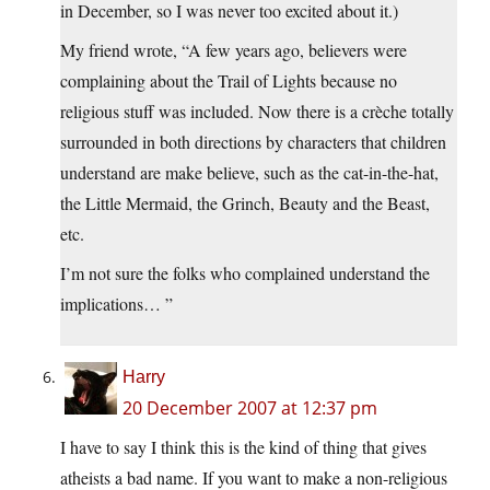
in December, so I was never too excited about it.)
My friend wrote, “A few years ago, believers were
complaining about the Trail of Lights because no
religious stuff was included. Now there is a crèche totally
surrounded in both directions by characters that children
understand are make believe, such as the cat-in-the-hat,
the Little Mermaid, the Grinch, Beauty and the Beast,
etc.
I’m not sure the folks who complained understand the
implications… ”
Harry
20 December 2007 at 12:37 pm
I have to say I think this is the kind of thing that gives
atheists a bad name. If you want to make a non-religious