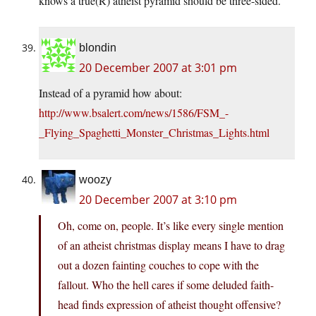
knows a true(R) atheist pyramid should be three-sided.
blondin
20 December 2007 at 3:01 pm
Instead of a pyramid how about:
http://www.bsalert.com/news/1586/FSM_-
_Flying_Spaghetti_Monster_Christmas_Lights.html
woozy
20 December 2007 at 3:10 pm
Oh, come on, people. It’s like every single mention
of an atheist christmas display means I have to drag
out a dozen fainting couches to cope with the
fallout. Who the hell cares if some deluded faith-
head finds expression of atheist thought offensive?