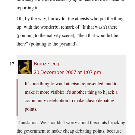
reporting it.
Oh, by the way, hurray for the atheists who put the thing
up, with the wonderful remark of “If that wasn’t there”
(pointing to the nativity scene), “then that wouldn’t be
there” (pointing to the pyramid).
Bronze Dog
20 December 2007 at 1:07 pm
It’s one thing to want atheism represented, and to
make it more visible: it’s another thing to hijack a
community celebration to make cheap debating
points.
Translation: We shouldn’t worry about theocrats hijacking
the government to make cheap debating points, because