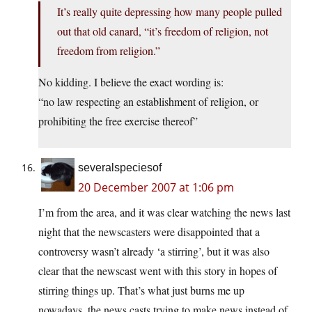
It’s really quite depressing how many people pulled
out that old canard, “it’s freedom of religion, not
freedom from religion.”
No kidding. I believe the exact wording is:
“no law respecting an establishment of religion, or
prohibiting the free exercise thereof”
severalspeciesof
20 December 2007 at 1:06 pm
I’m from the area, and it was clear watching the news last
night that the newscasters were disappointed that a
controversy wasn’t already ‘a stirring’, but it was also
clear that the newscast went with this story in hopes of
stirring things up. That’s what just burns me up
nowadays, the news casts trying to make news instead of