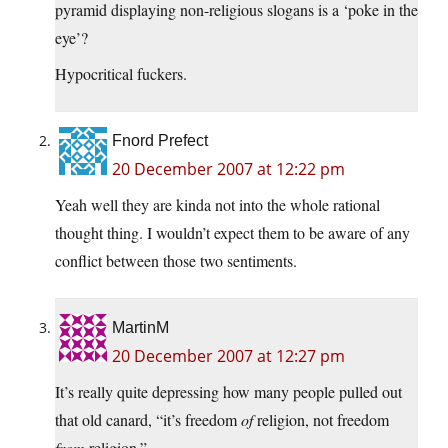
pyramid displaying non-religious slogans is a ‘poke in the
eye’?
Hypocritical fuckers.
Fnord Prefect
20 December 2007 at 12:22 pm
Yeah well they are kinda not into the whole rational
thought thing. I wouldn’t expect them to be aware of any
conflict between those two sentiments.
MartinM
20 December 2007 at 12:27 pm
It’s really quite depressing how many people pulled out
that old canard, “it’s freedom
of
religion, not freedom
from
religion.”