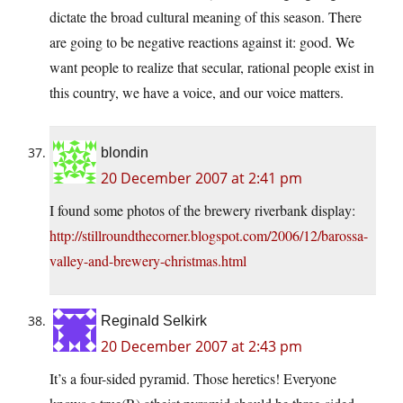
dictate the broad cultural meaning of this season. There
are going to be negative reactions against it: good. We
want people to realize that secular, rational people exist in
this country, we have a voice, and our voice matters.
blondin
20 December 2007 at 2:41 pm
I found some photos of the brewery riverbank display:
http://stillroundthecorner.blogspot.com/2006/12/barossa-
valley-and-brewery-christmas.html
Reginald Selkirk
20 December 2007 at 2:43 pm
It’s a four-sided pyramid. Those heretics! Everyone