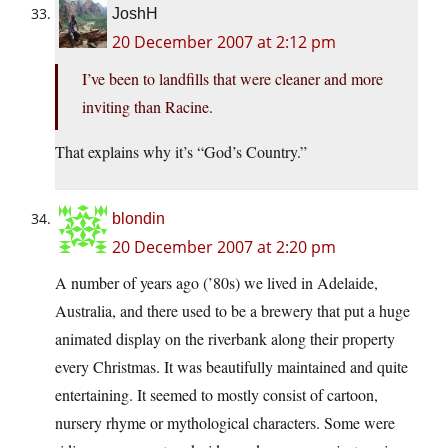
JoshH
20 December 2007 at 2:12 pm
I’ve been to landfills that were cleaner and more
inviting than Racine.
That explains why it’s “God’s Country.”
blondin
20 December 2007 at 2:20 pm
A number of years ago (’80s) we lived in Adelaide,
Australia, and there used to be a brewery that put a huge
animated display on the riverbank along their property
every Christmas. It was beautifully maintained and quite
entertaining. It seemed to mostly consist of cartoon,
nursery rhyme or mythological characters. Some were