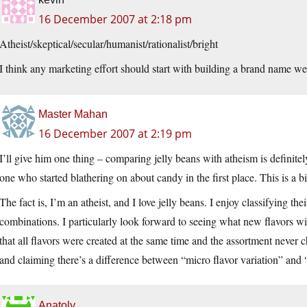
16 December 2007 at 2:18 pm
Atheist/skeptical/secular/humanist/rationalist/bright
I think any marketing effort should start with building a brand name we 
Master Mahan
16 December 2007 at 2:19 pm
I’ll give him one thing – comparing jelly beans with atheism is definitely
one who started blathering on about candy in the first place. This is a b
The fact is, I’m an atheist, and I love jelly beans. I enjoy classifying 
combinations. I particularly look forward to seeing what new flavors wi
that all flavors were created at the same time and the assortment never c
and claiming there’s a difference between “micro flavor variation” and “
Anatoly