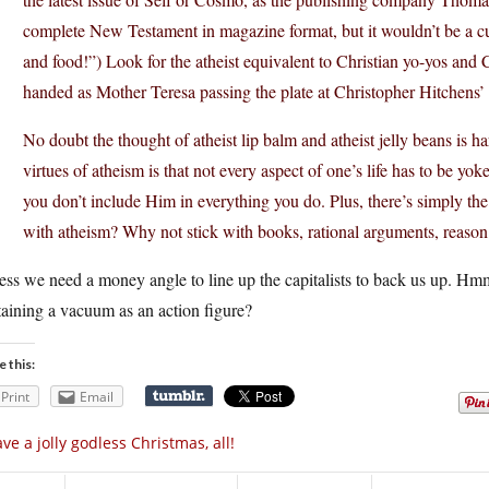
complete New Testament in magazine format, but it wouldn’t be a cult
and food!”) Look for the atheist equivalent to Christian yo-yos and
handed as Mother Teresa passing the plate at Christopher Hitchens’ 
No doubt the thought of atheist lip balm and atheist jelly beans is h
virtues of atheism is that not every aspect of one’s life has to be yoke
you don’t include Him in everything you do. Plus, there’s simply the
with atheism? Why not stick with books, rational arguments, reason
uess we need a money angle to line up the capitalists to back us up. 
aining a vacuum as an action figure?
e this:
Print
Email
ve a jolly godless Christmas, all!