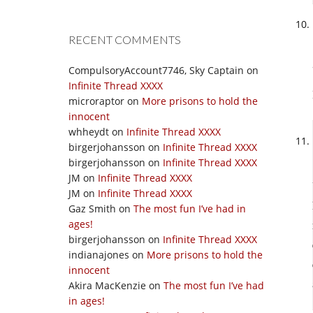
RECENT COMMENTS
CompulsoryAccount7746, Sky Captain
on
Infinite Thread XXXX
microraptor
on
More prisons to hold the
innocent
whheydt
on
Infinite Thread XXXX
birgerjohansson
on
Infinite Thread XXXX
birgerjohansson
on
Infinite Thread XXXX
JM
on
Infinite Thread XXXX
JM
on
Infinite Thread XXXX
Gaz Smith
on
The most fun I’ve had in
ages!
birgerjohansson
on
Infinite Thread XXXX
indianajones
on
More prisons to hold the
innocent
Akira MacKenzie
on
The most fun I’ve had
in ages!