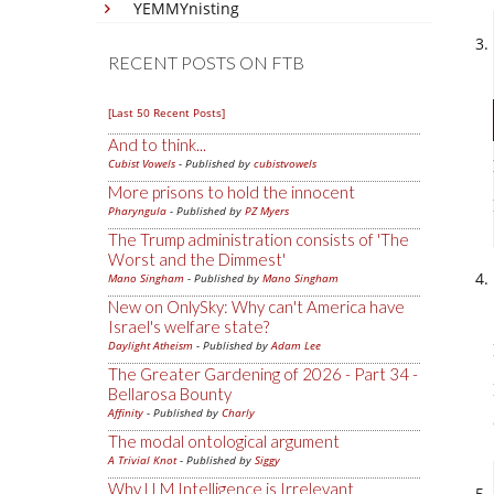
YEMMYnisting
RECENT POSTS ON FTB
[Last 50 Recent Posts]
And to think...
Cubist Vowels
- Published by
cubistvowels
More prisons to hold the innocent
Pharyngula
- Published by
PZ Myers
The Trump administration consists of 'The
Worst and the Dimmest'
Mano Singham
- Published by
Mano Singham
New on OnlySky: Why can't America have
Israel's welfare state?
Daylight Atheism
- Published by
Adam Lee
The Greater Gardening of 2026 - Part 34 -
Bellarosa Bounty
Affinity
- Published by
Charly
The modal ontological argument
A Trivial Knot
- Published by
Siggy
Why LLM Intelligence is Irrelevant