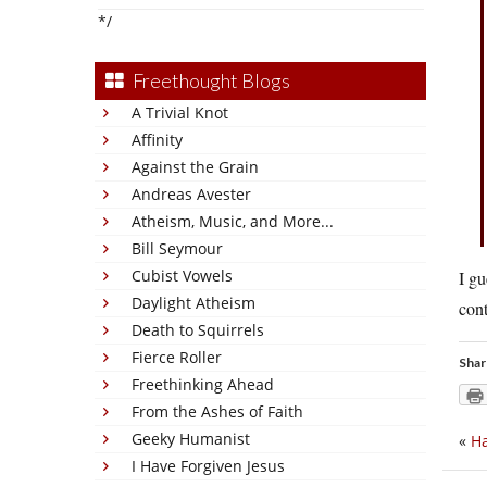
*/
Freethought Blogs
A Trivial Knot
Affinity
Against the Grain
Andreas Avester
Atheism, Music, and More...
Bill Seymour
Cubist Vowels
I g
Daylight Atheism
cont
Death to Squirrels
Fierce Roller
Shar
Freethinking Ahead
From the Ashes of Faith
Geeky Humanist
«
Ha
I Have Forgiven Jesus