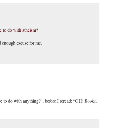
ve to do with atheism?
d enough excuse for me.
ve to do with anything?”, before I reread: “OH!
Books
.