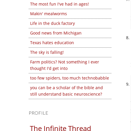
The most fun I've had in ages!
Makin' mealworms
Life in the duck factory
Good news from Michigan
Texas hates education
The sky is falling!
Farm politics? Not something I ever
thought I'd get into
too few spiders, too much technobabble
you can be a scholar of the bible and
still understand basic neuroscience?
PROFILE
The Infinite Thread