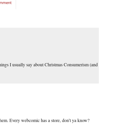
comment
e things I usually say about Christmas Consumerism (and
d them. Every webcomic has a store, don’t ya know?