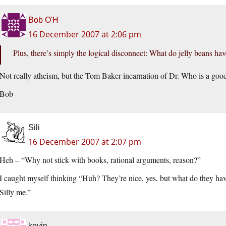
Bob O'H
16 December 2007 at 2:06 pm
Plus, there’s simply the logical disconnect: What do jelly beans ha
Not really atheism, but the Tom Baker incarnation of Dr. Who is a goo
Bob
Sili
16 December 2007 at 2:07 pm
Heh – “Why not stick with books, rational arguments, reason?”
I caught myself thinking “Huh? They’re nice, yes, but what do they ha
Silly me.”
kevin