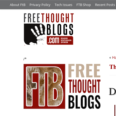
About FtB
Privacy Policy
Tech Issues
FTB Shop
Recent Posts
«
Ha
/*
Th