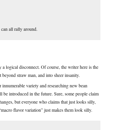
can all rally around.
 a logical disconnect. Of course, the writer here is the
it beyond straw man, and into sheer insanity.
their innumerable variety and researching new bean
ll be introduced in the future. Sure, some people claim
hanges, but everyone who claims that just looks silly,
macro flavor variation” just makes them look silly.