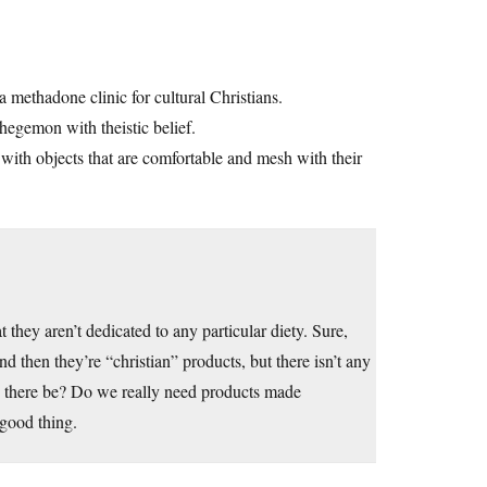
a methadone clinic for cultural Christians.
 hegemon with theistic belief.
with objects that are comfortable and mesh with their
t they aren’t dedicated to any particular diety. Sure,
 then they’re “christian” products, but there isn’t any
d there be? Do we really need products made
a good thing.