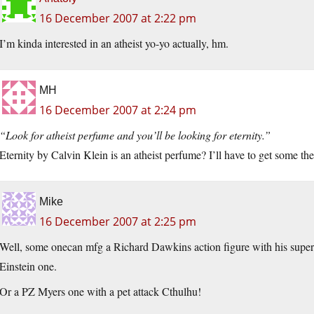
16 December 2007 at 2:22 pm
I’m kinda interested in an atheist yo-yo actually, hm.
MH
16 December 2007 at 2:24 pm
“Look for atheist perfume and you’ll be looking for eternity.”
Eternity by Calvin Klein is an atheist perfume? I’ll have to get some the
Mike
16 December 2007 at 2:25 pm
Well, some onecan mfg a Richard Dawkins action figure with his super
Einstein one.
Or a PZ Myers one with a pet attack Cthulhu!