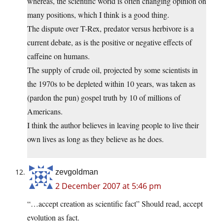
whereas, the scientific world is often changing opinion on
many positions, which I think is a good thing.
The dispute over T-Rex, predator versus herbivore is a
current debate, as is the positive or negative effects of
caffeine on humans.
The supply of crude oil, projected by some scientists in
the 1970s to be depleted within 10 years, was taken as
(pardon the pun) gospel truth by 10 of millions of
Americans.
I think the author believes in leaving people to live their
own lives as long as they believe as he does.
zevgoldman
2 December 2007 at 5:46 pm
“…accept creation as scientific fact” Should read, accept
evolution as fact.