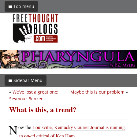
Top menu
Sidebar Menu
«
We’ve lost a great one:
Maybe this is our problem
»
Seymour Benzer
What is this, a trend?
N
ow the
Louisville, Kentucky Courier-Journal is running
an op-ed critical of Ken Ham
.