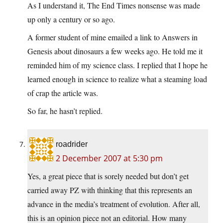
As I understand it, The End Times nonsense was made
up only a century or so ago.
A former student of mine emailed a link to Answers in
Genesis about dinosaurs a few weeks ago. He told me it
reminded him of my science class. I replied that I hope he
learned enough in science to realize what a steaming load
of crap the article was.
So far, he hasn’t replied.
roadrider
2 December 2007 at 5:30 pm
Yes, a great piece that is sorely needed but don’t get
carried away PZ with thinking that this represents an
advance in the media’s treatment of evolution. After all,
this is an opinion piece not an editorial. How many