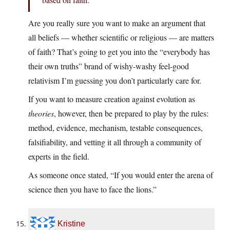
Are you really sure you want to make an argument that
all beliefs — whether scientific or religious — are matters
of faith? That’s going to get you into the “everybody has
their own truths” brand of wishy-washy feel-good
relativism I’m guessing you don’t particularly care for.
If you want to measure creation against evolution as
theories
, however, then be prepared to play by the rules:
method, evidence, mechanism, testable consequences,
falsifiability, and vetting it all through a community of
experts in the field.
As someone once stated, “If you would enter the arena of
science then you have to face the lions.”
Kristine