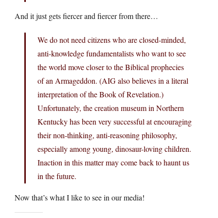
And it just gets fiercer and fiercer from there…
We do not need citizens who are closed-minded,
anti-knowledge fundamentalists who want to see
the world move closer to the Biblical prophecies
of an Armageddon. (AIG also believes in a literal
interpretation of the Book of Revelation.)
Unfortunately, the creation museum in Northern
Kentucky has been very successful at encouraging
their non-thinking, anti-reasoning philosophy,
especially among young, dinosaur-loving children.
Inaction in this matter may come back to haunt us
in the future.
Now that’s what I like to see in our media!