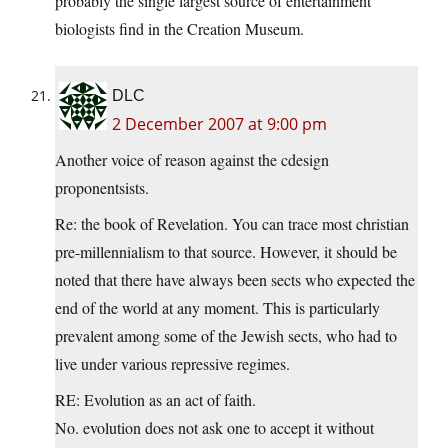
probably the single largest source of entertainment
biologists find in the Creation Museum.
DLC
2 December 2007 at 9:00 pm
Another voice of reason against the cdesign
proponentsists.
Re: the book of Revelation. You can trace most christian
pre-millennialism to that source. However, it should be
noted that there have always been sects who expected the
end of the world at any moment. This is particularly
prevalent among some of the Jewish sects, who had to
live under various repressive regimes.
RE: Evolution as an act of faith.
No. evolution does not ask one to accept it without