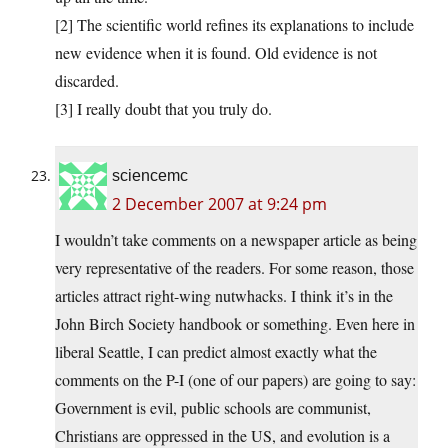
[2] The scientific world refines its explanations to include
new evidence when it is found. Old evidence is not
discarded.
[3] I really doubt that you truly do.
sciencemc
2 December 2007 at 9:24 pm
I wouldn’t take comments on a newspaper article as being
very representative of the readers. For some reason, those
articles attract right-wing nutwhacks. I think it’s in the
John Birch Society handbook or something. Even here in
liberal Seattle, I can predict almost exactly what the
comments on the P-I (one of our papers) are going to say:
Government is evil, public schools are communist,
Christians are oppressed in the US, and evolution is a