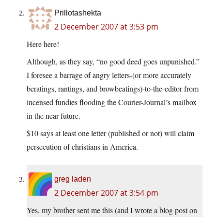
Prillotashekta
2 December 2007 at 3:53 pm
Here here!
Although, as they say, “no good deed goes unpunished.”
I foresee a barrage of angry letters-(or more accurately
beratings, rantings, and browbeatings)-to-the-editor from
incensed fundies flooding the Courier-Journal’s mailbox
in the near future.
$10 says at least one letter (published or not) will claim
persecution of christians in America.
greg laden
2 December 2007 at 3:54 pm
Yes, my brother sent me this (and I wrote a blog post on