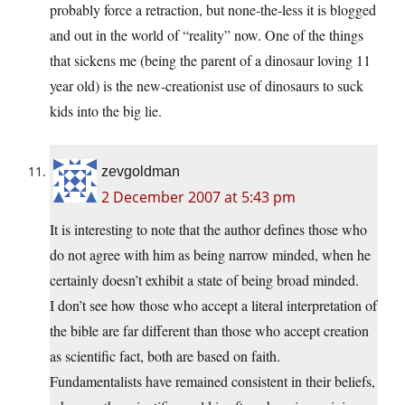
probably force a retraction, but none-the-less it is blogged
and out in the world of “reality” now. One of the things
that sickens me (being the parent of a dinosaur loving 11
year old) is the new-creationist use of dinosaurs to suck
kids into the big lie.
zevgoldman
2 December 2007 at 5:43 pm
It is interesting to note that the author defines those who
do not agree with him as being narrow minded, when he
certainly doesn’t exhibit a state of being broad minded.
I don’t see how those who accept a literal interpretation of
the bible are far different than those who accept creation
as scientific fact, both are based on faith.
Fundamentalists have remained consistent in their beliefs,