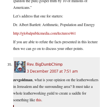
(pardon the pun) gospel truth by 10 of millions of
Americans.”
Let’s address that one for starters:
Dr. Albert Bartlett: Arithmetic, Population and Energy
http://globalpublicmedia.com/lectures/461
If you are able to refute the facts presented in this lecture
then we can go on to discuss your other points.
Rev. BigDumbChimp
3 December 2007 at 7:51 am
zevgoldman
, what is your opinion on the leatherworkers
in Jerusalem and the surrounding area? It must take a
whole leatherworking guild to create a saddle for
something like
this
.