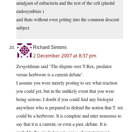
amalgam of eubacteria and the rest of the cell (plastid
endosymbisis )
and thats without even getting into the common descent
subject
Richard Simons
2 December 2007 at 8:37 pm
Zevgoldman said ‘The dispute over T-Rex, predator
versus herbivore is a current debate’.
I assume you were merely posting to see what reaction
you could get, but in the unlikely event that you were
being serious: I doubt if you could find any biologist
anywhere who is prepared to defend the notion that T. rex
could be a herbivore. It is complete and utter nonsense to
say that it is a current, or even a past, debate. It is