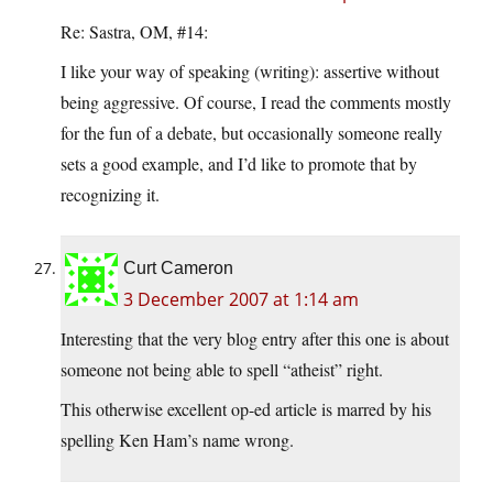
Re: Sastra, OM, #14:
I like your way of speaking (writing): assertive without
being aggressive. Of course, I read the comments mostly
for the fun of a debate, but occasionally someone really
sets a good example, and I’d like to promote that by
recognizing it.
Curt Cameron
3 December 2007 at 1:14 am
Interesting that the very blog entry after this one is about
someone not being able to spell “atheist” right.
This otherwise excellent op-ed article is marred by his
spelling Ken Ham’s name wrong.