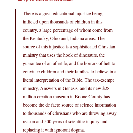
There is a great educational injustice being
inflicted upon thousands of children in this
country, a large percentage of whom come from
the Kentucky, Ohio and, Indiana areas. The
source of this injustice is a sophisticated Christian
ministry that uses the hook of dinosaurs, the
guarantee of an afterlife, and the horrors of hell to
convince children and their families to believe in a
literal interpretation of the Bible. The tax-exempt
ministry, Answers in Genesis, and its new $28
million creation museum in Boone County has
become the de facto source of science information
to thousands of Christians who are throwing away
reason and 500 years of scientific inquiry and
replacing it with ignorant dogma.