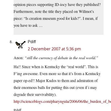
opinion pieces supporting ID-iocy have they published?
Furthermore, note the title they placed on Willmot’s
piece: “Is creation museum good for kids?”. I mean, if
you have to ask …
Pdiff
2 December 2007 at 5:36 pm
Anon:
“still the currency of debate in the real world.”
Ha!! Since when is Kentucky the “real world”. This is
F’ing awesome. Even more so that it’s from a Kentucky
paper op-ed!! Major Kudos to them and admiration of
their enormous balls for putting this out (even if i may
degrade their survivability).
http://scienceblogs.com/pharyngula/2006/06/the_burden_of_
Pdiff