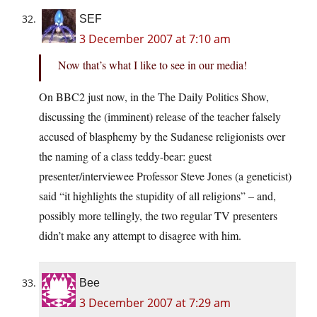
SEF
3 December 2007 at 7:10 am
Now that’s what I like to see in our media!
On BBC2 just now, in the The Daily Politics Show,
discussing the (imminent) release of the teacher falsely
accused of blasphemy by the Sudanese religionists over
the naming of a class teddy-bear: guest
presenter/interviewee Professor Steve Jones (a geneticist)
said “it highlights the stupidity of all religions” – and,
possibly more tellingly, the two regular TV presenters
didn’t make any attempt to disagree with him.
Bee
3 December 2007 at 7:29 am