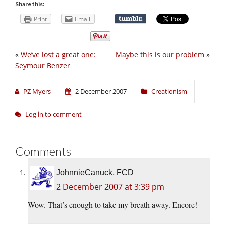
Share this:
Print
Email
«
We’ve lost a great one:
Maybe this is our problem
»
Seymour Benzer
PZ Myers
2 December 2007
Creationism
Log in to comment
Comments
JohnnieCanuck, FCD
2 December 2007 at 3:39 pm
Wow. That’s enough to take my breath away. Encore!