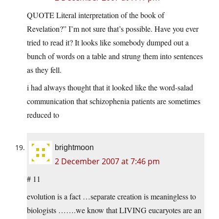
QUOTE Literal interpretation of the book of
Revelation?” I’m not sure that’s possible. Have you ever
tried to read it? It looks like somebody dumped out a
bunch of words on a table and strung them into sentences
as they fell.
i had always thought that it looked like the word-salad
communication that schizophenia patients are sometimes
reduced to
brightmoon
2 December 2007 at 7:46 pm
# 11
evolution is a fact …separate creation is meaningless to
biologists …….we know that LIVING eucaryotes are an