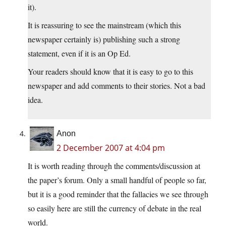
it).
It is reassuring to see the mainstream (which this
newspaper certainly is) publishing such a strong
statement, even if it is an Op Ed.
Your readers should know that it is easy to go to this
newspaper and add comments to their stories. Not a bad
idea.
Anon
2 December 2007 at 4:04 pm
It is worth reading through the comments/discussion at
the paper’s forum. Only a small handful of people so far,
but it is a good reminder that the fallacies we see through
so easily here are still the currency of debate in the real
world.