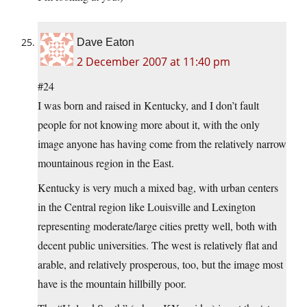
Dave Eaton
2 December 2007 at 11:40 pm
#24
I was born and raised in Kentucky, and I don’t fault
people for not knowing more about it, with the only
image anyone has having come from the relatively narrow
mountainous region in the East.
Kentucky is very much a mixed bag, with urban centers
in the Central region like Louisville and Lexington
representing moderate/large cities pretty well, both with
decent public universities. The west is relatively flat and
arable, and relatively prosperous, too, but the image most
have is the mountain hillbilly poor.