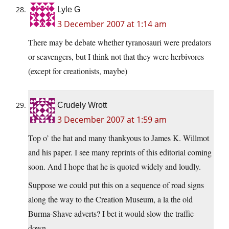
Lyle G
3 December 2007 at 1:14 am
There may be debate whether tyranosauri were predators
or scavengers, but I think not that they were herbivores
(except for creationists, maybe)
Crudely Wrott
3 December 2007 at 1:59 am
Top o’ the hat and many thankyous to James K. Willmot
and his paper. I see many reprints of this editorial coming
soon. And I hope that he is quoted widely and loudly.
Suppose we could put this on a sequence of road signs
along the way to the Creation Museum, a la the old
Burma-Shave adverts? I bet it would slow the traffic
down.