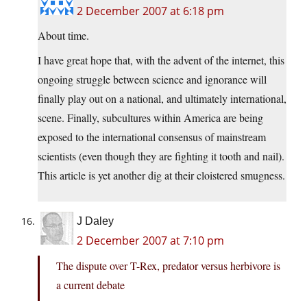
2 December 2007 at 6:18 pm
About time.
I have great hope that, with the advent of the internet, this
ongoing struggle between science and ignorance will
finally play out on a national, and ultimately international,
scene. Finally, subcultures within America are being
exposed to the international consensus of mainstream
scientists (even though they are fighting it tooth and nail).
This article is yet another dig at their cloistered smugness.
J Daley
2 December 2007 at 7:10 pm
The dispute over T-Rex, predator versus herbivore is
a current debate