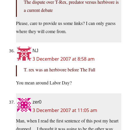
The dispute over T-Rex, predator versus herbivore is
a current debate
Please, care to provide us some links? I can only guess
where they will come from.
NJ
3 December 2007 at 8:58 am
T. rex was an herbivore before The Fall
You mean around Labor Day?
zer0
3 December 2007 at 11:05 am
Man, when I read the first sentence of this post my heart
dropped… I thought it was going to be the other way