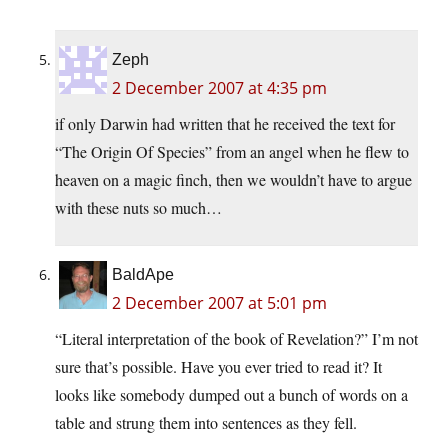
Zeph
2 December 2007 at 4:35 pm
if only Darwin had written that he received the text for
“The Origin Of Species” from an angel when he flew to
heaven on a magic finch, then we wouldn’t have to argue
with these nuts so much…
BaldApe
2 December 2007 at 5:01 pm
“Literal interpretation of the book of Revelation?” I’m not
sure that’s possible. Have you ever tried to read it? It
looks like somebody dumped out a bunch of words on a
table and strung them into sentences as they fell.