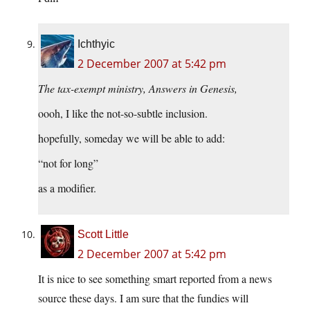
Ichthyic
2 December 2007 at 5:42 pm
The tax-exempt ministry, Answers in Genesis,
oooh, I like the not-so-subtle inclusion.
hopefully, someday we will be able to add:
“not for long”
as a modifier.
Scott Little
2 December 2007 at 5:42 pm
It is nice to see something smart reported from a news
source these days. I am sure that the fundies will