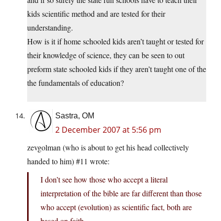
kids scientific method and are tested for their
understanding.
How is it if home schooled kids aren’t taught or tested for
their knowledge of science, they can be seen to out
preform state schooled kids if they aren’t taught one of the
the fundamentals of education?
Sastra, OM
2 December 2007 at 5:56 pm
zevgolman (who is about to get his head collectively
handed to him) #11 wrote:
I don’t see how those who accept a literal
interpretation of the bible are far different than those
who accept (evolution) as scientific fact, both are
based on faith.