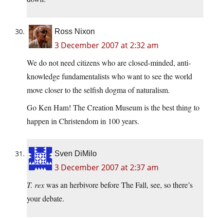
Ross Nixon
3 December 2007 at 2:32 am
We do not need citizens who are closed-minded, anti-
knowledge fundamentalists who want to see the world
move closer to the selfish dogma of naturalism.
Go Ken Ham! The Creation Museum is the best thing to
happen in Christendom in 100 years.
Sven DiMilo
3 December 2007 at 2:37 am
T. rex
was an herbivore before The Fall, see, so there’s
your debate.