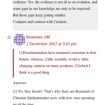
evidence. Yes, the evidence is not all in on evolution, and
some gaps in our knowledge are only to be expected.
But those gaps keep getting smaller.
Compare and contrast with Creation.
Brownian, OM
2 December 2007 at 9:03 pm
[1]Fundamentalists have remained consistent in their
beliefs, whereas, [2]the scientific world is often
changing opinion on many positions, [3]which I
think is a good thing.
Answers:
[1] No, they haven’t. That’s why there are thousands of
Christian fundamentalist sects, with new ones sprouting
up all the time.