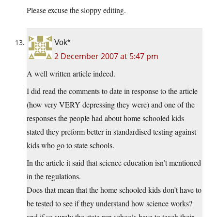
Please excuse the sloppy editing.
Vok*
2 December 2007 at 5:47 pm
A well written article indeed.
I did read the comments to date in response to the article
(how very VERY depressing they were) and one of the
responses the people had about home schooled kids
stated they preform better in standardised testing against
kids who go to state schools.
In the article it said that science education isn’t mentioned
in the regulations.
Does that mean that the home schooled kids don’t have to
be tested to see if they understand how science works?
and if so surely the state run schools have to teach their