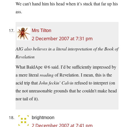
We can’t hand him his head when it’s stuck that far up his
ass.
Mrs Tilton
2 December 2007 at 7:31 pm
AIG also believes in a literal interpretation of the Book of
Revelation
What BaldApe @6 said. I’d be sufficiently impressed by
a mere literal
reading
of Revelation. I mean, this is the
acid trip that
John feckin’ Calvin
refused to interpret (on
the not unreasonable grounds that he couldn’t make head
nor tail of it).
brightmoon
2 December 2007 at 7:41 pm