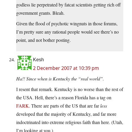
godless lie perpetrated by fatcat scientists getting rich off
government grants. Bleah.
Given the flood of psychotic wingnuts in those forums,
I’m pretty sure any rational people would see there’s no
point, and not bother posting.
Kesh
2 December 2007 at 10:39 pm
Ha!! Since when is Kentucky the “real world”.
I resent that remark. Kentucky is no worse than the rest of
the USA. Hell, there’s a reason Florida has a tag on
FARK
. There are parts of the US that are far
less
developed that the majority of Kentucky, and far more
indoctrinated into extreme religious faith than here. (Utah,
I’m looking at you.)