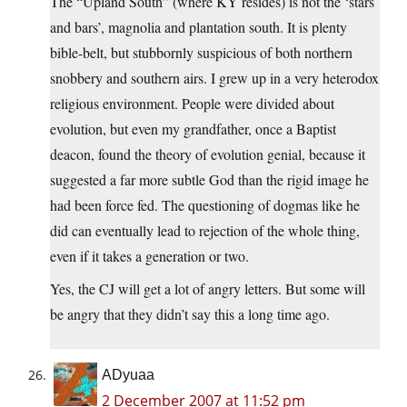
The “Upland South” (where KY resides) is not the ‘stars
and bars’, magnolia and plantation south. It is plenty
bible-belt, but stubbornly suspicious of both northern
snobbery and southern airs. I grew up in a very heterodox
religious environment. People were divided about
evolution, but even my grandfather, once a Baptist
deacon, found the theory of evolution genial, because it
suggested a far more subtle God than the rigid image he
had been force fed. The questioning of dogmas like he
did can eventually lead to rejection of the whole thing,
even if it takes a generation or two.
Yes, the CJ will get a lot of angry letters. But some will
be angry that they didn’t say this a long time ago.
ADyuaa
2 December 2007 at 11:52 pm