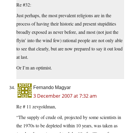
Re #32:
Just perhaps, the most prevalent religions are in the
process of having their historic and present stupidities
broadly exposed as never before, and most (not just the
flyin’ into the wind few) rational people are not only able
to see that clearly, but are now prepared to say it out loud
at last.
Or I’m an optimist.
Fernando Magyar
3 December 2007 at 7:32 am
Re # 11 zevgoldman,
“The supply of crude oil, projected by some scientists in
the 1970s to be depleted within 10 years, was taken as