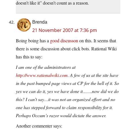
doesn’t like it” doesn’t count as a reason.
Brenda
21 November 2007 at 7:36 pm
Boing boing has a
good discusson
on this. It seems that
there is some discussion about click bots.
Rational Wiki
has this to say:
I am one of the administrators at
http://www.rationalwiki.com
. A few of us at the site have
in the past bumped page views at CP for the hell of it. So
yes we can do it, yes we have done it…….now did we do
this? I can’t say…it was not an organized effort and no
one has stepped forward to claim responsibility for it.
Perhaps Occum’s razor would dictate the answer.
Another commenter says: