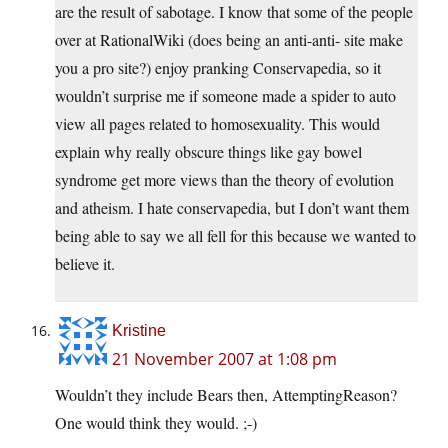
are the result of sabotage. I know that some of the people
over at RationalWiki (does being an anti-anti- site make
you a pro site?) enjoy pranking Conservapedia, so it
wouldn’t surprise me if someone made a spider to auto
view all pages related to homosexuality. This would
explain why really obscure things like gay bowel
syndrome get more views than the theory of evolution
and atheism. I hate conservapedia, but I don’t want them
being able to say we all fell for this because we wanted to
believe it.
Kristine
21 November 2007 at 1:08 pm
Wouldn’t they include Bears then, AttemptingReason?
One would think they would. ;-)