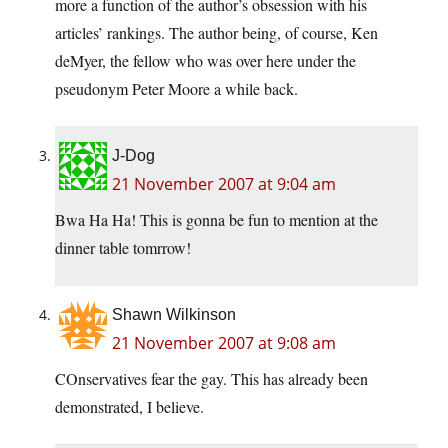
more a function of the author’s obsession with his
articles’ rankings. The author being, of course, Ken
deMyer, the fellow who was over here under the
pseudonym Peter Moore a while back.
J-Dog
21 November 2007 at 9:04 am
Bwa Ha Ha! This is gonna be fun to mention at the
dinner table tomrrow!
Shawn Wilkinson
21 November 2007 at 9:08 am
COnservatives fear the gay. This has already been
demonstrated, I believe.