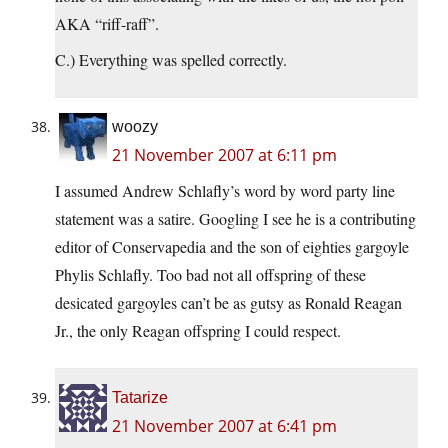
AKA “riff-raff”.
C.) Everything was spelled correctly.
woozy
21 November 2007 at 6:11 pm
I assumed Andrew Schlafly’s word by word party line
statement was a satire. Googling I see he is a contributing
editor of Conservapedia and the son of eighties gargoyle
Phylis Schlafly. Too bad not all offspring of these
desicated gargoyles can’t be as gutsy as Ronald Reagan
Jr., the only Reagan offspring I could respect.
Tatarize
21 November 2007 at 6:41 pm