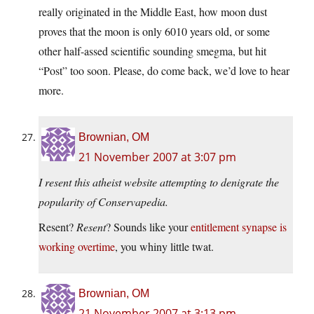
really originated in the Middle East, how moon dust
proves that the moon is only 6010 years old, or some
other half-assed scientific sounding smegma, but hit
“Post” too soon. Please, do come back, we’d love to hear
more.
Brownian, OM
21 November 2007 at 3:07 pm
I resent this atheist website attempting to denigrate the
popularity of Conservapedia.
Resent?
Resent
? Sounds like your
entitlement synapse is
working overtime
, you whiny little twat.
Brownian, OM
21 November 2007 at 3:13 pm