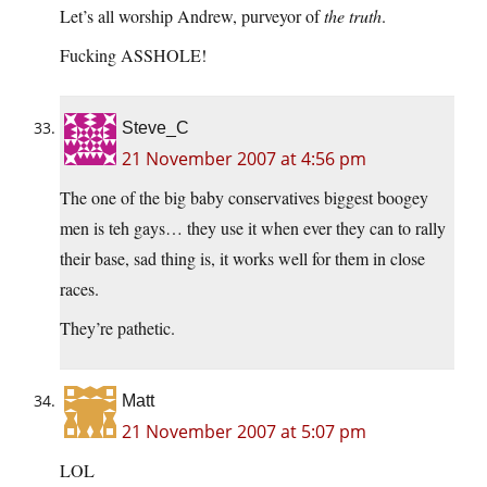
Let’s all worship Andrew, purveyor of
the truth
.
Fucking ASSHOLE!
Steve_C
21 November 2007 at 4:56 pm
The one of the big baby conservatives biggest boogey
men is teh gays… they use it when ever they can to rally
their base, sad thing is, it works well for them in close
races.
They’re pathetic.
Matt
21 November 2007 at 5:07 pm
LOL