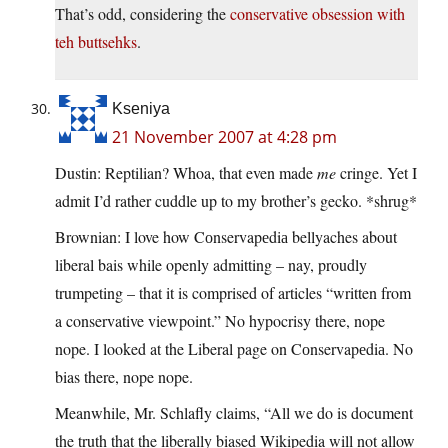
That’s odd, considering the
conservative obsession with
teh buttsehks
.
Kseniya
21 November 2007 at 4:28 pm
Dustin: Reptilian? Whoa, that even made
me
cringe. Yet I
admit I’d rather cuddle up to my brother’s gecko. *shrug*
Brownian: I love how Cоnservapеdiа bellyaches about
liberal bais while openly admitting – nay, proudly
trumpeting – that it is comprised of articles “written from
a conservative viewpoint.” No hypocrisy there, nope
nope. I looked at the Liberal page on Cоnservapеdiа. No
bias there, nope nope.
Meanwhile, Mr. Schlafly claims, “All we do is document
the truth that the liberally biased Wikipedia will not allow