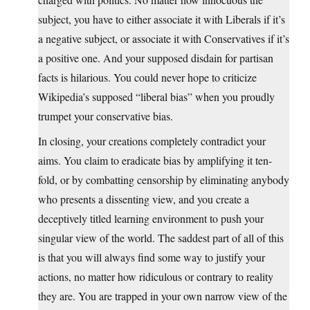
subject, you have to either associate it with Liberals if it’s
a negative subject, or associate it with Conservatives if it’s
a positive one. And your supposed disdain for partisan
facts is hilarious. You could never hope to criticize
Wikipedia’s supposed “liberal bias” when you proudly
trumpet your conservative bias.
In closing, your creations completely contradict your
aims. You claim to eradicate bias by amplifying it ten-
fold, or by combatting censorship by eliminating anybody
who presents a dissenting view, and you create a
deceptively titled learning environment to push your
singular view of the world. The saddest part of all of this
is that you will always find some way to justify your
actions, no matter how ridiculous or contrary to reality
they are. You are trapped in your own narrow view of the