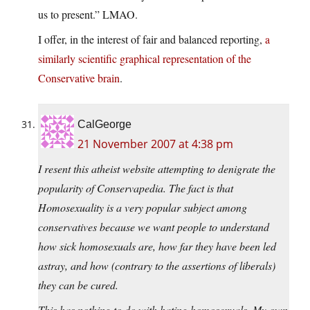
us to present.” LMAO.
I offer, in the interest of fair and balanced reporting,
a
similarly scientific graphical representation of the
Conservative brain
.
CalGeorge
21 November 2007 at 4:38 pm
I resent this atheist website attempting to denigrate the
popularity of Conservapedia. The fact is that
Homosexuality is a very popular subject among
conservatives because we want people to understand
how sick homosexuals are, how far they have been led
astray, and how (contrary to the assertions of liberals)
they can be cured.
This has nothing to do with hating homosexuals. My own