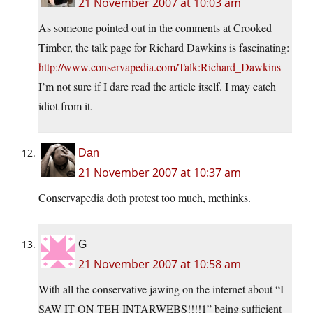
21 November 2007 at 10:03 am
As someone pointed out in the comments at Crooked
Timber, the talk page for Richard Dawkins is fascinating:
http://www.conservapedia.com/Talk:Richard_Dawkins
I’m not sure if I dare read the article itself. I may catch
idiot from it.
Dan
21 November 2007 at 10:37 am
Conservapedia doth protest too much, methinks.
G
21 November 2007 at 10:58 am
With all the conservative jawing on the internet about “I
SAW IT ON TEH INTARWEBS!!!!1” being sufficient