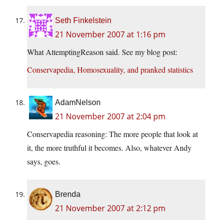
Seth Finkelstein
21 November 2007 at 1:16 pm
What AttemptingReason said. See my blog post:
Conservapedia, Homosexuality, and pranked statistics
AdamNelson
21 November 2007 at 2:04 pm
Conservapedia reasoning: The more people that look at
it, the more truthful it becomes. Also, whatever Andy
says, goes.
Brenda
21 November 2007 at 2:12 pm