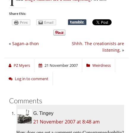
T
Share this:
Print
Email
«
Sagan-a-thon
Shhh. The creationists are
listening.
»
PZ Myers
21 November 2007
Weirdness
Log in to comment
Comments
G. Tingey
21 November 2007 at 8:48 am
How does one get a comment onto Conservepaedophilia?