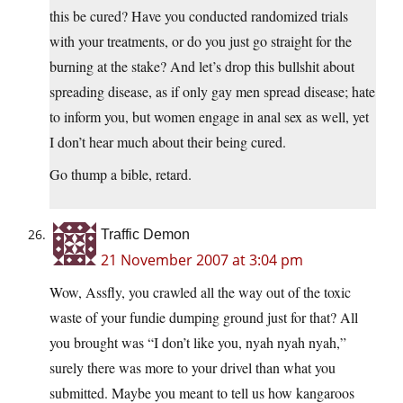
this be cured? Have you conducted randomized trials
with your treatments, or do you just go straight for the
burning at the stake? And let’s drop this bullshit about
spreading disease, as if only gay men spread disease; hate
to inform you, but women engage in anal sex as well, yet
I don’t hear much about their being cured.
Go thump a bible, retard.
Traffic Demon
21 November 2007 at 3:04 pm
Wow, Assfly, you crawled all the way out of the toxic
waste of your fundie dumping ground just for that? All
you brought was “I don’t like you, nyah nyah nyah,”
surely there was more to your drivel than what you
submitted. Maybe you meant to tell us how kangaroos