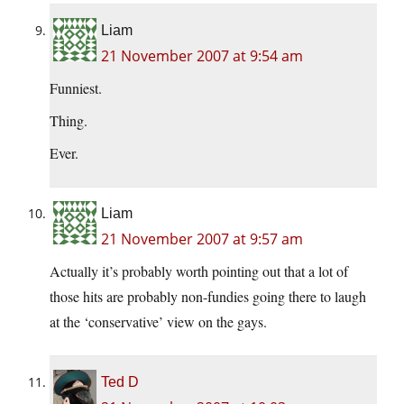
Liam
21 November 2007 at 9:54 am
Funniest.
Thing.
Ever.
Liam
21 November 2007 at 9:57 am
Actually it’s probably worth pointing out that a lot of
those hits are probably non-fundies going there to laugh
at the ‘conservative’ view on the gays.
Ted D