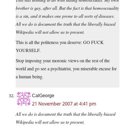
brother is gay, after all. But the fact is that homosexuality
is a sin, and it makes one prone to all sorts of diseases.
All we do is document the truth that the liberally biased
Wikipedia will not allow us to present.
This is all the politeness you deserve: GO FUCK
YOURSELF.
Stop imposing your moronic views on the rest of the
world and go see a psychiatrist, you miserable excuse for
a human being.
CalGeorge
21 November 2007 at 4:41 pm
All we do is document the truth that the liberally biased
Wikipedia will not allow us to present.