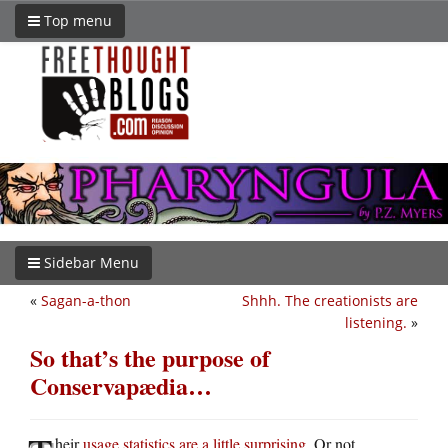
Top menu
Sidebar Menu
«
Sagan-a-thon
Shhh. The creationists are
listening.
»
So that’s the purpose of
Conservapædia…
heir
usage statistics are a little surprising
. Or not.