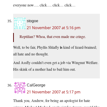
everyone now…. click…. click… click…
stogoe
21 November 2007 at 5:16 pm
Reptilian? Whoa, that even made me cringe.
is
Well, to be fair, Phyllis Shlafly
kind of lizard-brained;
all hate and no thought.
And Assfly couldn’t even get a job via Wingnut Welfare.
His skink of a mother had to bail him out.
CalGeorge
21 November 2007 at 5:17 pm
Thank you, Andrew, for being an apologist for hate