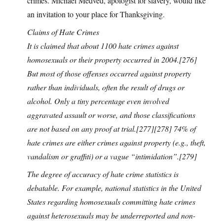
crimes. Michael Medved, apologist for slavery, would like
an invitation to your place for Thanksgiving.
Claims of Hate Crimes
It is claimed that about 1100 hate crimes against
homosexuals or their property occurred in 2004.[276]
But most of those offenses occurred against property
rather than individuals, often the result of drugs or
alcohol. Only a tiny percentage even involved
aggravated assault or worse, and those classifications
are not based on any proof at trial.[277][278] 74% of
hate crimes are either crimes against property (e.g., theft,
vandalism or graffiti) or a vague “intimidation”.[279]
The degree of accuracy of hate crime statistics is
debatable. For example, national statistics in the United
States regarding homosexuals committing hate crimes
against heterosexuals may be underreported and non-