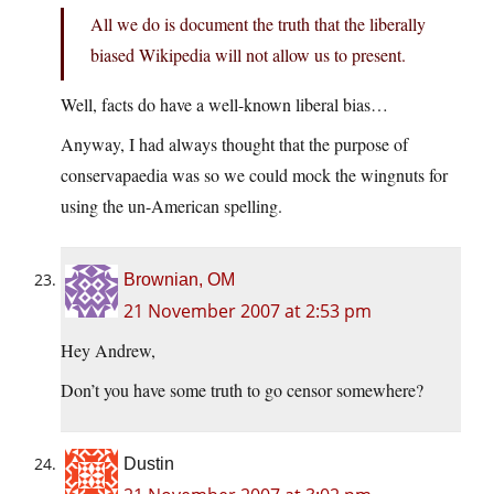
All we do is document the truth that the liberally
biased Wikipedia will not allow us to present.
Well, facts do have a well-known liberal bias…
Anyway, I had always thought that the purpose of
conservapaedia was so we could mock the wingnuts for
using the un-American spelling.
Brownian, OM
21 November 2007 at 2:53 pm
Hey Andrew,
Don’t you have some truth to go censor somewhere?
Dustin