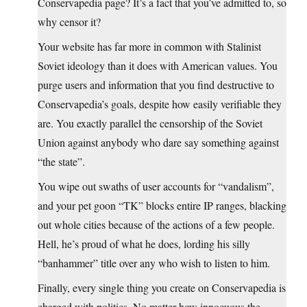
Conservapedia page? It’s a fact that you’ve admitted to, so
why censor it?
Your website has far more in common with Stalinist
Soviet ideology than it does with American values. You
purge users and information that you find destructive to
Conservapedia’s goals, despite how easily verifiable they
are. You exactly parallel the censorship of the Soviet
Union against anybody who dare say something against
“the state”.
You wipe out swaths of user accounts for “vandalism”,
and your pet goon “TK” blocks entire IP ranges, blacking
out whole cities because of the actions of a few people.
Hell, he’s proud of what he does, lording his silly
“banhammer” title over any who wish to listen to him.
Finally, every single thing you create on Conservapedia is
charged with politics. No matter how innocuous the