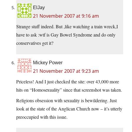
ElJay
21 November 2007 at 9:16 am
Strange stuff indeed. But ,like watching a train wreck,I
have to ask :wtf is Gay Bowel Syndrome and do only
conservatives get it?
Mickey Power
21 November 2007 at 9:23 am
Priceless! And I just checked the site: over 43,000 more
hits on “Homosexuality” since that screenshot was taken.
Religions obsession with sexuality is bewildering. Just
look at the state of the Anglican Church now – it’s utterly
preoccupied with this issue.