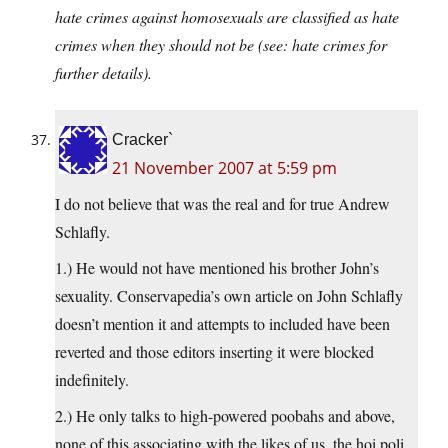
hate crimes against homosexuals are classified as hate
crimes when they should not be (see: hate crimes for
further details).
Cracker`
21 November 2007 at 5:59 pm
I do not believe that was the real and for true Andrew
Schlafly.
1.) He would not have mentioned his brother John’s
sexuality. Conservapedia’s own article on John Schlafly
doesn’t mention it and attempts to included have been
reverted and those editors inserting it were blocked
indefinitely.
2.) He only talks to high-powered poobahs and above,
none of this associating with the likes of us, the hoi poli