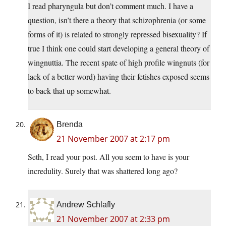
I read pharyngula but don’t comment much. I have a
question, isn’t there a theory that schizophrenia (or some
forms of it) is related to strongly repressed bisexuality? If
true I think one could start developing a general theory of
wingnuttia. The recent spate of high profile wingnuts (for
lack of a better word) having their fetishes exposed seems
to back that up somewhat.
Brenda
21 November 2007 at 2:17 pm
Seth, I read your post. All you seem to have is your
incredulity. Surely that was shattered long ago?
Andrew Schlafly
21 November 2007 at 2:33 pm