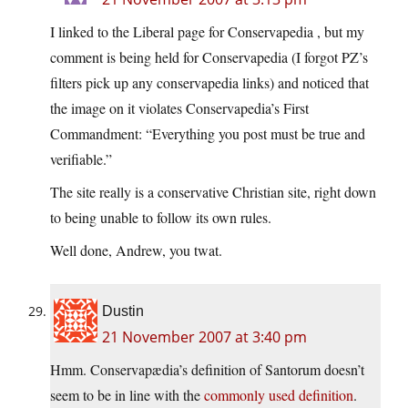
I linked to the Liberal page for Conservapedia , but my
comment is being held for Conservapedia (I forgot PZ’s
filters pick up any conservapedia links) and noticed that
the image on it violates Conservapedia’s First
Commandment: “Everything you post must be true and
verifiable.”
The site really is a conservative Christian site, right down
to being unable to follow its own rules.
Well done, Andrew, you twat.
Dustin
21 November 2007 at 3:40 pm
Hmm. Conservapædia’s definition of Santorum doesn’t
seem to be in line with the
commonly used definition
.