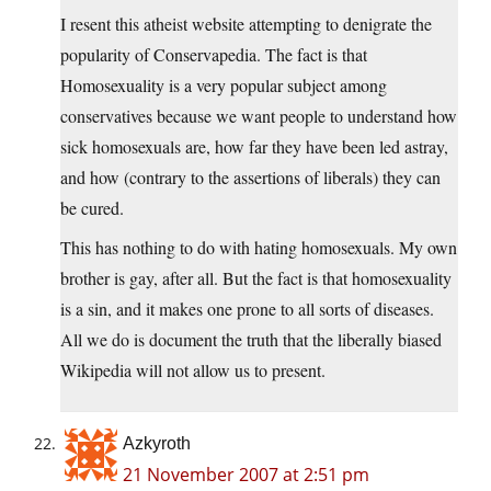
I resent this atheist website attempting to denigrate the
popularity of Conservapedia. The fact is that
Homosexuality is a very popular subject among
conservatives because we want people to understand how
sick homosexuals are, how far they have been led astray,
and how (contrary to the assertions of liberals) they can
be cured.
This has nothing to do with hating homosexuals. My own
brother is gay, after all. But the fact is that homosexuality
is a sin, and it makes one prone to all sorts of diseases.
All we do is document the truth that the liberally biased
Wikipedia will not allow us to present.
Azkyroth
21 November 2007 at 2:51 pm