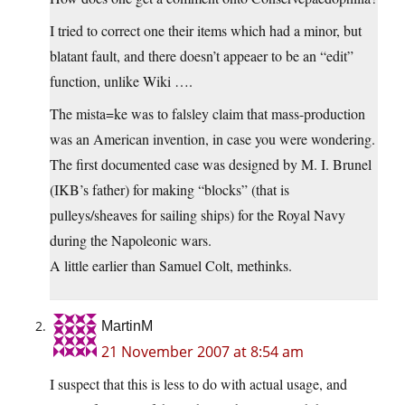
I tried to correct one their items which had a minor, but
blatant fault, and there doesn’t appeaer to be an “edit”
function, unlike Wiki ….
The mista=ke was to falsley claim that mass-production
was an American invention, in case you were wondering.
The first documented case was designed by M. I. Brunel
(IKB’s father) for making “blocks” (that is
pulleys/sheaves for sailing ships) for the Royal Navy
during the Napoleonic wars.
A little earlier than Samuel Colt, methinks.
MartinM
21 November 2007 at 8:54 am
I suspect that this is less to do with actual usage, and