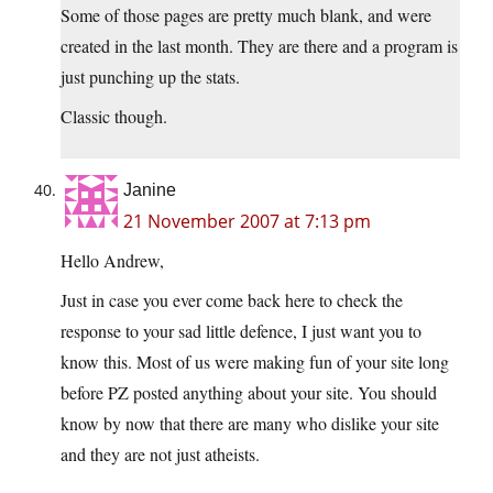
Some of those pages are pretty much blank, and were
created in the last month. They are there and a program is
just punching up the stats.
Classic though.
Janine
21 November 2007 at 7:13 pm
Hello Andrew,
Just in case you ever come back here to check the
response to your sad little defence, I just want you to
know this. Most of us were making fun of your site long
before PZ posted anything about your site. You should
know by now that there are many who dislike your site
and they are not just atheists.