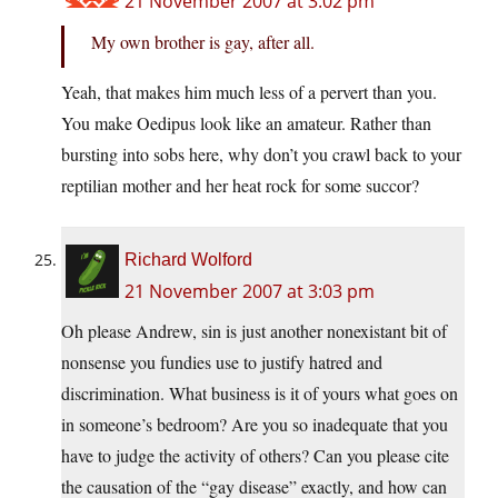
21 November 2007 at 3:02 pm
My own brother is gay, after all.
Yeah, that makes him much less of a pervert than you.
You make Oedipus look like an amateur. Rather than
bursting into sobs here, why don’t you crawl back to your
reptilian mother and her heat rock for some succor?
Richard Wolford
21 November 2007 at 3:03 pm
Oh please Andrew, sin is just another nonexistant bit of
nonsense you fundies use to justify hatred and
discrimination. What business is it of yours what goes on
in someone’s bedroom? Are you so inadequate that you
have to judge the activity of others? Can you please cite
the causation of the “gay disease” exactly, and how can