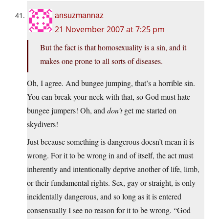
ansuzmannaz
21 November 2007 at 7:25 pm
But the fact is that homosexuality is a sin, and it
makes one prone to all sorts of diseases.
Oh, I agree. And bungee jumping, that’s a horrible sin.
You can break your neck with that, so God must hate
bungee jumpers! Oh, and
don’t
get me started on
skydivers!
Just because something is dangerous doesn’t mean it is
wrong. For it to be wrong in and of itself, the act must
inherently and intentionally deprive another of life, limb,
or their fundamental rights. Sex, gay or straight, is only
incidentally dangerous, and so long as it is entered
consensually I see no reason for it to be wrong. “God