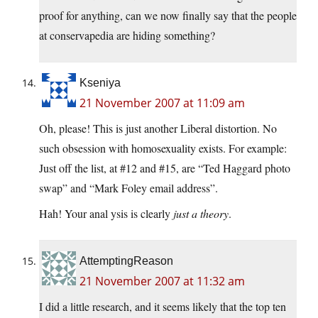
proof for anything, can we now finally say that the people
at conservapedia are hiding something?
Kseniya
21 November 2007 at 11:09 am
Oh, please! This is just another Liberal distortion. No
such obsession with homosexuality exists. For example:
Just off the list, at #12 and #15, are “Ted Haggard photo
swap” and “Mark Foley email address”.
Hah! Your anal ysis is clearly
just a theory
.
AttemptingReason
21 November 2007 at 11:32 am
I did a little research, and it seems likely that the top ten