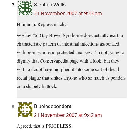
Stephen Wells
21 November 2007 at 9:33 am
Hmmmm. Repress much?
@Eljay #5: Gay Bowel Syndrome does actually exist, a
characteristic pattern of intestinal infections associated
with promiscuous unprotected anal sex. I’m not going to
dignify that Conservapedia page with a look, but they
will no doubt have morphed it into some sort of dread
rectal plague that smites anyone who so much as ponders
on a shapely buttock.
BlueIndependent
21 November 2007 at 9:42 am
Agreed, that is PRICELESS.