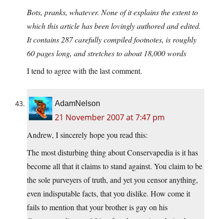
Bots, pranks, whatever. None of it explains the extent to
which this article has been lovingly authored and edited.
It contains 287 carefully compiled footnotes, is roughly
60 pages long, and stretches to about 18,000 words
I tend to agree with the last comment.
AdamNelson
21 November 2007 at 7:47 pm
Andrew, I sincerely hope you read this:
The most disturbing thing about Conservapedia is it has
become all that it claims to stand against. You claim to be
the sole purveyers of truth, and yet you censor anything,
even indisputable facts, that you dislike. How come it
fails to mention that your brother is gay on his