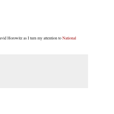
vid Horowitz as I turn my attention to
National