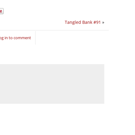
Tangled Bank #91
»
og in to comment