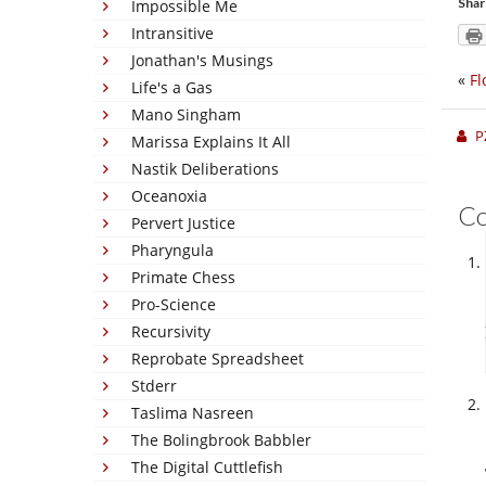
Shar
Impossible Me
Intransitive
Jonathan's Musings
«
Fl
Life's a Gas
Mano Singham
P
Marissa Explains It All
Nastik Deliberations
Oceanoxia
C
Pervert Justice
Pharyngula
Primate Chess
Pro-Science
Recursivity
Reprobate Spreadsheet
Stderr
Taslima Nasreen
The Bolingbrook Babbler
The Digital Cuttlefish