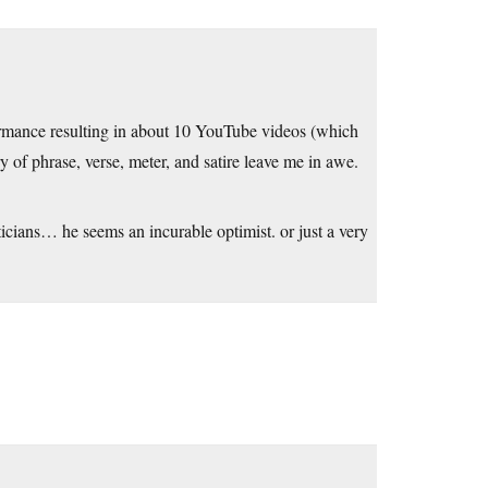
rmance resulting in about 10 YouTube videos (which
 of phrase, verse, meter, and satire leave me in awe.
ticians… he seems an incurable optimist. or just a very