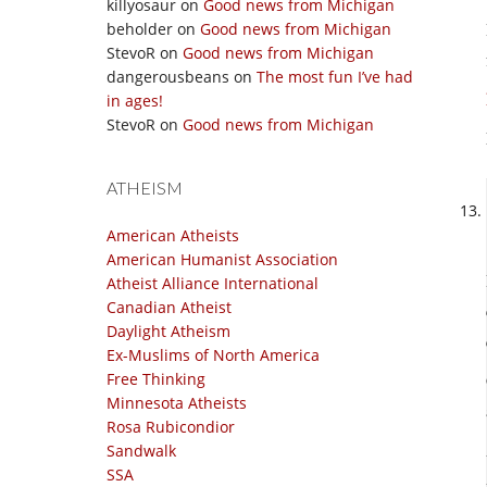
killyosaur
on
Good news from Michigan
beholder
on
Good news from Michigan
StevoR
on
Good news from Michigan
dangerousbeans
on
The most fun I’ve had
in ages!
StevoR
on
Good news from Michigan
ATHEISM
American Atheists
American Humanist Association
Atheist Alliance International
Canadian Atheist
Daylight Atheism
Ex-Muslims of North America
Free Thinking
Minnesota Atheists
Rosa Rubicondior
Sandwalk
SSA