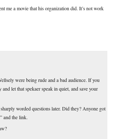
t me a movie that his organization did. It’s not work
at Wellsely were being rude and a bad audience. If you
 and let that spekaer speak in quiet, and save your
e sharply worded questions later. Did they? Anyone got
” and the link.
law?