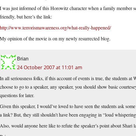
I was just informed of this Horowitz character when a family member sen
friendly, but here’s the link:
http://www.terrorismawareness.org/what-really-happened/
My opinion of the movie is on my newly resurrected blog.
Brian
24 October 2007 at 11:01 am
In all seriousness folks, if this account of events is true, the students 
choose to go to a speaker, any speaker, you should show basic courtesey
questions for later.
Given this speaker, I would’ve loved to have seen the students ask som
a link? But, they still shouldn’t have been engaging in “loud whispering
Also, would anyone here like to refute the speaker’s point about Shari 