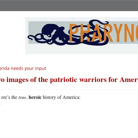
orida needs your input
o images of the patriotic warriors for Amer
H
heroic
ere’s the
true
,
history of America: