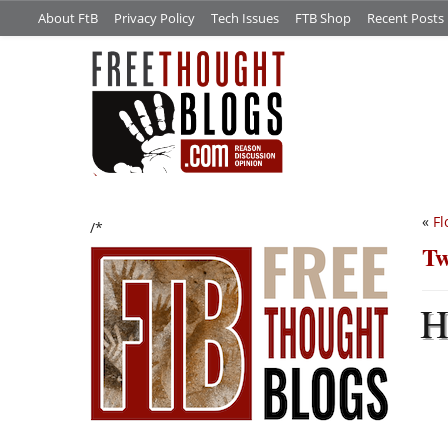
About FtB
Privacy Policy
Tech Issues
FTB Shop
Recent Posts
«
Fl
/*
Tw