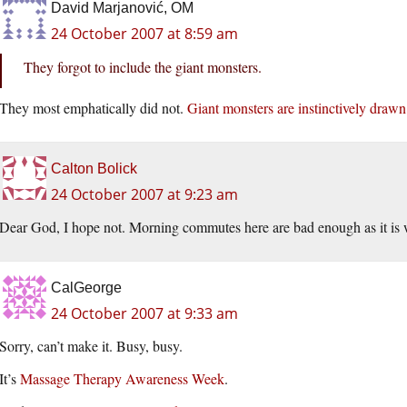
David Marjanović, OM
24 October 2007 at 8:59 am
They forgot to include the giant monsters.
They most emphatically did not.
Giant monsters are instinctively drawn
Calton Bolick
24 October 2007 at 9:23 am
Dear God, I hope not. Morning commutes here are bad enough as it is w
CalGeorge
24 October 2007 at 9:33 am
Sorry, can’t make it. Busy, busy.
It’s
Massage Therapy Awareness Week
.