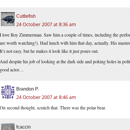
Cuttlefish
24 October 2007 at 8:36 am
I love Roy Zimmerman. Saw him a couple of times, including the perfo
are worth watching!). Had lunch with him that day, actually. His mastery
It’s not easy, but he makes it look like it just pours out.
And despite his job of looking at the dark side and poking holes in poli
good actor…
Brandon P.
24 October 2007 at 8:46 am
On second thought, scratch that. There was the polar bear.
fcaccin