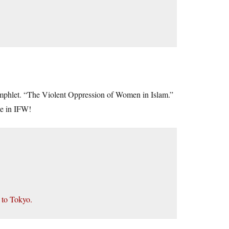
amphlet. “The Violent Oppression of Women in Islam.”
ate in IFW!
 to Tokyo.