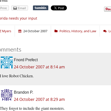
e this:
Print
Email
orida needs your input
Z Myers
24 October 2007
Politics, History, and Law
L
omments
Fnord Prefect
24 October 2007 at 8:14 am
I love Robot Chicken.
Brandon P.
24 October 2007 at 8:29 am
They forgot to include the giant monsters.