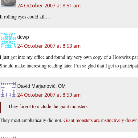
24 October 2007 at 8:51 am
If rolling eyes could kill…
dcwp
24 October 2007 at 8:53 am
I just got into my office and found my very own copy of a Horowitz p
Should make interesting reading later. I’m so glad that I get to particip
David Marjanović, OM
24 October 2007 at 8:59 am
They forgot to include the giant monsters.
They most emphatically did not.
Giant monsters are instinctively drawn