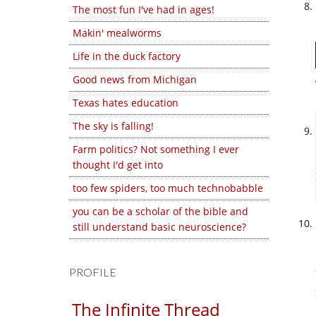
The most fun I've had in ages!
Makin' mealworms
Life in the duck factory
Good news from Michigan
Texas hates education
The sky is falling!
Farm politics? Not something I ever
thought I'd get into
too few spiders, too much technobabble
you can be a scholar of the bible and
still understand basic neuroscience?
PROFILE
The Infinite Thread