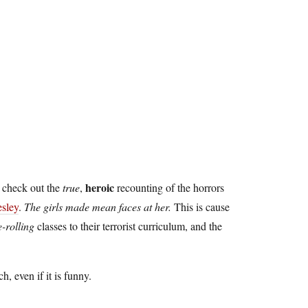
heroic
 check out the
true
,
recounting of the horrors
sley
.
The girls made mean faces at her.
This is cause
e-rolling
classes to their terrorist curriculum, and the
ch, even if it is funny.