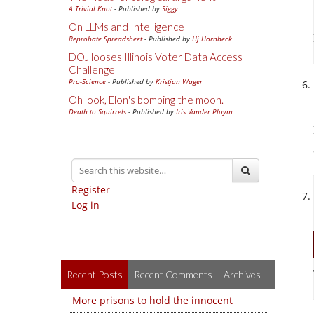
A Trivial Knot
- Published by
Siggy
On LLMs and Intelligence
Reprobate Spreadsheet
- Published by
Hj Hornbeck
DOJ looses Illinois Voter Data Access
Challenge
Pro-Science
- Published by
Kristjan Wager
Oh look, Elon's bombing the moon.
Death to Squirrels
- Published by
Iris Vander Pluym
Register
Log in
Recent Posts
Recent Comments
Archives
More prisons to hold the innocent