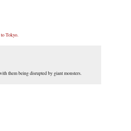
 to Tokyo.
ith them being disrupted by giant monsters.