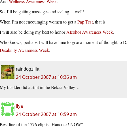
And
Wellness Awareness Week
.
So, I’ll be getting massages and feeling… well!
When I’m not encouraging women to get a
Pap Test
, that is.
I will also be doing my best to honor
Alcohol Awareness Week
.
Who knows, perhaps I will have time to give a moment of thought to Da
Disability Awareness Week
.
raindogzilla
24 October 2007 at 10:36 am
My bladder did a stint in the Bekaa Valley…
ilya
24 October 2007 at 10:59 am
Best line of the 1776 clip is “Hancock! NOW”