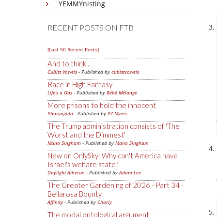
YEMMYnisting
RECENT POSTS ON FTB
[Last 50 Recent Posts]
And to think...
Cubist Vowels
- Published by
cubistvowels
Race in High Fantasy
Life's a Gas
- Published by
Bébé Mélange
More prisons to hold the innocent
Pharyngula
- Published by
PZ Myers
The Trump administration consists of 'The
Worst and the Dimmest'
Mano Singham
- Published by
Mano Singham
New on OnlySky: Why can't America have
Israel's welfare state?
Daylight Atheism
- Published by
Adam Lee
The Greater Gardening of 2026 - Part 34 -
Bellarosa Bounty
Affinity
- Published by
Charly
The modal ontological argument