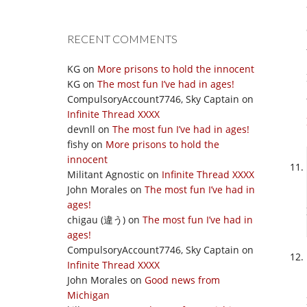
RECENT COMMENTS
KG
on
More prisons to hold the innocent
KG
on
The most fun I’ve had in ages!
CompulsoryAccount7746, Sky Captain
on
Infinite Thread XXXX
devnll
on
The most fun I’ve had in ages!
fishy
on
More prisons to hold the
innocent
Militant Agnostic
on
Infinite Thread XXXX
John Morales
on
The most fun I’ve had in
ages!
chigau (違う)
on
The most fun I’ve had in
ages!
CompulsoryAccount7746, Sky Captain
on
Infinite Thread XXXX
John Morales
on
Good news from
Michigan