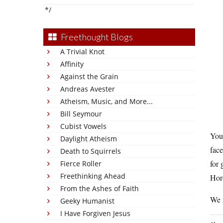
*/
Freethought Blogs
A Trivial Knot
Affinity
Against the Grain
Andreas Avester
Atheism, Music, and More...
Bill Seymour
Cubist Vowels
You
Daylight Atheism
fac
Death to Squirrels
for 
Fierce Roller
Freethinking Ahead
Horo
From the Ashes of Faith
We r
Geeky Humanist
I Have Forgiven Jesus