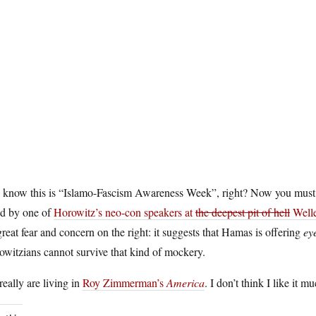
 know this is “Islamo-Fascism Awareness Week”, right? Now you must
ed by one of
Horowitz’s neo-con speakers at
the deepest pit of hell
Welle
great fear and concern on the right: it suggests that Hamas is offering
ey
witzians cannot survive that kind of mockery.
eally are living in
Roy Zimmerman’s
America
. I don’t think I like it mu