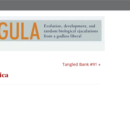
Tangled Bank #91
»
ica