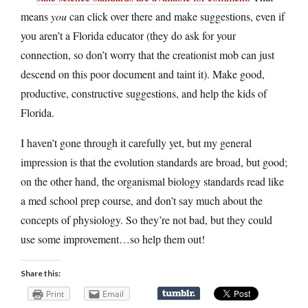
means
you
can click over there and make suggestions, even if
you aren’t a Florida educator (they do ask for your
connection, so don’t worry that the creationist mob can just
descend on this poor document and taint it). Make good,
productive, constructive suggestions, and help the kids of
Florida.
I haven’t gone through it carefully yet, but my general
impression is that the evolution standards are broad, but good;
on the other hand, the organismal biology standards read like
a med school prep course, and don’t say much about the
concepts of physiology. So they’re not bad, but they could
use some improvement…so help them out!
Share this:
Print
Email