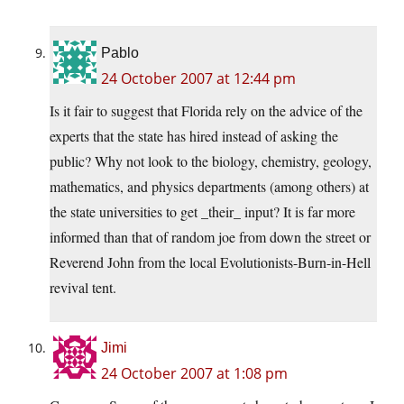
Pablo
24 October 2007 at 12:44 pm
Is it fair to suggest that Florida rely on the advice of the
experts that the state has hired instead of asking the
public? Why not look to the biology, chemistry, geology,
mathematics, and physics departments (among others) at
the state universities to get _their_ input? It is far more
informed than that of random joe from down the street or
Reverend John from the local Evolutionists-Burn-in-Hell
revival tent.
Jimi
24 October 2007 at 1:08 pm