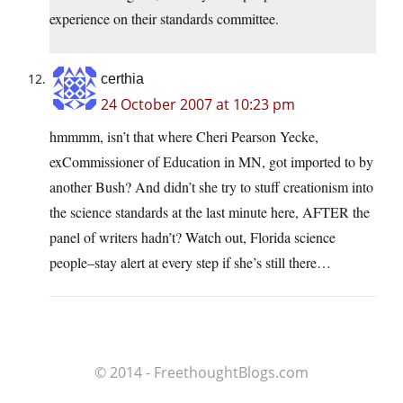
experience on their standards committee.
certhia
24 October 2007 at 10:23 pm
hmmmm, isn’t that where Cheri Pearson Yecke,
exCommissioner of Education in MN, got imported to by
another Bush? And didn’t she try to stuff creationism into
the science standards at the last minute here, AFTER the
panel of writers hadn’t? Watch out, Florida science
people–stay alert at every step if she’s still there…
© 2014 - FreethoughtBlogs.com