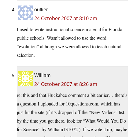
outlier
24 October 2007 at 8:10 am
I used to write instructional science material for Florida
public schools. Wasn’t allowed to use the word
“evolution” although we were allowed to teach natural
selection.
William
24 October 2007 at 8:26 am
re: this and that Huckabee comment a bit earlier… there’s
a question I uploaded for 10questions.com, which has
just hit the site (if it’s dropped off the “New Videos” list
by the time you get there, look for “What Would You Do
for Science” by William131072 ). If we vote it up, maybe