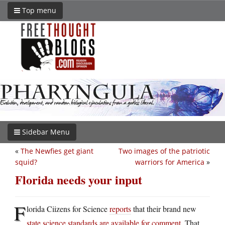
Top menu
Sidebar Menu
«
The Newfies get giant
Two images of the patriotic
squid?
warriors for America
»
Florida needs your input
F
lorida Ciizens for Science
reports
that their brand new
state science standards are available for comment
. That