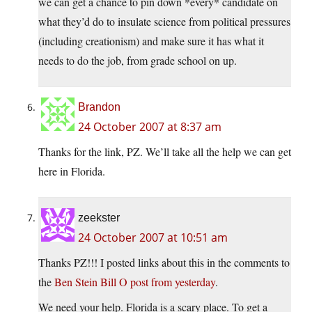
we can get a chance to pin down *every* candidate on
what they’d do to insulate science from political pressures
(including creationism) and make sure it has what it
needs to do the job, from grade school on up.
Brandon
24 October 2007 at 8:37 am
Thanks for the link, PZ. We’ll take all the help we can get
here in Florida.
zeekster
24 October 2007 at 10:51 am
Thanks PZ!!! I posted links about this in the comments to
the
Ben Stein Bill O post from yesterday
.
We need your help. Florida is a scary place. To get a