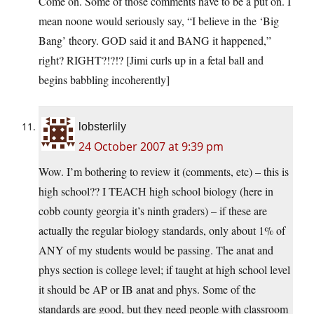
Come on. Some of those comments have to be a put on. I
mean noone would seriously say, “I believe in the ‘Big
Bang’ theory. GOD said it and BANG it happened,”
right? RIGHT?!?!? [Jimi curls up in a fetal ball and
begins babbling incoherently]
lobsterlily
24 October 2007 at 9:39 pm
Wow. I’m bothering to review it (comments, etc) – this is
high school?? I TEACH high school biology (here in
cobb county georgia it’s ninth graders) – if these are
actually the regular biology standards, only about 1% of
ANY of my students would be passing. The anat and
phys section is college level; if taught at high school level
it should be AP or IB anat and phys. Some of the
standards are good, but they need people with classroom