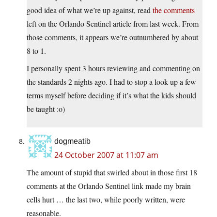
good idea of what we’re up against, read
the comments
left on the Orlando Sentinel article from last week. From
those comments, it appears we’re outnumbered by about
8 to 1.
I personally spent 3 hours reviewing and commenting on
the standards 2 nights ago. I had to stop a look up a few
terms myself before deciding if it’s what the kids should
be taught :o)
dogmeatib
24 October 2007 at 11:07 am
The amount of stupid that swirled about in those first 18
comments at the Orlando Sentinel link made my brain
cells hurt … the last two, while poorly written, were
reasonable.