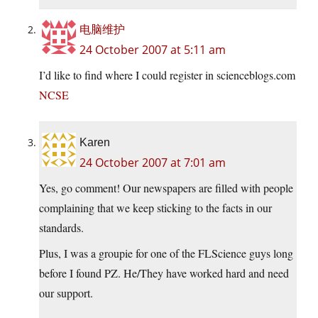
电脑维护
24 October 2007 at 5:11 am
I’d like to find where I could register in scienceblogs.com
NCSE
Karen
24 October 2007 at 7:01 am
Yes, go comment! Our newspapers are filled with people
complaining that we keep sticking to the facts in our
standards.
Plus, I was a groupie for one of the FLScience guys long
before I found PZ. He/They have worked hard and need
our support.