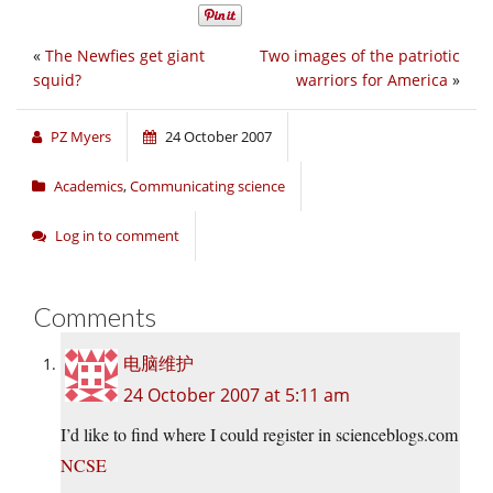
«
The Newfies get giant
Two images of the patriotic
squid?
warriors for America
»
PZ Myers
24 October 2007
Academics
,
Communicating science
Log in to comment
Comments
电脑维护
24 October 2007 at 5:11 am
I’d like to find where I could register in scienceblogs.com
NCSE