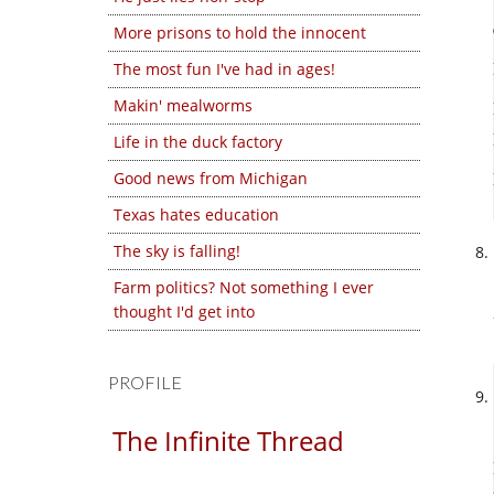
More prisons to hold the innocent
The most fun I've had in ages!
Makin' mealworms
Life in the duck factory
Good news from Michigan
Texas hates education
The sky is falling!
Farm politics? Not something I ever
thought I'd get into
PROFILE
The Infinite Thread