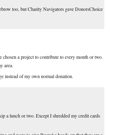
ebrow too, but Charity Navigators gave DonorsChoice
 chosen a project to contribute to every month or two.
my area.
enge instead of my own normal donation.
ip a lunch or two. Except I shredded my credit cards
ving end were to give Paypal a heads-up that they are a