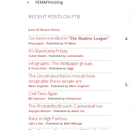
YEMMYnisting
RECENT POSTS ON FTB
[Last 50 Recent Posts]
I've been enrolled in
The Shadow League
Pharyngula
- Published by
PZ Myers
It's Bandcamp Friday
Cubist Vowels
- Published by
cubistvowels
Infographic: The Wallpaper groups
A Trivial Knot
- Published by
Siggy
The Lincoln pool fiasco reveals how
despicable these people are
Mano Singham
- Published by
Mano Singham
Civil Time Again
Bill Seymour
- Published by
billseymour
The Probability Broach: Cannonball run
Daylight Atheism
- Published by
Adam Lee
Race in High Fantasy
Life's a Gas
- Published by
Bébé Mélange