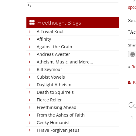
*/
spec
So c
Freethought Blogs
*
A Trivial Knot
Act
Affinity
Shar
Against the Grain
Andreas Avester
Atheism, Music, and More...
«
Re
Bill Seymour
Cubist Vowels
P
Daylight Atheism
Death to Squirrels
Fierce Roller
C
Freethinking Ahead
From the Ashes of Faith
Geeky Humanist
I Have Forgiven Jesus