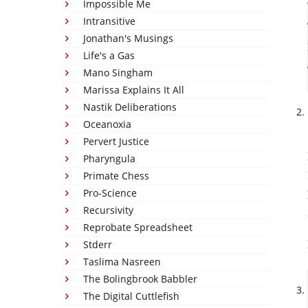
Impossible Me
Intransitive
Jonathan's Musings
Life's a Gas
Mano Singham
Marissa Explains It All
Nastik Deliberations
Oceanoxia
Pervert Justice
Pharyngula
Primate Chess
Pro-Science
Recursivity
Reprobate Spreadsheet
Stderr
Taslima Nasreen
The Bolingbrook Babbler
The Digital Cuttlefish