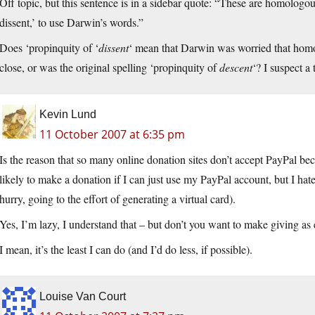
Off topic, but this sentence is in a sidebar quote: “These are homologous
dissent,’ to use Darwin’s words.”
Does ‘propinquity of ‘
dissent
‘ mean that Darwin was worried that homo
close, or was the original spelling ‘propinquity of
descent
‘? I suspect a
Kevin Lund
11 October 2007 at 6:35 pm
Is the reason that so many online donation sites don’t accept PayPal b
likely to make a donation if I can just use my PayPal account, but I hate
hurry, going to the effort of generating a virtual card).
Yes, I’m lazy, I understand that – but don’t you want to make giving as 
I mean, it’s the least I can do (and I’d do less, if possible).
Louise Van Court