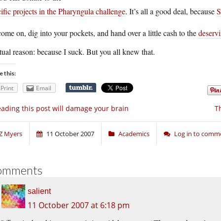
ific projects in the Pharyngula challenge
. It’s all a good deal, because
S
ome on, dig into your pockets, and hand over a little cash to the
deservi
ual reason: because I suck. But you all knew that.
e this:
Print
Email
ading this post will damage your brain
T
Z Myers
11 October 2007
Academics
Log in to comm
omments
salient
11 October 2007 at 6:18 pm