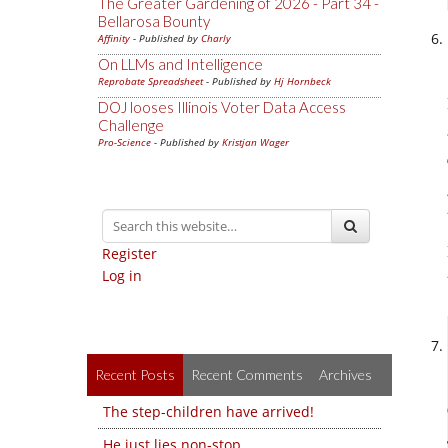
The Greater Gardening of 2026 - Part 34 -
Bellarosa Bounty
Affinity
- Published by
Charly
On LLMs and Intelligence
Reprobate Spreadsheet
- Published by
Hj Hornbeck
DOJ looses Illinois Voter Data Access
Challenge
Pro-Science
- Published by
Kristjan Wager
Register
Log in
Recent Posts
Recent Comments
Archives
The step-children have arrived!
He just lies non-stop