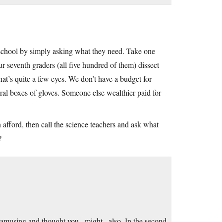
al school by simply asking what they need. Take one
r seventh graders (all five hundred of them) dissect
that’s quite a few eyes. We don’t have a budget for
eral boxes of gloves. Someone else wealthier paid for
 afford, then call the science teachers and ask what
?
 amusing and thought you _might_ also. In the second