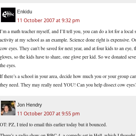
Enkidu
11 October 2007 at 9:32 pm
I’m a math teacher myself, and I’ll tell you, you can do a lot for a loc
activity at my school as an example. Science done right is expensive. Ou
cow eyes. They can’t be saved for next year, and at four kids to an eye, 
gloves, so the kids have to share, one glove per kid. So we donated sev
the eyes.
If there’s a school in your area, decide how much you or your group can
they need. They may really need YOU! Can you help dissect cow eyes
Jon Hendry
11 October 2007 at 9:55 pm
OT: PZ, I tried to email this earlier today but it bounced.
There’s a radio show on BBC 4, a comedy set in Hell, which I thought