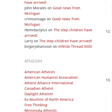
have arrived!
John Morales
on
Good news from
Michigan
crimsonsage
on
Good news from
Michigan
Hemidactylus
on
The step-children have
arrived!
Larry
on
The step-children have arrived!
birgerjohansson
on
Infinite Thread XXXX
ATHEISM
American Atheists
American Humanist Association
Atheist Alliance International
Canadian Atheist
Daylight Atheism
Ex-Muslims of North America
Free Thinking
Minnesota Atheists