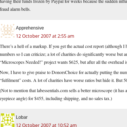
having their funds frozen by Paypal for weeks because the sudden influx
fraud alarm bells.
Apprehensive
12 October 2007 at 2:55 am
There’s a hell of a markup. If you get the actual cost report (although I 
numbers so I can criticize; a lot of charities do significantly worse but a
“Microscopes Needed!” project wants $625, but after all the overhead is
Now, I have to give praise to DonorsChoice for actually putting the num
“fulfilment” costs. A lot of charities have worse ratios but hide it. But 
(Not to mention that labessentials.com sells a better microscope (it ha
eyepiece angle) for $455, including shipping, and no sales tax.)
Lobar
12 October 2007 at 10:52 am