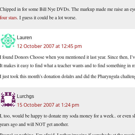
Chipped in for some Bill Nye DVDs. The markup made me raise an ey
four stars
. I guess it could be a lot worse.
Lauren
12 October 2007 at 12:45 pm
I found Donors Choose when you mentioned it last year. Since then, I’ve
It makes it easy to find what a teacher wants and to find something in 
I just took this month’s donation dolalrs and did the Pharyngula chall
Lurchgs
15 October 2007 at 1:24 pm
I, too, would be happy to donate my soda money for a week.. or even sk
years ago and will NOT get another.
Paypal or nothing, I’m afraid. I rather imagine if somebody at the recei