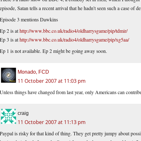
episode, Satan tells a recent arrival that he hadn’t seen such a case of d
Episode 3 mentions Dawkins
Ep 2 is at
http://www.bbc.co.uk/radio4/oldharrysgame/pip/tdmir/
Ep 3 is at
http://www.bbc.co.uk/radio4/oldharrysgame/pip/xg5aa/
Ep 1 is not available. Ep 2 might be going away soon.
Monado, FCD
11 October 2007 at 11:03 pm
Unless things have changed from last year, only Americans can contribu
craig
11 October 2007 at 11:13 pm
Paypal is risky for that kind of thing. They get pretty jumpy about possi