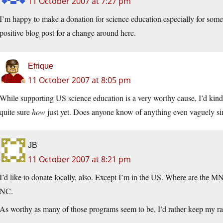
11 October 2007 at 7:27 pm
I’m happy to make a donation for science education especially for some in
positive blog post for a change around here.
Efrique
11 October 2007 at 8:05 pm
While supporting US science education is a very worthy cause, I’d kinda
quite sure
how
just yet. Does anyone know of anything even vaguely sim
JB
11 October 2007 at 8:21 pm
I’d like to donate locally, also. Except I’m in the US. Where are the 
NC.
As worthy as many of those programs seem to be, I’d rather keep my ra