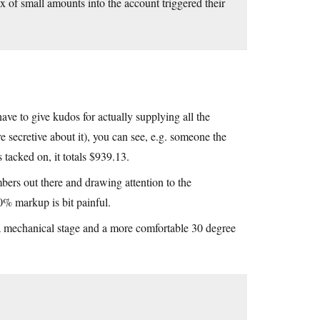
 of small amounts into the account triggered their
have to give kudos for actually supplying all the
re secretive about it), you can see, e.g. someone the
 tacked on, it totals $939.13.
bers out there and drawing attention to the
50% markup is bit painful.
s a mechanical stage and a more comfortable 30 degree