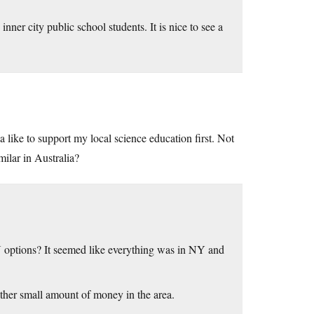
ner city public school students. It is nice to see a
 like to support my local science education first. Not
ilar in Australia?
MN options? It seemed like everything was in NY and
ther small amount of money in the area.