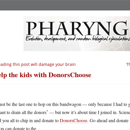
ading this post will damage your brain
T
lp the kids with DonorsChoose
ust be the last one to hop on this bandwagon — only because I had to gi
*
ant to drain all the donors
— but now it’s about time I joined in. Scien
 you all to chip in and donate to
DonorsChoose
. Go ahead and donate t
ou can donate to the