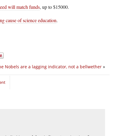
eed will match funds
, up to $15000.
ng cause of science education
.
he Nobels are a lagging indicator, not a bellwether
»
ent