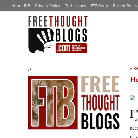
About FtB
Privacy Policy
Tech Issues
FTB Shop
Recent Posts
«
Re
/*
He
I
m
w
need
or y