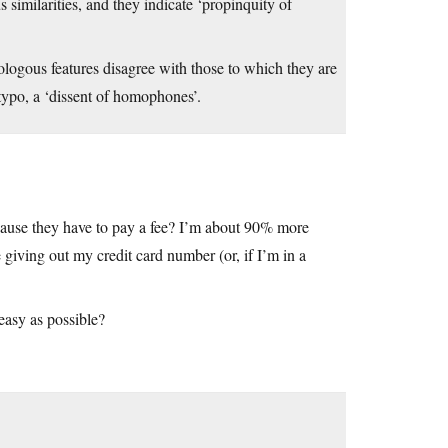
 similarities, and they indicate ‘propinquity of
logous features disagree with those to which they are
 typo, a ‘dissent of homophones’.
ecause they have to pay a fee? I’m about 90% more
 giving out my credit card number (or, if I’m in a
easy as possible?