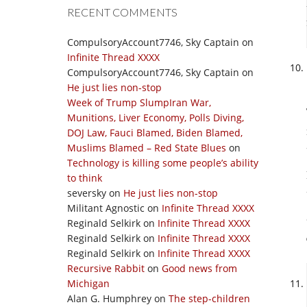
RECENT COMMENTS
CompulsoryAccount7746, Sky Captain
on
Infinite Thread XXXX
CompulsoryAccount7746, Sky Captain
on
He just lies non-stop
Week of Trump SlumpIran War,
Munitions, Liver Economy, Polls Diving,
DOJ Law, Fauci Blamed, Biden Blamed,
Muslims Blamed – Red State Blues
on
Technology is killing some people’s ability
to think
seversky
on
He just lies non-stop
Militant Agnostic
on
Infinite Thread XXXX
Reginald Selkirk
on
Infinite Thread XXXX
Reginald Selkirk
on
Infinite Thread XXXX
Reginald Selkirk
on
Infinite Thread XXXX
Recursive Rabbit
on
Good news from
Michigan
Alan G. Humphrey
on
The step-children