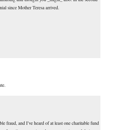
enial since Mother Teresa arrived.
te.
ble fraud, and I’ve heard of at least one charitable fund