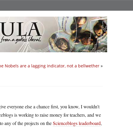
he Nobels are a lagging indicator, not a bellwether
»
ve everyone else a chance first, you know, I wouldn’t
ceblogs is working to raise money for teachers, and we
o any of the projects on the
Scienceblogs leaderboard
,