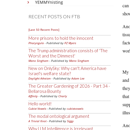
YEMMYnisting
can 
show
RECENT POSTS ON FTB
Anot
[Last 50 Recent Posts]
tiss
More prisons to hold the innocent
fact
Pharyngula
- Published by
PZ Myers
work
The Trump administration consists of 'The
Worst and the Dimmest'
Mano Singham
- Published by
Mano Singham
New on OnlySky: Why can't America have
My b
Israel's welfare state?
Daylight Atheism
- Published by
Adam Lee
and 
The Greater Gardening of 2026 - Part 34 -
they
Bellarosa Bounty
that
Affinity
- Published by
Charly
Hello world!
supp
Cubist Vowels
- Published by
cubistvowels
illu
The modal ontological argument
A Trivial Knot
- Published by
Siggy
Anot
Why LLM Intelligence is Irrelevant