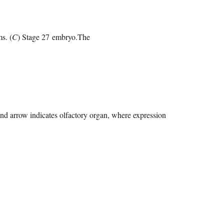
s. (
C
) Stage 27 embryo.The
and arrow indicates olfactory organ, where expression