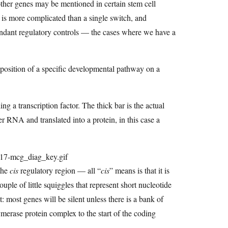
 other genes may be mentioned in certain stem cell
 is more complicated than a single switch, and
undant regulatory controls — the cases where we have a
imposition of a specific developmental pathway on a
 a transcription factor. The thick bar is the actual
 RNA and translated into a protein, in this case a
the
cis
regulatory region — all “
cis
” means is that it is
le of little squiggles that represent short nucleotide
: most genes will be silent unless there is a bank of
ymerase protein complex to the start of the coding