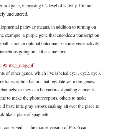
rol gene, increasing it’s level of activity. I’m not
ely uncluttered.
evelopmental pathway means, in addition to turning on
one example: a purple gene that encodes a transcription
yeball is not an optimal outcome, so some gene activity
nteractions going on at the same time.
ts of other genes, which I’ve labeled eye1, eye2, eye3,
transcription factors that regulate yet more genes;
n channels; or they can be various signaling elements
g some to make the photoreceptors, others to make
uld have little gray arrows snaking all over the place to
ok like a plate of spaghetti.
well conserved — the mouse version of Pax-6 can