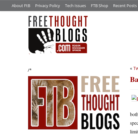
About FtB
Privacy Policy
Tech Issues
FTB Shop
Recent Posts
«
Tw
/*
Ba
both
spec
limi