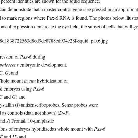
percent identities are shown for the squid sequence.
an demonstrate that a master control gene is expressed in an appropria
 to mark regions where Pax-6 RNA is found. The photos below illustrate
ons of expression demarcate the eye field, the subset of cells that will g
ression of
Pax-6
during
opalescens
embryonic development.
C
,
G
, and
Whole mount
in situ
hybridization of
id embryos using
Pax-6
C
and
G
) and
ystallin (
I
) antisenseriboprobes. Sense probes were
 as controls (data not shown).(
D
–
F
,
and
J
) Frontal, 10-µm plastic
tions of embryos hybridizedas whole mount with
Pax-6
F
and
H
) and