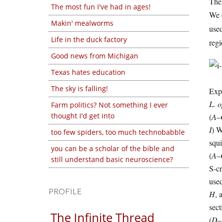
The 
The most fun I've had in ages!
We c
Makin' mealworms
used
Life in the duck factory
regi
Good news from Michigan
Texas hates education
The sky is falling!
Exp
L. 
Farm politics? Not something I ever
thought I'd get into
(
A
–
I
) 
too few spiders, too much technobabble
squ
you can be a scholar of the bible and
(
A
–
still understand basic neuroscience?
S-cr
used
PROFILE
H
, 
sec
The Infinite Thread
(
D
–