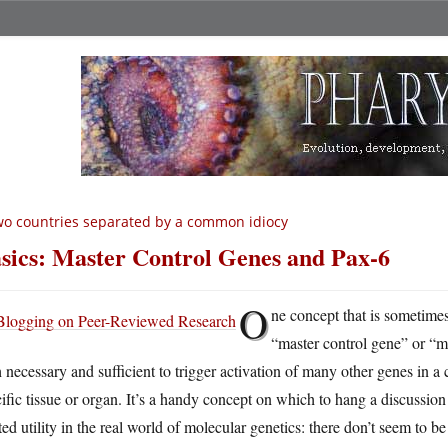
o countries separated by a common idiocy
sics: Master Control Genes and Pax-6
O
ne concept that is sometimes
“master control gene” or “m
 necessary and sufficient to trigger activation of many other genes in a
ific tissue or organ. It’s a handy concept on which to hang a discussion o
ted utility in the real world of molecular genetics: there don’t seem to b