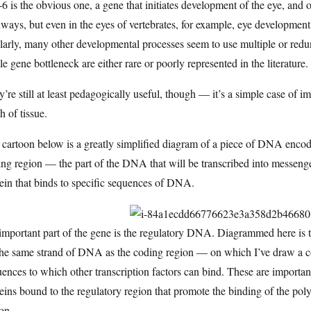
6 is the obvious one, a gene that initiates development of the eye, and
ways, but even in the eyes of vertebrates, for example, eye development
larly, many other developmental processes seem to use multiple or red
le gene bottleneck are either rare or poorly represented in the literature.
’re still at least pedagogically useful, though — it’s a simple case of 
h of tissue.
cartoon below is a greatly simplified diagram of a piece of DNA encoding
ng region — the part of the DNA that will be transcribed into messenger
ein that binds to specific sequences of DNA.
important part of the gene is the regulatory DNA. Diagrammed here is 
he same strand of DNA as the coding region — on which I’ve draw a coup
ences to which other transcription factors can bind. These are important
eins bound to the regulatory region that promote the binding of the pol
on.