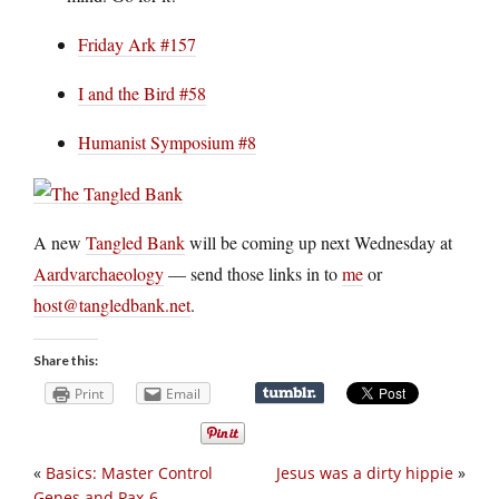
Friday Ark #157
I and the Bird #58
Humanist Symposium #8
A new
Tangled Bank
will be coming up next Wednesday at
Aardvarchaeology
— send those links in to
me
or
host@tangledbank.net
.
Share this:
Print
Email
«
Basics: Master Control
Jesus was a dirty hippie
»
Genes and Pax-6