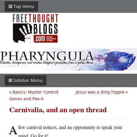
Top menu
Sidebar Menu
«
Basics: Master Control
Jesus was a dirty hippie
»
Genes and Pax-6
Carnivalia, and an open thread
A
few carnival notices, and an opportunity to speak your
mind. Go for it!