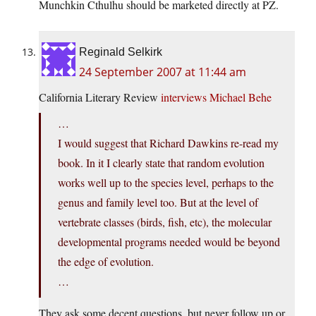
Munchkin Cthulhu should be marketed directly at PZ.
Reginald Selkirk
24 September 2007 at 11:44 am
California Literary Review
interviews Michael Behe
…
I would suggest that Richard Dawkins re-read my
book. In it I clearly state that random evolution
works well up to the species level, perhaps to the
genus and family level too. But at the level of
vertebrate classes (birds, fish, etc), the molecular
developmental programs needed would be beyond
the edge of evolution.
…
They ask some decent questions, but never follow up or