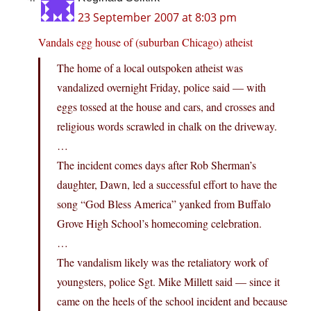
23 September 2007 at 8:03 pm
Vandals egg house of (suburban Chicago) atheist
The home of a local outspoken atheist was
vandalized overnight Friday, police said — with
eggs tossed at the house and cars, and crosses and
religious words scrawled in chalk on the driveway.
…
The incident comes days after Rob Sherman’s
daughter, Dawn, led a successful effort to have the
song “God Bless America” yanked from Buffalo
Grove High School’s homecoming celebration.
…
The vandalism likely was the retaliatory work of
youngsters, police Sgt. Mike Millett said — since it
came on the heels of the school incident and because