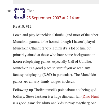
Glen
25 September 2007 at 2:14 am
Re #10, #12
I own and play Munchkin Cthulhu (and most of the other
Munchkin games, to be honest, though I haven’t played
Munchkin Cthulhu 2 yet). I think it’s a lot of fun, but
primarily aimed at those who have some background in
horror roleplaying games, especially Call of Cthulhu.
Munchkin is a good place to start if you’ve seen any
fantasy roleplaying (D&D in particular). The Munchkin
games are all very firmly tongue in cheek.
Following up TheBrummell’s point about not being god-
bothery, Steve Jackson is a huge dinosaur fan (
Dino Hunt
is a good game for adults and kids to play together); one