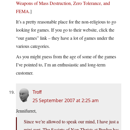
Weapons of Mass Destruction, Zero Tolerance, and
FEMA
.]
It’s a pretty reasonable place for the non-religious to go
looking for games. If you go to their website, click the
“our games” link – they have a lot of games under the
various categories.
As you might guess from the age of some of the games
I’ve pointed to, I’m an enthusiastic and long-term
customer.
Troff
25 September 2007 at 2:25 am
Jennifurret,
Since we’re allowed to speak our mind, I have just a
mini-rant. The Society of Non-Theists at Purdue has