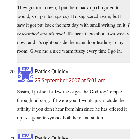
They got torn down, I put them back up (I figured it
would, so I printed spares). It disappeared again, but I
saw it got put back the next day with small writing on it:
I
researched and it’s true!
. It’s been there about two weeks
now; and it’s right outside the main door leading to my
room. Gives me a nice warm fuzzy every time I go in.
Patrick Quigley
25 September 2007 at 5:01 am
Sastra, I just sent a few messages the Godfrey Temple
through iidb.org. If I were you, I would just include the
affinity if you don’t hear from him since he has offered it
up as a generic symbol both here and at iidb.
Patrick Quigley