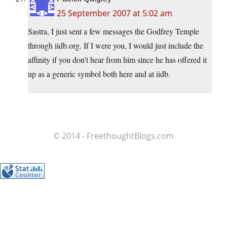
25 September 2007 at 5:02 am
Sastra, I just sent a few messages the Godfrey Temple
through iidb.org. If I were you, I would just include the
affinity if you don’t hear from him since he has offered it
up as a generic symbol both here and at iidb.
© 2014 - FreethoughtBlogs.com