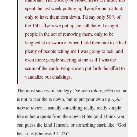
spent the last week putting up flyers for our callout,
only to have them torn down. I’d say only 50% of
the 150+ flyers we put up are still there. I caught
people in the act of removing them, only to be
laughed at or sworn at when I told them not to. I had
plenty of people telling me I was going to hell, and
even more people sneering at me as if I was the
scum of the earth. People even put forth the effort to
vandalize our chalkings.
The most successful strategy I’ve seen (okay,
tried
) so far
is not to tear theirs down, but to put your own up
right
next to theirs
… usually something really, really simple
like either a quote from their own Bible (and I think you
can guess the kind I mean), or something stark like “God
lies to us (Genesis 3:1-22)”.