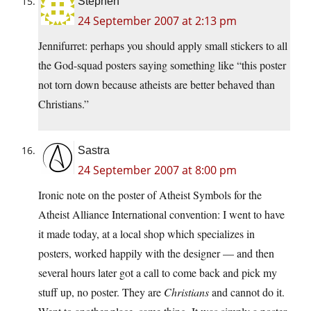
Stephen
24 September 2007 at 2:13 pm
Jennifurret: perhaps you should apply small stickers to all
the God-squad posters saying something like “this poster
not torn down because atheists are better behaved than
Christians.”
Sastra
24 September 2007 at 8:00 pm
Ironic note on the poster of Atheist Symbols for the
Atheist Alliance International convention: I went to have
it made today, at a local shop which specializes in
posters, worked happily with the designer — and then
several hours later got a call to come back and pick my
stuff up, no poster. They are
Christians
and cannot do it.