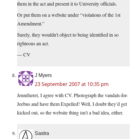
them in the act and present it to University officials.
Or put them on a website under “violations of the 1st
Amendment.”
Surely, they wouldn’t object to being identified in so
righteous an act.
— CV
J Myers
23 September 2007 at 10:35 pm
Jennifurret, I agree with CV. Photograph the vandals-for-
Jeebus and have them Expelled! Well, I doubt they’d get
kicked out, so the website thing isn’t a bad idea, either.
Sastra