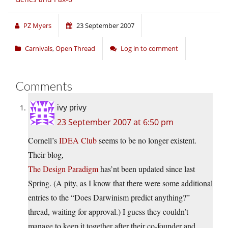
PZ Myers
23 September 2007
Carnivals
,
Open Thread
Log in to comment
Comments
ivy privy
23 September 2007 at 6:50 pm
Cornell’s
IDEA Club
seems to be no longer existent.
Their blog,
The Design Paradigm
has’nt been updated since last
Spring. (A pity, as I know that there were some additional
entries to the “Does Darwinism predict anything?”
thread, waiting for approval.) I guess they couldn’t
manage to keep it together after their co-founder and