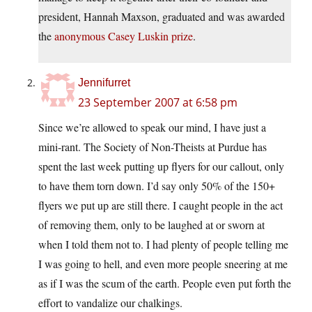
president, Hannah Maxson, graduated and was awarded
the
anonymous Casey Luskin prize
.
Jennifurret
23 September 2007 at 6:58 pm
Since we’re allowed to speak our mind, I have just a
mini-rant. The Society of Non-Theists at Purdue has
spent the last week putting up flyers for our callout, only
to have them torn down. I’d say only 50% of the 150+
flyers we put up are still there. I caught people in the act
of removing them, only to be laughed at or sworn at
when I told them not to. I had plenty of people telling me
I was going to hell, and even more people sneering at me
as if I was the scum of the earth. People even put forth the
effort to vandalize our chalkings.