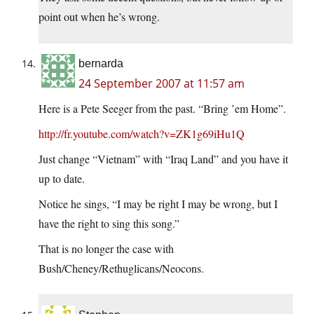
point out when he’s wrong.
bernarda
24 September 2007 at 11:57 am
Here is a Pete Seeger from the past. “Bring ’em Home”.
http://fr.youtube.com/watch?v=ZK1g69iHu1Q
Just change “Vietnam” with “Iraq Land” and you have it
up to date.
Notice he sings, “I may be right I may be wrong, but I
have the right to sing this song.”
That is no longer the case with
Bush/Cheney/Rethuglicans/Neocons.