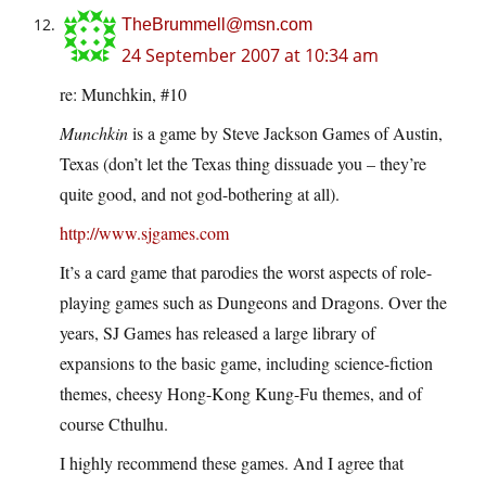
TheBrummell@msn.com
24 September 2007 at 10:34 am
re: Munchkin, #10
Munchkin
is a game by Steve Jackson Games of Austin,
Texas (don’t let the Texas thing dissuade you – they’re
quite good, and not god-bothering at all).
http://www.sjgames.com
It’s a card game that parodies the worst aspects of role-
playing games such as Dungeons and Dragons. Over the
years, SJ Games has released a large library of
expansions to the basic game, including science-fiction
themes, cheesy Hong-Kong Kung-Fu themes, and of
course Cthulhu.
I highly recommend these games. And I agree that