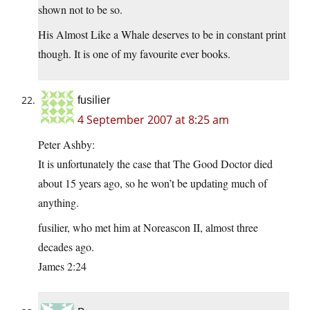
shown not to be so.
His Almost Like a Whale deserves to be in constant print
though. It is one of my favourite ever books.
fusilier
4 September 2007 at 8:25 am
Peter Ashby:
It is unfortunately the case that The Good Doctor died
about 15 years ago, so he won’t be updating much of
anything.
fusilier, who met him at Noreascon II, almost three
decades ago.
James 2:24