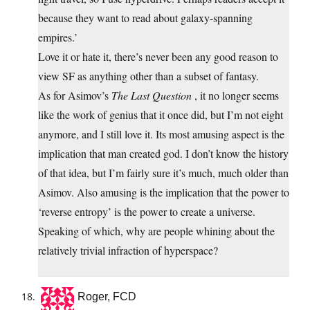
because they want to read about galaxy-spanning
empires.’
Love it or hate it, there’s never been any good reason to
view SF as anything other than a subset of fantasy.
As for Asimov’s
The Last Question
, it no longer seems
like the work of genius that it once did, but I’m not eight
anymore, and I still love it. Its most amusing aspect is the
implication that man created god. I don’t know the history
of that idea, but I’m fairly sure it’s much, much older than
Asimov. Also amusing is the implication that the power to
‘reverse entropy’ is the power to create a universe.
Speaking of which, why are people whining about the
relatively trivial infraction of hyperspace?
Roger, FCD