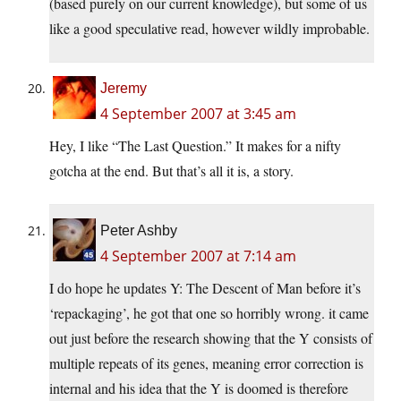
(based purely on our current knowledge), but some of us
like a good speculative read, however wildly improbable.
Jeremy
4 September 2007 at 3:45 am
Hey, I like “The Last Question.” It makes for a nifty
gotcha at the end. But that’s all it is, a story.
Peter Ashby
4 September 2007 at 7:14 am
I do hope he updates Y: The Descent of Man before it’s
‘repackaging’, he got that one so horribly wrong. it came
out just before the research showing that the Y consists of
multiple repeats of its genes, meaning error correction is
internal and his idea that the Y is doomed is therefore