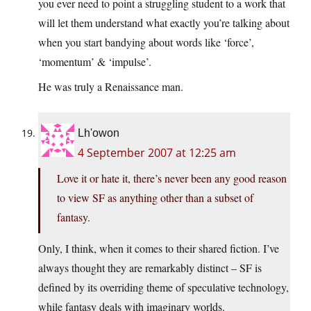
you ever need to point a struggling student to a work that
will let them understand what exactly you’re talking about
when you start bandying about words like ‘force’,
‘momentum’ & ‘impulse’.
He was truly a Renaissance man.
Lh'owon
4 September 2007 at 12:25 am
Love it or hate it, there’s never been any good reason
to view SF as anything other than a subset of
fantasy.
Only, I think, when it comes to their shared fiction. I’ve
always thought they are remarkably distinct – SF is
defined by its overriding theme of speculative technology,
while fantasy deals with imaginary worlds.