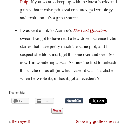
Pulp
. If you want to keep up with the latest books and
games that involve primeval creatures, paleontology,
and evolution, it’s a great source.
I was sent a link to Asimov’s
The Last Question
. I
swear, I’ve got to have read a few dozen science fiction
stories that have pretty much the same plot, and I
suspect sf editors must get this one over and over. So
now I’m wondering…was Asimov the first to unleash
this cliche on us all (in which case, it wasn’t a cliche
when he wrote it), or has it got antecedents?
Share this:
Print
Email
«
Betrayed!
Growing godlessness
»