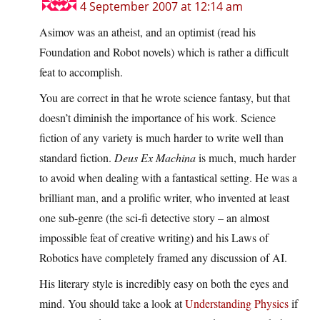
4 September 2007 at 12:14 am
Asimov was an atheist, and an optimist (read his
Foundation and Robot novels) which is rather a difficult
feat to accomplish.
You are correct in that he wrote science fantasy, but that
doesn’t diminish the importance of his work. Science
fiction of any variety is much harder to write well than
standard fiction.
Deus Ex Machina
is much, much harder
to avoid when dealing with a fantastical setting. He was a
brilliant man, and a prolific writer, who invented at least
one sub-genre (the sci-fi detective story – an almost
impossible feat of creative writing) and his Laws of
Robotics have completely framed any discussion of AI.
His literary style is incredibly easy on both the eyes and
mind. You should take a look at
Understanding Physics
if