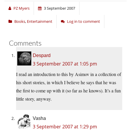
PZ Myers
3 September 2007
Books
,
Entertainment
Log in to comment
Comments
Despard
3 September 2007 at 1:05 pm
I read an introduction to this by Asimov in a collection of
his short stories, in which I believe he says that he was
the first to come up with it (so far as he knows). It’s a fun
little story, anyway.
Vasha
3 September 2007 at 1:29 pm