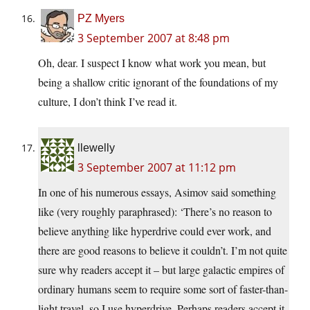
PZ Myers
3 September 2007 at 8:48 pm
Oh, dear. I suspect I know what work you mean, but
being a shallow critic ignorant of the foundations of my
culture, I don’t think I’ve read it.
llewelly
3 September 2007 at 11:12 pm
In one of his numerous essays, Asimov said something
like (very roughly paraphrased): ‘There’s no reason to
believe anything like hyperdrive could ever work, and
there are good reasons to believe it couldn’t. I’m not quite
sure why readers accept it – but large galactic empires of
ordinary humans seem to require some sort of faster-than-
light travel, so I use hyperdrive. Perhaps readers accept it