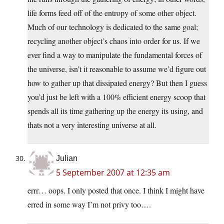
life forms feed off of the entropy of some other object.
Much of our technology is dedicated to the same goal;
recycling another object’s chaos into order for us. If we
ever find a way to manipulate the fundamental forces of
the universe, isn’t it reasonable to assume we’d figure out
how to gather up that dissipated energy? But then I guess
you’d just be left with a 100% efficient energy scoop that
spends all its time gathering up the energy its using, and
thats not a very interesting universe at all.
Julian
5 September 2007 at 12:35 am
errr… oops. I only posted that once. I think I might have
erred in some way I’m not privy too….