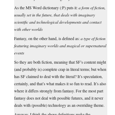
As the MS Word dictionary (:P) puts it:
a form of fiction,
usually set in the future, that deals with imaginary
scientific and technological developments and contact
with other worlds
Fantasy, on the other hand, is defined as:
a type of fiction
featuring imaginary worlds and magical or supernatural
events
So they are both fiction, meaning that SF’s content might
(and probably is) complete crap in literal terms; but when
has SF claimed to deal with the literal? It’s speculation,
certainly, and that’s what makes it so fun to read. It’s also
where it differs strongly from fantasy. For the most part
fantasy does not deal with possible futures, and it never
deals with (possible) technology as an overriding theme.
Anyway, I think the above definitions make the