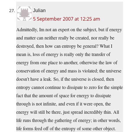
Julian
5 September 2007 at 12:25 am
Admittedly, Im not an expert on the subject, but if energy
and matter can neither really be created, nor really be
destroyed, then how can entropy be general? What I
mean is, loss of energy is really only the transfer of
energy from one place to another, otherwise the law of
conservation of energy and mass is violated; the universe
doesn’t have a leak. So, if the universe is closed, then
entropy cannot continue to dissipate to zero for the simple
fact that the amount of space for energy to dissipate
through is not infinite, and even if it were open, the
energy will still be there, just spread incredibly thin. All
life runs through the gathering of energy; in other words,
life forms feed off of the entropy of some other object.