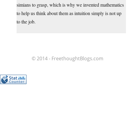
simians to grasp, which is why we invented mathematics
to help us think about them as intuition simply is not up
to the job.
© 2014 - FreethoughtBlogs.com