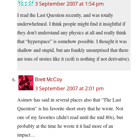
3 September 2007 at 1:54 pm
I read the Last Question recently, and was totally
underwhelmed. I think people might find it insightful if
they don’t understand any physics at all and really think
that “hyperspace” is somehow possible. I thought it was
shallow and stupid, but am frankly unsurprised that there
are tons of stories like it (scifi is nothing if not derivative).
Brett McCoy
3 September 2007 at 2:01 pm
Asimov has said in several places also that “The Last
Question” is his favorite short story that he wrote. Not
one of my favorites (didn’t read until the mid 80s), but
probably at the time he wrote it it had more of an
impact…