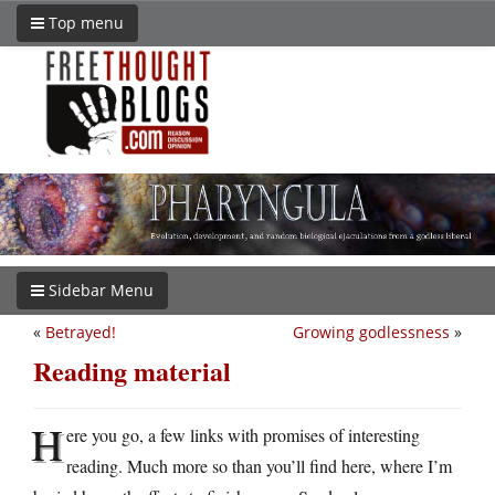
Top menu
Sidebar Menu
«
Betrayed!
Growing godlessness
»
Reading material
H
ere you go, a few links with promises of interesting
reading. Much more so than you’ll find here, where I’m