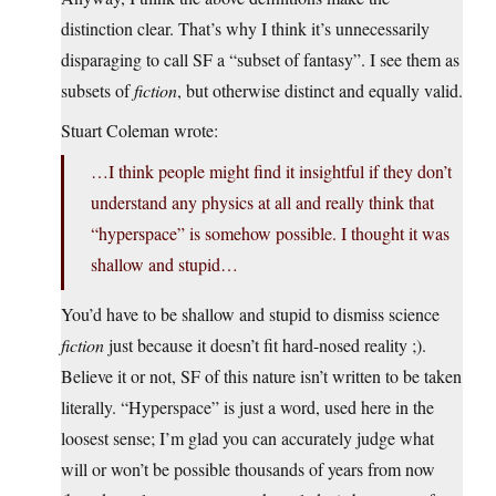
distinction clear. That’s why I think it’s unnecessarily
disparaging to call SF a “subset of fantasy”. I see them as
subsets of
fiction
, but otherwise distinct and equally valid.
Stuart Coleman wrote:
…I think people might find it insightful if they don’t
understand any physics at all and really think that
“hyperspace” is somehow possible. I thought it was
shallow and stupid…
You’d have to be shallow and stupid to dismiss science
fiction
just because it doesn’t fit hard-nosed reality ;).
Believe it or not, SF of this nature isn’t written to be taken
literally. “Hyperspace” is just a word, used here in the
loosest sense; I’m glad you can accurately judge what
will or won’t be possible thousands of years from now