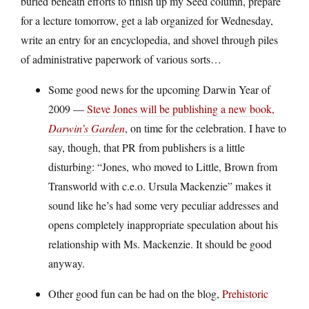
buried beneath efforts to finish up my Seed column, prepare
for a lecture tomorrow, get a lab organized for Wednesday,
write an entry for an encyclopedia, and shovel through piles
of administrative paperwork of various sorts…
Some good news for the upcoming Darwin Year of
2009 —
Steve Jones will be publishing a new book,
Darwin’s Garden
, on time for the celebration. I have to
say, though, that PR from publishers is a little
disturbing: “Jones, who moved to Little, Brown from
Transworld with c.e.o. Ursula Mackenzie” makes it
sound like he’s had some very peculiar addresses and
opens completely inappropriate speculation about his
relationship with Ms. Mackenzie. It should be good
anyway.
Other good fun can be had on the blog,
Prehistoric