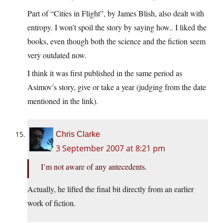
Part of “Cities in Flight”, by James Blish, also dealt with
entropy. I won’t spoil the story by saying how.. I liked the
books, even though both the science and the fiction seem
very outdated now.
I think it was first published in the same period as
Asimov’s story, give or take a year (judging from the date
mentioned in the link).
Chris Clarke
3 September 2007 at 8:21 pm
I’m not aware of any antecedents.
Actually, he lifted the final bit directly from an earlier
work of fiction.