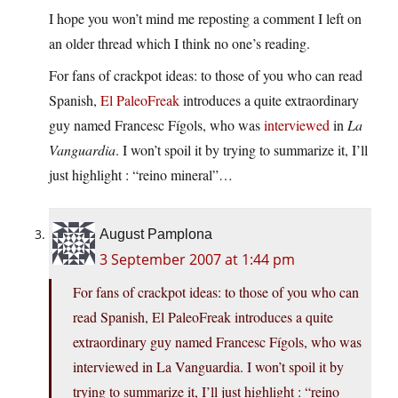
I hope you won’t mind me reposting a comment I left on
an older thread which I think no one’s reading.
For fans of crackpot ideas: to those of you who can read
Spanish,
El PaleoFreak
introduces a quite extraordinary
guy named Francesc Fígols, who was
interviewed
in
La
Vanguardia
. I won’t spoil it by trying to summarize it, I’ll
just highlight : “reino mineral”…
August Pamplona
3 September 2007 at 1:44 pm
For fans of crackpot ideas: to those of you who can
read Spanish, El PaleoFreak introduces a quite
extraordinary guy named Francesc Fígols, who was
interviewed in La Vanguardia. I won’t spoil it by
trying to summarize it, I’ll just highlight : “reino