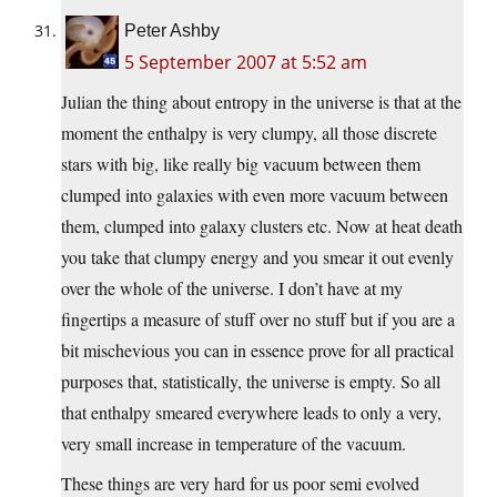
Peter Ashby
5 September 2007 at 5:52 am
Julian the thing about entropy in the universe is that at the
moment the enthalpy is very clumpy, all those discrete
stars with big, like really big vacuum between them
clumped into galaxies with even more vacuum between
them, clumped into galaxy clusters etc. Now at heat death
you take that clumpy energy and you smear it out evenly
over the whole of the universe. I don’t have at my
fingertips a measure of stuff over no stuff but if you are a
bit mischevious you can in essence prove for all practical
purposes that, statistically, the universe is empty. So all
that enthalpy smeared everywhere leads to only a very,
very small increase in temperature of the vacuum.
These things are very hard for us poor semi evolved