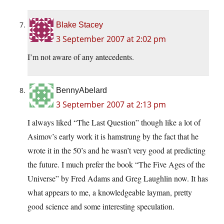
Blake Stacey
3 September 2007 at 2:02 pm
I’m not aware of any antecedents.
BennyAbelard
3 September 2007 at 2:13 pm
I always liked “The Last Question” though like a lot of
Asimov’s early work it is hamstrung by the fact that he
wrote it in the 50’s and he wasn’t very good at predicting
the future. I much prefer the book “The Five Ages of the
Universe” by Fred Adams and Greg Laughlin now. It has
what appears to me, a knowledgeable layman, pretty
good science and some interesting speculation.