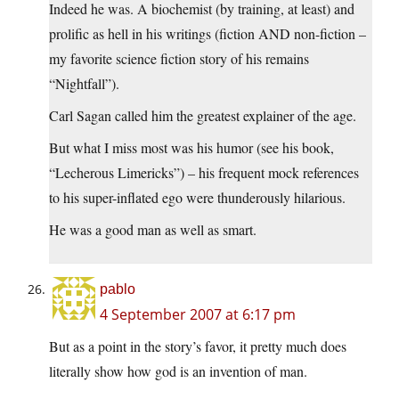
Indeed he was. A biochemist (by training, at least) and
prolific as hell in his writings (fiction AND non-fiction –
my favorite science fiction story of his remains
“Nightfall”).
Carl Sagan called him the greatest explainer of the age.
But what I miss most was his humor (see his book,
“Lecherous Limericks”) – his frequent mock references
to his super-inflated ego were thunderously hilarious.
He was a good man as well as smart.
pablo
4 September 2007 at 6:17 pm
But as a point in the story’s favor, it pretty much does
literally show how god is an invention of man.