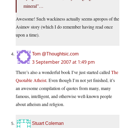
mineral”…
Awesome! Such wackiness actually seems apropos of the
Asimov story (which I do remember having read once
upon a time).
Tom @Thoughtsic.com
3 September 2007 at 1:49 pm
There’s also a wonderful book I’ve just started called
The
Quotable Atheist
. Even though I’m not yet finished, it’s
an awesome compilation of quotes from many, many
famous, intelligent, and otherwise well-known people
about atheism and religion.
Stuart Coleman