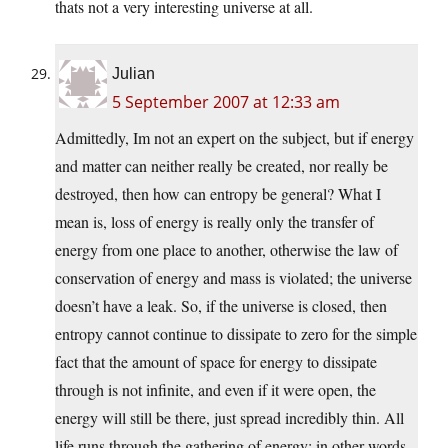
thats not a very interesting universe at all.
Julian
5 September 2007 at 12:33 am
Admittedly, Im not an expert on the subject, but if energy
and matter can neither really be created, nor really be
destroyed, then how can entropy be general? What I
mean is, loss of energy is really only the transfer of
energy from one place to another, otherwise the law of
conservation of energy and mass is violated; the universe
doesn’t have a leak. So, if the universe is closed, then
entropy cannot continue to dissipate to zero for the simple
fact that the amount of space for energy to dissipate
through is not infinite, and even if it were open, the
energy will still be there, just spread incredibly thin. All
life runs through the gathering of energy; in other words,