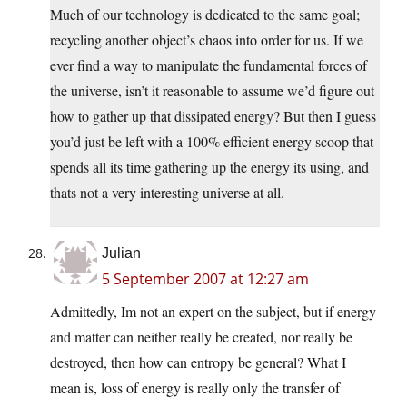
Much of our technology is dedicated to the same goal;
recycling another object’s chaos into order for us. If we
ever find a way to manipulate the fundamental forces of
the universe, isn’t it reasonable to assume we’d figure out
how to gather up that dissipated energy? But then I guess
you’d just be left with a 100% efficient energy scoop that
spends all its time gathering up the energy its using, and
thats not a very interesting universe at all.
Julian
5 September 2007 at 12:27 am
Admittedly, Im not an expert on the subject, but if energy
and matter can neither really be created, nor really be
destroyed, then how can entropy be general? What I
mean is, loss of energy is really only the transfer of