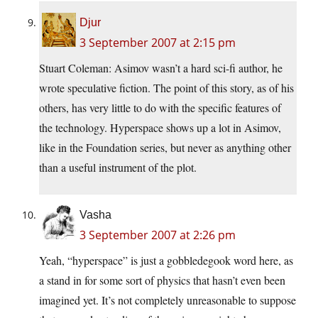
Djur
3 September 2007 at 2:15 pm
Stuart Coleman: Asimov wasn’t a hard sci-fi author, he
wrote speculative fiction. The point of this story, as of his
others, has very little to do with the specific features of
the technology. Hyperspace shows up a lot in Asimov,
like in the Foundation series, but never as anything other
than a useful instrument of the plot.
Vasha
3 September 2007 at 2:26 pm
Yeah, “hyperspace” is just a gobbledegook word here, as
a stand in for some sort of physics that hasn’t even been
imagined yet. It’s not completely unreasonable to suppose