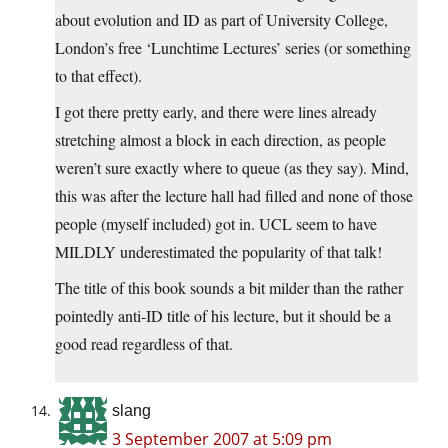
about evolution and ID as part of University College,
London’s free ‘Lunchtime Lectures’ series (or something
to that effect).
I got there pretty early, and there were lines already
stretching almost a block in each direction, as people
weren’t sure exactly where to queue (as they say). Mind,
this was after the lecture hall had filled and none of those
people (myself included) got in. UCL seem to have
MILDLY underestimated the popularity of that talk!
The title of this book sounds a bit milder than the rather
pointedly anti-ID title of his lecture, but it should be a
good read regardless of that.
slang
3 September 2007 at 5:09 pm