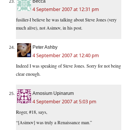
Becca
4 September 2007 at 12:31 pm
fusilier-I believe he was talking about Steve Jones (very
much alive), not Asimov, in his post.
Peter Ashby
4 September 2007 at 12:40 pm
Indeed I was speaking of Steve Jones. Sorry for not being
clear enough.
Arnosium Upinarum
4 September 2007 at 5:03 pm
Roger, #18, says,
“[Asimov] was truly a Renaissance man.”