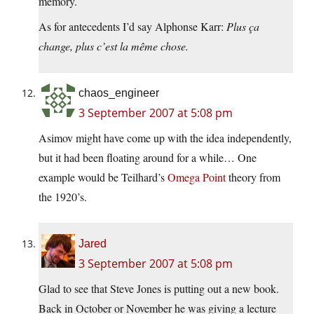
memory.
As for antecedents I’d say Alphonse Karr:
Plus ça
change, plus c’est la même chose.
chaos_engineer
3 September 2007 at 5:08 pm
Asimov might have come up with the idea independently,
but it had been floating around for a while… One
example would be Teilhard’s
Omega Point
theory from
the 1920’s.
Jared
3 September 2007 at 5:08 pm
Glad to see that Steve Jones is putting out a new book.
Back in October or November he was giving a lecture