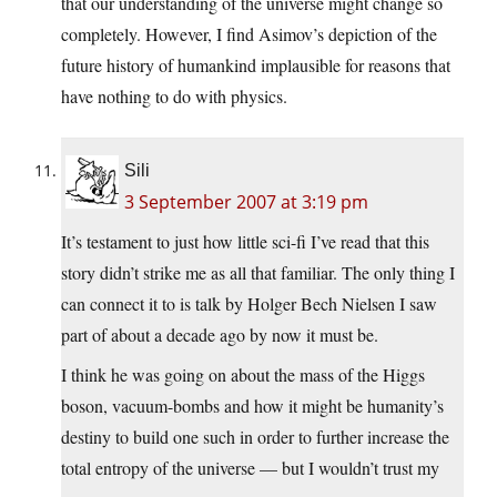
that our understanding of the universe might change so
completely. However, I find Asimov’s depiction of the
future history of humankind implausible for reasons that
have nothing to do with physics.
Sili
3 September 2007 at 3:19 pm
It’s testament to just how little sci-fi I’ve read that this
story didn’t strike me as all that familiar. The only thing I
can connect it to is talk by Holger Bech Nielsen I saw
part of about a decade ago by now it must be.
I think he was going on about the mass of the Higgs
boson, vacuum-bombs and how it might be humanity’s
destiny to build one such in order to further increase the
total entropy of the universe — but I wouldn’t trust my