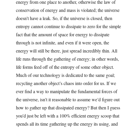
energy from one place to another, otherwise the law of
conservation of energy and mass is violated; the universe
doesn’t have a leak. So, if the universe is closed, then
entropy cannot continue to dissipate to zero for the simple
fact that the amount of space for energy to dissipate
through is not infinite, and even if it were open, the
energy will still be there, just spread incredibly thin. All
life runs through the gathering of energy; in other words,
life forms feed off of the entropy of some other object.
Much of our technology is dedicated to the same goal;
recycling another object’s chaos into order for us. If we
ever find a way to manipulate the fundamental forces of
the universe, isn’t it reasonable to assume we’d figure out
how to gather up that dissipated energy? But then I guess
you’d just be left with a 100% efficient energy scoop that
spends all its time gathering up the energy its using, and