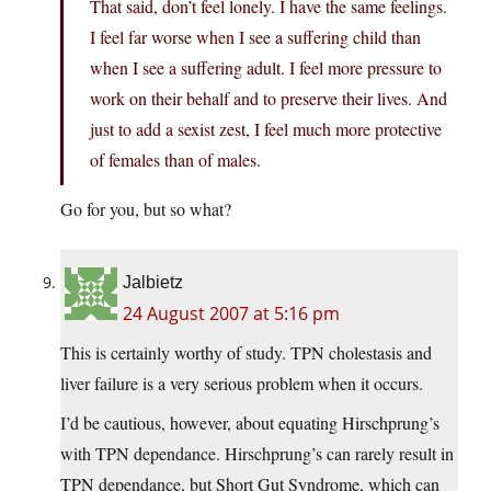
That said, don’t feel lonely. I have the same feelings.
I feel far worse when I see a suffering child than
when I see a suffering adult. I feel more pressure to
work on their behalf and to preserve their lives. And
just to add a sexist zest, I feel much more protective
of females than of males.
Go for you, but so what?
Jalbietz
24 August 2007 at 5:16 pm
This is certainly worthy of study. TPN cholestasis and
liver failure is a very serious problem when it occurs.
I’d be cautious, however, about equating Hirschprung’s
with TPN dependance. Hirschprung’s can rarely result in
TPN dependance, but Short Gut Syndrome, which can