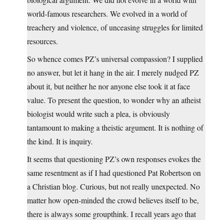
world-famous researchers. We evolved in a world of
treachery and violence, of unceasing struggles for limited
resources.
So whence comes PZ’s universal compassion? I supplied
no answer, but let it hang in the air. I merely nudged PZ
about it, but neither he nor anyone else took it at face
value. To present the question, to wonder why an atheist
biologist would write such a plea, is obviously
tantamount to making a theistic argument. It is nothing of
the kind. It is inquiry.
It seems that questioning PZ’s own responses evokes the
same resentment as if I had questioned Pat Robertson on
a Christian blog. Curious, but not really unexpected. No
matter how open-minded the crowd believes itself to be,
there is always some groupthink. I recall years ago that