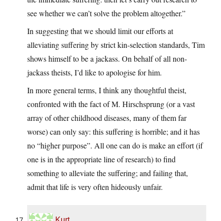
see whether we can’t solve the problem altogether.”
In suggesting that we should limit our efforts at
alleviating suffering by strict kin-selection standards, Tim
shows himself to be a jackass. On behalf of all non-
jackass theists, I’d like to apologise for him.
In more general terms, I think any thoughtful theist,
confronted with the fact of M. Hirschsprung (or a vast
array of other childhood diseases, many of them far
worse) can only say: this suffering is horrible; and it has
no “higher purpose”. All one can do is make an effort (if
one is in the appropriate line of research) to find
something to alleviate the suffering; and failing that,
admit that life is very often hideously unfair.
Kurt