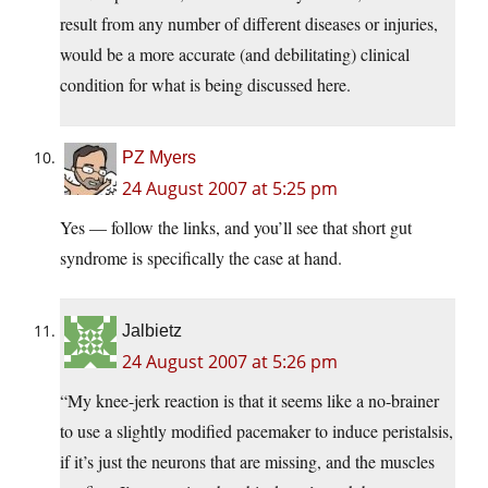
result from any number of different diseases or injuries,
would be a more accurate (and debilitating) clinical
condition for what is being discussed here.
PZ Myers
24 August 2007 at 5:25 pm
Yes — follow the links, and you’ll see that short gut
syndrome is specifically the case at hand.
Jalbietz
24 August 2007 at 5:26 pm
“My knee-jerk reaction is that it seems like a no-brainer
to use a slightly modified pacemaker to induce peristalsis,
if it’s just the neurons that are missing, and the muscles