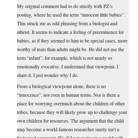
My original comment had to do strictly with PZ’s
posting, where he used the term “innocent little babies”.
This struck me as odd phrasing from a biologist and
atheist. It seems to indicate a feeling of preeminence for
babies, as if they seemed to him to be special cases, more
worthy of tears than adults might be. He did not use the
term “infant”, for example, which is not nearly so
emotionally evocative. I understand that viewpoint. I
share it. I just wonder why I do.
From a biological viewpoint alone, there is no
“innocence”, not even in human terms. Nor is there a
place for worrying overmuch about the children of other
tribes, because they will likely grow up to challenge your
own children for resources. The argument that the child
may become a world-famous researcher surely isn’t a
biological argument. We did not evolve in a world with