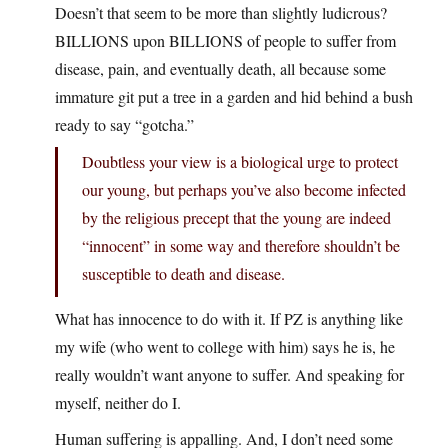
Doesn’t that seem to be more than slightly ludicrous?
BILLIONS upon BILLIONS of people to suffer from
disease, pain, and eventually death, all because some
immature git put a tree in a garden and hid behind a bush
ready to say “gotcha.”
Doubtless your view is a biological urge to protect
our young, but perhaps you’ve also become infected
by the religious precept that the young are indeed
“innocent” in some way and therefore shouldn’t be
susceptible to death and disease.
What has innocence to do with it. If PZ is anything like
my wife (who went to college with him) says he is, he
really wouldn’t want anyone to suffer. And speaking for
myself, neither do I.
Human suffering is appalling. And, I don’t need some