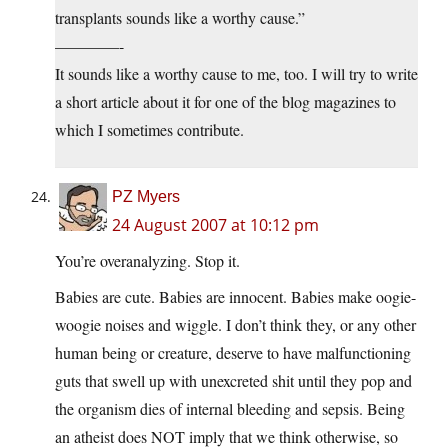
transplants sounds like a worthy cause.”
————-
It sounds like a worthy cause to me, too. I will try to write
a short article about it for one of the blog magazines to
which I sometimes contribute.
PZ Myers
24 August 2007 at 10:12 pm
You’re overanalyzing. Stop it.
Babies are cute. Babies are innocent. Babies make oogie-
woogie noises and wiggle. I don’t think they, or any other
human being or creature, deserve to have malfunctioning
guts that swell up with unexcreted shit until they pop and
the organism dies of internal bleeding and sepsis. Being
an atheist does NOT imply that we think otherwise, so