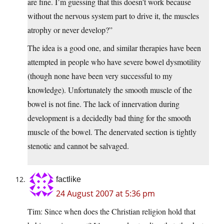
are fine. I’m guessing that this doesn’t work because
without the nervous system part to drive it, the muscles
atrophy or never develop?”
The idea is a good one, and similar therapies have been
attempted in people who have severe bowel dysmotility
(though none have been very successful to my
knowledge). Unfortunately the smooth muscle of the
bowel is not fine. The lack of innervation during
development is a decidedly bad thing for the smooth
muscle of the bowel. The denervated section is tightly
stenotic and cannot be salvaged.
factlike
24 August 2007 at 5:36 pm
Tim: Since when does the Christian religion hold that