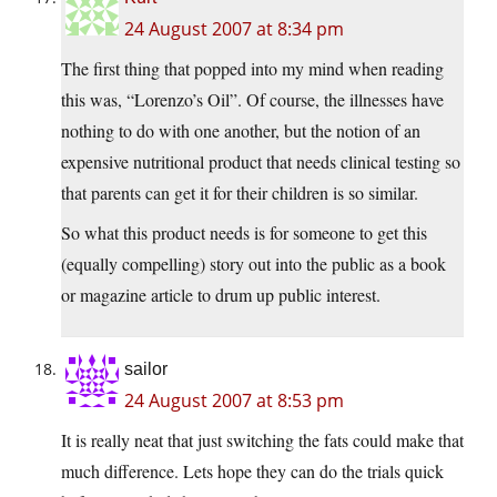
24 August 2007 at 8:34 pm
The first thing that popped into my mind when reading
this was, “Lorenzo’s Oil”. Of course, the illnesses have
nothing to do with one another, but the notion of an
expensive nutritional product that needs clinical testing so
that parents can get it for their children is so similar.
So what this product needs is for someone to get this
(equally compelling) story out into the public as a book
or magazine article to drum up public interest.
sailor
24 August 2007 at 8:53 pm
It is really neat that just switching the fats could make that
much difference. Lets hope they can do the trials quick