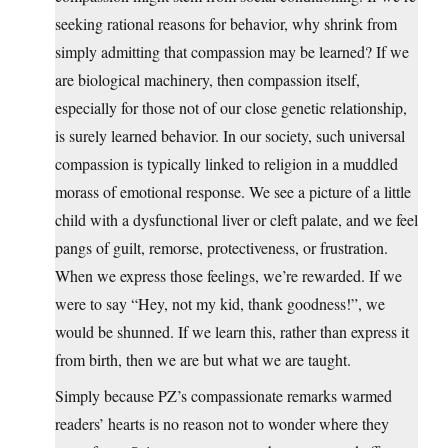
seeking rational reasons for behavior, why shrink from
simply admitting that compassion may be learned? If we
are biological machinery, then compassion itself,
especially for those not of our close genetic relationship,
is surely learned behavior. In our society, such universal
compassion is typically linked to religion in a muddled
morass of emotional response. We see a picture of a little
child with a dysfunctional liver or cleft palate, and we feel
pangs of guilt, remorse, protectiveness, or frustration.
When we express those feelings, we’re rewarded. If we
were to say “Hey, not my kid, thank goodness!”, we
would be shunned. If we learn this, rather than express it
from birth, then we are but what we are taught.
Simply because PZ’s compassionate remarks warmed
readers’ hearts is no reason not to wonder where they