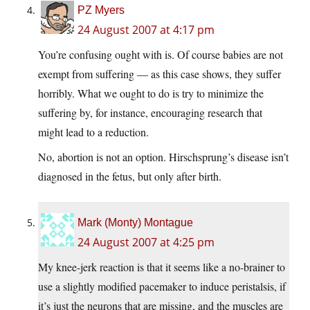
PZ Myers
24 August 2007 at 4:17 pm
You’re confusing ought with is. Of course babies are not
exempt from suffering — as this case shows, they suffer
horribly. What we ought to do is try to minimize the
suffering by, for instance, encouraging research that
might lead to a reduction.
No, abortion is not an option. Hirschsprung’s disease isn’t
diagnosed in the fetus, but only after birth.
Mark (Monty) Montague
24 August 2007 at 4:25 pm
My knee-jerk reaction is that it seems like a no-brainer to
use a slightly modified pacemaker to induce peristalsis, if
it’s just the neurons that are missing, and the muscles are