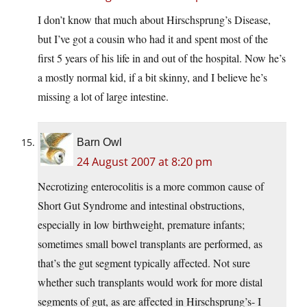
I don’t know that much about Hirschsprung’s Disease,
but I’ve got a cousin who had it and spent most of the
first 5 years of his life in and out of the hospital. Now he’s
a mostly normal kid, if a bit skinny, and I believe he’s
missing a lot of large intestine.
Barn Owl
24 August 2007 at 8:20 pm
Necrotizing enterocolitis is a more common cause of
Short Gut Syndrome and intestinal obstructions,
especially in low birthweight, premature infants;
sometimes small bowel transplants are performed, as
that’s the gut segment typically affected. Not sure
whether such transplants would work for more distal
segments of gut, as are affected in Hirschsprung’s- I