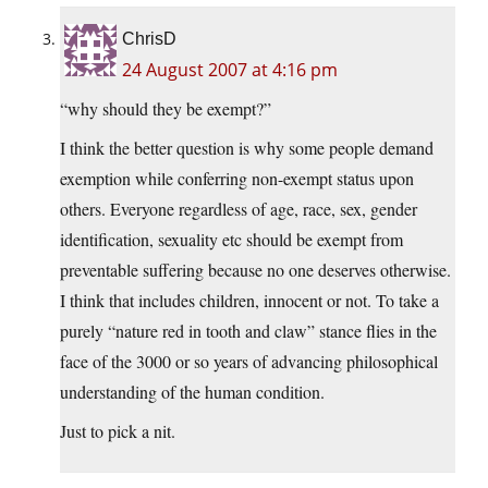
ChrisD
24 August 2007 at 4:16 pm
“why should they be exempt?”
I think the better question is why some people demand
exemption while conferring non-exempt status upon
others. Everyone regardless of age, race, sex, gender
identification, sexuality etc should be exempt from
preventable suffering because no one deserves otherwise.
I think that includes children, innocent or not. To take a
purely “nature red in tooth and claw” stance flies in the
face of the 3000 or so years of advancing philosophical
understanding of the human condition.
Just to pick a nit.