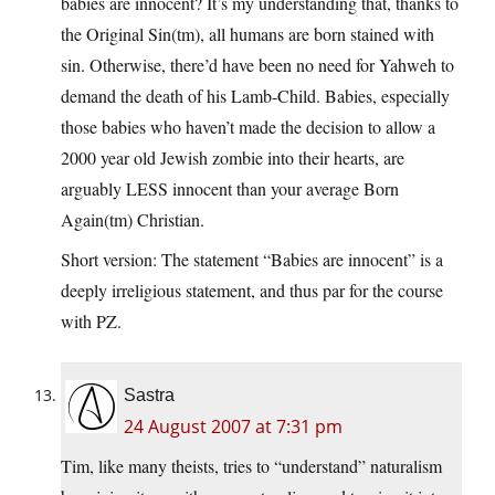
babies are innocent? It’s my understanding that, thanks to
the Original Sin(tm), all humans are born stained with
sin. Otherwise, there’d have been no need for Yahweh to
demand the death of his Lamb-Child. Babies, especially
those babies who haven’t made the decision to allow a
2000 year old Jewish zombie into their hearts, are
arguably LESS innocent than your average Born
Again(tm) Christian.
Short version: The statement “Babies are innocent” is a
deeply irreligious statement, and thus par for the course
with PZ.
Sastra
24 August 2007 at 7:31 pm
Tim, like many theists, tries to “understand” naturalism