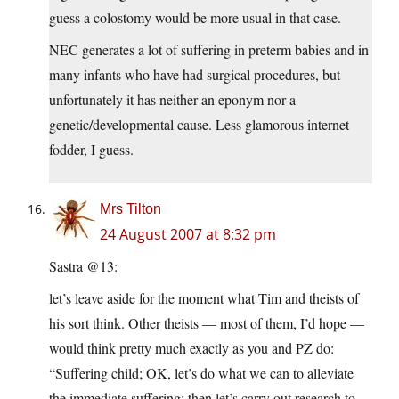
guess a colostomy would be more usual in that case.
NEC generates a lot of suffering in preterm babies and in
many infants who have had surgical procedures, but
unfortunately it has neither an eponym nor a
genetic/developmental cause. Less glamorous internet
fodder, I guess.
Mrs Tilton
24 August 2007 at 8:32 pm
Sastra @13:
let’s leave aside for the moment what Tim and theists of
his sort think. Other theists — most of them, I’d hope —
would think pretty much exactly as you and PZ do:
“Suffering child; OK, let’s do what we can to alleviate
the immediate suffering: then let’s carry out research to