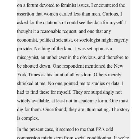
on a forum devoted to feminist issues, I encountered the
assertion that women earned less than men. Curious, I
asked for the citation so I could see the data for myself. I
thought it a reasonable request, and one that any
economist, political scientist, or sociologist might eagerly
provide. Nothing of the kind. I was set upon as a
misogynist, an unbeliever in the obvious, and therefore to
be shouted down. One respondent mentioned the New
York Times as his fount of all wisdom. Others merely
shrieked at me. No one pointed me to studies or data. I
had to find these for myself. They are surprisingly not
widely available, at least not in academic form. One must
dig for them. Once found, they are illuminating. The story
is complex.
In the present case, it seemed to me that PZ’s odd
compassion might stem from social conditioning. If we’re