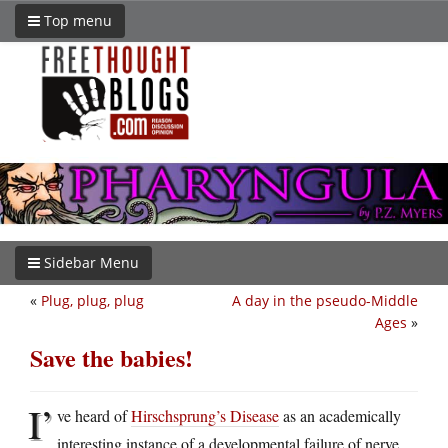
Top menu
Sidebar Menu
«
Plug, plug, plug
A day in the pseudo-Middle
Ages
»
Save the babies!
I’
ve heard of
Hirschsprung’s Disease
as an academically
interesting instance of a developmental failure of nerve