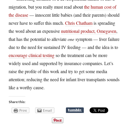
migration, but you really must read about
the human cost of
the disease
— innocent little babies (and their parents) should
never have to suffer this much.
Chris Chatham
is spreading
the word about an expensive
nutritional product, Omegaven
,
that has the potential to alleviate
one
symptom — liver failure
due to the need for sustained IV feeding — and the idea is to
encourage clinical testing
so the treatment can be more
widely used and supported by insurance companies. Let’s
raise the profile of this work and try to get some media
attention; reducing the need for infant liver transplants sounds
like a worthy cause.
Share this:
Print
Email