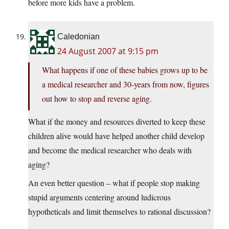
before more kids have a problem.
Caledonian
24 August 2007 at 9:15 pm
What happens if one of these babies grows up to be
a medical researcher and 30-years from now, figures
out how to stop and reverse aging.
What if the money and resources diverted to keep these
children alive would have helped another child develop
and become the medical researcher who deals with
aging?
An even better question – what if people stop making
stupid arguments centering around ludicrous
hypotheticals and limit themselves to rational discussion?