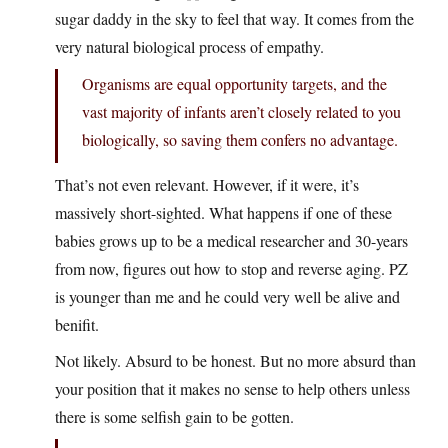
sugar daddy in the sky to feel that way. It comes from the
very natural biological process of empathy.
Organisms are equal opportunity targets, and the
vast majority of infants aren’t closely related to you
biologically, so saving them confers no advantage.
That’s not even relevant. However, if it were, it’s
massively short-sighted. What happens if one of these
babies grows up to be a medical researcher and 30-years
from now, figures out how to stop and reverse aging. PZ
is younger than me and he could very well be alive and
benifit.
Not likely. Absurd to be honest. But no more absurd than
your position that it makes no sense to help others unless
there is some selfish gain to be gotten.