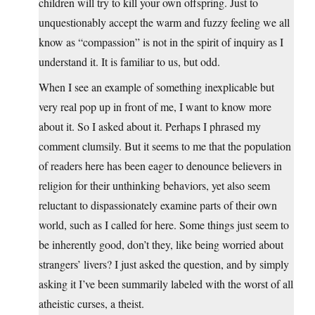
children will try to kill your own offspring. Just to
unquestionably accept the warm and fuzzy feeling we all
know as “compassion” is not in the spirit of inquiry as I
understand it. It is familiar to us, but odd.
When I see an example of something inexplicable but
very real pop up in front of me, I want to know more
about it. So I asked about it. Perhaps I phrased my
comment clumsily. But it seems to me that the population
of readers here has been eager to denounce believers in
religion for their unthinking behaviors, yet also seem
reluctant to dispassionately examine parts of their own
world, such as I called for here. Some things just seem to
be inherently good, don’t they, like being worried about
strangers’ livers? I just asked the question, and by simply
asking it I’ve been summarily labeled with the worst of all
atheistic curses, a theist.