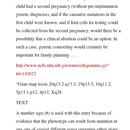
child had a second pregnancy (without pre-implantation
genetic diagnosis), and if the causative mutations in the
first child were known, and if fetal cells for testing could
be collected from the second pregnancy, would there be a
possibility that a clinical abortion could be an option. In
such a case, genetic counseling would certainly be
important for family planning . . .
http://www.ncbi.nlm.nih.gov/entrez/dispomim.cgi?
id=142623
“Gene map locus 20q13.2-q13.3, 19p13.3, 10q11.2,
5p13.1-p12, 4p12, Xq28
TEXT
A number sign (#) is used with this entry because of
evidence that the phenotype can result from mutation in
any one of several different genes operating either alone