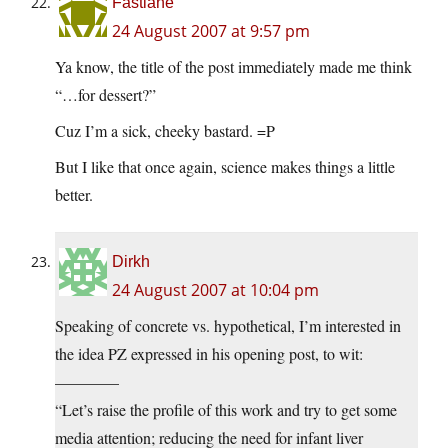
Fastlane
24 August 2007 at 9:57 pm
Ya know, the title of the post immediately made me think
“…for dessert?”
Cuz I’m a sick, cheeky bastard. =P
But I like that once again, science makes things a little
better.
Dirkh
24 August 2007 at 10:04 pm
Speaking of concrete vs. hypothetical, I’m interested in
the idea PZ expressed in his opening post, to wit:
————
“Let’s raise the profile of this work and try to get some
media attention; reducing the need for infant liver