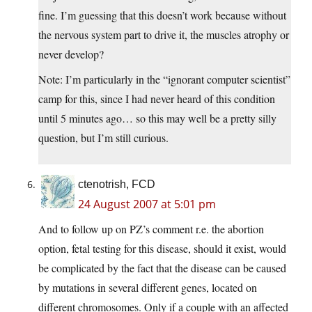
fine. I’m guessing that this doesn’t work because without
the nervous system part to drive it, the muscles atrophy or
never develop?
Note: I’m particularly in the “ignorant computer scientist”
camp for this, since I had never heard of this condition
until 5 minutes ago… so this may well be a pretty silly
question, but I’m still curious.
ctenotrish, FCD
24 August 2007 at 5:01 pm
And to follow up on PZ’s comment r.e. the abortion
option, fetal testing for this disease, should it exist, would
be complicated by the fact that the disease can be caused
by mutations in several different genes, located on
different chromosomes. Only if a couple with an affected