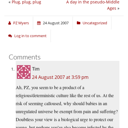
«
Plug, plug, plug
A day in the pseudo-Middle
Ages
»
PZ Myers
24 August 2007
Uncategorized
Log in to comment
Comments
Tim
24 August 2007 at 3:59 pm
Ah, PZ, you seem to be a product of a
religious/deterministic culture like the rest of us. At the
risk of seeming calloused, why should babies in an
unregulated universe be exempt from pain and suffering?
Doubtless your view is a biological urge to protect our
young, but perhaps you’ve also become infected by the