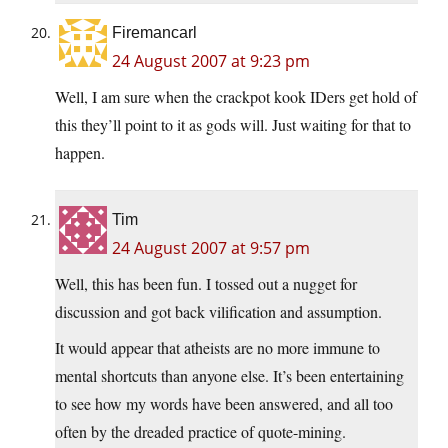
Firemancarl
24 August 2007 at 9:23 pm
Well, I am sure when the crackpot kook IDers get hold of
this they’ll point to it as gods will. Just waiting for that to
happen.
Tim
24 August 2007 at 9:57 pm
Well, this has been fun. I tossed out a nugget for
discussion and got back vilification and assumption.
It would appear that atheists are no more immune to
mental shortcuts than anyone else. It’s been entertaining
to see how my words have been answered, and all too
often by the dreaded practice of quote-mining.