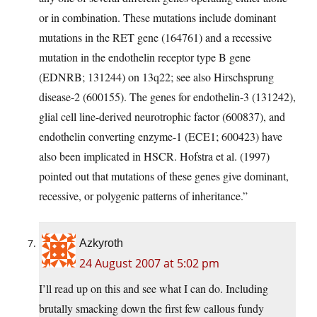
or in combination. These mutations include dominant
mutations in the RET gene (164761) and a recessive
mutation in the endothelin receptor type B gene
(EDNRB; 131244) on 13q22; see also Hirschsprung
disease-2 (600155). The genes for endothelin-3 (131242),
glial cell line-derived neurotrophic factor (600837), and
endothelin converting enzyme-1 (ECE1; 600423) have
also been implicated in HSCR. Hofstra et al. (1997)
pointed out that mutations of these genes give dominant,
recessive, or polygenic patterns of inheritance.”
Azkyroth
24 August 2007 at 5:02 pm
I’ll read up on this and see what I can do. Including
brutally smacking down the first few callous fundy