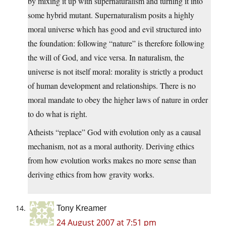
by mixing it up with supernaturalism and turning it into
some hybrid mutant. Supernaturalism posits a highly
moral universe which has good and evil structured into
the foundation: following “nature” is therefore following
the will of God, and vice versa. In naturalism, the
universe is not itself moral: morality is strictly a product
of human development and relationships. There is no
moral mandate to obey the higher laws of nature in order
to do what is right.
Atheists “replace” God with evolution only as a causal
mechanism, not as a moral authority. Deriving ethics
from how evolution works makes no more sense than
deriving ethics from how gravity works.
Tony Kreamer
24 August 2007 at 7:51 pm