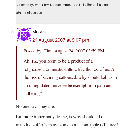
scumbags who try to commandeer this thread to rant
about abortion.
Moses
24 August 2007 at 5:07 pm
Posted by: Tim | August 24, 2007 03:59 PM
Ah, PZ, you seem to be a product of a
religious/deterministic culture like the rest of us. At
the risk of seeming calloused, why should babies in
an unregulated universe be exempt from pain and
suffering?
No one says they are.
But more importantly, to me, is why should all of
mankind suffer because some tart ate an apple off a tree?