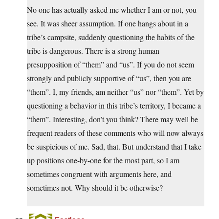
No one has actually asked me whether I am or not, you
see. It was sheer assumption. If one hangs about in a
tribe’s campsite, suddenly questioning the habits of the
tribe is dangerous. There is a strong human
presupposition of “them” and “us”. If you do not seem
strongly and publicly supportive of “us”, then you are
“them”. I, my friends, am neither “us” nor “them”. Yet by
questioning a behavior in this tribe’s territory, I became a
“them”. Interesting, don’t you think? There may well be
frequent readers of these comments who will now always
be suspicious of me. Sad, that. But understand that I take
up positions one-by-one for the most part, so I am
sometimes congruent with arguments here, and
sometimes not. Why should it be otherwise?