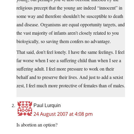
religious precept that the young are indeed “innocent” in
some way and therefore shouldn’t be susceptible to death
and disease. Organisms are equal opportunity targets, and
the vast majority of infants aren’t closely related to you
biologically, so saving them confers no advantage.
That said, don’t feel lonely. I have the same feelings. I feel
far worse when I see a suffering child than when I see a
suffering adult. I feel more pressure to work on their
behalf and to preserve their lives. And just to add a sexist
zest, I feel much more protective of females than of males.
Paul Lurquin
24 August 2007 at 4:08 pm
Is abortion an option?