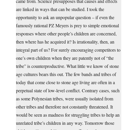
came from. Science presupposes that causes and effects
are linked in ways that can be studied. I took the
opportunity to ask an unpopular question – if even the
famously rational PZ Meyers is prey to simple emotional
responses where other people’s children are concerned,
then where has he acquired it? Is irrationality, then, an
integral part of us? For surely encouraging competitors to
one’s own children when they are patently not of “the
tribe” is counterproductive. What little we know of stone
age cultures bears this out. The few bands and tribes of
today that come close to stone age living are often in a
perpetual state of low-level conflict. Contrary cases, such
as some Polynesian tribes, were usually isolated from
other tribes and therefore not constantly threatened. It
would be seen as madness for struggling tribes to help an
unrelated tribe’s children in any way. Tomorrow those