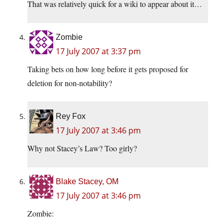
That was relatively quick for a wiki to appear about it…
Zombie
17 July 2007 at 3:37 pm
Taking bets on how long before it gets proposed for
deletion for non-notability?
Rey Fox
17 July 2007 at 3:46 pm
Why not Stacey’s Law? Too girly?
Blake Stacey, OM
17 July 2007 at 3:46 pm
Zombie: