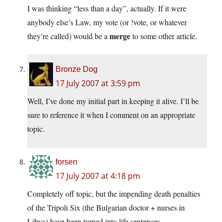
I was thinking “less than a day”, actually. If it were
anybody else’s Law, my vote (or !vote, or whatever
merge
they’re called) would be a
to some other article.
Bronze Dog
17 July 2007 at 3:59 pm
Well, I’ve done my initial part in keeping it alive. I’ll be
sure to reference it when I comment on an appropriate
topic.
forsen
17 July 2007 at 4:18 pm
Completely off topic, but the impending death penalties
of the Tripoli Six (the Bulgarian doctor + nurses in
Libya) have been turned into life sentences…