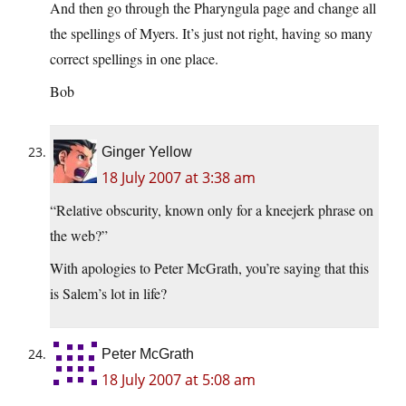
And then go through the Pharyngula page and change all
the spellings of Myers. It’s just not right, having so many
correct spellings in one place.
Bob
Ginger Yellow
18 July 2007 at 3:38 am
“Relative obscurity, known only for a kneejerk phrase on
the web?”
With apologies to Peter McGrath, you’re saying that this
is Salem’s lot in life?
Peter McGrath
18 July 2007 at 5:08 am