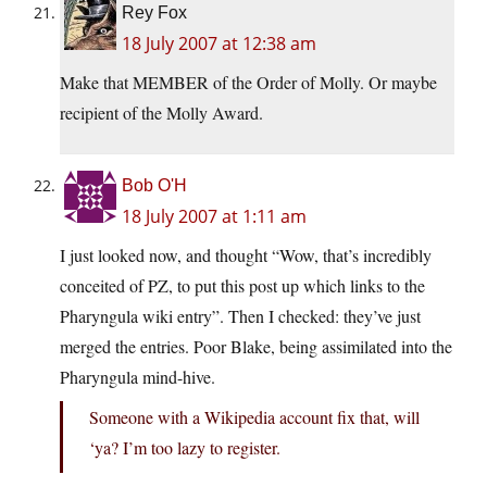
Rey Fox
18 July 2007 at 12:38 am
Make that MEMBER of the Order of Molly. Or maybe
recipient of the Molly Award.
Bob O'H
18 July 2007 at 1:11 am
I just looked now, and thought “Wow, that’s incredibly
conceited of PZ, to put this post up which links to the
Pharyngula wiki entry”. Then I checked: they’ve just
merged the entries. Poor Blake, being assimilated into the
Pharyngula mind-hive.
Someone with a Wikipedia account fix that, will
‘ya? I’m too lazy to register.