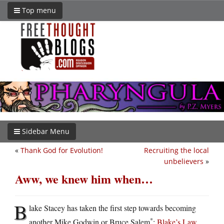
Top menu
Sidebar Menu
«
Thank God for Evolution!
Recruiting the local
unbelievers
»
Aww, we knew him when…
B
lake Stacey has taken the first step towards becoming
*
another Mike Godwin or Bruce Salem
:
Blake’s Law