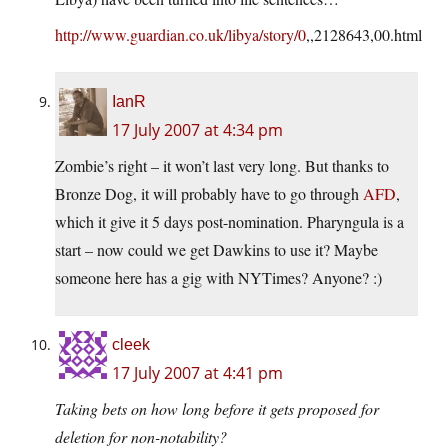
http://www.guardian.co.uk/libya/story/0
,,2128643,00.html
IanR
17 July 2007 at 4:34 pm
Zombie’s right – it won’t last very long. But thanks to
Bronze Dog, it will probably have to go through
AFD
,
which it give it 5 days post-nomination. Pharyngula is a
start – now could we get Dawkins to use it? Maybe
someone here has a gig with NYTimes? Anyone? :)
cleek
17 July 2007 at 4:41 pm
Taking bets on how long before it gets proposed for
deletion for non-notability?