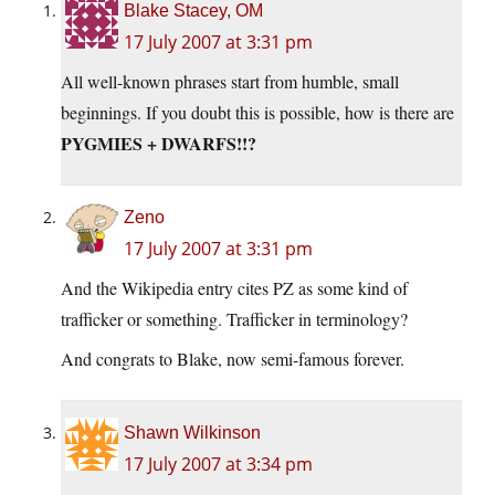
Blake Stacey, OM
17 July 2007 at 3:31 pm
All well-known phrases start from humble, small
beginnings. If you doubt this is possible, how is there are
PYGMIES + DWARFS!!?
Zeno
17 July 2007 at 3:31 pm
And the Wikipedia entry cites PZ as some kind of
trafficker or something. Trafficker in terminology?
And congrats to Blake, now semi-famous forever.
Shawn Wilkinson
17 July 2007 at 3:34 pm