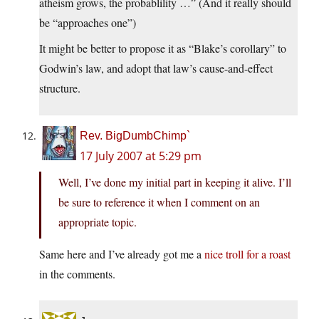
atheism grows, the probablility …” (And it really should
be “approaches one”)
It might be better to propose it as “Blake’s corollary” to
Godwin’s law, and adopt that law’s cause-and-effect
structure.
Rev. BigDumbChimp`
17 July 2007 at 5:29 pm
Well, I’ve done my initial part in keeping it alive. I’ll
be sure to reference it when I comment on an
appropriate topic.
Same here and I’ve already got me a
nice troll for a roast
in the comments.