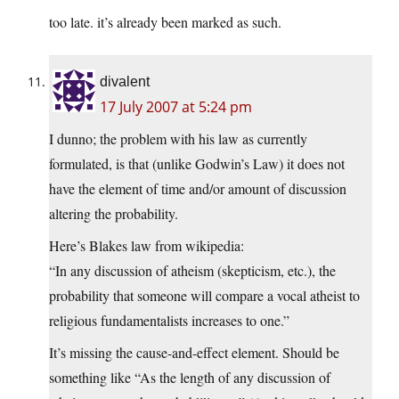
too late. it’s already been marked as such.
divalent
17 July 2007 at 5:24 pm
I dunno; the problem with his law as currently
formulated, is that (unlike Godwin’s Law) it does not
have the element of time and/or amount of discussion
altering the probability.
Here’s Blakes law from wikipedia:
“In any discussion of atheism (skepticism, etc.), the
probability that someone will compare a vocal atheist to
religious fundamentalists increases to one.”
It’s missing the cause-and-effect element. Should be
something like “As the length of any discussion of