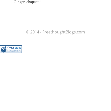
Ginger: chapeau!
© 2014 - FreethoughtBlogs.com