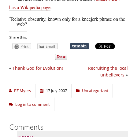
has a Wikipedia page
.
*
Relative obscurity, known only for a kneejerk phrase on the
web?
Share this:
Print
Email
«
Thank God for Evolution!
Recruiting the local
unbelievers
»
PZ Myers
17 July 2007
Uncategorized
Log in to comment
Comments