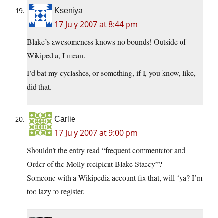
Kseniya
17 July 2007 at 8:44 pm
Blake’s awesomeness knows no bounds! Outside of
Wikipedia, I mean.
I’d bat my eyelashes, or something, if I, you know, like,
did that.
Carlie
17 July 2007 at 9:00 pm
Shouldn’t the entry read “frequent commentator and
Order of the Molly recipient Blake Stacey”?
Someone with a Wikipedia account fix that, will ‘ya? I’m
too lazy to register.