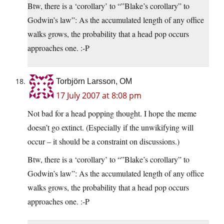
Btw, there is a ‘corollary’ to “”Blake’s corollary” to
Godwin’s law”: As the accumulated length of any office
walks grows, the probability that a head pop occurs
approaches one. :-P
Torbjörn Larsson, OM
17 July 2007 at 8:08 pm
Not bad for a head popping thought. I hope the meme
doesn’t go extinct. (Especially if the unwikifying will
occur – it should be a constraint on discussions.)
Btw, there is a ‘corollary’ to “”Blake’s corollary” to
Godwin’s law”: As the accumulated length of any office
walks grows, the probability that a head pop occurs
approaches one. :-P