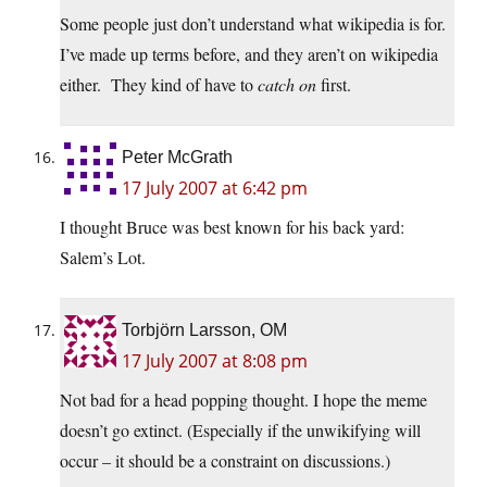
Some people just don’t understand what wikipedia is for.
I’ve made up terms before, and they aren’t on wikipedia
either. They kind of have to
catch on
first.
Peter McGrath
17 July 2007 at 6:42 pm
I thought Bruce was best known for his back yard:
Salem’s Lot.
Torbjörn Larsson, OM
17 July 2007 at 8:08 pm
Not bad for a head popping thought. I hope the meme
doesn’t go extinct. (Especially if the unwikifying will
occur – it should be a constraint on discussions.)