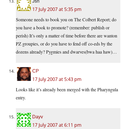
Jsn
17 July 2007 at 5:35 pm
Someone needs to book you on The Colbert Report; do
you have a book to promote? (remember: publish or
perish) It’s only a matter of time before there are wanton
PZ groupies, or do you have to fend off co-eds by the
dozens already? Pygmies and dwarves(bwa haa haw)…
CP
17 July 2007 at 5:43 pm
Looks like it’s already been merged with the Pharyngula
entry.
Dayv
17 July 2007 at 6:11 pm