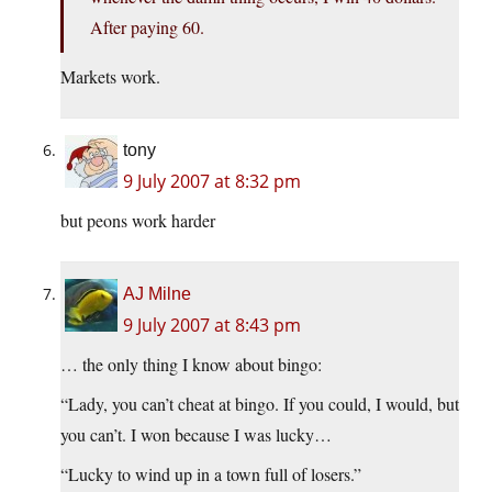
After paying 60.
Markets work.
tony
9 July 2007 at 8:32 pm
but peons work harder
AJ Milne
9 July 2007 at 8:43 pm
… the only thing I know about bingo:
“Lady, you can’t cheat at bingo. If you could, I would, but
you can’t. I won because I was lucky…
“Lucky to wind up in a town full of losers.”