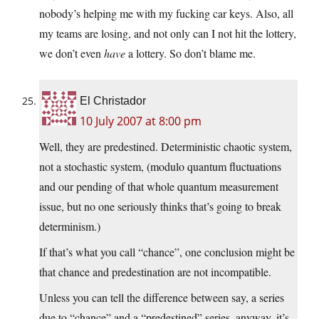
nobody’s helping me with my fucking car keys. Also, all
my teams are losing, and not only can I not hit the lottery,
we don’t even
have
a lottery. So don’t blame me.
El Christador
10 July 2007 at 8:00 pm
Well, they are predestined. Deterministic chaotic system,
not a stochastic system, (modulo quantum fluctuations
and our pending of that whole quantum measurement
issue, but no one seriously thinks that’s going to break
determinism.)
If that’s what you call “chance”, one conclusion might be
that chance and predestination are not incompatible.
Unless you can tell the difference between say, a series
due to “chance” and a “predestined” series, anyway, it’s