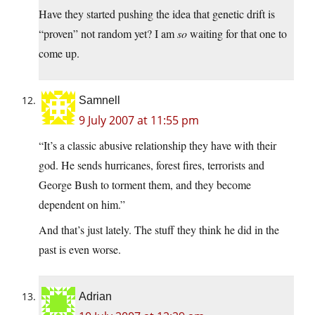
Have they started pushing the idea that genetic drift is
“proven” not random yet? I am
so
waiting for that one to
come up.
Samnell
9 July 2007 at 11:55 pm
“It’s a classic abusive relationship they have with their
god. He sends hurricanes, forest fires, terrorists and
George Bush to torment them, and they become
dependent on him.”
And that’s just lately. The stuff they think he did in the
past is even worse.
Adrian