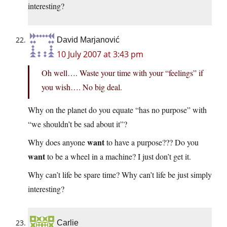
interesting?
David Marjanović
10 July 2007 at 3:43 pm
Oh well…. Waste your time with your “feelings” if
you wish…. No big deal.
Why on the planet do you equate “has no purpose” with
“we shouldn’t be sad about it”?
want
Why does anyone
to have a purpose??? Do you
want
to be a wheel in a machine? I just don’t get it.
Why can’t life be spare time? Why can’t life be just simply
interesting?
Carlie