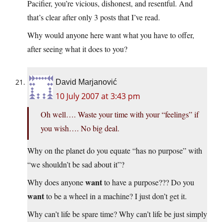
Pacifier, you’re vicious, dishonest, and resentful. And
that’s clear after only 3 posts that I’ve read.
Why would anyone here want what you have to offer,
after seeing what it does to you?
David Marjanović
10 July 2007 at 3:43 pm
Oh well…. Waste your time with your “feelings” if
you wish…. No big deal.
Why on the planet do you equate “has no purpose” with
“we shouldn’t be sad about it”?
want
Why does anyone
to have a purpose??? Do you
want
to be a wheel in a machine? I just don’t get it.
Why can’t life be spare time? Why can’t life be just simply