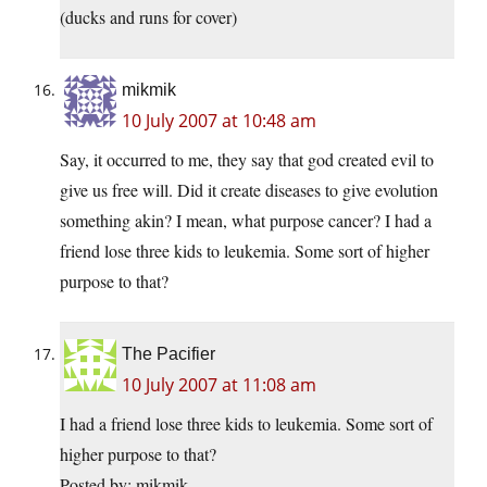
(ducks and runs for cover)
mikmik
10 July 2007 at 10:48 am
Say, it occurred to me, they say that god created evil to
give us free will. Did it create diseases to give evolution
something akin? I mean, what purpose cancer? I had a
friend lose three kids to leukemia. Some sort of higher
purpose to that?
The Pacifier
10 July 2007 at 11:08 am
I had a friend lose three kids to leukemia. Some sort of
higher purpose to that?
Posted by: mikmik