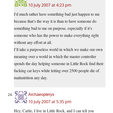
10 July 2007 at 4:23 pm
I’d much rather have something bad just happen to me
because that’s the way it is than to have someone do
something bad to me on purpose, especially if it’s
someone who has the power to make everything right
without any effort at all.
I’ll take a purposeless world in which we make our own
meaning over a world in which the master controller
spends the day helping someone in Little Rock find their
fucking car keys while letting over 2500 people die of
malnutrition any day.
Archaeopteryx
10 July 2007 at 5:35 pm
Hey, Carlie, I live in Little Rock, and I can tell you