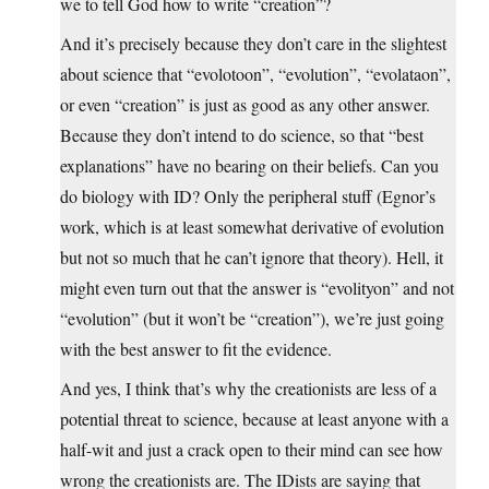
we to tell God how to write “creation”?
And it’s precisely because they don’t care in the slightest
about science that “evolotoon”, “evolution”, “evolataon”,
or even “creation” is just as good as any other answer.
Because they don’t intend to do science, so that “best
explanations” have no bearing on their beliefs. Can you
do biology with ID? Only the peripheral stuff (Egnor’s
work, which is at least somewhat derivative of evolution
but not so much that he can’t ignore that theory). Hell, it
might even turn out that the answer is “evolityon” and not
“evolution” (but it won’t be “creation”), we’re just going
with the best answer to fit the evidence.
And yes, I think that’s why the creationists are less of a
potential threat to science, because at least anyone with a
half-wit and just a crack open to their mind can see how
wrong the creationists are. The IDists are saying that