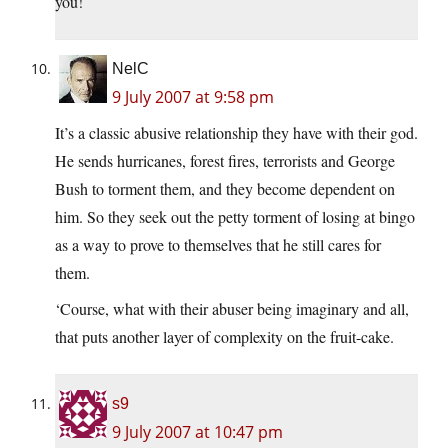
you!
NelC
9 July 2007 at 9:58 pm
It’s a classic abusive relationship they have with their god.
He sends hurricanes, forest fires, terrorists and George
Bush to torment them, and they become dependent on
him. So they seek out the petty torment of losing at bingo
as a way to prove to themselves that he still cares for
them.
‘Course, what with their abuser being imaginary and all,
that puts another layer of complexity on the fruit-cake.
s9
9 July 2007 at 10:47 pm