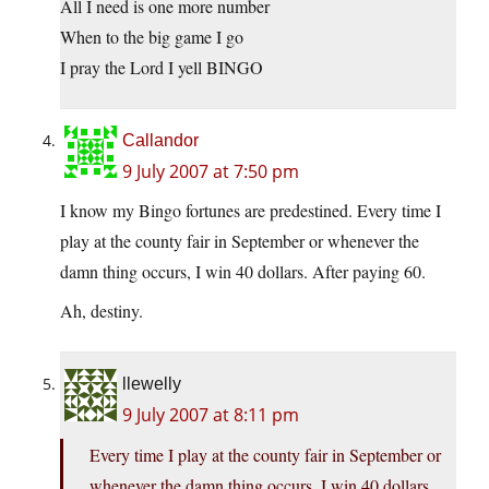
All I need is one more number
When to the big game I go
I pray the Lord I yell BINGO
Callandor
9 July 2007 at 7:50 pm
I know my Bingo fortunes are predestined. Every time I
play at the county fair in September or whenever the
damn thing occurs, I win 40 dollars. After paying 60.
Ah, destiny.
llewelly
9 July 2007 at 8:11 pm
Every time I play at the county fair in September or
whenever the damn thing occurs, I win 40 dollars.