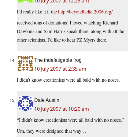
10 July 2007 at 12:29 am
I’d really like it if the
http://beyondbelief2006.org/
received tons of donations! I loved watching Richard
Dawkins and Sam Harris speak there, along with all the
other scientists. I’d like to hear PZ Myers there.
The indefatigable frog
10 July 2007 at 2:35 am
I didn’t know creationists were all bald with no noses.
Dale Austin
10 July 2007 at 10:20 am
“I didn’t know creationists were all bald with no noses.”
Um, they were designed that way . . .