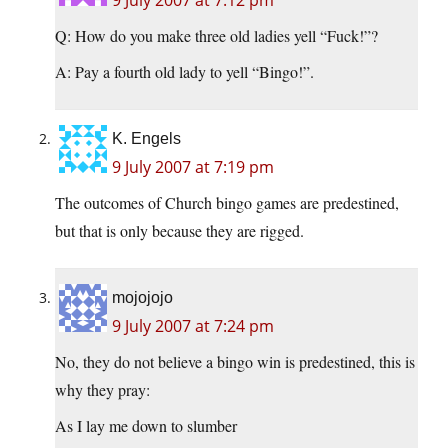
9 July 2007 at 7:12 pm
Q: How do you make three old ladies yell “Fuck!”?
A: Pay a fourth old lady to yell “Bingo!”.
K. Engels
9 July 2007 at 7:19 pm
The outcomes of Church bingo games are predestined,
but that is only because they are rigged.
mojojojo
9 July 2007 at 7:24 pm
No, they do not believe a bingo win is predestined, this is
why they pray:
As I lay me down to slumber