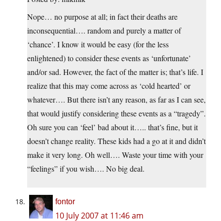
Nope… no purpose at all; in fact their deaths are
inconsequential…. random and purely a matter of
‘chance’. I know it would be easy (for the less
enlightened) to consider these events as ‘unfortunate’
and/or sad. However, the fact of the matter is; that’s life. I
realize that this may come across as ‘cold hearted’ or
whatever…. But there isn’t any reason, as far as I can see,
that would justify considering these events as a “tragedy”.
Oh sure you can ‘feel’ bad about it….. that’s fine, but it
doesn’t change reality. These kids had a go at it and didn’t
make it very long. Oh well…. Waste your time with your
“feelings” if you wish…. No big deal.
fontor
10 July 2007 at 11:46 am