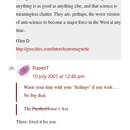
anything is as good as anything else, and that science is
meaningless chatter. They are, perhaps, the worst version
of anti-science to become a major force in the West at any
time.
Glen D
http://geocities.com/interelectromagnetic
RavenT
10 July 2007 at 12:40 pm
Waste your time with your “feelings” if you wish….
No big deal.
The
Pacifier
Horse’s Ass
There; fixed it for you.