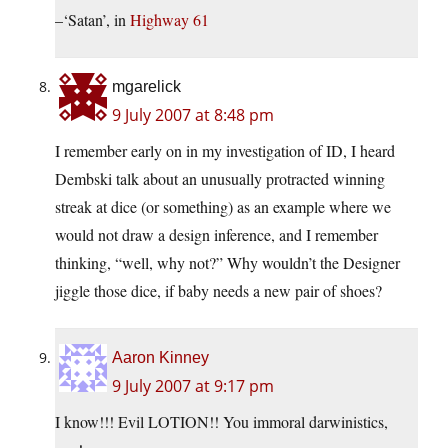
–‘Satan’, in
Highway 61
mgarelick
9 July 2007 at 8:48 pm
I remember early on in my investigation of ID, I heard
Dembski talk about an unusually protracted winning
streak at dice (or something) as an example where we
would not draw a design inference, and I remember
thinking, “well, why not?” Why wouldn’t the Designer
jiggle those dice, if baby needs a new pair of shoes?
Aaron Kinney
9 July 2007 at 9:17 pm
I know!!! Evil LOTION!! You immoral darwinistics,