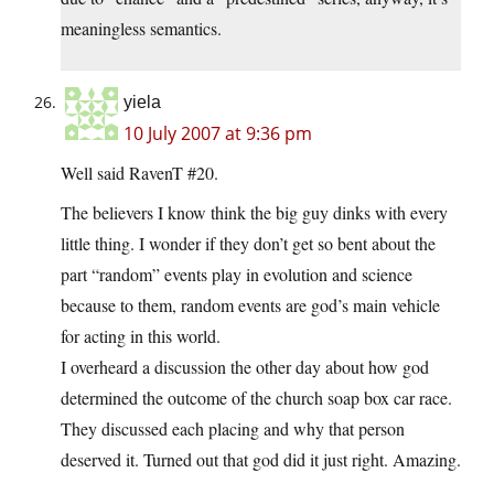
meaningless semantics.
yiela
10 July 2007 at 9:36 pm
Well said RavenT #20.
The believers I know think the big guy dinks with every
little thing. I wonder if they don’t get so bent about the
part “random” events play in evolution and science
because to them, random events are god’s main vehicle
for acting in this world.
I overheard a discussion the other day about how god
determined the outcome of the church soap box car race.
They discussed each placing and why that person
deserved it. Turned out that god did it just right. Amazing.