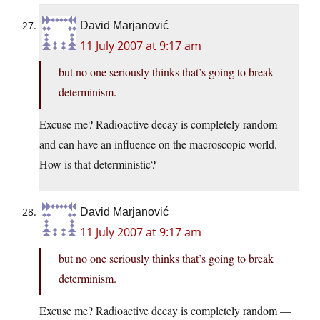
David Marjanović
11 July 2007 at 9:17 am
but no one seriously thinks that’s going to break
determinism.
Excuse me? Radioactive decay is completely random —
and can have an influence on the macroscopic world.
How is that deterministic?
David Marjanović
11 July 2007 at 9:17 am
but no one seriously thinks that’s going to break
determinism.
Excuse me? Radioactive decay is completely random —