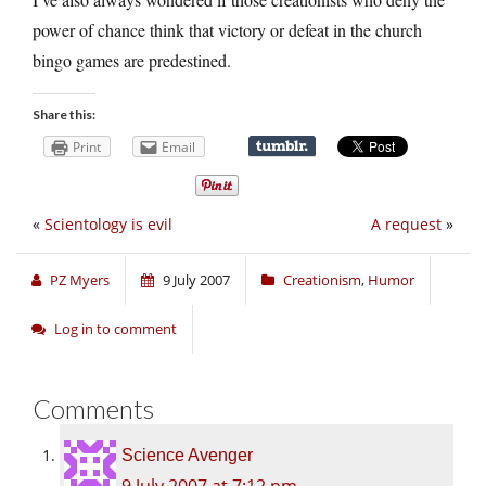
power of chance think that victory or defeat in the church
bingo games are predestined.
Share this:
Print
Email
«
Scientology is evil
A request
»
PZ Myers
9 July 2007
Creationism
,
Humor
Log in to comment
Comments
Science Avenger