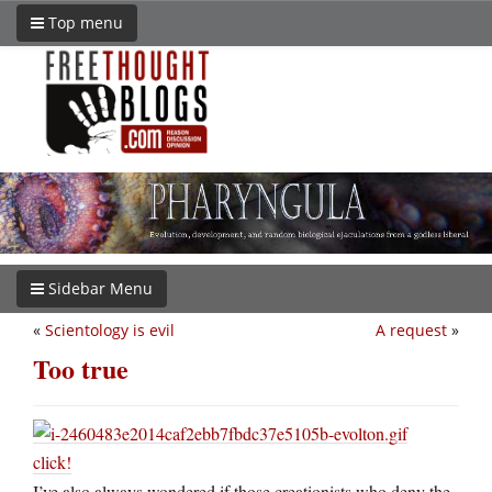
Top menu
Sidebar Menu
«
Scientology is evil
A request
»
Too true
click!
I’ve also always wondered if those creationists who deny the