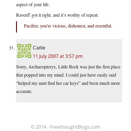
aspect of your life.
RavenT got it right, and it’s worhty of repeat:
Pacifier, you’re vicious, dishonest, and resentful.
Carlie
11 July 2007 at 3:57 pm
Sorry, Archaeopteryx, Little Rock was just the first place
that popped into my mind. I could just have easily said
“helped my aunt find her car keys” and been much more
accurate.
© 2014 - FreethoughtBlogs.com