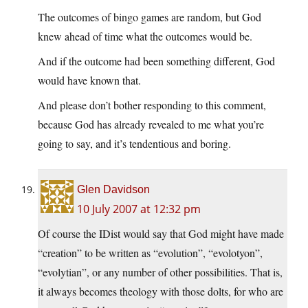
The outcomes of bingo games are random, but God
knew ahead of time what the outcomes would be.
And if the outcome had been something different, God
would have known that.
And please don’t bother responding to this comment,
because God has already revealed to me what you’re
going to say, and it’s tendentious and boring.
Glen Davidson
10 July 2007 at 12:32 pm
Of course the IDist would say that God might have made
“creation” to be written as “evolution”, “evolotyon”,
“evolytian”, or any number of other possibilities. That is,
it always becomes theology with those dolts, for who are