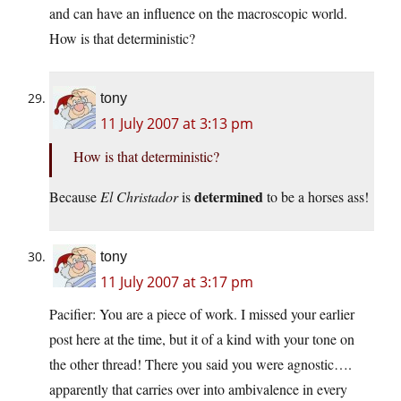
and can have an influence on the macroscopic world.
How is that deterministic?
tony
11 July 2007 at 3:13 pm
How is that deterministic?
determined
Because
El Christador
is
to be a horses ass!
tony
11 July 2007 at 3:17 pm
Pacifier: You are a piece of work. I missed your earlier
post here at the time, but it of a kind with your tone on
the other thread! There you said you were agnostic….
apparently that carries over into ambivalence in every