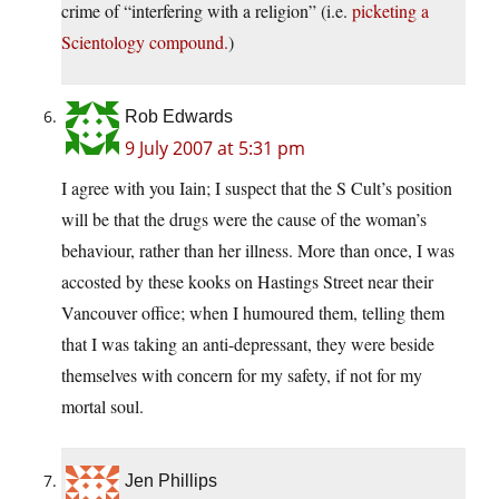
crime of “interfering with a religion” (i.e.
picketing a
Scientology compound.
)
Rob Edwards
9 July 2007 at 5:31 pm
I agree with you Iain; I suspect that the S Cult’s position
will be that the drugs were the cause of the woman’s
behaviour, rather than her illness. More than once, I was
accosted by these kooks on Hastings Street near their
Vancouver office; when I humoured them, telling them
that I was taking an anti-depressant, they were beside
themselves with concern for my safety, if not for my
mortal soul.
Jen Phillips