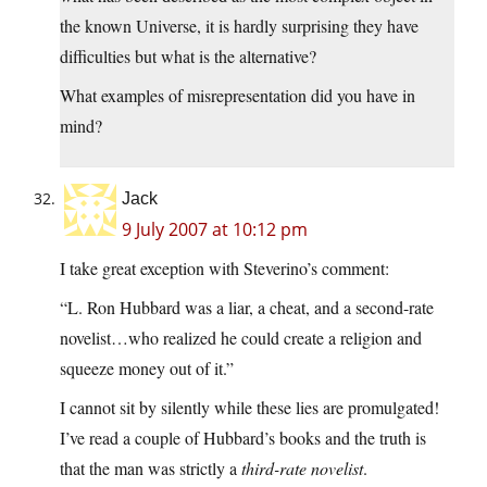
the known Universe, it is hardly surprising they have
difficulties but what is the alternative?
What examples of misrepresentation did you have in
mind?
Jack
9 July 2007 at 10:12 pm
I take great exception with Steverino’s comment:
“L. Ron Hubbard was a liar, a cheat, and a second-rate
novelist…who realized he could create a religion and
squeeze money out of it.”
I cannot sit by silently while these lies are promulgated!
I’ve read a couple of Hubbard’s books and the truth is
that the man was strictly a
third-rate novelist
.