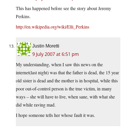
This has happened before see the story about Jeremy
Perkins.
http://en.wikipedia.org/wiki/Elli_Perkins
Justin Moretti
9 July 2007 at 6:51 pm
My understanding, when I saw this news on the
internet(last night) was that the father is dead, the 15 year
old sister is dead and the mother is in hospital, while this
poor out-of-control person is the true victim, in many
ways – she will have to live, when sane, with what she
did while raving mad.
I hope someone tells her whose fault it was.