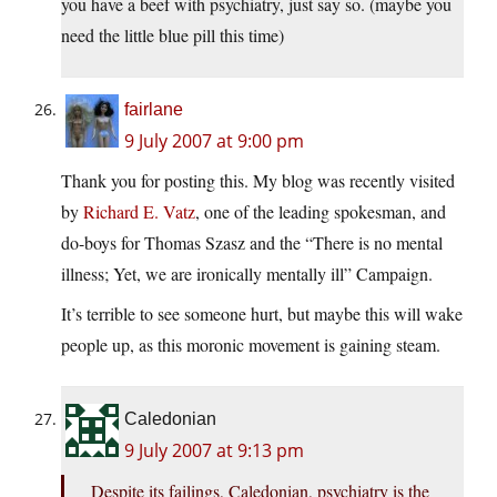
you have a beef with psychiatry, just say so. (maybe you
need the little blue pill this time)
fairlane
9 July 2007 at 9:00 pm
Thank you for posting this. My blog was recently visited
by
Richard E. Vatz
, one of the leading spokesman, and
do-boys for Thomas Szasz and the “There is no mental
illness; Yet, we are ironically mentally ill” Campaign.
It’s terrible to see someone hurt, but maybe this will wake
people up, as this moronic movement is gaining steam.
Caledonian
9 July 2007 at 9:13 pm
Despite its failings, Caledonian, psychiatry is the