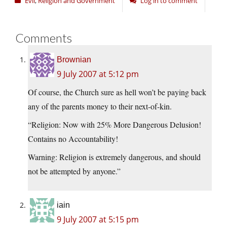
Evil
,
Religion and Government
Log in to comment
Comments
Brownian
9 July 2007 at 5:12 pm
Of course, the Church sure as hell won’t be paying back
any of the parents money to their next-of-kin.
“Religion: Now with 25% More Dangerous Delusion!
Contains no Accountability!
Warning: Religion is extremely dangerous, and should
not be attempted by anyone.”
iain
9 July 2007 at 5:15 pm