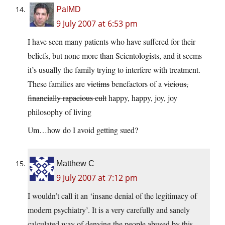
PalMD
9 July 2007 at 6:53 pm
I have seen many patients who have suffered for their
beliefs, but none more than Scientologists, and it seems
it’s usually the family trying to interfere with treatment.
These families are
victims
benefactors of a
vicious,
financially rapacious cult
happy, happy, joy, joy
philosophy of living
Um…how do I avoid getting sued?
Matthew C
9 July 2007 at 7:12 pm
I wouldn’t call it an ‘insane denial of the legitimacy of
modern psychiatry’. It is a very carefully and sanely
calculated way of denying the people abused by this