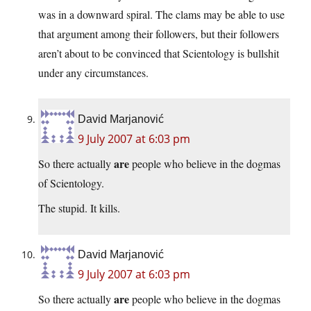
was in a downward spiral. The clams may be able to use
that argument among their followers, but their followers
aren’t about to be convinced that Scientology is bullshit
under any circumstances.
David Marjanović
9 July 2007 at 6:03 pm
are
So there actually
people who believe in the dogmas
of Scientology.
The stupid. It kills.
David Marjanović
9 July 2007 at 6:03 pm
are
So there actually
people who believe in the dogmas