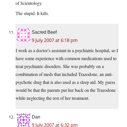
of Scientology.
The stupid. It kills.
Sacred Beef
9 July 2007 at 6:18 pm
I work as a doctor’s assistant in a psychiatric hospital, so I
have some experience with common medications used to
treat psychiatric disorders. She was probably on a
combination of meds that included Trazodone, an anti-
psychotic drug that is also used as a sleep aid. My guess
would be that the parents put her back on the Trazodone
while neglecting the rest of her treatment.
Dan
9 July 2007 at 6:32 pm