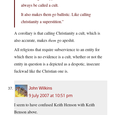
always be called a cult.
It also makes them go ballistic. Like calling
christianity a superstition.”
A corollary is that calling Christianity a cult, which is
also accurate, makes
them
go apeshit.
All religions that require subservience to an entity for
which there is no evidence is a cult, whether or not the
entity in question is a depicted as a despotic, insecure
fuckwad like the Christian one is.
John Wilkins
9 July 2007 at 10:51 pm
I seem to have confused Keith Henson with Keith
Benson above.