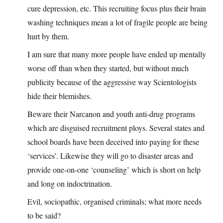
cure depression, etc. This recruiting focus plus their brain
washing techniques mean a lot of fragile people are being
hurt by them.
I am sure that many more people have ended up mentally
worse off than when they started, but without much
publicity because of the aggressive way Scientologists
hide their blemishes.
Beware their Narcanon and youth anti-drug programs
which are disguised recruitment ploys. Several states and
school boards have been deceived into paying for these
‘services’. Likewise they will go to disaster areas and
provide one-on-one ‘counseling’ which is short on help
and long on indoctrination.
Evil, sociopathic, organised criminals; what more needs
to be said?