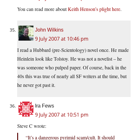
You can read more about
Keith Henson’s plight here
.
John Wilkins
9 July 2007 at 10:46 pm
I read a Hubbard (pre-Scientology) novel once. He made
Heinlein look like Tolstoy. He was not a novelist – he
was someone who pulped paper. Of course, back in the
40s this was true of nearly all SF writers at the time, but
he never got past it.
Ira Fews
9 July 2007 at 10:51 pm
Steve C wrote:
“It’s a dangerous pyrimid scam/cult. It should