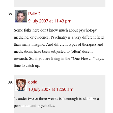
PalMD
9 July 2007 at 11:43 pm
Some folks here don’t know much about psychology,
medicine, or evidence. Psychiatry is a very different field
than many imagine. And different types of therapies and
medications have been subjected to (often) decent
research. So, if you are living in the “One Flew…” days,
time to catch up.
dorid
10 July 2007 at 12:50 am
1. under two or three weeks isn’t enough to stabilize a
person on anti-psychotics.