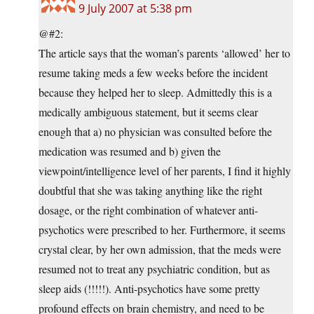
9 July 2007 at 5:38 pm
@#2:
The article says that the woman’s parents ‘allowed’ her to
resume taking meds a few weeks before the incident
because they helped her to sleep. Admittedly this is a
medically ambiguous statement, but it seems clear
enough that a) no physician was consulted before the
medication was resumed and b) given the
viewpoint/intelligence level of her parents, I find it highly
doubtful that she was taking anything like the right
dosage, or the right combination of whatever anti-
psychotics were prescribed to her. Furthermore, it seems
crystal clear, by her own admission, that the meds were
resumed not to treat any psychiatric condition, but as
sleep aids (!!!!!). Anti-psychotics have some pretty
profound effects on brain chemistry, and need to be