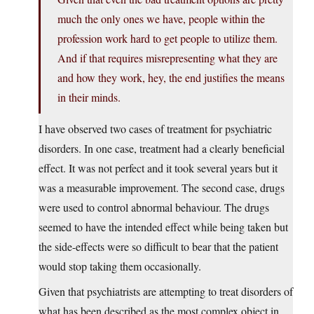
much the only ones we have, people within the
profession work hard to get people to utilize them.
And if that requires misrepresenting what they are
and how they work, hey, the end justifies the means
in their minds.
I have observed two cases of treatment for psychiatric
disorders. In one case, treatment had a clearly beneficial
effect. It was not perfect and it took several years but it
was a measurable improvement. The second case, drugs
were used to control abnormal behaviour. The drugs
seemed to have the intended effect while being taken but
the side-effects were so difficult to bear that the patient
would stop taking them occasionally.
Given that psychiatrists are attempting to treat disorders of
what has been described as the most complex object in