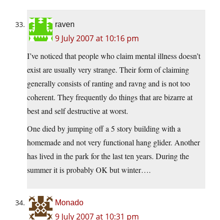
raven
9 July 2007 at 10:16 pm
I’ve noticed that people who claim mental illness doesn’t
exist are usually very strange. Their form of claiming
generally consists of ranting and ravng and is not too
coherent. They frequently do things that are bizarre at
best and self destructive at worst.
One died by jumping off a 5 story building with a
homemade and not very functional hang glider. Another
has lived in the park for the last ten years. During the
summer it is probably OK but winter….
Monado
9 July 2007 at 10:31 pm