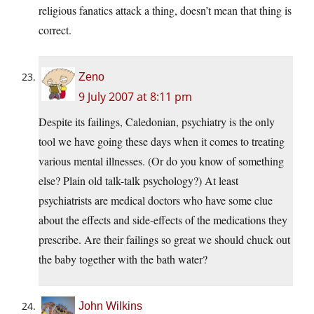
religious fanatics attack a thing, doesn’t mean that thing is
correct.
Zeno
9 July 2007 at 8:11 pm
Despite its failings, Caledonian, psychiatry is the only
tool we have going these days when it comes to treating
various mental illnesses. (Or do you know of something
else? Plain old talk-talk psychology?) At least
psychiatrists are medical doctors who have some clue
about the effects and side-effects of the medications they
prescribe. Are their failings so great we should chuck out
the baby together with the bath water?
John Wilkins