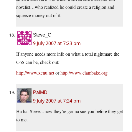
novelist…who realized he could create a religion and
squeeze money out of it.
Steve_C
9 July 2007 at 7:23 pm
If anyone needs more info on what a total nightmare the
CoS can be, check out:
http://www.xenu.net
or
http://www.clambake.org
PalMD
9 July 2007 at 7:24 pm
Ha ha, Steve…now they’re gonna sue you before they get
to me.