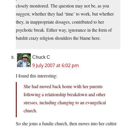
closely monitored. The question may not be, as you
suggest, whether they had ‘time’ to work, but whether
they, in inappropriate dosages, contributed to her
psychotic break. Either way, ignorance in the form of
batshit crazy religion shoulders the blame here.
Chuck C
9 July 2007 at 6:02 pm
I found this interesting:
She had moved back home with her parents
following a relationship breakdown and other
stresses, including changing to an evangelical
church.
So she joins a fundie church, then moves into her cultist