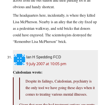
across from the bus station and their parking lot is an
obvious and handy shortcut.
The headquarters here, incidentally, is where they killed
Lisa McPherson. Nearby is an alley that the city fixed up
as a pedestrian walkway, and sold bricks that donors
could have engraved. The scientologists destroyed the
“Remember Lisa McPherson” brick.
Ian H Spedding FCD
9 July 2007 at 10:05 pm
Caledonian wrote:
Despite its failings, Caledonian, psychiatry is
the only tool we have going these days when it
comes to treating various mental illnesses.
Given that even the bad treatment options are pretty