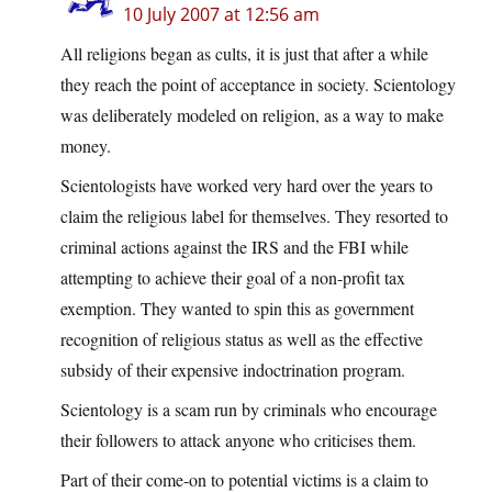
10 July 2007 at 12:56 am
All religions began as cults, it is just that after a while
they reach the point of acceptance in society. Scientology
was deliberately modeled on religion, as a way to make
money.
Scientologists have worked very hard over the years to
claim the religious label for themselves. They resorted to
criminal actions against the IRS and the FBI while
attempting to achieve their goal of a non-profit tax
exemption. They wanted to spin this as government
recognition of religious status as well as the effective
subsidy of their expensive indoctrination program.
Scientology is a scam run by criminals who encourage
their followers to attack anyone who criticises them.
Part of their come-on to potential victims is a claim to