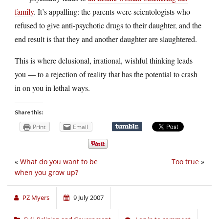
family
. It’s appalling: the parents were scientologists who
refused to give anti-psychotic drugs to their daughter, and the
end result is that they and another daughter are slaughtered.
This is where delusional, irrational, wishful thinking leads
you — to a rejection of reality that has the potential to crash
in on you in lethal ways.
Share this:
Print
Email
«
What do you want to be
Too true
»
when you grow up?
PZ Myers
9 July 2007