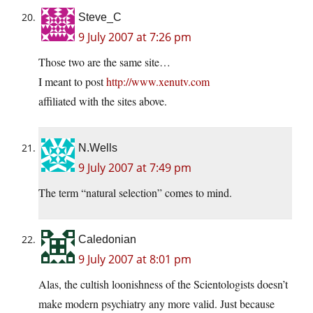
Steve_C
9 July 2007 at 7:26 pm
Those two are the same site…
I meant to post
http://www.xenutv.com
affiliated with the sites above.
N.Wells
9 July 2007 at 7:49 pm
The term “natural selection” comes to mind.
Caledonian
9 July 2007 at 8:01 pm
Alas, the cultish loonishness of the Scientologists doesn’t
make modern psychiatry any more valid. Just because