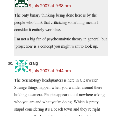
9 July 2007 at 9:38 pm
The only binary thinking being done here is by the
people who think that criticizing something means I
consider it entirely worthless.
I’m not a big fan of psychoanalytic theory in general, but
‘projection’ is a concept you might want to look up.
craig
9 July 2007 at 9:44 pm
The Scientology headquarters is here in Clearwater.
Strange things happen when you wander around there
holding a camera. People appear out of nowhere asking
who you are and what you’re doing. Which is pretty
stupid considering it’s a beach town and they’re right