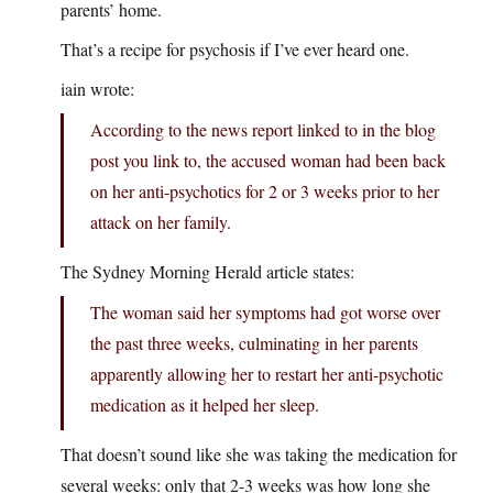
parents’ home.
That’s a recipe for psychosis if I’ve ever heard one.
iain wrote:
According to the news report linked to in the blog
post you link to, the accused woman had been back
on her anti-psychotics for 2 or 3 weeks prior to her
attack on her family.
The Sydney Morning Herald article states:
The woman said her symptoms had got worse over
the past three weeks, culminating in her parents
apparently allowing her to restart her anti-psychotic
medication as it helped her sleep.
That doesn’t sound like she was taking the medication for
several weeks: only that 2-3 weeks was how long she