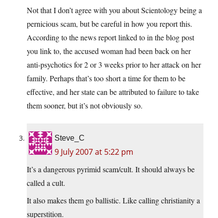
Not that I don’t agree with you about Scientology being a
pernicious scam, but be careful in how you report this.
According to the news report linked to in the blog post
you link to, the accused woman had been back on her
anti-psychotics for 2 or 3 weeks prior to her attack on her
family. Perhaps that’s too short a time for them to be
effective, and her state can be attributed to failure to take
them sooner, but it’s not obviously so.
Steve_C
9 July 2007 at 5:22 pm
It’s a dangerous pyrimid scam/cult. It should always be
called a cult.
It also makes them go ballistic. Like calling christianity a
superstition.