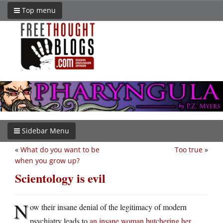
Top menu
Sidebar Menu
«
What do you want to be
Too true
»
when you grow up?
Scientology is evil
N
ow their insane denial of the legitimacy of modern
psychiatry leads to
an insane woman butchering her