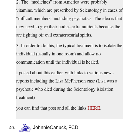
2. The “medicines” from America were probably
vitamins, which are prescribed by Scientology in cases of
“difficult members” including psychotics. The idea is that
they need to give their bodies extra nutrients because the
are fighting off evil extraterrestrial spirits.
3. In order to do this, the typical treatment is to isolate the
individual (usually in one room) and allow no
communication until the individual is healed.
I posted about this earlier, with links to various news
reports including the Lisa McPherson case (Lisa was a
psychotic who died during the Scientology islolation
treatment)
you can find that post and all the links
HERE
.
JohnnieCanuck, FCD