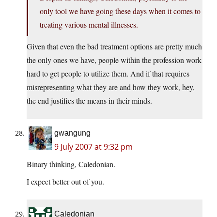
only tool we have going these days when it comes to
treating various mental illnesses.
Given that even the bad treatment options are pretty much
the only ones we have, people within the profession work
hard to get people to utilize them. And if that requires
misrepresenting what they are and how they work, hey,
the end justifies the means in their minds.
gwangung
9 July 2007 at 9:32 pm
Binary thinking, Caledonian.
I expect better out of you.
Caledonian