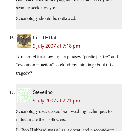
scam to seek a way out.
Scientology should be outlawed.
Eric TF Bat
9 July 2007 at 7:18 pm
Am I cruel for allowing the phrases “poetic justice” and
“evolution in action” to cloud my thinking about this
tragedy?
Steverino
9 July 2007 at 7:21 pm
Scientology uses classic brainwashing techniques to
indoctrinate their followers.
L. Ron Hubbard was a liar, a cheat, and a second-rate