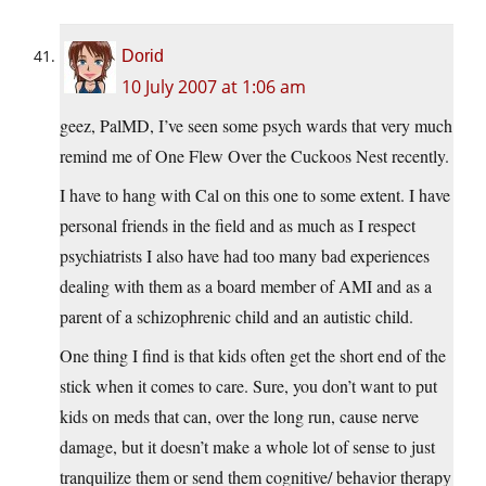
Dorid
10 July 2007 at 1:06 am
geez, PalMD, I’ve seen some psych wards that very much
remind me of One Flew Over the Cuckoos Nest recently.
I have to hang with Cal on this one to some extent. I have
personal friends in the field and as much as I respect
psychiatrists I also have had too many bad experiences
dealing with them as a board member of AMI and as a
parent of a schizophrenic child and an autistic child.
One thing I find is that kids often get the short end of the
stick when it comes to care. Sure, you don’t want to put
kids on meds that can, over the long run, cause nerve
damage, but it doesn’t make a whole lot of sense to just
tranquilize them or send them cognitive/ behavior therapy