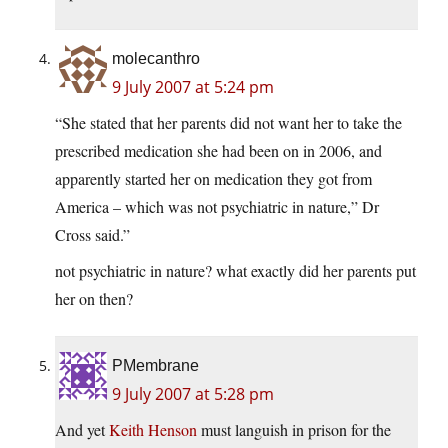
molecanthro
9 July 2007 at 5:24 pm
“She stated that her parents did not want her to take the
prescribed medication she had been on in 2006, and
apparently started her on medication they got from
America – which was not psychiatric in nature,” Dr
Cross said.”
not psychiatric in nature? what exactly did her parents put
her on then?
PMembrane
9 July 2007 at 5:28 pm
And yet
Keith Henson
must languish in prison for the