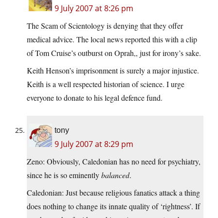
9 July 2007 at 8:26 pm
The Scam of Scientology is denying that they offer
medical advice. The local news reported this with a clip
of Tom Cruise’s outburst on Oprah,, just for irony’s sake.
Keith Henson’s imprisonment is surely a major injustice.
Keith is a well respected historian of science. I urge
everyone to donate to his legal defence fund.
tony
9 July 2007 at 8:29 pm
Zeno: Obviously, Caledonian has no need for psychiatry,
since he is so eminently
balanced
.
Caledonian: Just because religious fanatics attack a thing
does nothing to change its innate quality of ‘rightness’. If