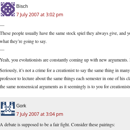
Bisch
7 July 2007 at 3:02 pm
—
These people usually have the same stock spiel they always give, and y
what they’re going to say.
—
Yeah, you evolutionists are constantly coming up with new arguments. 
Seriously, it’s not a crime for a creationist to say the same thing in many 
professor to lecture about the same things each semester in one of his class
the same nonsensical arguments as it seemingly is to you for creationists
Gork
7 July 2007 at 3:04 pm
A debate is supposed to be a fair fight. Consider these pairings: