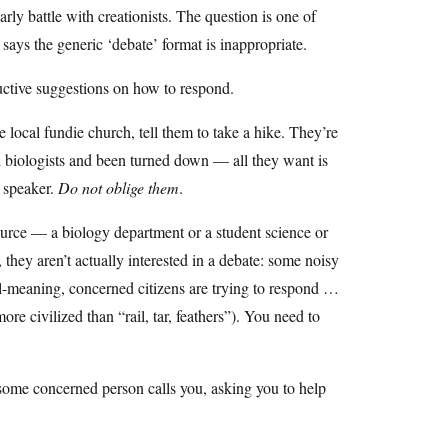
rly battle with creationists. The question is one of
 says the generic ‘debate’ format is inappropriate.
ructive suggestions on how to respond.
 local fundie church, tell them to take a hike. They’re
l biologists and been turned down — all they want is
t speaker.
Do not oblige them
.
source — a biology department or a student science or
 they aren’t actually interested in a debate: some noisy
l-meaning, concerned citizens are trying to respond …
e civilized than “rail, tar, feathers”). You need to
some concerned person calls you, asking you to help