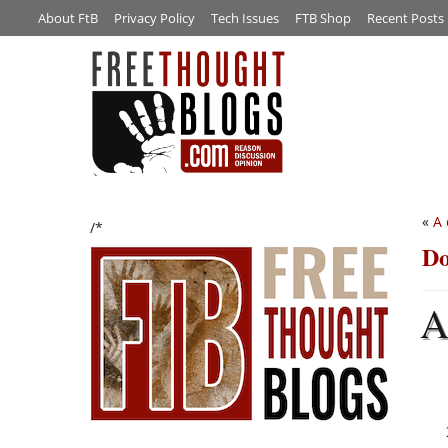
About FtB
Privacy Policy
Tech Issues
FTB Shop
Recent Posts
«
A 
/*
Do