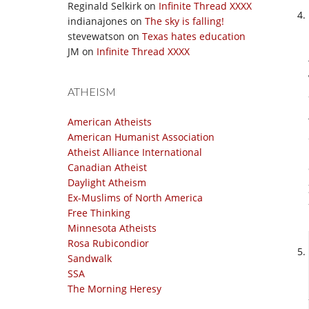
Reginald Selkirk
on
Infinite Thread XXXX
indianajones
on
The sky is falling!
stevewatson
on
Texas hates education
JM
on
Infinite Thread XXXX
ATHEISM
American Atheists
American Humanist Association
Atheist Alliance International
Canadian Atheist
Daylight Atheism
Ex-Muslims of North America
Free Thinking
Minnesota Atheists
Rosa Rubicondior
Sandwalk
SSA
The Morning Heresy