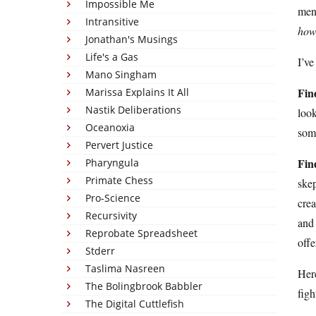
Impossible Me
ment
Intransitive
ho
Jonathan's Musings
Life's a Gas
I’ve
Mano Singham
Fin
Marissa Explains It All
Nastik Deliberations
look
Oceanoxia
some
Pervert Justice
Fin
Pharyngula
Primate Chess
skep
Pro-Science
crea
Recursivity
and 
Reprobate Spreadsheet
offe
Stderr
Taslima Nasreen
Here
The Bolingbrook Babbler
figh
The Digital Cuttlefish