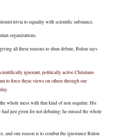
tionist trivia to equality with scientific substance.
stian organizations.
giving all these reasons to shun debate, Rulon says
entifically ignorant, politically active Christians
ant to force these views on others through our
oday.
 the whole mess with that kind of non sequitur. His
e had just given for not debating; he missed the whole
ce, and one reason is to combat the ignorance Rulon