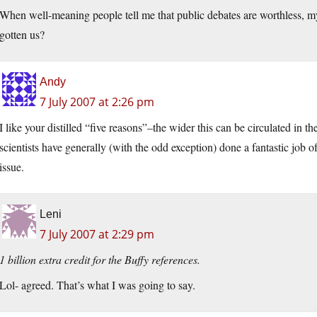
When well-meaning people tell me that public debates are worthless, my
gotten us?
Andy
7 July 2007 at 2:26 pm
I like your distilled “five reasons”–the wider this can be circulated in th
scientists have generally (with the odd exception) done a fantastic job of
issue.
Leni
7 July 2007 at 2:29 pm
1 billion extra credit for the Buffy references.
Lol- agreed. That’s what I was going to say.