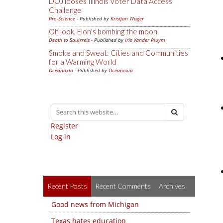
DOJ looses Illinois Voter Data Access
Challenge
Pro-Science
- Published by
Kristjan Wager
Oh look, Elon's bombing the moon.
Death to Squirrels
- Published by
Iris Vander Pluym
Smoke and Sweat: Cities and Communities
for a Warming World
Oceanoxia
- Published by
Oceanoxia
Register
Log in
Recent Posts
Recent Comments
Archives
Good news from Michigan
Texas hates education