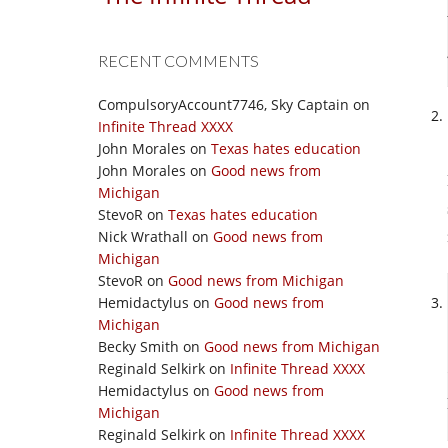
RECENT COMMENTS
CompulsoryAccount7746, Sky Captain
on
Infinite Thread XXXX
John Morales
on
Texas hates education
John Morales
on
Good news from
Michigan
StevoR
on
Texas hates education
Nick Wrathall
on
Good news from
Michigan
StevoR
on
Good news from Michigan
Hemidactylus
on
Good news from
Michigan
Becky Smith
on
Good news from Michigan
Reginald Selkirk
on
Infinite Thread XXXX
Hemidactylus
on
Good news from
Michigan
Reginald Selkirk
on
Infinite Thread XXXX