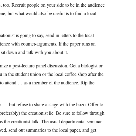
, too. Recruit people on your side to be in the audience
ne, but what would also be useful is to find a local
ionist is going to say, send in letters to the local
dience with counter-arguments. If the paper runs an
o sit down and talk with you about it.
nize a post-lecture panel discussion. Get a biologist or
in the student union or the local coffee shop after the
er to attend … as a member of the audience. Rip the
alk — but refuse to share a stage with the bozo. Offer to
preferably) the creationist lie. Be sure to follow through
as the creationist talk. The usual departmental seminar
ed, send out summaries to the local paper, and get