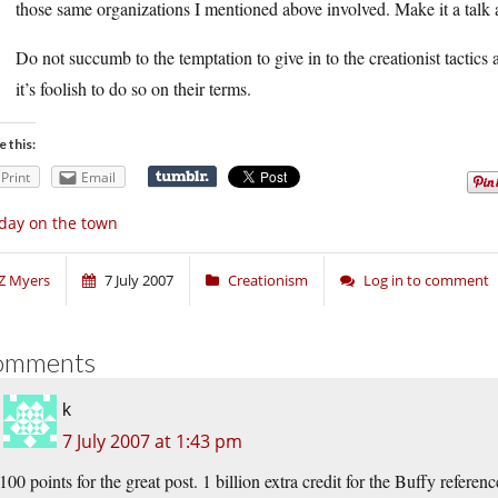
those same organizations I mentioned above involved. Make it a talk 
Do not succumb to the temptation to give in to the creationist tactics a
it’s foolish to do so on their terms.
e this:
Print
Email
day on the town
Z Myers
7 July 2007
Creationism
Log in to comment
omments
k
7 July 2007 at 1:43 pm
100 points for the great post. 1 billion extra credit for the Buffy referenc