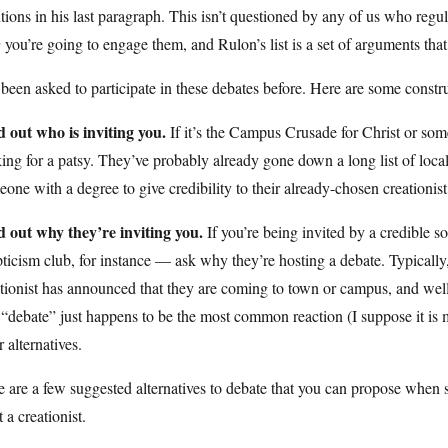
ions in his last paragraph. This isn’t questioned by any of us who regula
w
you’re going to engage them, and Rulon’s list is a set of arguments that
 been asked to participate in these debates before. Here are some const
d out who is inviting you.
If it’s the Campus Crusade for Christ or some
ing for a patsy. They’ve probably already gone down a long list of loca
one with a degree to give credibility to their already-chosen creationis
d out why they’re inviting you.
If you’re being invited by a credible 
ticism club, for instance — ask why they’re hosting a debate. Typically,
tionist has announced that they are coming to town or campus, and wel
“debate” just happens to be the most common reaction (I suppose it is mor
r alternatives.
 are a few suggested alternatives to debate that you can propose when 
t a creationist.