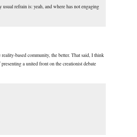
 usual refrain is: yeah, and where has not engaging
e reality-based community, the better. That said, I think
 presenting a united front on the creationist debate