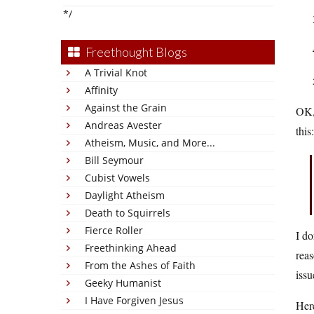
*/
Freethought Blogs
A Trivial Knot
Affinity
Against the Grain
OK, 
Andreas Avester
this:
Atheism, Music, and More...
Bill Seymour
Cubist Vowels
Daylight Atheism
Death to Squirrels
Fierce Roller
I do
Freethinking Ahead
reas
From the Ashes of Faith
issu
Geeky Humanist
I Have Forgiven Jesus
Here