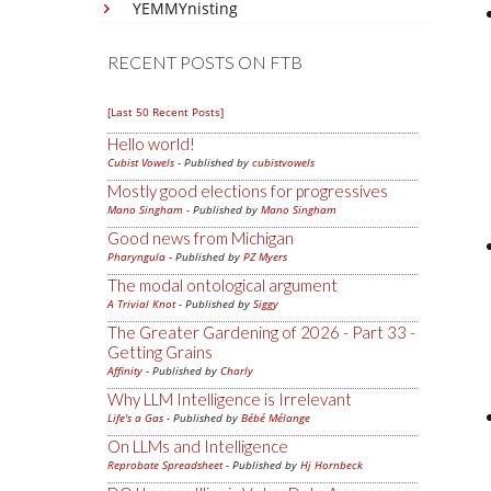
YEMMYnisting
RECENT POSTS ON FTB
[Last 50 Recent Posts]
Hello world!
Cubist Vowels
- Published by
cubistvowels
Mostly good elections for progressives
Mano Singham
- Published by
Mano Singham
Good news from Michigan
Pharyngula
- Published by
PZ Myers
The modal ontological argument
A Trivial Knot
- Published by
Siggy
The Greater Gardening of 2026 - Part 33 -
Getting Grains
Affinity
- Published by
Charly
Why LLM Intelligence is Irrelevant
Life's a Gas
- Published by
Bébé Mélange
On LLMs and Intelligence
Reprobate Spreadsheet
- Published by
Hj Hornbeck