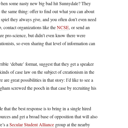
 when some nasty new big bad hit Sunnydale? They
 the same thing: offer to find out what you can about
spiel they always give, and you often don’t even need
, contact organizations like the
NCSE
, or send an
are pro-science, but didn’t even know there were
tionists, so even sharing that level of information can
rrible ‘debate’ format, suggest that they get a speaker
kinds of case law on the subject of creationism in the
are great possibilities in that story: I’d like to see a
gham screwed the pooch in that case by recruiting his
de that the best response is to bring in a single hired
esources and get a broad base of opposition that will also
re’s a
Secular Student Alliance
group at the nearby