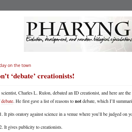
day on the town
n’t ‘debate’ creationists!
A
scientist, Charles L. Rulon, debated an ID creationist, and here are the
not
debate
. He first gave a list of reasons to
debate, which I’ll summar
It pits oratory against science in a venue where you’ll be judged on yo
It gives publicity to creationists.