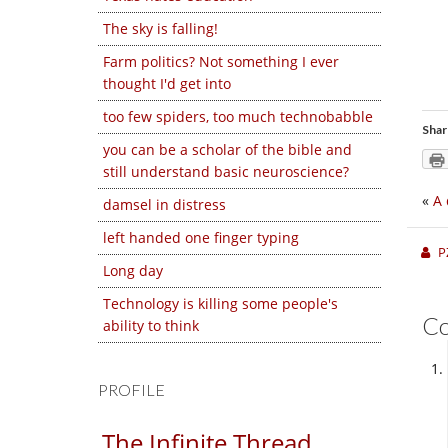
The sky is falling!
Farm politics? Not something I ever
thought I'd get into
too few spiders, too much technobabble
Shar
you can be a scholar of the bible and
still understand basic neuroscience?
«
A 
damsel in distress
left handed one finger typing
P
Long day
Technology is killing some people's
C
ability to think
PROFILE
The Infinite Thread