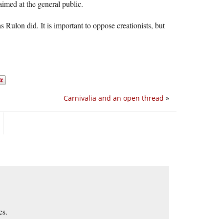
aimed at the general public.
s Rulon did. It is important to oppose creationists, but
Carnivalia and an open thread
»
es.