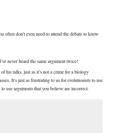
ou often don’t even need to attend the debate to know
I’ve never heard the same argument twice!
of his talks, just as it’s not a crime for a biology
es. It’s just as frustrating to us for evolutionists to use
 to use arguments that you believe are incorrect.