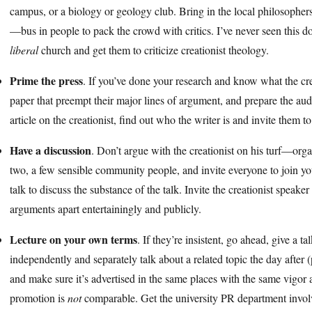
campus, or a biology or geology club. Bring in the local philosophers
—bus in people to pack the crowd with critics. I’ve never seen this do
liberal
church and get them to criticize creationist theology.
Prime the press
. If you’ve done your research and know what the creat
paper that preempt their major lines of argument, and prepare the au
article on the creationist, find out who the writer is and invite them t
Have a discussion
. Don’t argue with the creationist on his turf—orga
two, a few sensible community people, and invite everyone to join you 
talk to discuss the substance of the talk. Invite the creationist speak
arguments apart entertainingly and publicly.
Lecture on your own terms
. If they’re insistent, go ahead, give a t
independently and separately talk about a related topic the day after (
and make sure it’s advertised in the same places with the same vigor 
promotion is
not
comparable. Get the university PR department involv