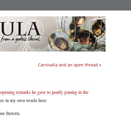
Carnivalia and an open thread
»
opening remarks he gave to justify joining in the
ize in my own words here:
ur rhetoric.