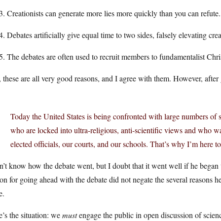
Creationists can generate more lies more quickly than you can refute.
Debates artificially give equal time to two sides, falsely elevating crea
The debates are often used to recruit members to fundamentalist Chri
these are all very good reasons, and I agree with them. However, after 
Today the United States is being confronted with large numbers of sci
who are locked into ultra-religious, anti-scientific views and who w
elected officials, our courts, and our schools. That’s why I’m here t
n’t know how the debate went, but I doubt that it went well if he began
on for going ahead with the debate did not negate the several reasons h
e.
’s the situation: we
must
engage the public in open discussion of scien