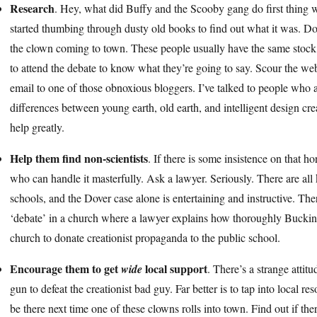
Research
. Hey, what did Buffy and the Scooby gang do first thing
started thumbing through dusty old books to find out what it was. Do
the clown coming to town. These people usually have the same stock 
to attend the debate to know what they’re going to say. Scour the web
email to one of those obnoxious bloggers. I’ve talked to people who 
differences between young earth, old earth, and intelligent design crea
help greatly.
Help them find non-scientists
. If there is some insistence on that ho
who can handle it masterfully. Ask a lawyer. Seriously. There are all 
schools, and the Dover case alone is entertaining and instructive. There 
‘debate’ in a church where a lawyer explains how thoroughly Buckin
church to donate creationist propaganda to the public school.
Encourage them to get
local support
wide
. There’s a strange attitu
gun to defeat the creationist bad guy. Far better is to tap into local r
be there next time one of these clowns rolls into town. Find out if the