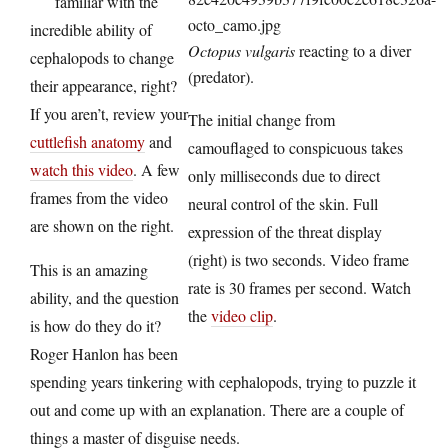
familiar with the
incredible ability of
Octopus vulgaris
reacting to a diver
cephalopods to change
(predator).
their appearance, right?
If you aren’t, review your
The initial change from
cuttlefish anatomy
and
camouflaged to conspicuous takes
watch this video
. A few
only milliseconds due to direct
frames from the video
neural control of the skin. Full
are shown on the right.
expression of the threat display
(right) is two seconds. Video frame
This is an amazing
rate is 30 frames per second. Watch
ability, and the question
the
video clip
.
is how do they do it?
Roger Hanlon has been
spending years tinkering with cephalopods, trying to puzzle it
out and come up with an explanation. There are a couple of
things a master of disguise needs.