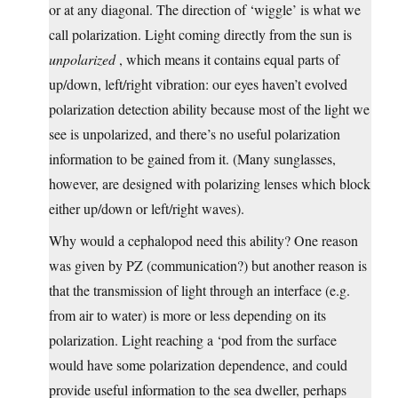
or at any diagonal. The direction of ‘wiggle’ is what we
call polarization. Light coming directly from the sun is
unpolarized
, which means it contains equal parts of
up/down, left/right vibration: our eyes haven’t evolved
polarization detection ability because most of the light we
see is unpolarized, and there’s no useful polarization
information to be gained from it. (Many sunglasses,
however, are designed with polarizing lenses which block
either up/down or left/right waves).
Why would a cephalopod need this ability? One reason
was given by PZ (communication?) but another reason is
that the transmission of light through an interface (e.g.
from air to water) is more or less depending on its
polarization. Light reaching a ‘pod from the surface
would have some polarization dependence, and could
provide useful information to the sea dweller, perhaps