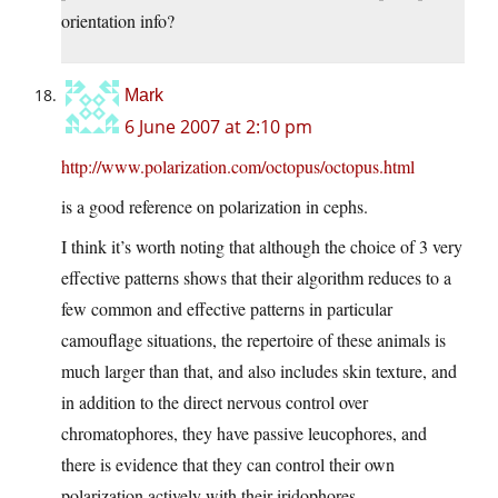
orientation info?
Mark
6 June 2007 at 2:10 pm
http://www.polarization.com/octopus/octopus.html
is a good reference on polarization in cephs.
I think it’s worth noting that although the choice of 3 very
effective patterns shows that their algorithm reduces to a
few common and effective patterns in particular
camouflage situations, the repertoire of these animals is
much larger than that, and also includes skin texture, and
in addition to the direct nervous control over
chromatophores, they have passive leucophores, and
there is evidence that they can control their own
polarization actively with their iridophores.