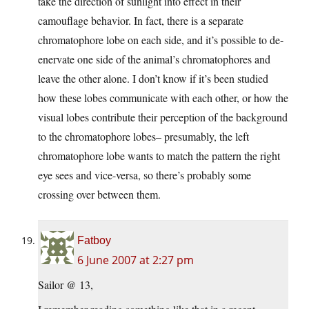
take the direction of sunlight into effect in their
camouflage behavior. In fact, there is a separate
chromatophore lobe on each side, and it’s possible to de-
enervate one side of the animal’s chromatophores and
leave the other alone. I don’t know if it’s been studied
how these lobes communicate with each other, or how the
visual lobes contribute their perception of the background
to the chromatophore lobes– presumably, the left
chromatophore lobe wants to match the pattern the right
eye sees and vice-versa, so there’s probably some
crossing over between them.
Fatboy
6 June 2007 at 2:27 pm
Sailor @ 13,