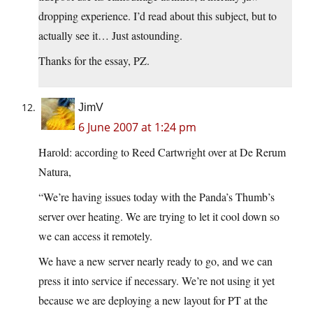
dropping experience. I’d read about this subject, but to
actually see it… Just astounding.
Thanks for the essay, PZ.
JimV
6 June 2007 at 1:24 pm
Harold: according to Reed Cartwright over at De Rerum
Natura,
“We’re having issues today with the Panda’s Thumb’s
server over heating. We are trying to let it cool down so
we can access it remotely.
We have a new server nearly ready to go, and we can
press it into service if necessary. We’re not using it yet
because we are deploying a new layout for PT at the