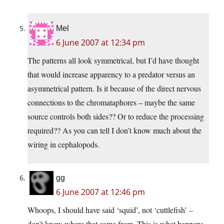
Mel
6 June 2007 at 12:34 pm
The patterns all look symmetrical, but I’d have thought
that would increase apparency to a predator versus an
asymmetrical pattern. Is it because of the direct nervous
connections to the chromataphores – maybe the same
source controls both sides?? Or to reduce the processing
required?? As you can tell I don’t know much about the
wiring in cephalopods.
gg
6 June 2007 at 12:46 pm
Whoops, I should have said ‘squid’, not ‘cuttlefish’ –
don’t know where that came from. This is what happens