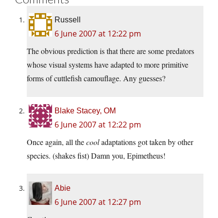
Russell
6 June 2007 at 12:22 pm
The obvious prediction is that there are some predators
whose visual systems have adapted to more primitive
forms of cuttlefish camouflage. Any guesses?
Blake Stacey, OM
6 June 2007 at 12:22 pm
Once again, all the
cool
adaptations got taken by other
species. (shakes fist) Damn you, Epimetheus!
Abie
6 June 2007 at 12:27 pm