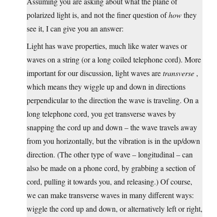
Assuming you are asking about what the plane of
polarized light is, and not the finer question of
how
they
see it, I can give you an answer:
Light has wave properties, much like water waves or
waves on a string (or a long coiled telephone cord). More
important for our discussion, light waves are
transverse
,
which means they wiggle up and down in directions
perpendicular to the direction the wave is traveling. On a
long telephone cord, you get transverse waves by
snapping the cord up and down – the wave travels away
from you horizontally, but the vibration is in the up/down
direction. (The other type of wave – longitudinal – can
also be made on a phone cord, by grabbing a section of
cord, pulling it towards you, and releasing.) Of course,
we can make transverse waves in many different ways:
wiggle the cord up and down, or alternatively left or right,