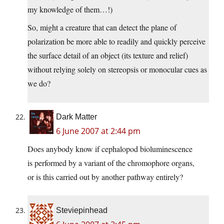
my knowledge of them…!)
So, might a creature that can detect the plane of
polarization be more able to readily and quickly perceive
the surface detail of an object (its texture and relief)
without relying solely on stereopsis or monocular cues as
we do?
Dark Matter
6 June 2007 at 2:44 pm
Does anybody know if cephalopod bioluminescence
is performed by a variant of the chromophore organs,
or is this carried out by another pathway entirely?
Steviepinhead