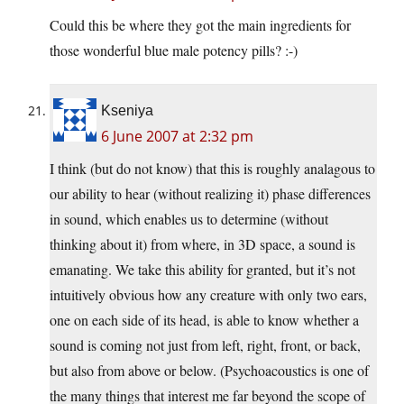
Could this be where they got the main ingredients for
those wonderful blue male potency pills? :-)
Kseniya
6 June 2007 at 2:32 pm
I think (but do not know) that this is roughly analagous to
our ability to hear (without realizing it) phase differences
in sound, which enables us to determine (without
thinking about it) from where, in 3D space, a sound is
emanating. We take this ability for granted, but it’s not
intuitively obvious how any creature with only two ears,
one on each side of its head, is able to know whether a
sound is coming not just from left, right, front, or back,
but also from above or below. (Psychoacoustics is one of
the many things that interest me far beyond the scope of