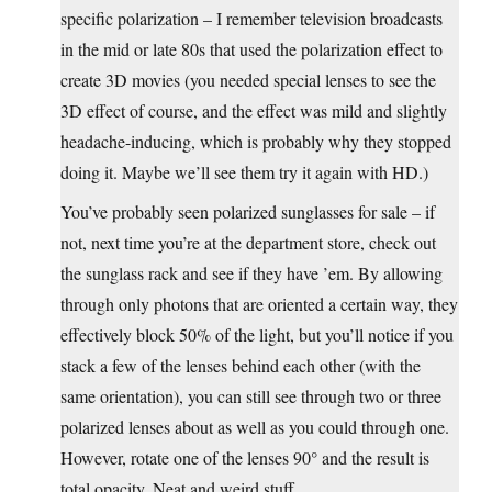
specific polarization – I remember television broadcasts
in the mid or late 80s that used the polarization effect to
create 3D movies (you needed special lenses to see the
3D effect of course, and the effect was mild and slightly
headache-inducing, which is probably why they stopped
doing it. Maybe we’ll see them try it again with HD.)
You’ve probably seen polarized sunglasses for sale – if
not, next time you’re at the department store, check out
the sunglass rack and see if they have ’em. By allowing
through only photons that are oriented a certain way, they
effectively block 50% of the light, but you’ll notice if you
stack a few of the lenses behind each other (with the
same orientation), you can still see through two or three
polarized lenses about as well as you could through one.
However, rotate one of the lenses 90° and the result is
total opacity. Neat and weird stuff.