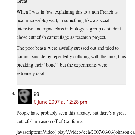
Great!
When I was in (aw, explaining this to a non French is
near imoossible) well, in something like a special
intensive undergrad class in biology, a group of student
chose cuttlefish camouflage as research project.
The poor beasts were awfully stressed out and tried to
commit suicide by repeatedly colliding with the tank, thus
breaking their “bone”. but the experiments were
extremely cool.
gg
6 June 2007 at 12:28 pm
People have probably seen this already, but there’s a great
cuttlefish invasion off of California:
javascript:cnnVideo(‘play’,’/video/tech/2007/06/06/johnson.ca