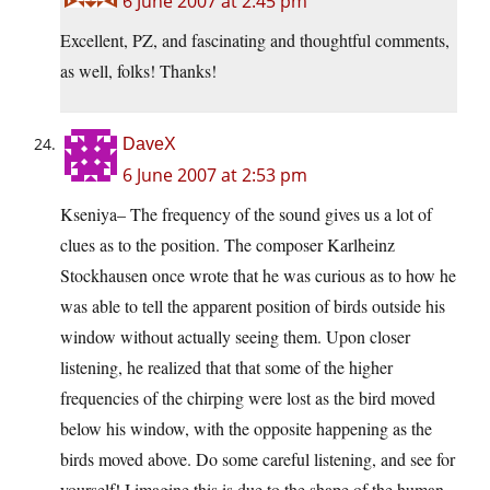
6 June 2007 at 2:45 pm
Excellent, PZ, and fascinating and thoughtful comments,
as well, folks! Thanks!
DaveX
6 June 2007 at 2:53 pm
Kseniya– The frequency of the sound gives us a lot of
clues as to the position. The composer Karlheinz
Stockhausen once wrote that he was curious as to how he
was able to tell the apparent position of birds outside his
window without actually seeing them. Upon closer
listening, he realized that that some of the higher
frequencies of the chirping were lost as the bird moved
below his window, with the opposite happening as the
birds moved above. Do some careful listening, and see for
yourself! I imagine this is due to the shape of the human