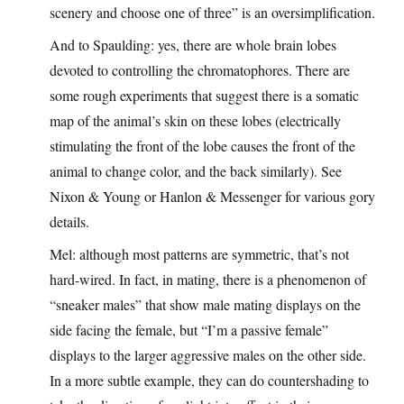
scenery and choose one of three” is an oversimplification.
And to Spaulding: yes, there are whole brain lobes
devoted to controlling the chromatophores. There are
some rough experiments that suggest there is a somatic
map of the animal’s skin on these lobes (electrically
stimulating the front of the lobe causes the front of the
animal to change color, and the back similarly). See
Nixon & Young or Hanlon & Messenger for various gory
details.
Mel: although most patterns are symmetric, that’s not
hard-wired. In fact, in mating, there is a phenomenon of
“sneaker males” that show male mating displays on the
side facing the female, but “I’m a passive female”
displays to the larger aggressive males on the other side.
In a more subtle example, they can do countershading to