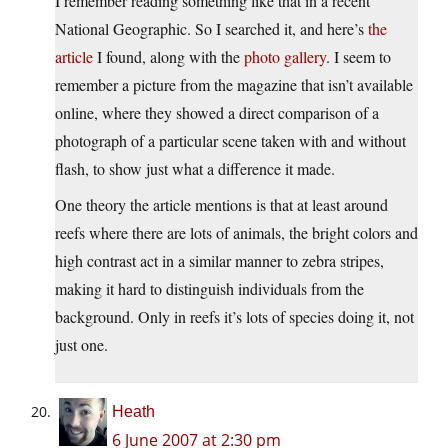
I remember reading something like that in a recent
National Geographic. So I searched it, and here’s
the
article
I found, along with the
photo gallery
. I seem to
remember a picture from the magazine that isn’t available
online, where they showed a direct comparison of a
photograph of a particular scene taken with and without
flash, to show just what a difference it made.
One theory the article mentions is that at least around
reefs where there are lots of animals, the bright colors and
high contrast act in a similar manner to zebra stripes,
making it hard to distinguish individuals from the
background. Only in reefs it’s lots of species doing it, not
just one.
Heath
6 June 2007 at 2:30 pm