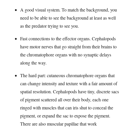
A good visual system. To match the background, you
need to be able to see the background at least as well
as the predator trying to see you.
Fast connections to the effector organs. Cephalopods
have motor nerves that go straight from their brains to
the chromatophore organs with no synaptic delays
along the way.
The hard part: cutaneous chromatophore organs that
can change intensity and texture with a fair amount of
spatial resolution. Cephalopods have tiny, discrete sacs
of pigment scattered all over their body, each one
ringed with muscles that can iris shut to conceal the
pigment, or expand the sac to expose the pigment.
There are also muscular papillae that work