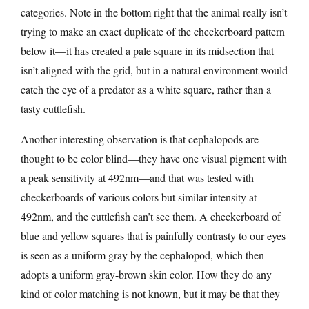
categories. Note in the bottom right that the animal really isn’t
trying to make an exact duplicate of the checkerboard pattern
below it—it has created a pale square in its midsection that
isn’t aligned with the grid, but in a natural environment would
catch the eye of a predator as a white square, rather than a
tasty cuttlefish.
Another interesting observation is that cephalopods are
thought to be color blind—they have one visual pigment with
a peak sensitivity at 492nm—and that was tested with
checkerboards of various colors but similar intensity at
492nm, and the cuttlefish can’t see them. A checkerboard of
blue and yellow squares that is painfully contrasty to our eyes
is seen as a uniform gray by the cephalopod, which then
adopts a uniform gray-brown skin color. How they do any
kind of color matching is not known, but it may be that they