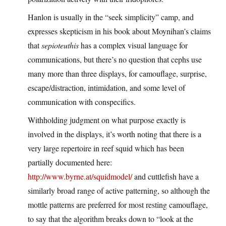
Hanlon is usually in the “seek simplicity” camp, and
expresses skepticism in his book about Moynihan’s claims
that
sepioteuthis
has a complex visual language for
communications, but there’s no question that cephs use
many more than three displays, for camouflage, surprise,
escape/distraction, intimidation, and some level of
communication with conspecifics.
Withholding judgment on what purpose exactly is
involved in the displays, it’s worth noting that there is a
very large repertoire in reef squid which has been
partially documented here:
http://www.byrne.at/squidmodel/
and cuttlefish have a
similarly broad range of active patterning, so although the
mottle patterns are preferred for most resting camouflage,
to say that the algorithm breaks down to “look at the