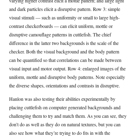
varying higher contrast elicit a mottle pattern; and large light
and dark particles elicit a disruptive pattern. Row 3: simple
visual stimuli — such as uniformity or small to large high-
contrast checkerboards — can elicit uniform, mottle or
disruptive camouflage patterns in cuttlefish. The chief
difference in the latter two backgrounds is the scale of the
checker. Both the visual background and the body pattern
can be quantified so that correlations can be made between
visual input and motor output. Row 4: enlarged images of the
uniform, mottle and disruptive body patterns. Note especially
the diverse shapes, orientations and contrasts in disruptive.
Hanlon was also testing their abilities experimentally by
placing cuttlefish on computer generated backgrounds and
challenging them to try and match them. As you can see, they
don’t do as well as they do on natural textures, but you can
also see how what they’re trying to do fits in with the