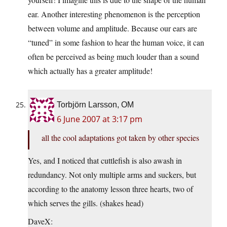
ear. Another interesting phenomenon is the perception
between volume and amplitude. Because our ears are
“tuned” in some fashion to hear the human voice, it can
often be perceived as being much louder than a sound
which actually has a greater amplitude!
Torbjörn Larsson, OM
6 June 2007 at 3:17 pm
all the cool adaptations got taken by other species
Yes, and I noticed that cuttlefish is also awash in
redundancy. Not only multiple arms and suckers, but
according to the anatomy lesson three hearts, two of
which serves the gills. (shakes head)
DaveX: