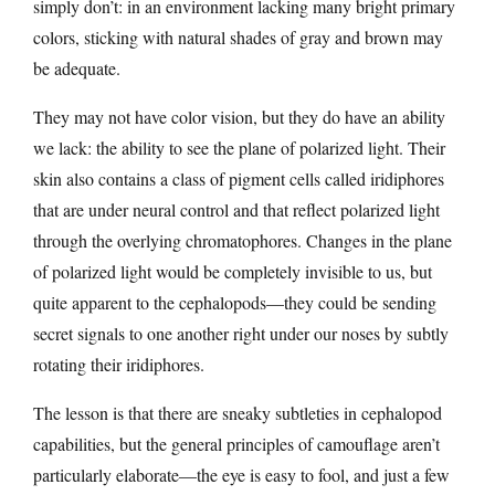
simply don’t: in an environment lacking many bright primary
colors, sticking with natural shades of gray and brown may
be adequate.
They may not have color vision, but they do have an ability
we lack: the ability to see the plane of polarized light. Their
skin also contains a class of pigment cells called iridiphores
that are under neural control and that reflect polarized light
through the overlying chromatophores. Changes in the plane
of polarized light would be completely invisible to us, but
quite apparent to the cephalopods—they could be sending
secret signals to one another right under our noses by subtly
rotating their iridiphores.
The lesson is that there are sneaky subtleties in cephalopod
capabilities, but the general principles of camouflage aren’t
particularly elaborate—the eye is easy to fool, and just a few