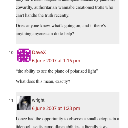
cowardly, authoritarian-wannabe creationist trolls who
can’t handle the truth recently.
Does anyone know what’s going on, and if there’s
anything anyone can do to help?
DaveX
6 June 2007 at 1:16 pm
“the ability to see the plane of polarized light”
What does this mean, exactly?
wright
6 June 2007 at 1:23 pm
I once had the opportunity to observe a small octopus in a
tidepool use its camouflage abilities; a literally jaw-