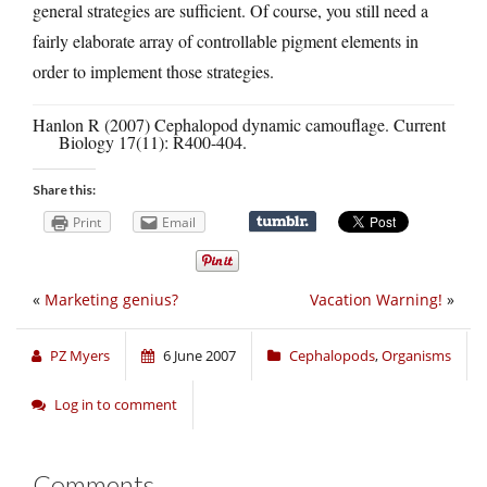
general strategies are sufficient. Of course, you still need a
fairly elaborate array of controllable pigment elements in
order to implement those strategies.
Hanlon R (2007) Cephalopod dynamic camouflage. Current
Biology 17(11): R400-404.
Share this:
Print
Email
«
Marketing genius?
Vacation Warning!
»
PZ Myers
6 June 2007
Cephalopods
,
Organisms
Log in to comment
Comments