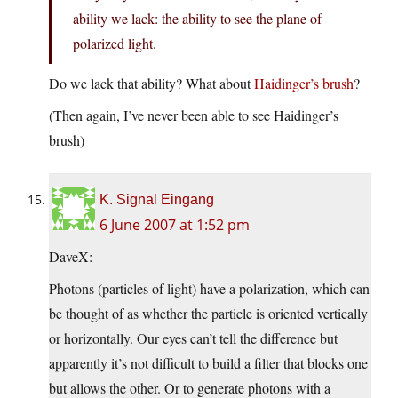
ability we lack: the ability to see the plane of
polarized light.
Do we lack that ability? What about
Haidinger’s brush
?
(Then again, I’ve never been able to see Haidinger’s
brush)
K. Signal Eingang
6 June 2007 at 1:52 pm
DaveX:
Photons (particles of light) have a polarization, which can
be thought of as whether the particle is oriented vertically
or horizontally. Our eyes can’t tell the difference but
apparently it’s not difficult to build a filter that blocks one
but allows the other. Or to generate photons with a