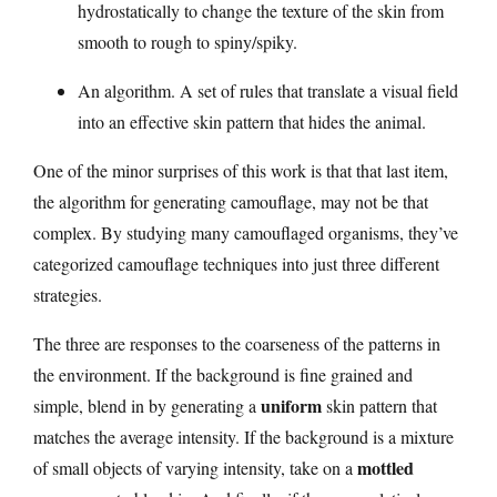
hydrostatically to change the texture of the skin from
smooth to rough to spiny/spiky.
An algorithm. A set of rules that translate a visual field
into an effective skin pattern that hides the animal.
One of the minor surprises of this work is that that last item,
the algorithm for generating camouflage, may not be that
complex. By studying many camouflaged organisms, they’ve
categorized camouflage techniques into just three different
strategies.
The three are responses to the coarseness of the patterns in
the environment. If the background is fine grained and
uniform
simple, blend in by generating a
skin pattern that
matches the average intensity. If the background is a mixture
mottled
of small objects of varying intensity, take on a