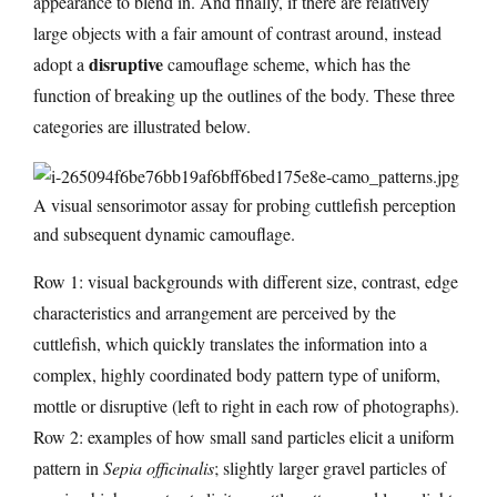
appearance to blend in. And finally, if there are relatively
large objects with a fair amount of contrast around, instead
disruptive
adopt a
camouflage scheme, which has the
function of breaking up the outlines of the body. These three
categories are illustrated below.
A visual sensorimotor assay for probing cuttlefish perception
and subsequent dynamic camouflage.
Row 1: visual backgrounds with different size, contrast, edge
characteristics and arrangement are perceived by the
cuttlefish, which quickly translates the information into a
complex, highly coordinated body pattern type of uniform,
mottle or disruptive (left to right in each row of photographs).
Row 2: examples of how small sand particles elicit a uniform
pattern in
Sepia officinalis
; slightly larger gravel particles of