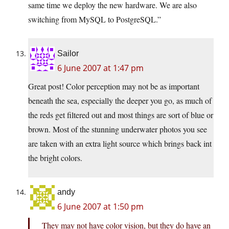
same time we deploy the new hardware. We are also
switching from MySQL to PostgreSQL.”
Sailor
6 June 2007 at 1:47 pm
Great post! Color perception may not be as important
beneath the sea, especially the deeper you go, as much of
the reds get filtered out and most things are sort of blue or
brown. Most of the stunning underwater photos you see
are taken with an extra light source which brings back int
the bright colors.
andy
6 June 2007 at 1:50 pm
They may not have color vision, but they do have an