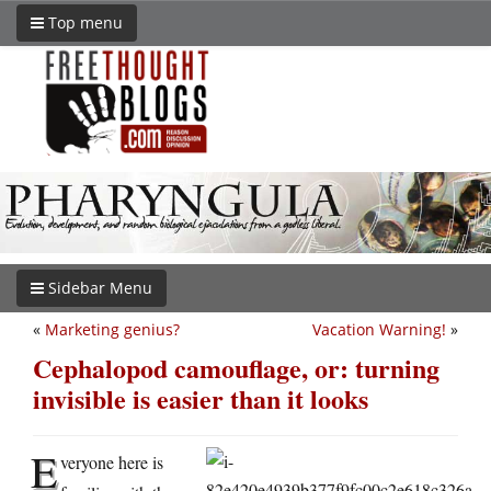
Top menu
Sidebar Menu
«
Marketing genius?
Vacation Warning!
»
Cephalopod camouflage, or: turning
invisible is easier than it looks
E
veryone here is