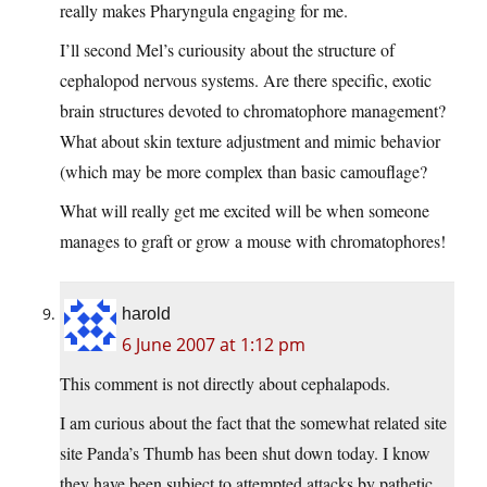
really makes Pharyngula engaging for me.
I’ll second Mel’s curiousity about the structure of
cephalopod nervous systems. Are there specific, exotic
brain structures devoted to chromatophore management?
What about skin texture adjustment and mimic behavior
(which may be more complex than basic camouflage?
What will really get me excited will be when someone
manages to graft or grow a mouse with chromatophores!
harold
6 June 2007 at 1:12 pm
This comment is not directly about cephalapods.
I am curious about the fact that the somewhat related site
site Panda’s Thumb has been shut down today. I know
they have been subject to attempted attacks by pathetic,