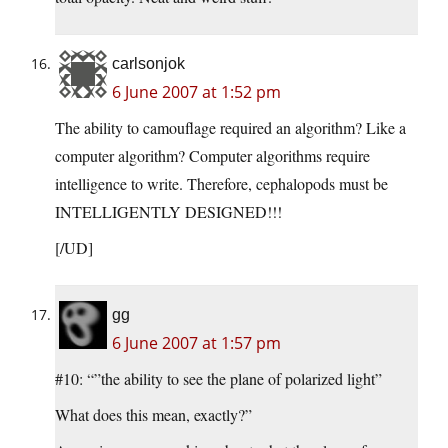
carlsonjok
6 June 2007 at 1:52 pm
The ability to camouflage required an algorithm? Like a
computer algorithm? Computer algorithms require
intelligence to write. Therefore, cephalopods must be
INTELLIGENTLY DESIGNED!!!
[/UD]
gg
6 June 2007 at 1:57 pm
#10: “”the ability to see the plane of polarized light”
What does this mean, exactly?”