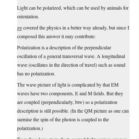
Light can be polarized, which can be used by animals for
orientation.
gg covered the physics in a better way already, but since I
composed this answer it may contribute:
Polarization is a description of the perpendicular
oscillation of a general transversal wave. A longitudinal
wave (oscillates in the direction of travel) such as sound
has no polarization.
The wave picture of light is complicated by that EM
waves have two components, E and M fields. But they
are coupled (perpendicularly, btw) so a polarization
description is still possible. (In the QM picture as one can
surmise the spin of the photon is coupled to the
polarization.)