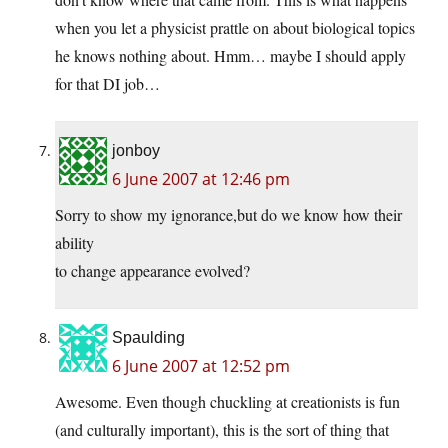
when you let a physicist prattle on about biological topics
he knows nothing about. Hmm… maybe I should apply
for that DI job…
jonboy
6 June 2007 at 12:46 pm
Sorry to show my ignorance,but do we know how their
ability
to change appearance evolved?
Spaulding
6 June 2007 at 12:52 pm
Awesome. Even though chuckling at creationists is fun
(and culturally important), this is the sort of thing that