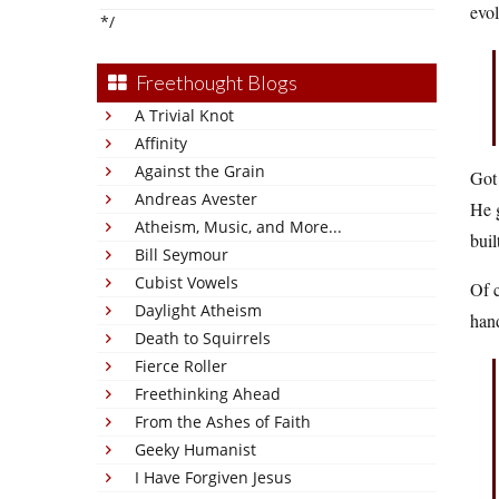
evol
*/
Freethought Blogs
A Trivial Knot
Affinity
Against the Grain
Got
Andreas Avester
He g
Atheism, Music, and More...
buil
Bill Seymour
Cubist Vowels
Of c
Daylight Atheism
hand
Death to Squirrels
Fierce Roller
Freethinking Ahead
From the Ashes of Faith
Geeky Humanist
I Have Forgiven Jesus