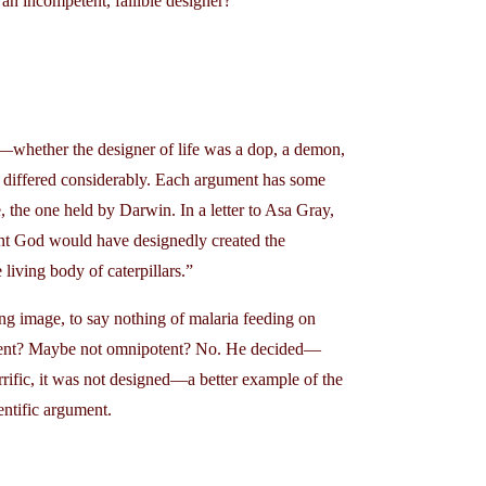
an incompetent, fallible designer?
t—whether the designer of life was a dop, a demon,
e differed considerably. Each argument has some
, the one held by Darwin. In a letter to Asa Gray,
ent God would have designedly created the
living body of caterpillars.”
ting image, to say nothing of malaria feeding on
ficent? Maybe not omnipotent? No. He decided—
rrific, it was not designed—a better example of the
entific argument.