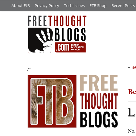
About FtB
Privacy Policy
Tech Issues
FTB Shop
Recent Posts
«
Be
/*
Be
L
No.