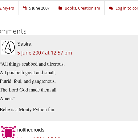
Z Myers
5 June 2007
Books
,
Creationism
Log in to 
omments
Sastra
5 June 2007 at 12:57 pm
“All things scabbed and ulcerous,
All pox both great and small,
Putrid, foul, and gangrenous,
The Lord God made them all.
Amen.”
Behe is a Monty Python fan.
notthedroids