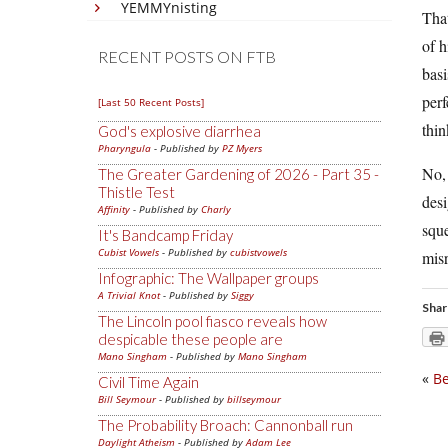
YEMMYnisting
That
of h
RECENT POSTS ON FTB
basi
perf
[Last 50 Recent Posts]
thin
God's explosive diarrhea
Pharyngula
- Published by
PZ Myers
No,
The Greater Gardening of 2026 - Part 35 -
Thistle Test
desi
Affinity
- Published by
Charly
sque
It's Bandcamp Friday
Cubist Vowels
- Published by
cubistvowels
misr
Infographic: The Wallpaper groups
A Trivial Knot
- Published by
Siggy
Shar
The Lincoln pool fiasco reveals how
despicable these people are
Mano Singham
- Published by
Mano Singham
«
Be
Civil Time Again
Bill Seymour
- Published by
billseymour
The Probability Broach: Cannonball run
Daylight Atheism
- Published by
Adam Lee