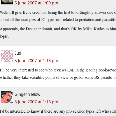
5 June 2007 at 1:09 pm
Well, I’ll give Behe credit for being the first to forthrightly answer o
about all the examples of IC-type stuff related to predation and parasiti
Apparently, the Designer dunnit, and that’s OK by Mike. Kudos to him
logic.
Jud
5 June 2007 at 1:13 pm
I’ll be very interested to see who reviews EoE in the leading book-rev
whether they take scientific points of view or go for some BS pseudo-b
Ginger Yellow
5 June 2007 at 1:16 pm
I’d be interested to know if there are any pro-science types left who stil