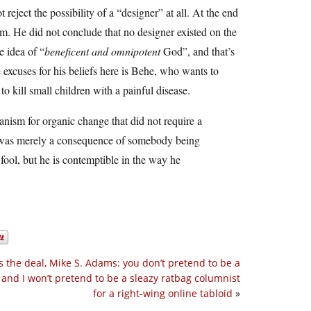
eject the possibility of a “designer” at all. At the end
sm. He did not conclude that no designer existed on the
e idea of “
beneficent and omnipotent
God”, and that’s
 excuses for his beliefs here is Behe, who wants to
 kill small children with a painful disease.
ism for organic change that did not require a
it was merely a consequence of somebody being
ool, but he is contemptible in the way he
s the deal, Mike S. Adams: you don’t pretend to be a
, and I won’t pretend to be a sleazy ratbag columnist
for a right-wing online tabloid
»