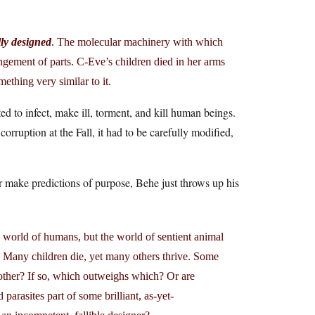
ly designed
. The molecular machinery with which
angement of parts. C-Eve’s children died in her arms
mething very similar to it.
ed to infect, make ill, torment, and kill human beings.
ruption at the Fall, it had to be carefully modified,
r make predictions of purpose, Behe just throws up his
 world of humans, but the world of sentient animal
re. Many children die, yet many others thrive. Some
 other? If so, which outweighs which? Or are
arasites part of some brilliant, as-yet-