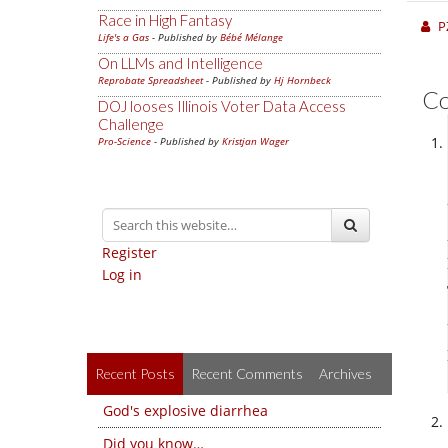
Race in High Fantasy
P
Life's a Gas
- Published by
Bébé Mélange
On LLMs and Intelligence
Reprobate Spreadsheet
- Published by
Hj Hornbeck
C
DOJ looses Illinois Voter Data Access
Challenge
Pro-Science
- Published by
Kristjan Wager
Register
Log in
Recent Posts
Recent Comments
Archives
God's explosive diarrhea
Did you know…