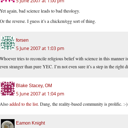
5 June 2007 at 1:00 pm
Yet again, bad science leads to bad theology.
Or the reverse. I guess it’s a chicken/egg sort of thing.
forsen
5 June 2007 at 1:03 pm
Whoever tries to reconcile religious belief with science in this manner i
even stranger than pure YEC. I’m not even sure it’s a step in the right di
Blake Stacey, OM
5 June 2007 at 1:04 pm
Also
added to the list
. Dang, the reality-based community is prolific. :-)
Eamon Knight