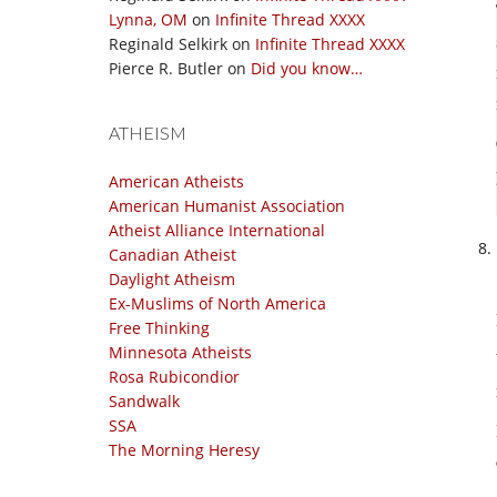
Lynna, OM
on
Infinite Thread XXXX
Reginald Selkirk
on
Infinite Thread XXXX
Pierce R. Butler
on
Did you know…
ATHEISM
American Atheists
American Humanist Association
Atheist Alliance International
Canadian Atheist
Daylight Atheism
Ex-Muslims of North America
Free Thinking
Minnesota Atheists
Rosa Rubicondior
Sandwalk
SSA
The Morning Heresy