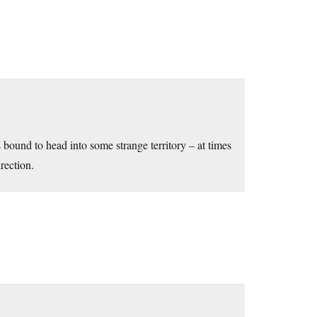
s bound to head into some strange territory – at times
rection.