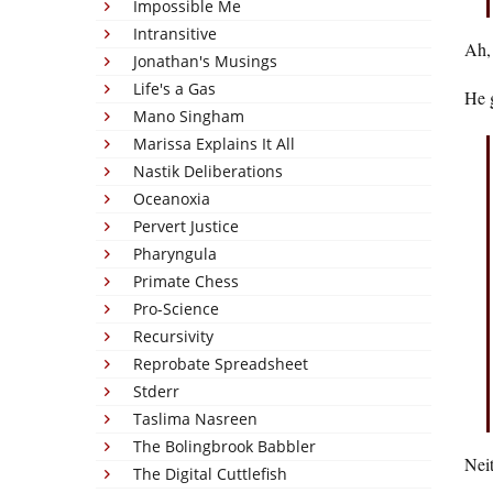
Impossible Me
Intransitive
Ah,
Jonathan's Musings
Life's a Gas
He g
Mano Singham
Marissa Explains It All
Nastik Deliberations
Oceanoxia
Pervert Justice
Pharyngula
Primate Chess
Pro-Science
Recursivity
Reprobate Spreadsheet
Stderr
Taslima Nasreen
The Bolingbrook Babbler
Neit
The Digital Cuttlefish