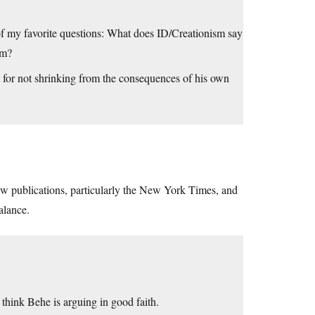
ne of my favorite questions: What does ID/Creationism say
sm?
 for not shrinking from the consequences of his own
iew publications, particularly the New York Times, and
alance.
l think Behe is arguing in good faith.