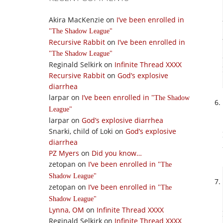
Akira MacKenzie
on
I’ve been enrolled in
The Shadow League
Recursive Rabbit
on
I’ve been enrolled in
The Shadow League
Reginald Selkirk
on
Infinite Thread XXXX
Recursive Rabbit
on
God’s explosive
diarrhea
larpar
on
I’ve been enrolled in
The Shadow
League
larpar
on
God’s explosive diarrhea
Snarki, child of Loki
on
God’s explosive
diarrhea
PZ Myers
on
Did you know…
zetopan
on
I’ve been enrolled in
The
Shadow League
zetopan
on
I’ve been enrolled in
The
Shadow League
Lynna, OM
on
Infinite Thread XXXX
Reginald Selkirk
on
Infinite Thread XXXX