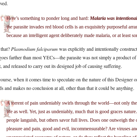
ved.
Here’s something to ponder long and hard:
Malaria was intentional
the parasite invades red blood cells is an exquisitely purposeful arr
because an intelligent agent deliberately made malaria, or at least so
 that?
Plasmodium falciparum
was explicitly and intentionally construct
oes farther than most YECs—the parasite was not simply a product of cor
t, and released to carry out its designed job of causing suffering.
ourse, when it comes time to speculate on the nature of this Designer o
s and makes no conclusion at all, other than that it could be anything.
A torrent of pain undeniably swirls through the world—not only the
life as well. Yet, just as undeniably, much that is good graces natu
people languish, but others savor full lives. Does one outweigh the
pleasure and pain, good and evil, incommensurable? Are viruses and p