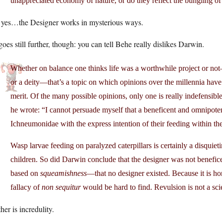
unappreciated economy of nature, or do they reflect the bungling of 
 yes…the Designer works in mysterious ways.
oes still further, though: you can tell Behe really dislikes Darwin.
Whether on balance one thinks life was a worthwhile project or no
or a deity—that’s a topic on which opinions over the millennia hav
merit. Of the many possible opinions, only one is really indefensible
he wrote: “I cannot persuade myself that a beneficent and omnipot
Ichneumonidae with the express intention of their feeding within the 
Wasp larvae feeding on paralyzed caterpillars is certainly a disquie
children. So did Darwin conclude that the designer was not bene
based on
squeamishness
—that no designer existed. Because it is ho
fallacy of
non sequitur
would be hard to find. Revulsion is not a sci
her is incredulity.