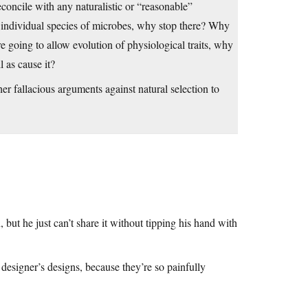
econcile with any naturalistic or “reasonable”
and individual species of microbes, why stop there? Why
e going to allow evolution of physiological traits, why
l as cause it?
r fallacious arguments against natural selection to
 but he just can’t share it without tipping his hand with
designer’s designs, because they’re so painfully