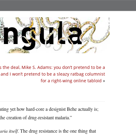
s the deal, Mike S. Adams: you don’t pretend to be a
, and I won’t pretend to be a sleazy ratbag columnist
for a right-wing online tabloid
»
ting yet how hard-core a designist Behe actually is;
he creation of drug-resistant malaria.”
ria itself
. The drug resistance is the one thing that