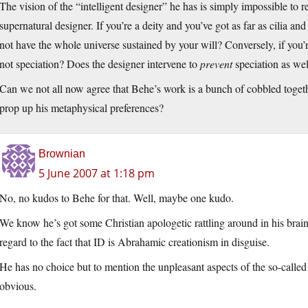
The vision of the “intelligent designer” he has is simply impossible to r
supernatural designer. If you’re a deity and you’ve got as far as cilia 
not have the whole universe sustained by your will? Conversely, if you’r
not speciation? Does the designer intervene to
prevent
speciation as wel
Can we not all now agree that Behe’s work is a bunch of cobbled togethe
prop up his metaphysical preferences?
Brownian
5 June 2007 at 1:18 pm
No, no kudos to Behe for that. Well, maybe one kudo.
We know he’s got some Christian apologetic rattling around in his brain,
regard to the fact that ID is Abrahamic creationism in disguise.
He has no choice but to mention the unpleasant aspects of the so-called 
obvious.