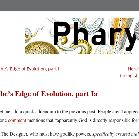
he’s Edge of Evolution, part I
Here’
biologist
he’s Edge of Evolution, part Ia
et me add a quick addendum to the previous post. People aren’t apprecia
one
comment
mentions that “apparently God is directly responsible for t
 The Designer, who must have godlike powers,
specifically created mala