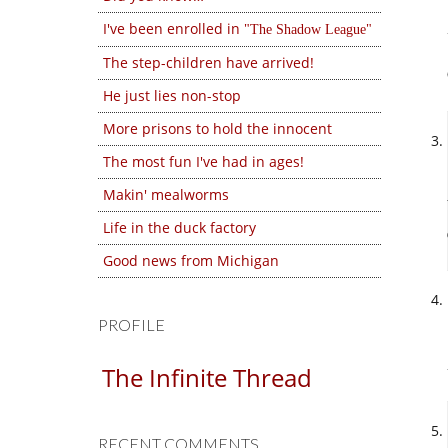
I've been enrolled in
The Shadow League
The step-children have arrived!
He just lies non-stop
More prisons to hold the innocent
The most fun I've had in ages!
Makin' mealworms
Life in the duck factory
Good news from Michigan
PROFILE
The Infinite Thread
RECENT COMMENTS