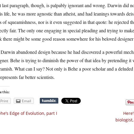
 last paragraph, though, is palpably ignorant and wrong. Darwin did not r
is life, he was more agnostic than atheist, and had leanings towards dei
s of squeamishness, nor is it even suggested in that quote: he rejected th
ectly fair. The only one engaging in special pleading and trying to make
k there might be some good reason somewhere for his beloved designer to
 Darwin abandoned design because he had discovered a powerful mechan
gner. Behe is trying to diminish the power of that idea by pretending 
amish. What can I say? Not only is Behe a poor scholar and a deluded f
epresents far better scientists.
e this:
Print
Email
he’s Edge of Evolution, part I
Here’
biologist