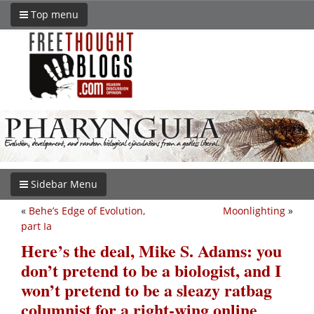
Top menu
Sidebar Menu
«
Behe’s Edge of Evolution,
Moonlighting
»
part Ia
Here’s the deal, Mike S. Adams: you
don’t pretend to be a biologist, and I
won’t pretend to be a sleazy ratbag
columnist for a right-wing online