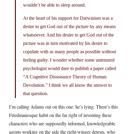
wouldn’t be able to sleep around.
At the heart of his support for Darwinism was a
desire to get God out of the picture by any means
whatsoever. And his desire to get God out of the
picture was in turn motivated by his desire to
copulate with as many people as possible without
feeling guilty. I wonder whether some untenured
psychologist would dare to publish a paper called
“A Cognitive Dissonance Theory of Human
Devolution.” I think we all know the answer to
that question.
I’m calling Adams out on this one: he’s lying. There’s this
Friedmanesque habit on the far right of inventing these
characters who are supposedly informed, knowledgeable
agents working on the side the right-winger detests, who