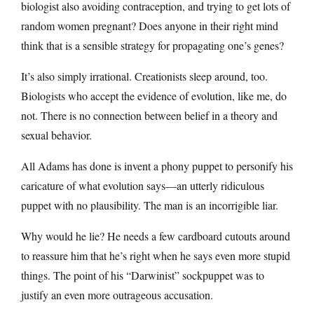
biologist also avoiding contraception, and trying to get lots of
random women pregnant? Does anyone in their right mind
think that is a sensible strategy for propagating one’s genes?
It’s also simply irrational. Creationists sleep around, too.
Biologists who accept the evidence of evolution, like me, do
not. There is no connection between belief in a theory and
sexual behavior.
All Adams has done is invent a phony puppet to personify his
caricature of what evolution says—an utterly ridiculous
puppet with no plausibility. The man is an incorrigible liar.
Why would he lie? He needs a few cardboard cutouts around
to reassure him that he’s right when he says even more stupid
things. The point of his “Darwinist” sockpuppet was to
justify an even more outrageous accusation.