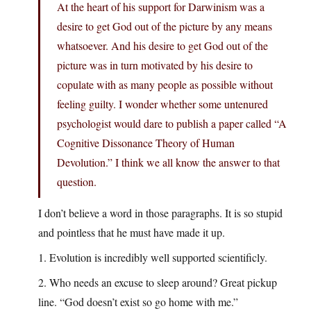
At the heart of his support for Darwinism was a
desire to get God out of the picture by any means
whatsoever. And his desire to get God out of the
picture was in turn motivated by his desire to
copulate with as many people as possible without
feeling guilty. I wonder whether some untenured
psychologist would dare to publish a paper called “A
Cognitive Dissonance Theory of Human
Devolution.” I think we all know the answer to that
question.
I don’t believe a word in those paragraphs. It is so stupid
and pointless that he must have made it up.
1. Evolution is incredibly well supported scientificly.
2. Who needs an excuse to sleep around? Great pickup
line. “God doesn’t exist so go home with me.”