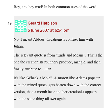
Boy, are they mad! In both common uses of the word.
Gerard Harbison
5 June 2007 at 6:54 pm
No, I meant Aldous. Creationists confuse him with
Julian.
The relevant quote is from “Ends and Means”. That’s the
one the creationists routinely produce, mangle, and then
finally attribute to Julian.
It’s like ‘Whack a Mole”. A moron like Adams pops up
with the mined quote, gets beaten down with the correct
version, then a month later another creationist appears
with the same thing all over again.