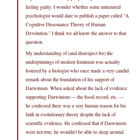
feeling guilty. I wonder whether some untenured
psychologist would dare to publish a paper called “A
Cognitive Dissonance Theory of Human
Devolution.” I think we all know the answer to that
question.
My understanding of (and disrespect for) the
underpinnings of modern feminism was actually
fostered by a biologist who once made a very candid
remark about the foundation of his support of
Darwinism. When asked about the lack of evidence
supporting Darwinism — the fossil record, etc. —
he confessed there was a very human reason for his
faith in evolutionary theory despite the lack of
scientific evidence. He confessed that if Darwinism
were not true, he wouldn’t be able to sleep around.