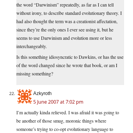
the word “Darwinism” repeatedly, as far as I can tell
without irony, to describe standard evolutionary theory. I
had also thought the term was a creationist affectation,
since they’re the only ones I ever see using it, but he
seems to use Darwinism and evolution more or less
interchangeably.
Is this something idiosyncratic to Dawkins, or has the use
of the word changed since he wrote that book, or am I
missing something?
Azkyroth
5 June 2007 at 7:02 pm
I’m actually kinda relieved. I was afraid it was going to
be another of those smug, moronic things where
someone’s trying to co-opt evolutionary language to