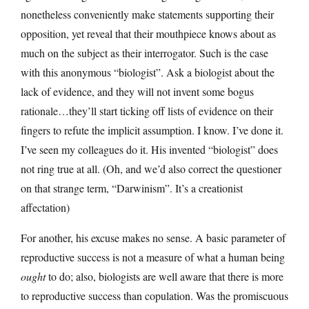
nonetheless conveniently make statements supporting their
opposition, yet reveal that their mouthpiece knows about as
much on the subject as their interrogator. Such is the case
with this anonymous “biologist”. Ask a biologist about the
lack of evidence, and they will not invent some bogus
rationale…they’ll start ticking off lists of evidence on their
fingers to refute the implicit assumption. I know. I’ve done it.
I’ve seen my colleagues do it. His invented “biologist” does
not ring true at all. (Oh, and we’d also correct the questioner
on that strange term, “Darwinism”. It’s a creationist
affectation)
For another, his excuse makes no sense. A basic parameter of
reproductive success is not a measure of what a human being
ought
to do; also, biologists are well aware that there is more
to reproductive success than copulation. Was the promiscuous