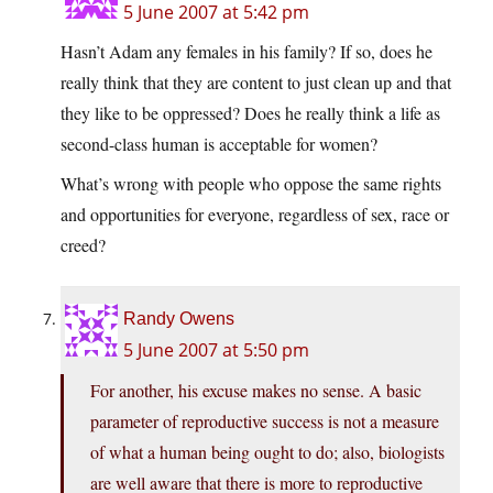
5 June 2007 at 5:42 pm
Hasn’t Adam any females in his family? If so, does he
really think that they are content to just clean up and that
they like to be oppressed? Does he really think a life as
second-class human is acceptable for women?
What’s wrong with people who oppose the same rights
and opportunities for everyone, regardless of sex, race or
creed?
Randy Owens
5 June 2007 at 5:50 pm
For another, his excuse makes no sense. A basic
parameter of reproductive success is not a measure
of what a human being ought to do; also, biologists
are well aware that there is more to reproductive