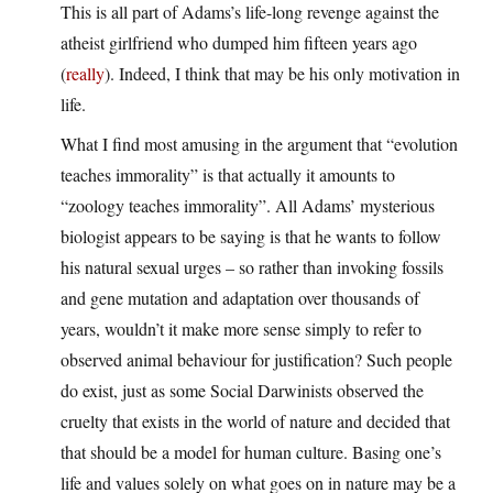
This is all part of Adams’s life-long revenge against the
atheist girlfriend who dumped him fifteen years ago
(
really
). Indeed, I think that may be his only motivation in
life.
What I find most amusing in the argument that “evolution
teaches immorality” is that actually it amounts to
“zoology teaches immorality”. All Adams’ mysterious
biologist appears to be saying is that he wants to follow
his natural sexual urges – so rather than invoking fossils
and gene mutation and adaptation over thousands of
years, wouldn’t it make more sense simply to refer to
observed animal behaviour for justification? Such people
do exist, just as some Social Darwinists observed the
cruelty that exists in the world of nature and decided that
that should be a model for human culture. Basing one’s
life and values solely on what goes on in nature may be a