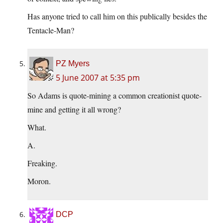
Has anyone tried to call him on this publically besides the
Tentacle-Man?
PZ Myers
5 June 2007 at 5:35 pm
So Adams is quote-mining a common creationist quote-
mine and getting it all wrong?
What.
A.
Freaking.
Moron.
DCP