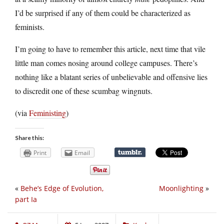
I’d be surprised if any of them could be characterized as
feminists.
I’m going to have to remember this article, next time that vile
little man comes nosing around college campuses. There’s
nothing like a blatant series of unbelievable and offensive lies
to discredit one of these scumbag wingnuts.
(via
Feministing
)
Share this:
Print
Email
«
Behe’s Edge of Evolution,
Moonlighting
»
part Ia