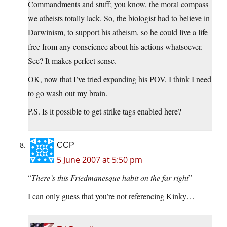
Commandments and stuff; you know, the moral compass
we atheists totally lack. So, the biologist had to believe in
Darwinism, to support his atheism, so he could live a life
free from any conscience about his actions whatsoever.
See? It makes perfect sense.
OK, now that I’ve tried expanding his POV, I think I need
to go wash out my brain.
P.S. Is it possible to get strike tags enabled here?
CCP
5 June 2007 at 5:50 pm
“
There’s this Friedmanesque habit on the far right
”
I can only guess that you’re not referencing Kinky…