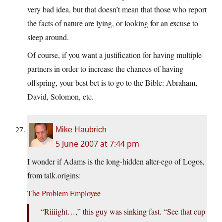
very bad idea, but that doesn’t mean that those who report
the facts of nature are lying, or looking for an excuse to
sleep around.
Of course, if you want a justification for having multiple
partners in order to increase the chances of having
offspring, your best bet is to go to the Bible: Abraham,
David, Solomon, etc.
Mike Haubrich
5 June 2007 at 7:44 pm
I wonder if Adams is the long-hidden alter-ego of Logos,
from talk.origins:
The Problem Employee
“Riiiight…,” this guy was sinking fast. “See that cup