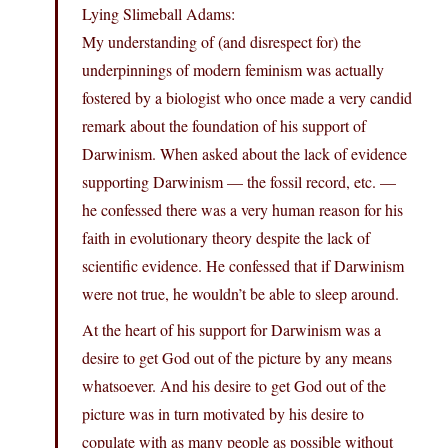
Lying Slimeball Adams:
My understanding of (and disrespect for) the
underpinnings of modern feminism was actually
fostered by a biologist who once made a very candid
remark about the foundation of his support of
Darwinism. When asked about the lack of evidence
supporting Darwinism — the fossil record, etc. —
he confessed there was a very human reason for his
faith in evolutionary theory despite the lack of
scientific evidence. He confessed that if Darwinism
were not true, he wouldn’t be able to sleep around.
At the heart of his support for Darwinism was a
desire to get God out of the picture by any means
whatsoever. And his desire to get God out of the
picture was in turn motivated by his desire to
copulate with as many people as possible without