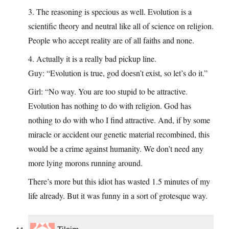
3. The reasoning is specious as well. Evolution is a
scientific theory and neutral like all of science on religion.
People who accept reality are of all faiths and none.
4. Actually it is a really bad pickup line.
Guy: “Evolution is true, god doesn’t exist, so let’s do it.”
Girl: “No way. You are too stupid to be attractive.
Evolution has nothing to do with religion. God has
nothing to do with who I find attractive. And, if by some
miracle or accident our genetic material recombined, this
would be a crime against humanity. We don’t need any
more lying morons running around.
There’s more but this idiot has wasted 1.5 minutes of my
life already. But it was funny in a sort of grotesque way.