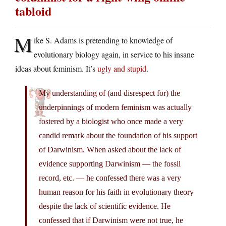
tabloid
M
ike S. Adams is pretending to knowledge of
evolutionary biology again, in service to his insane
ideas about feminism. It’s
ugly and stupid
.
My understanding of (and disrespect for) the
underpinnings of modern feminism was actually
fostered by a biologist who once made a very
candid remark about the foundation of his support
of Darwinism. When asked about the lack of
evidence supporting Darwinism — the fossil
record, etc. — he confessed there was a very
human reason for his faith in evolutionary theory
despite the lack of scientific evidence. He
confessed that if Darwinism were not true, he