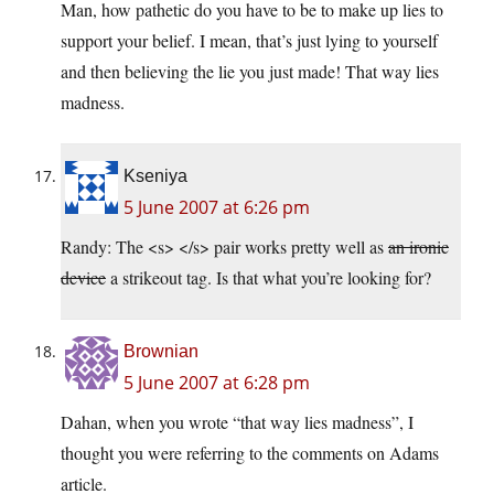
Man, how pathetic do you have to be to make up lies to
support your belief. I mean, that’s just lying to yourself
and then believing the lie you just made! That way lies
madness.
Kseniya
5 June 2007 at 6:26 pm
Randy: The <s> </s> pair works pretty well as
an ironic
device
a strikeout tag. Is that what you’re looking for?
Brownian
5 June 2007 at 6:28 pm
Dahan, when you wrote “that way lies madness”, I
thought you were referring to the comments on Adams
article.