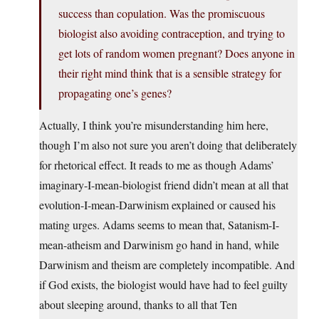
success than copulation. Was the promiscuous
biologist also avoiding contraception, and trying to
get lots of random women pregnant? Does anyone in
their right mind think that is a sensible strategy for
propagating one’s genes?
Actually, I think you’re misunderstanding him here,
though I’m also not sure you aren’t doing that deliberately
for rhetorical effect. It reads to me as though Adams’
imaginary-I-mean-biologist friend didn’t mean at all that
evolution-I-mean-Darwinism explained or caused his
mating urges. Adams seems to mean that, Satanism-I-
mean-atheism and Darwinism go hand in hand, while
Darwinism and theism are completely incompatible. And
if God exists, the biologist would have had to feel guilty
about sleeping around, thanks to all that Ten