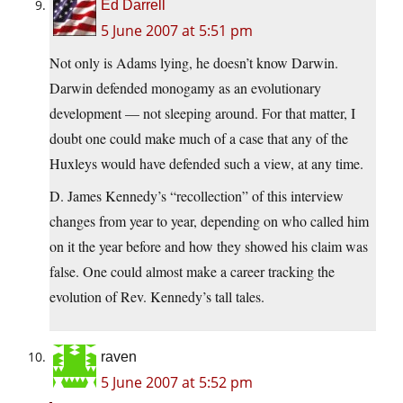
Ed Darrell
5 June 2007 at 5:51 pm
Not only is Adams lying, he doesn’t know Darwin.
Darwin defended monogamy as an evolutionary
development — not sleeping around. For that matter, I
doubt one could make much of a case that any of the
Huxleys would have defended such a view, at any time.
D. James Kennedy’s “recollection” of this interview
changes from year to year, depending on who called him
on it the year before and how they showed his claim was
false. One could almost make a career tracking the
evolution of Rev. Kennedy’s tall tales.
raven
5 June 2007 at 5:52 pm