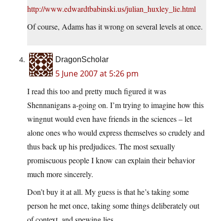
http://www.edwardtbabinski.us/julian_huxley_lie.html
Of course, Adams has it wrong on several levels at once.
DragonScholar
5 June 2007 at 5:26 pm
I read this too and pretty much figured it was
Shennanigans a-going on. I’m trying to imagine how this
wingnut would even have friends in the sciences – let
alone ones who would express themselves so crudely and
thus back up his predjudices. The most sexually
promiscuous people I know can explain their behavior
much more sincerely.
Don’t buy it at all. My guess is that he’s taking some
person he met once, taking some things deliberately out
of context, and spewing lies.