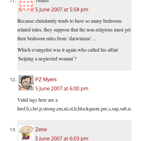
Tilsim
5 June 2007 at 5:58 pm
Because christianity tends to have so many bedroom-
related rules, they suppose that the non-religious must get
their bedroom rules from ‘darwinism’…
Which evangelist was it again who called his affair
‘helping a neglected woman’?
PZ Myers
5 June 2007 at 6:00 pm
Valid tags here are a
href,b,i,br/,p,strong,em,ul,ol,li,blockquote,pre,s,sup,sub,u.
Zeno
5 June 2007 at 6:03 pm