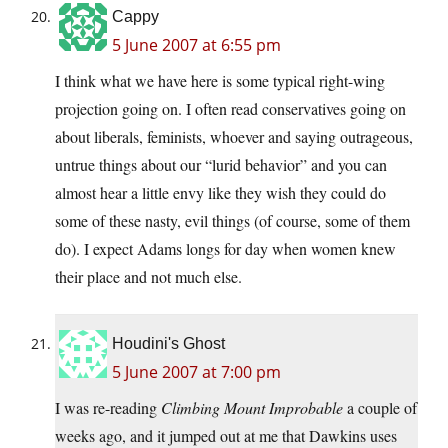
Cappy
5 June 2007 at 6:55 pm
I think what we have here is some typical right-wing
projection going on. I often read conservatives going on
about liberals, feminists, whoever and saying outrageous,
untrue things about our “lurid behavior” and you can
almost hear a little envy like they wish they could do
some of these nasty, evil things (of course, some of them
do). I expect Adams longs for day when women knew
their place and not much else.
Houdini's Ghost
5 June 2007 at 7:00 pm
I was re-reading
Climbing Mount Improbable
a couple of
weeks ago, and it jumped out at me that Dawkins uses