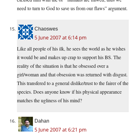
need to turn to God to save us from our flaws” argument.
Chaoswes
5 June 2007 at 6:14 pm
Like all people of his ilk, he sees the world as he wishes
it would be and makes up crap to support his BS. The
reality of the situation is that he obsessed over a
girl/woman and that obsession was returned with disgust.
This transfered to a general dislike/trust to the fairer of the
species. Does anyone know if his physical appearance
matches the ugliness of his mind?
Dahan
5 June 2007 at 6:21 pm