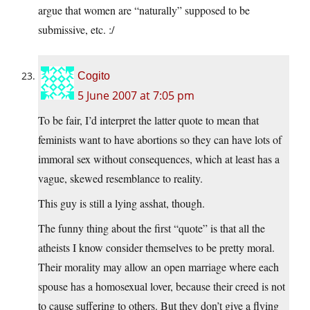
argue that women are “naturally” supposed to be
submissive, etc. :/
Cogito
5 June 2007 at 7:05 pm
To be fair, I’d interpret the latter quote to mean that
feminists want to have abortions so they can have lots of
immoral sex without consequences, which at least has a
vague, skewed resemblance to reality.
This guy is still a lying asshat, though.
The funny thing about the first “quote” is that all the
atheists I know consider themselves to be pretty moral.
Their morality may allow an open marriage where each
spouse has a homosexual lover, because their creed is not
to cause suffering to others. But they don’t give a flying