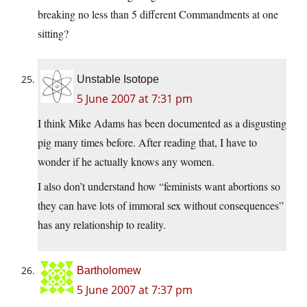
breaking no less than 5 different Commandments at one
sitting?
Unstable Isotope
5 June 2007 at 7:31 pm
I think Mike Adams has been documented as a disgusting
pig many times before. After reading that, I have to
wonder if he actually knows any women.
I also don’t understand how “feminists want abortions so
they can have lots of immoral sex without consequences”
has any relationship to reality.
Bartholomew
5 June 2007 at 7:37 pm