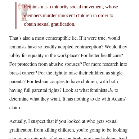
Feminism is a minority social movement, whose
members murder innocent children in order to
obtain sexual gratification.
That’s also a most contemptible lie. If it were true, would
feminists have so readily adopted contraception? Would they
lobby for equality in the workplace? For better healthcare?
For protection from abusive spouses? For more research into
breast cancer? For the right to raise their children as single
parents? For lesbian couples to have children, with both
having full parental rights? Look at what feminists
do
to
determine what they want. It has nothing to do with Adams’
claim.
Actually, I suspect that if you looked at who gets sexual
gratification from killing children, you’re going to be looking
at a seamy minority of almost entirely
male
pedophiles. And