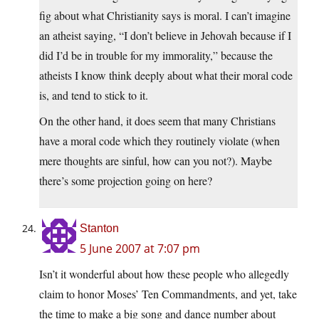
fig about what Christianity says is moral. I can’t imagine
an atheist saying, “I don’t believe in Jehovah because if I
did I’d be in trouble for my immorality,” because the
atheists I know think deeply about what their moral code
is, and tend to stick to it.
On the other hand, it does seem that many Christians
have a moral code which they routinely violate (when
mere thoughts are sinful, how can you not?). Maybe
there’s some projection going on here?
Stanton
5 June 2007 at 7:07 pm
Isn’t it wonderful about how these people who allegedly
claim to honor Moses’ Ten Commandments, and yet, take
the time to make a big song and dance number about