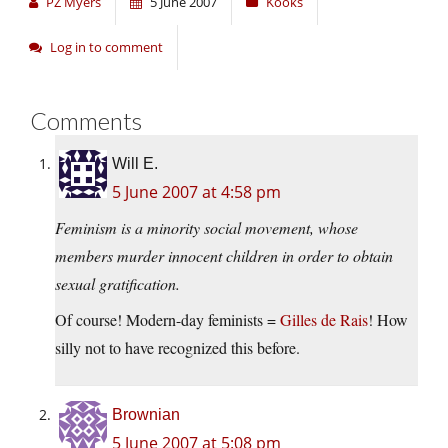
PZ Myers
5 June 2007
Kooks
Log in to comment
Comments
Will E.
5 June 2007 at 4:58 pm
Feminism is a minority social movement, whose
members murder innocent children in order to obtain
sexual gratification.
Of course! Modern-day feminists =
Gilles de Rais
! How
silly not to have recognized this before.
Brownian
5 June 2007 at 5:08 pm