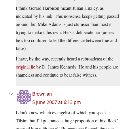
I think Gerard Harbison meant Julian Huxley, as
indicated by his link. This nonsense keeps getting passed
around, but Mike Adams is just clumsier than most in
trying to make it his own. He’s a deliberate liar (unless
he’s too confused to tell the difference between true and
false).
I have, by the way, recently heard a rebroadcast of the
original lie
by D. James Kennedy. He and his people are
shameless and continue to bear false witness.
Brownian
5 June 2007 at 6:13 pm
I don’t know which evangelist of which you speak
Tilsim, but I’ll guarantee a huge proportion of his ‘flock’
excused him with the ol’ “humans are flawed; thus we