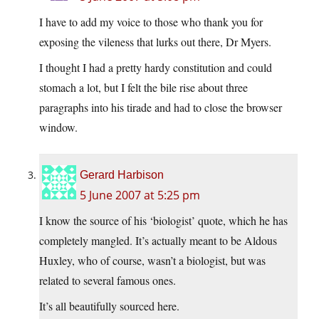
I have to add my voice to those who thank you for
exposing the vileness that lurks out there, Dr Myers.
I thought I had a pretty hardy constitution and could
stomach a lot, but I felt the bile rise about three
paragraphs into his tirade and had to close the browser
window.
Gerard Harbison
5 June 2007 at 5:25 pm
I know the source of his ‘biologist’ quote, which he has
completely mangled. It’s actually meant to be Aldous
Huxley, who of course, wasn’t a biologist, but was
related to several famous ones.
It’s all beautifully sourced here.