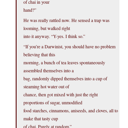
of chai in your
hand?”
He was really rattled now. He sensed a trap was
looming, but walked right
into it anyway. “Y-yes. I think so.”
“If you’re a Darwinist, you should have no problem
believing that this
morning, a bunch of tea leaves spontaneously
assembled themselves into a
bag, randomly dipped themselves into a cup of
steaming hot water out of
chance, then got mixed with just the right
proportions of sugar, unmodified
food starches, cinnamons, aniseeds, and cloves, all to
make that tasty cup
of chai. Purely at random.”