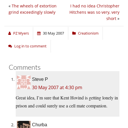
«
The wheels of extortion
I had no idea Christopher
grind exceedingly slowly
Hitchens was so very, very
short
»
PZ Myers
30 May 2007
Creationism
Log in to comment
Comments
Steve P
30 May 2007 at 4:30 pm
Great idea, I’m sure that Kent Hovind is getting lonely in
prison and could surely use a cell mate companion.
Churba