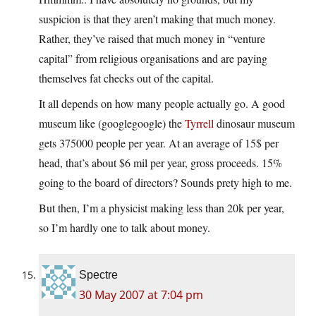
suspicion is that they aren’t making that much money.
Rather, they’ve raised that much money in “venture
capital” from religious organisations and are paying
themselves fat checks out of the capital.
It all depends on how many people actually go. A good
museum like (googlegoogle) the
Tyrrell
dinosaur museum
gets 375000 people per year. At an average of 15$ per
head, that’s about $6 mil per year, gross proceeds. 15%
going to the board of directors? Sounds prety high to me.
But then, I’m a physicist making less than 20k per year,
so I’m hardly one to talk about money.
Spectre
30 May 2007 at 7:04 pm