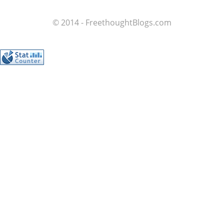
© 2014 - FreethoughtBlogs.com