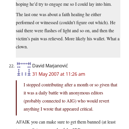
hoping he’d try to engage me so I could lay into him.
The last one was about a faith healing he either
performed or witnessed (couldn’t figure out which). He
said there were flashes of light and so on, and then the
victim’s pain was relieved. More likely his wallet. What a
clown.
David Marjanović
31 May 2007 at 11:26 am
I stopped contributing after a month or so given that
it was a daily battle with anonymous editors
(probably connected to AIG) who would revert
anything I wrote that appeared critical.
AFAIK you can make sure to get them banned (at least