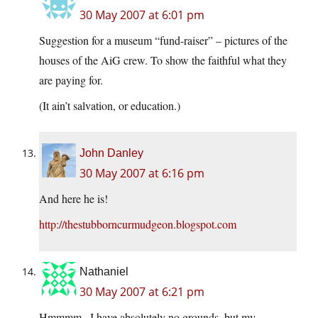
30 May 2007 at 6:01 pm
Suggestion for a museum “fund-raiser” – pictures of the
houses of the AiG crew. To show the faithful what they
are paying for.
(It ain’t salvation, or education.)
John Danley
30 May 2007 at 6:16 pm
And here he is!
http://thestubborncurmudgeon.blogspot.com
Nathaniel
30 May 2007 at 6:21 pm
Hmmmm.. I have absolutely no grounds, but my