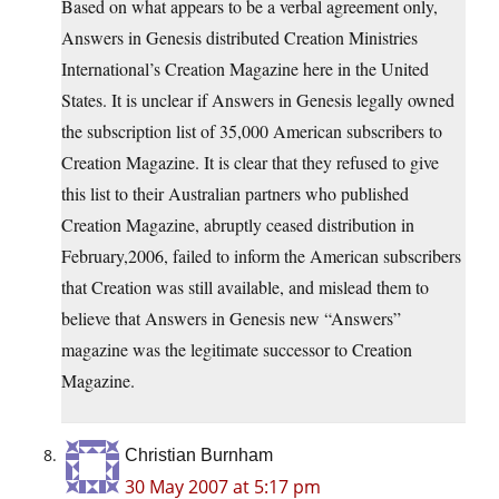
Based on what appears to be a verbal agreement only,
Answers in Genesis distributed Creation Ministries
International’s Creation Magazine here in the United
States. It is unclear if Answers in Genesis legally owned
the subscription list of 35,000 American subscribers to
Creation Magazine. It is clear that they refused to give
this list to their Australian partners who published
Creation Magazine, abruptly ceased distribution in
February,2006, failed to inform the American subscribers
that Creation was still available, and mislead them to
believe that Answers in Genesis new “Answers”
magazine was the legitimate successor to Creation
Magazine.
Christian Burnham
30 May 2007 at 5:17 pm