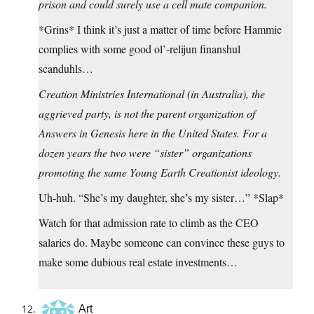
prison and could surely use a cell mate companion.
*Grins* I think it’s just a matter of time before Hammie
complies with some good ol’-relijun finanshul
scanduhls…
Creation Ministries International (in Australia), the
aggrieved party, is not the parent organization of
Answers in Genesis here in the United States. For a
dozen years the two were “sister” organizations
promoting the same Young Earth Creationist ideology.
Uh-huh. “She’s my daughter, she’s my sister…” *Slap*
Watch for that admission rate to climb as the CEO
salaries do. Maybe someone can convince these guys to
make some dubious real estate investments…
Art