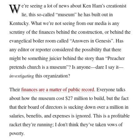
W
e’re seeing a lot of news about Ken Ham’s creationist
lie, this so-called “museum” he has built out in
Kentucky. What we’re not seeing from our media is any
scrutiny of the finances behind the construction, or behind the
evangelical boiler room called “Answers in Genesis”. Has
any editor or reporter considered the possibility that there
might be something juicier behind the story than “Preacher
pretends church is a museum”? Is anyone—dare I say it—
investigating
this organization?
Their
finances are a matter of public record
. Everyone talks
about how the museum cost $27 million to build, but the fact
that their board of directors is sucking down over a million in
salaries, benefits, and expenses is ignored. This is a profitable
racket they’re running; I don’t think they’ve taken vows of
poverty.