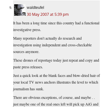
waldteufel
30 May 2007 at 5:39 pm
It has been a long time since this country had a functional
investigative press.
Many reporters don’t actually do research and
investigation using independent and cross-checkable
sources anymore.
These drones of reportage today just repeat and copy and
paste press releases.
Just a quick look at the blank faces and blow-dried hair of
your local TV news anchors illustrates the level to which
journalism has sunk.
There are obvious exceptions, of course, and maybe . .
just maybe one of the real ones left will pick up AiG and