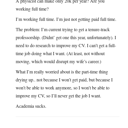
A physicist can make only 20k per year? Are you
working full time?
I’m working full time. I’m just not getting paid full time.
The problem: I’m current trying to get a tenure-track
professorship. (Didnt’ get one this year, unfortunately). I
need to do research to improve my CV. I can’t get a full-
time job doing what I want. (At least, not without
moving, which would disrupt my wife’s career.)
What I’m really worried about is the part-time thing
drying up.. not because I won’t get paid, but because I
won’t be able to work anymore, so I won’t be able to
improve my CV, so I’ll never get the job I want.
Academia sucks.