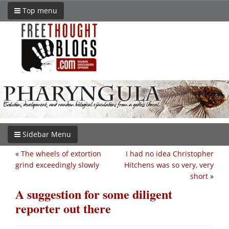
Top menu
Sidebar Menu
«
The wheels of extortion
I had no idea Christopher
grind exceedingly slowly
Hitchens was so very, very
short
»
A suggestion for some diligent
reporter out there