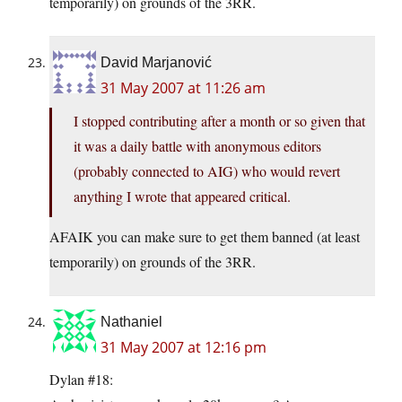
temporarily) on grounds of the 3RR.
David Marjanović
31 May 2007 at 11:26 am
I stopped contributing after a month or so given that
it was a daily battle with anonymous editors
(probably connected to AIG) who would revert
anything I wrote that appeared critical.
AFAIK you can make sure to get them banned (at least
temporarily) on grounds of the 3RR.
Nathaniel
31 May 2007 at 12:16 pm
Dylan #18: