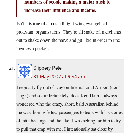
numbers of people making a major push to
increase their influence and income.
Isn’t this true of almost all right wing evangelical
protestant organisations. They’re all snake oil merchants
out to shake down the naïve and gullible in order to line
their own pockets.
Slippery Pete
31 May 2007 at 9:54 am
I regularly fly out of Dayton International Airport (don’t
laugh) and so, unfortunately, does Ken Ham. I always
wondered who the crazy, short, bald Australian behind
me was, boring fellow passengers to tears with his stories
of faith healings and the like. I was aching for him to try
to pull that crap with me. I intentionally sat close by,