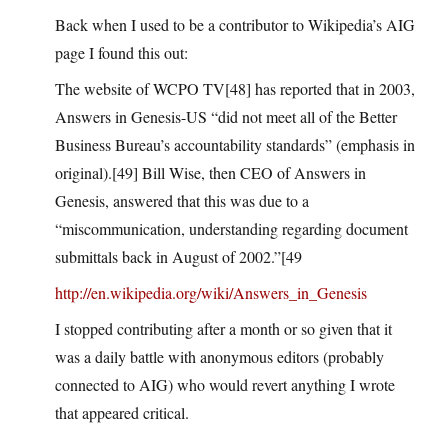
Back when I used to be a contributor to Wikipedia’s AIG
page I found this out:
The website of WCPO TV[48] has reported that in 2003,
Answers in Genesis-US “did not meet all of the Better
Business Bureau’s accountability standards” (emphasis in
original).[49] Bill Wise, then CEO of Answers in
Genesis, answered that this was due to a
“miscommunication, understanding regarding document
submittals back in August of 2002.”[49
http://en.wikipedia.org/wiki/Answers_in_Genesis
I stopped contributing after a month or so given that it
was a daily battle with anonymous editors (probably
connected to AIG) who would revert anything I wrote
that appeared critical.