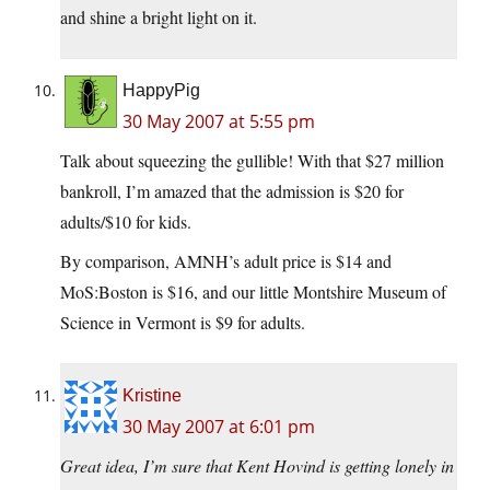
and shine a bright light on it.
HappyPig
30 May 2007 at 5:55 pm
Talk about squeezing the gullible! With that $27 million
bankroll, I’m amazed that the admission is $20 for
adults/$10 for kids.
By comparison, AMNH’s adult price is $14 and
MoS:Boston is $16, and our little Montshire Museum of
Science in Vermont is $9 for adults.
Kristine
30 May 2007 at 6:01 pm
Great idea, I’m sure that Kent Hovind is getting lonely in