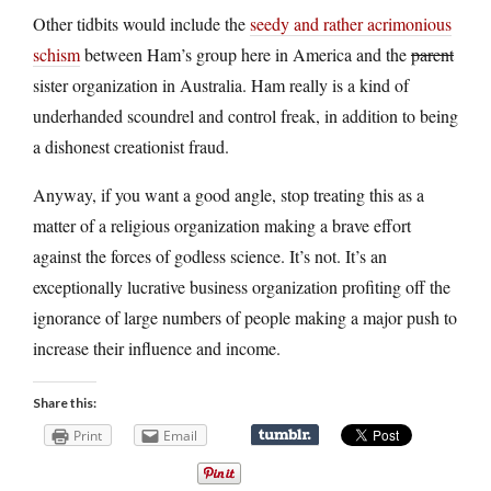
Other tidbits would include the
seedy and rather acrimonious
schism
between Ham’s group here in America and the
parent
sister organization in Australia. Ham really is a kind of
underhanded scoundrel and control freak, in addition to being
a dishonest creationist fraud.
Anyway, if you want a good angle, stop treating this as a
matter of a religious organization making a brave effort
against the forces of godless science. It’s not. It’s an
exceptionally lucrative business organization profiting off the
ignorance of large numbers of people making a major push to
increase their influence and income.
Share this:
Print
Email