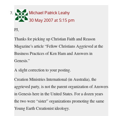
Michael Patrick Leahy
30 May 2007 at 5:15 pm
PJ,
Thanks for picking up Christian Faith and Reason
Magazine’s article “Fellow Christians Aggrieved at the
Business Practices of Ken Ham and Answers in
Genesis.”
A slight correction to your posting.
Creation Ministries International (in Australia), the
aggrieved party, is not the parent organization of Answers
in Genesis here in the United States. For a dozen years
the two were “sister” organizations promoting the same
Young Earth Creationist ideology.