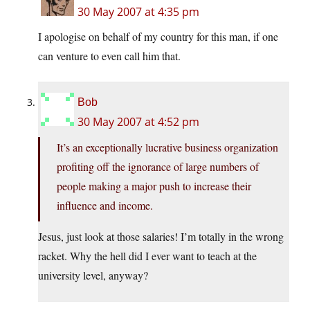
30 May 2007 at 4:35 pm
I apologise on behalf of my country for this man, if one
can venture to even call him that.
Bob
30 May 2007 at 4:52 pm
It’s an exceptionally lucrative business organization
profiting off the ignorance of large numbers of
people making a major push to increase their
influence and income.
Jesus, just look at those salaries! I’m totally in the wrong
racket. Why the hell did I ever want to teach at the
university level, anyway?