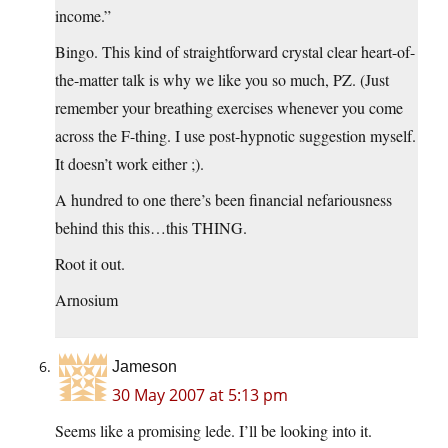
income.”
Bingo. This kind of straightforward crystal clear heart-of-
the-matter talk is why we like you so much, PZ. (Just
remember your breathing exercises whenever you come
across the F-thing. I use post-hypnotic suggestion myself.
It doesn’t work either ;).
A hundred to one there’s been financial nefariousness
behind this this…this THING.
Root it out.
Arnosium
Jameson
30 May 2007 at 5:13 pm
Seems like a promising lede. I’ll be looking into it.