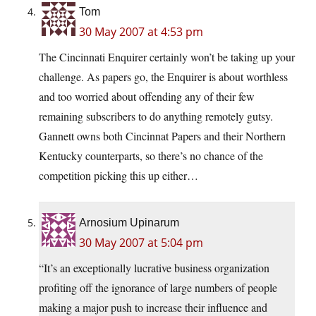
Tom
30 May 2007 at 4:53 pm
The Cincinnati Enquirer certainly won’t be taking up your
challenge. As papers go, the Enquirer is about worthless
and too worried about offending any of their few
remaining subscribers to do anything remotely gutsy.
Gannett owns both Cincinnat Papers and their Northern
Kentucky counterparts, so there’s no chance of the
competition picking this up either…
Arnosium Upinarum
30 May 2007 at 5:04 pm
“It’s an exceptionally lucrative business organization
profiting off the ignorance of large numbers of people
making a major push to increase their influence and