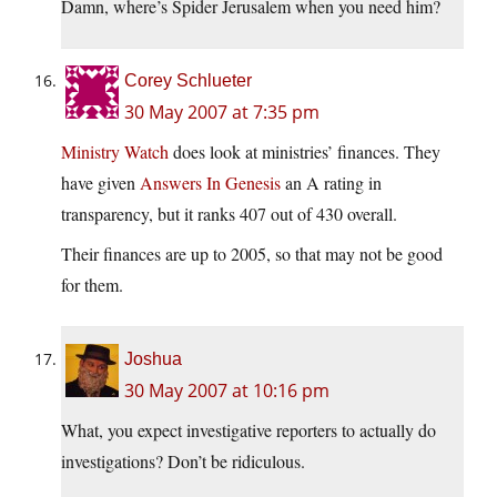
Damn, where’s Spider Jerusalem when you need him?
Corey Schlueter
30 May 2007 at 7:35 pm
Ministry Watch
does look at ministries’ finances. They
have given
Answers In Genesis
an A rating in
transparency, but it ranks 407 out of 430 overall.
Their finances are up to 2005, so that may not be good
for them.
Joshua
30 May 2007 at 10:16 pm
What, you expect investigative reporters to actually do
investigations? Don’t be ridiculous.