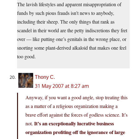
The lavish lifestyles and apparent misappropriation of
funds by such pious frauds isn’t news to anybody,
including their sheep. The only things that rank as
scandel in their world are the petty indiscretions they fret
over — like putting one’s genitals in the wrong place, or
snorting some plant-derived alkaloid that makes one feel
too good.
Thony C.
31 May 2007 at 8:27 am
Anyway, if you want a good angle, stop treating this
as a matter of a religious organization making a
brave effort against the forces of godless science. It’s
It’s an exceptionally lucrative business
not.
organization profiting off the ignorance of large