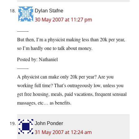
Dylan Stafne
30 May 2007 at 11:27 pm
——-
But then, I’m a physicist making less than 20k per year,
so I’m hardly one to talk about money.
Posted by: Nathaniel
——-
A physicist can make only 20k per year? Are you
working full time? That’s outrageously low, unless you
get free housing, meals, paid vacations, frequent sensual
massages, etc… as benefits.
John Ponder
31 May 2007 at 12:24 am