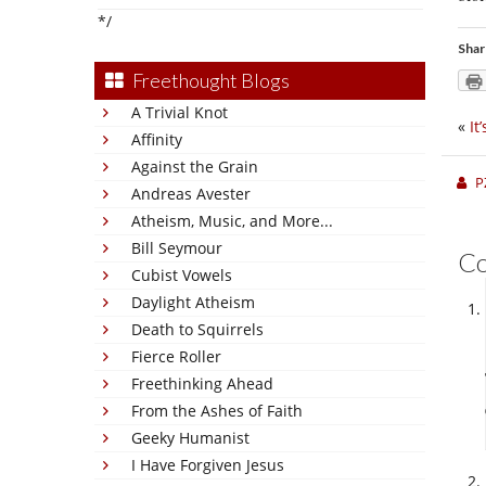
*/
Shar
Freethought Blogs
A Trivial Knot
«
It
Affinity
Against the Grain
P
Andreas Avester
Atheism, Music, and More...
Bill Seymour
C
Cubist Vowels
Daylight Atheism
Death to Squirrels
Fierce Roller
Freethinking Ahead
From the Ashes of Faith
Geeky Humanist
I Have Forgiven Jesus