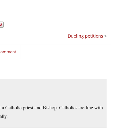
Dueling petitions
»
 comment
t a Catholic priest and Bishop. Catholics are fine with
ally.