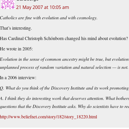
21 May 2007 at 10:05 am
Catholics are fine with evolution and with cosmology.
That’s interesting.
Has Cardinal Christoph Schönborn changed his mind about evolution?
He wrote in 2005:
Evolution in the sense of common ancestry might be true, but evoluti
unplanned process of random variation and natural selection — is not.
In a 2006 interview:
Q. What do you think of the Discovery Institute and its work promoting 
A. I think they do interesting work that deserves attention. What bothe
questions that the Discovery Institute asks. Why do scientists have to r
http://www.beliefnet.com/story/182/story_18220.html