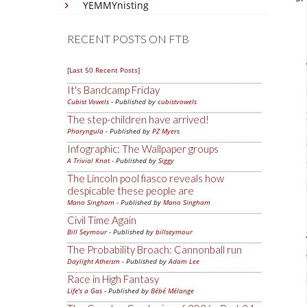
YEMMYnisting
RECENT POSTS ON FTB
[Last 50 Recent Posts]
It's Bandcamp Friday
Cubist Vowels
- Published by
cubistvowels
The step-children have arrived!
Pharyngula
- Published by
PZ Myers
Infographic: The Wallpaper groups
A Trivial Knot
- Published by
Siggy
The Lincoln pool fiasco reveals how
despicable these people are
Mano Singham
- Published by
Mano Singham
Civil Time Again
Bill Seymour
- Published by
billseymour
The Probability Broach: Cannonball run
Daylight Atheism
- Published by
Adam Lee
Race in High Fantasy
Life's a Gas
- Published by
Bébé Mélange