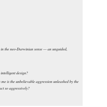
on in the neo-Darwinian sense — an unguided,
intelligent design?
rs me is the unbelievable aggression unleashed by the
eact so aggressively?