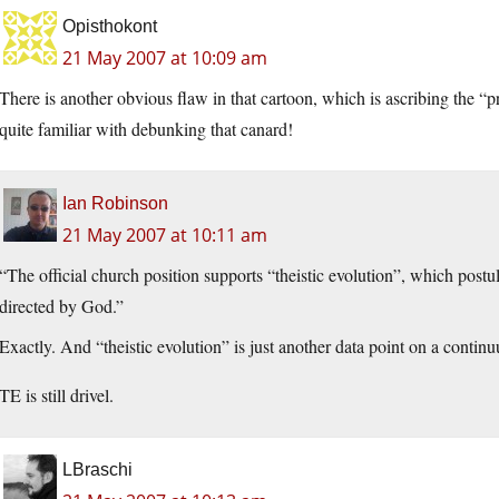
Opisthokont
21 May 2007 at 10:09 am
There is another obvious flaw in that cartoon, which is ascribing the “
quite familiar with debunking that canard!
Ian Robinson
21 May 2007 at 10:11 am
“The official church position supports “theistic evolution”, which postul
directed by God.”
Exactly. And “theistic evolution” is just another data point on a contin
TE is still drivel.
LBraschi