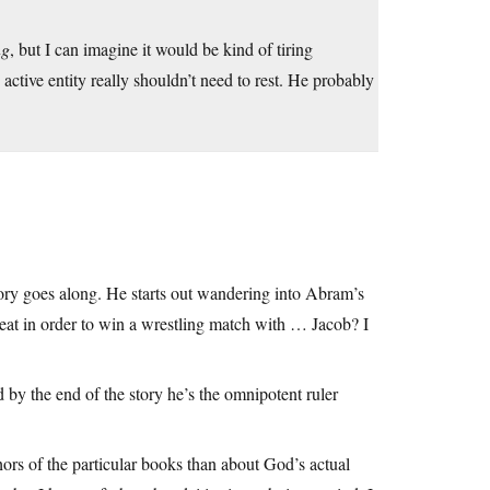
ng
, but I can imagine it would be kind of tiring
ly active entity really shouldn’t need to rest. He probably
tory goes along. He starts out wandering into Abram’s
eat in order to win a wrestling match with … Jacob? I
d by the end of the story he’s the omnipotent ruler
hors of the particular books than about God’s actual