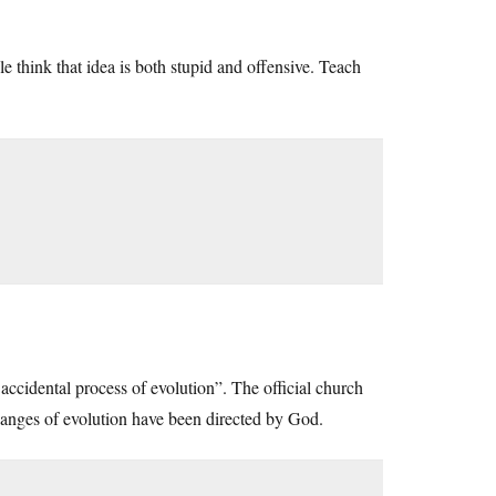
 think that idea is both stupid and offensive. Teach
n accidental process of evolution”. The official church
 changes of evolution have been directed by God.