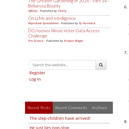
The Greater Gardening of 2026 - Part 34 -
Bellarosa Bounty
Affinity
- Published by
Charly
On LLMs and Intelligence
Reprobate Spreadsheet
- Published by
Hj Hornbeck
DOJ looses Illinois Voter Data Access
Challenge
Pro-Science
- Published by
Kristjan Wager
Register
Log in
Recent Posts
Recent Comments
Archives
The step-children have arrived!
He just lies non-stop