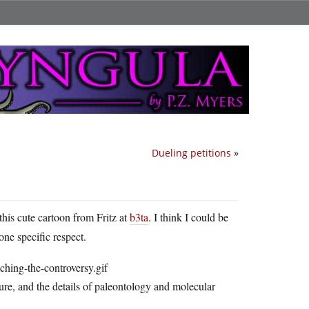
Dueling petitions
»
this cute cartoon from Fritz at
b3ta
. I think I could be
ne specific respect.
ture, and the details of paleontology and molecular