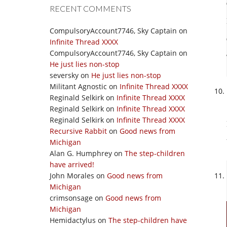
RECENT COMMENTS
CompulsoryAccount7746, Sky Captain
on
Infinite Thread XXXX
CompulsoryAccount7746, Sky Captain
on
He just lies non-stop
seversky
on
He just lies non-stop
Militant Agnostic
on
Infinite Thread XXXX
Reginald Selkirk
on
Infinite Thread XXXX
Reginald Selkirk
on
Infinite Thread XXXX
Reginald Selkirk
on
Infinite Thread XXXX
Recursive Rabbit
on
Good news from
Michigan
Alan G. Humphrey
on
The step-children
have arrived!
John Morales
on
Good news from
Michigan
crimsonsage
on
Good news from
Michigan
Hemidactylus
on
The step-children have