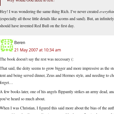
Hey! I was wondering the same thing Rich. I’ve never created
everythi
(especially all those little details like acorns and sand). But, an infinite
should have invented Red Bull on the first day.
Beren
21 May 2007 at 10:34 am
The book doesn’t say the rest was necessary (:
That said, the deity seems to grow bigger and more impressive as the s
tent and being served dinner, Zeus and Hermes style, and needing to ch
forget…
A few books later, one of his angels flippantly strikes an army dead, an
you’ve heard so much about.
When I was Christian, I figured this said more about the bias of the aut