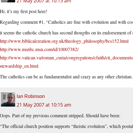
21 May 2007 at 10:13 am
Hi, it’s my first post here!
Regarding comment #1, “Catholics are fine with evolution and with cosm
it seems the catholic church has second thougths on its endorsement of 
http://www.biblicalcreation.org.uk/theology_philosophy/bcs152.html
http://www.msnbc.msn.com/id/10007382/
http://www.vatican.va/roman_curia/congregations/cfaith/cti_docume
stewardship_en.html
The catholics can be as fundamentalist and crazy as any other christia
Ian Robinson
21 May 2007 at 10:15 am
Oops. Part of my previous comment stripped. Should have been:
“The official church position supports “theistic evolution”, which postul