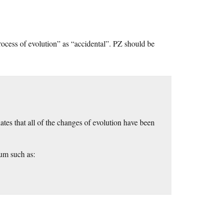
process of evolution” as “accidental”. PZ should be
ates that all of the changes of evolution have been
uum such as: