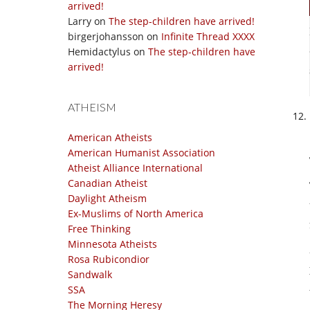
arrived!
Larry
on
The step-children have arrived!
birgerjohansson
on
Infinite Thread XXXX
Hemidactylus
on
The step-children have
arrived!
ATHEISM
American Atheists
American Humanist Association
Atheist Alliance International
Canadian Atheist
Daylight Atheism
Ex-Muslims of North America
Free Thinking
Minnesota Atheists
Rosa Rubicondior
Sandwalk
SSA
The Morning Heresy