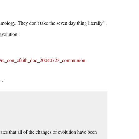
ology. They don’t take the seven day thing literally.”,
evolution:
nts/rc_con_cfaith_doc_20040723_communion-
n…
ates that all of the changes of evolution have been