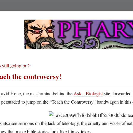
’s still going on?
ach the controversy!
D
avid Hone, the mastermind behind the
Ask a Biologist
site, forwarded 
persuaded to jump on the “Teach the Controversy” bandwagon in this o
s also see sermons on the lack of teleology, the cruelty and waste of na
ogy that make bible stories look like flimsy jokes.