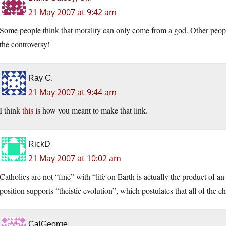
21 May 2007 at 9:42 am
Some people think that morality can only come from a god. Other people
the controversy!
Ray C.
21 May 2007 at 9:44 am
I think
this
is how you meant to make that link.
RickD
21 May 2007 at 10:02 am
Catholics are not “fine” with “life on Earth is actually the product of a
position supports “theistic evolution”, which postulates that all of the
CalGeorge