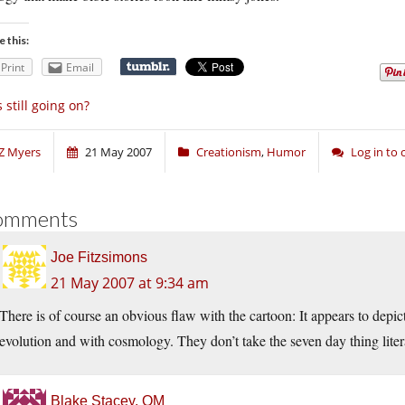
e this:
Print
Email
’s still going on?
Z Myers
21 May 2007
Creationism
,
Humor
Log in to
omments
Joe Fitzsimons
21 May 2007 at 9:34 am
There is of course an obvious flaw with the cartoon: It appears to depic
evolution and with cosmology. They don’t take the seven day thing liter
Blake Stacey, OM