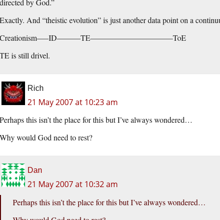
directed by God.”
Exactly. And “theistic evolution” is just another data point on a contin
Creationism—–ID———TE——————————–ToE
TE is still drivel.
Rich
21 May 2007 at 10:23 am
Perhaps this isn’t the place for this but I’ve always wondered…
Why would God need to rest?
Dan
21 May 2007 at 10:32 am
Perhaps this isn’t the place for this but I’ve always wondered…
Why would God need to rest?