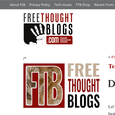
About FtB
Privacy Policy
Tech Issues
FTB Shop
Recent Posts
«
It
/*
Te
Let’
biol