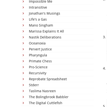
Impossible Me
Intransitive
Jonathan's Musings
Life's a Gas
Mano Singham
Marissa Explains It All
Nastik Deliberations
Oceanoxia
Pervert Justice
Pharyngula
Primate Chess
Pro-Science
Recursivity
Reprobate Spreadsheet
Stderr
Taslima Nasreen
The Bolingbrook Babbler
The Digital Cuttlefish