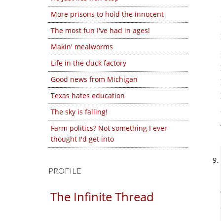
More prisons to hold the innocent
The most fun I've had in ages!
Makin' mealworms
Life in the duck factory
Good news from Michigan
Texas hates education
The sky is falling!
Farm politics? Not something I ever
thought I'd get into
PROFILE
The Infinite Thread