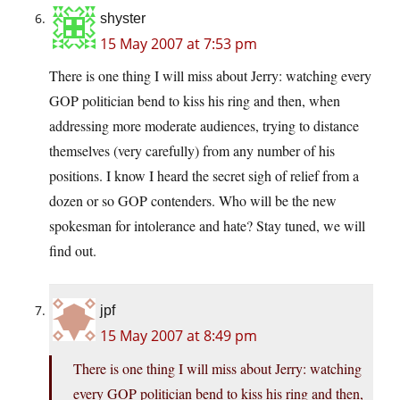
shyster
15 May 2007 at 7:53 pm
There is one thing I will miss about Jerry: watching every
GOP politician bend to kiss his ring and then, when
addressing more moderate audiences, trying to distance
themselves (very carefully) from any number of his
positions. I know I heard the secret sigh of relief from a
dozen or so GOP contenders. Who will be the new
spokesman for intolerance and hate? Stay tuned, we will
find out.
jpf
15 May 2007 at 8:49 pm
There is one thing I will miss about Jerry: watching
every GOP politician bend to kiss his ring and then,