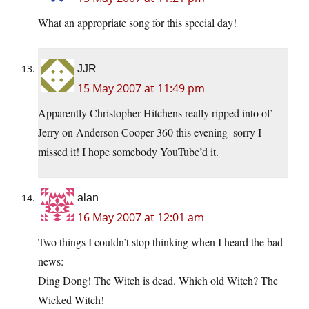
What an appropriate song for this special day!
JJR
15 May 2007 at 11:49 pm
Apparently Christopher Hitchens really ripped into ol’
Jerry on Anderson Cooper 360 this evening–sorry I
missed it! I hope somebody YouTube’d it.
alan
16 May 2007 at 12:01 am
Two things I couldn’t stop thinking when I heard the bad
news:
Ding Dong! The Witch is dead. Which old Witch? The
Wicked Witch!