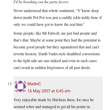
I’d be breaking out the party favors.
Never understood that whole sentiment, “Y’know deep
down inside Pol Pot was just a cuddly ickle teddy bear, if
only we could have got to know the real him.”
Some people, like Mr Falwell, are just bad people and
that’s that. Maybe at some point they had the potential to
become good people but they squandered that and can’t
rewrite hostory. Darth Vader-style deathbed conversions
to the light side are rare indeed and even in such cases
can’t result in sudden forgiveness of all past deeds.
MartinC
16 May 2007 at 6:45 am
Very enjoyable tirade by Hitchens there, for once he
seemed sober and managed to get all his points in.