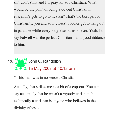
shit-don’t-stink and I’ll-pray-for-you Christian. What
would be the point of being a devout Christian if
everybody
gets to go to heaven? That’s the best part of
Christianity, you and your closest buddies get to hang out
in paradise while everybody else burns forever. Yeah, I’d
say Falwell was the perfect Christian – and good riddance
to him.
John C. Randolph
15 May 2007 at 10:13 pm
” This man was in no sense a Christian. ”
Actually, that strikes me as a bit of a cop-out. You can
say accurately that he wasn’t a *good* christian, but
technically a christian is anyone who believes in the
divinity of jesus.