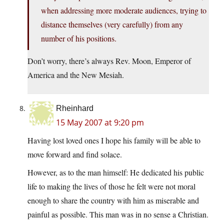
when addressing more moderate audiences, trying to
distance themselves (very carefully) from any
number of his positions.
Don’t worry, there’s always Rev. Moon, Emperor of
America and the New Mesiah.
Rheinhard
15 May 2007 at 9:20 pm
Having lost loved ones I hope his family will be able to
move forward and find solace.
However, as to the man himself: He dedicated his public
life to making the lives of those he felt were not moral
enough to share the country with him as miserable and
painful as possible. This man was in no sense a Christian.