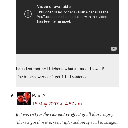
Excellent rant by Hitchens what a tirade, I love it!
The interviewer can’t get 1 full sentence.
Paul A
16 May 2007 at 4:57 am
If it weren’t for the cumulative effect of all those sappy
‘there’s good in everyone’ after-school special messages,