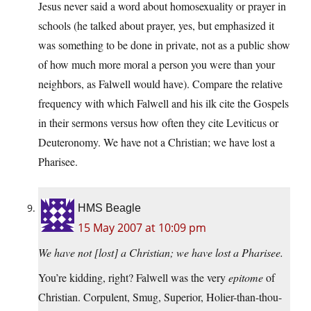
Jesus never said a word about homosexuality or prayer in
schools (he talked about prayer, yes, but emphasized it
was something to be done in private, not as a public show
of how much more moral a person you were than your
neighbors, as Falwell would have). Compare the relative
frequency with which Falwell and his ilk cite the Gospels
in their sermons versus how often they cite Leviticus or
Deuteronomy. We have not a Christian; we have lost a
Pharisee.
HMS Beagle
15 May 2007 at 10:09 pm
We have not [lost] a Christian; we have lost a Pharisee.
You’re kidding, right? Falwell was the very
epitome
of
Christian. Corpulent, Smug, Superior, Holier-than-thou-