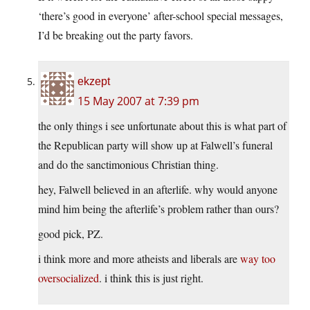
‘there’s good in everyone’ after-school special messages,
I’d be breaking out the party favors.
ekzept
15 May 2007 at 7:39 pm
the only things i see unfortunate about this is what part of
the Republican party will show up at Falwell’s funeral
and do the sanctimonious Christian thing.
hey, Falwell believed in an afterlife. why would anyone
mind him being the afterlife’s problem rather than ours?
good pick, PZ.
i think more and more atheists and liberals are
way too
oversocialized
. i think this is just right.