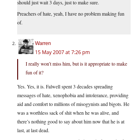
should just wait 3 days, just to make sure.
Preachers of hate, yeah, I have no problem making fun
of.
Warren
15 May 2007 at 7:26 pm
I really won’t miss him, but is it appropriate to make
fun of it?
Yes. Yes, it is. Falwell spent 3 decades spreading
messages of hate, xenophobia and intolerance, providing
aid and comfort to millions of misogynists and bigots. He
was a worthless sack of shit when he was alive, and
there’s nothing good to say about him now that he is at
last, at last dead.