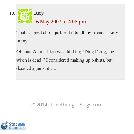
Lucy
16 May 2007 at 4:08 pm
That’s a great clip – just sent it to all my friends – very
funny.
Oh, and Alan – I too was thinking “Ding Dong, the
witch is dead!” I considered making up t-shirts, but
decided against it…..
© 2014 - FreethoughtBlogs.com