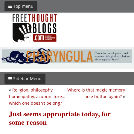
Top menu
Sidebar Menu
«
Religion, philosophy,
Where is that magic memory
homeopathy, acupuncture…
hole button again?
»
which one doesn’t belong?
Just seems appropriate today, for
some reason