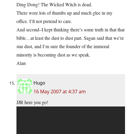
Ding Dong! The Wicked Witch is dead.
There were lots of thumbs up and much glee in my
office. I’ll not pretend to care.
And second–I kept thinking there’s some truth in that thar
bible…at least the dust to dust part. Sagan said that we’re
star dust, and I’m sure the founder of the immoral
minority is becoming dust as we speak.
Alan
Hugo
16 May 2007 at 4:37 am
JJR here you go!