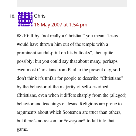
Chris
16 May 2007 at 1:54 pm
#8-10: If by “not really a Christian” you mean “Jesus
would have thrown him out of the temple with a
prominent sandal-print on his buttocks”, then quite
possibly; but you could say that about many, perhaps
even most Christians from Paul to the present day, so I
don’t think it’s unfair for people to describe “Christians”
by the behavior of the majority of self-described
Christians, even when it differs sharply from the (alleged)
behavior and teachings of Jesus. Religions are prone to
arguments about which Scotsmen are truer than others,
but there’s no reason for *everyone* to fall into that
game.