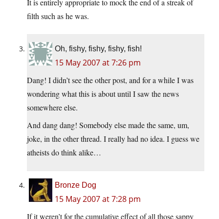
It is entirely appropriate to mock the end of a streak of
filth such as he was.
Oh, fishy, fishy, fishy, fish!
15 May 2007 at 7:26 pm
Dang! I didn’t see the other post, and for a while I was
wondering what this is about until I saw the news
somewhere else.
And dang dang! Somebody else made the same, um,
joke, in the other thread. I really had no idea. I guess we
atheists do think alike…
Bronze Dog
15 May 2007 at 7:28 pm
If it weren’t for the cumulative effect of all those sappy