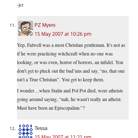
-jcr
PZ Myers
15 May 2007 at 10:26 pm
Yep, Falwell was a most Christian gentleman. It’s not as
if he were practicing witchcraft when no one was
looking, or was even, horror of horrors, an infidel. You
don’t get to pluck out the bad’uns and say, “no, that one
isn’t a True Christian”. You get to keep them.
I wonder…when Stalin and Pol Pot died, were atheists
going around saying, “nah, he wasn’t really an atheist.
Must have been an Episcopalian.”?
Tessa
15 May 2007 at 11:21 pm