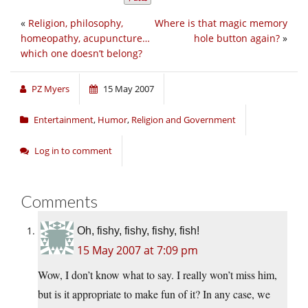
«
Religion, philosophy,
Where is that magic memory
homeopathy, acupuncture…
hole button again?
»
which one doesn’t belong?
PZ Myers
15 May 2007
Entertainment
,
Humor
,
Religion and Government
Log in to comment
Comments
Oh, fishy, fishy, fishy, fish!
15 May 2007 at 7:09 pm
Wow, I don’t know what to say. I really won’t miss him,
but is it appropriate to make fun of it? In any case, we