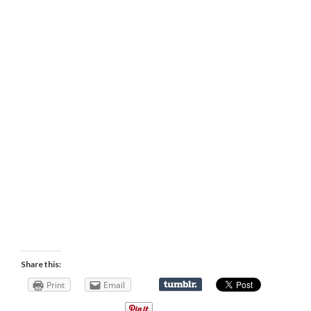
Share this:
Print
Email