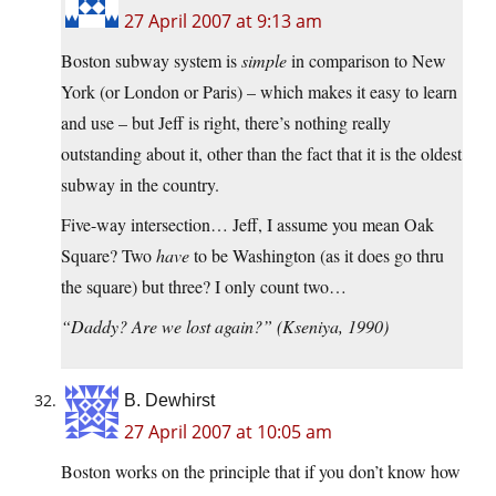
27 April 2007 at 9:13 am
Boston subway system is
simple
in comparison to New
York (or London or Paris) – which makes it easy to learn
and use – but Jeff is right, there’s nothing really
outstanding about it, other than the fact that it is the oldest
subway in the country.
Five-way intersection… Jeff, I assume you mean Oak
Square? Two
have
to be Washington (as it does go thru
the square) but three? I only count two…
“Daddy? Are we lost again?” (Kseniya, 1990)
B. Dewhirst
27 April 2007 at 10:05 am
Boston works on the principle that if you don’t know how