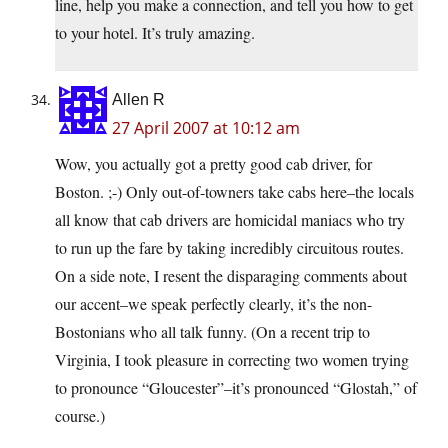
line, help you make a connection, and tell you how to get
to your hotel. It’s truly amazing.
Allen R
27 April 2007 at 10:12 am
Wow, you actually got a pretty good cab driver, for
Boston. ;-) Only out-of-towners take cabs here–the locals
all know that cab drivers are homicidal maniacs who try
to run up the fare by taking incredibly circuitous routes.
On a side note, I resent the disparaging comments about
our accent–we speak perfectly clearly, it’s the non-
Bostonians who all talk funny. (On a recent trip to
Virginia, I took pleasure in correcting two women trying
to pronounce “Gloucester”–it’s pronounced “Glostah,” of
course.)