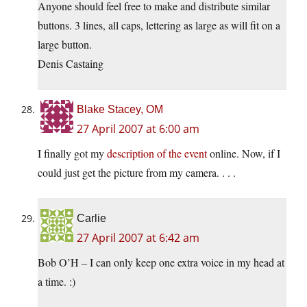
Anyone should feel free to make and distribute similar
buttons. 3 lines, all caps, lettering as large as will fit on a
large button.
Denis Castaing
Blake Stacey, OM
27 April 2007 at 6:00 am
I finally got my
description of the event
online. Now, if I
could just get the picture from my camera. . . .
Carlie
27 April 2007 at 6:42 am
Bob O’H – I can only keep one extra voice in my head at
a time. :)