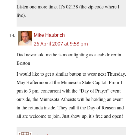
Listen one more time. It’s 02138 (the zip code where I
live).
Mike Haubrich
26 April 2007 at 9:58 pm
Dad never told me he is moonlighting as a cab driver in
Boston!
I would like to get a similar button to wear next Thursday,
May 3 afternoon at the Minnesota State Capitol. From 1
pm to 3 pm, concurrent with the “Day of Prayer” event
outside, the Minnesota Atheists will be holding an event
in the rotunda inside. They call it the Day of Reason and
all are welcome to join. Just show up, it’s free and open!