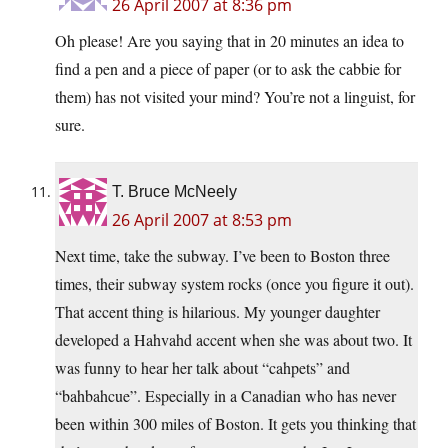
26 April 2007 at 8:36 pm
Oh please! Are you saying that in 20 minutes an idea to
find a pen and a piece of paper (or to ask the cabbie for
them) has not visited your mind? You’re not a linguist, for
sure.
T. Bruce McNeely
26 April 2007 at 8:53 pm
Next time, take the subway. I’ve been to Boston three
times, their subway system rocks (once you figure it out).
That accent thing is hilarious. My younger daughter
developed a Hahvahd accent when she was about two. It
was funny to hear her talk about “cahpets” and
“bahbahcue”. Especially in a Canadian who has never
been within 300 miles of Boston. It gets you thinking that