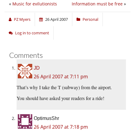
«
Music for evilutionists
Information must be free
»
PZ Myers
26 April 2007
Personal
Log in to comment
Comments
JD
26 April 2007 at 7:11 pm
That’s why I take the T (subway) from the airport.
You should have asked your readers for a ride!
OptimusShr
26 April 2007 at 7:18 pm