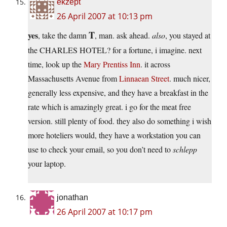
ekzept
26 April 2007 at 10:13 pm
T
yes
, take the damn
, man. ask ahead.
also
, you stayed at
the CHARLES HOTEL? for a fortune, i imagine. next
time, look up the
Mary Prentiss Inn
. it across
Massachusetts Avenue from
Linnaean Street
. much nicer,
generally less expensive, and they have a breakfast in the
rate which is amazingly great. i go for the meat free
version. still plenty of food. they also do something i wish
more hoteliers would, they have a workstation you can
use to check your email, so you don’t need to
schlepp
your laptop.
jonathan
26 April 2007 at 10:17 pm