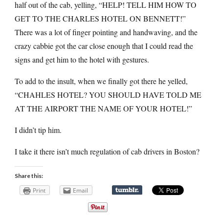
half out of the cab, yelling, “HELP! TELL HIM HOW TO
GET TO THE CHARLES HOTEL ON BENNETT!”
There was a lot of finger pointing and handwaving, and the
crazy cabbie got the car close enough that I could read the
signs and get him to the hotel with gestures.
To add to the insult, when we finally got there he yelled,
“CHAHLES HOTEL? YOU SHOULD HAVE TOLD ME
AT THE AIRPORT THE NAME OF YOUR HOTEL!”
I didn’t tip him.
I take it there isn’t much regulation of cab drivers in Boston?
Share this:
Print
Email