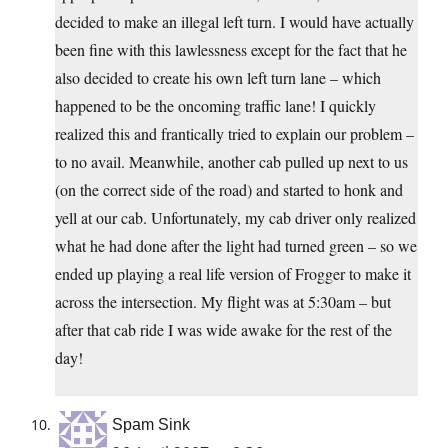
decided to make an illegal left turn. I would have actually
been fine with this lawlessness except for the fact that he
also decided to create his own left turn lane – which
happened to be the oncoming traffic lane! I quickly
realized this and frantically tried to explain our problem –
to no avail. Meanwhile, another cab pulled up next to us
(on the correct side of the road) and started to honk and
yell at our cab. Unfortunately, my cab driver only realized
what he had done after the light had turned green – so we
ended up playing a real life version of Frogger to make it
across the intersection. My flight was at 5:30am – but
after that cab ride I was wide awake for the rest of the
day!
Spam Sink