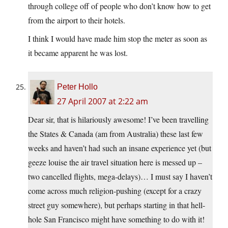
through college off of people who don’t know how to get
from the airport to their hotels.
I think I would have made him stop the meter as soon as
it became apparent he was lost.
Peter Hollo
27 April 2007 at 2:22 am
Dear sir, that is hilariously awesome! I’ve been travelling
the States & Canada (am from Australia) these last few
weeks and haven’t had such an insane experience yet (but
geeze louise the air travel situation here is messed up –
two cancelled flights, mega-delays)… I must say I haven’t
come across much religion-pushing (except for a crazy
street guy somewhere), but perhaps starting in that hell-
hole San Francisco might have something to do with it!