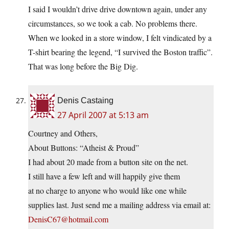
I said I wouldn’t drive drive downtown again, under any
circumstances, so we took a cab. No problems there.
When we looked in a store window, I felt vindicated by a
T-shirt bearing the legend, “I survived the Boston traffic”.
That was long before the Big Dig.
Denis Castaing
27 April 2007 at 5:13 am
Courtney and Others,
About Buttons: “Atheist & Proud”
I had about 20 made from a button site on the net.
I still have a few left and will happily give them
at no charge to anyone who would like one while
supplies last. Just send me a mailing address via email at:
DenisC67@hotmail.com