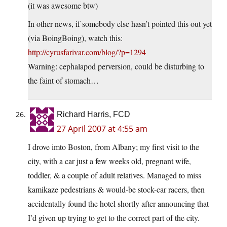
(it was awesome btw)
In other news, if somebody else hasn’t pointed this out yet
(via BoingBoing), watch this:
http://cyrusfarivar.com/blog/?p=1294
Warning: cephalapod perversion, could be disturbing to
the faint of stomach…
Richard Harris, FCD
27 April 2007 at 4:55 am
I drove imto Boston, from Albany; my first visit to the
city, with a car just a few weeks old, pregnant wife,
toddler, & a couple of adult relatives. Managed to miss
kamikaze pedestrians & would-be stock-car racers, then
accidentally found the hotel shortly after announcing that
I’d given up trying to get to the correct part of the city.