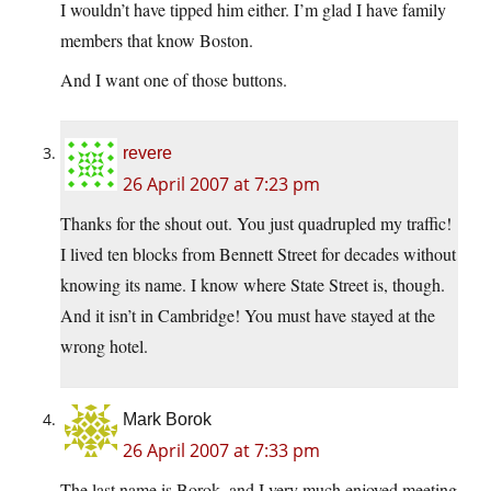
I wouldn’t have tipped him either. I’m glad I have family
members that know Boston.
And I want one of those buttons.
revere
26 April 2007 at 7:23 pm
Thanks for the shout out. You just quadrupled my traffic!
I lived ten blocks from Bennett Street for decades without
knowing its name. I know where State Street is, though.
And it isn’t in Cambridge! You must have stayed at the
wrong hotel.
Mark Borok
26 April 2007 at 7:33 pm
The last name is Borok, and I very much enjoyed meeting