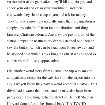
service offer at the gas station, they’ll fill it up for you and
check your oil and clean your windshield, and then
afterwards they shake a cup at you and ask for money.
They’re very annoying, especially since their organization is
simply a pseudo-“hip” front for anti-abortion, anti-drug,
fanatical Christian baloney. Anyway, the guy in front of the
station jumped up to run to my car as I stepped out, then he
saw the button (which can be read from 20 feet away), and
he stopped cold with his eyes bugging out. It was as good as
a poleaxe, so I’m very appreciative.
Oh, another weird story from Boston: the trip was smooth
and painless,
except
for the cab ride from the airport into the
city. Did you know they have a weird accent in Boston? This
driver had it worse than most, and he may also have been
partly deaf. I told him, “Charles Hotel on Bennett Street in
Harvard Square”, and he shouted back “HAHVAHD