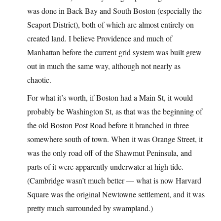
was done in Back Bay and South Boston (especially the
Seaport District), both of which are almost entirely on
created land. I believe Providence and much of
Manhattan before the current grid system was built grew
out in much the same way, although not nearly as
chaotic.
For what it’s worth, if Boston had a Main St, it would
probably be Washington St, as that was the beginning of
the old Boston Post Road before it branched in three
somewhere south of town. When it was Orange Street, it
was the only road off of the Shawmut Peninsula, and
parts of it were apparently underwater at high tide.
(Cambridge wasn’t much better — what is now Harvard
Square was the original Newtowne settlement, and it was
pretty much surrounded by swampland.)