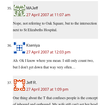
MAJeff
27 April 2007 at 11:07 am
Nope, not referring to Oak Square, but to the intersection
next to St Elizabeths Hospital.
Kseniya
27 April 2007 at 12:03 pm
Ah. Ok I know where you mean. I still only count two,
but I don’t get down that way very often…
Jeff R.
27 April 2007 at 1:09 pm
One thing about the T that confuses people is the concept
of inbound and outbound. My wife still can’t get her head