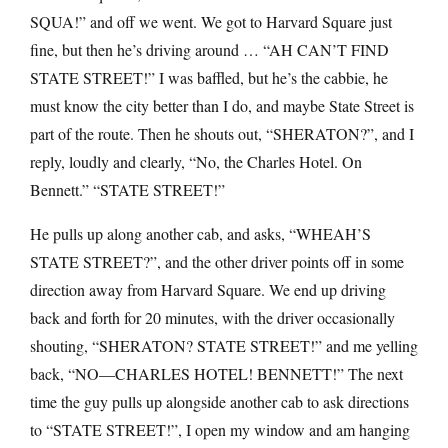
SQUA!” and off we went. We got to Harvard Square just
fine, but then he’s driving around … “AH CAN’T FIND
STATE STREET!” I was baffled, but he’s the cabbie, he
must know the city better than I do, and maybe State Street is
part of the route. Then he shouts out, “SHERATON?”, and I
reply, loudly and clearly, “No, the Charles Hotel. On
Bennett.” “STATE STREET!”
He pulls up along another cab, and asks, “WHEAH’S
STATE STREET?”, and the other driver points off in some
direction away from Harvard Square. We end up driving
back and forth for 20 minutes, with the driver occasionally
shouting, “SHERATON? STATE STREET!” and me yelling
back, “NO—CHARLES HOTEL! BENNETT!” The next
time the guy pulls up alongside another cab to ask directions
to “STATE STREET!”, I open my window and am hanging