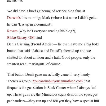
awaits me.
We did have a brief gathering of science blog fans at
Darwin’s
this morning: Mark (whose last name I didn’t get…
he can ‘fess up in a comment),
Revere
(why isn’t everyone reading his blog?),
Blake Stacey, OM
, and
Denis Castaing (Proud Atheist — he even gave me a big bold
button that said “Atheist and Proud”) showed up and we
chatted for about an hour and a half. Good people: only the
smartest read Pharyngula, of course.
That button Denis gave me actually came in very handy.
There’s a group,
Youcanrunbutyoucannothide.com
, that
frequents the gas station in Sauk Center where I always fuel
up. These guys are the Minnesota equivalent of the squeegee
panhandlers—they run up and tell you they have a special full