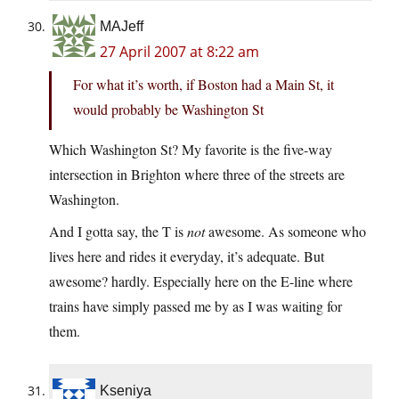
MAJeff
27 April 2007 at 8:22 am
For what it’s worth, if Boston had a Main St, it
would probably be Washington St
Which Washington St? My favorite is the five-way
intersection in Brighton where three of the streets are
Washington.
And I gotta say, the T is
not
awesome. As someone who
lives here and rides it everyday, it’s adequate. But
awesome? hardly. Especially here on the E-line where
trains have simply passed me by as I was waiting for
them.
Kseniya