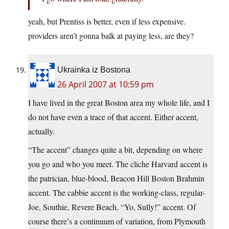
yeah, but Prentiss is better, even if less expensive.
providers aren’t gonna balk at paying less, are they?
Ukrainka iz Bostona
26 April 2007 at 10:59 pm
I have lived in the great Boston area my whole life, and I
do not have even a trace of that accent. Either accent,
actually.
“The accent” changes quite a bit, depending on where
you go and who you meet. The cliche Harvard accent is
the patrician, blue-blood, Beacon Hill Boston Brahmin
accent. The cabbie accent is the working-class, regular-
Joe, Southie, Revere Beach, “Yo, Sully!” accent. Of
course there’s a continuum of variation, from Plymouth