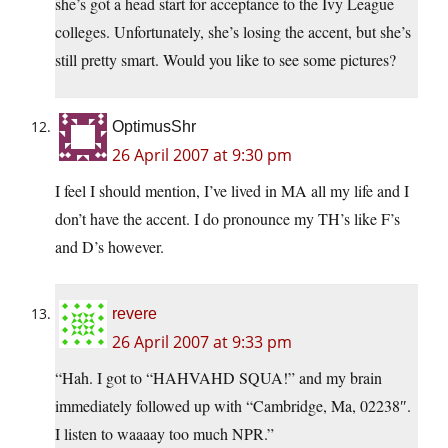
she’s got a head start for acceptance to the Ivy League
colleges. Unfortunately, she’s losing the accent, but she’s
still pretty smart. Would you like to see some pictures?
OptimusShr
26 April 2007 at 9:30 pm
I feel I should mention, I’ve lived in MA all my life and I
don’t have the accent. I do pronounce my TH’s like F’s
and D’s however.
revere
26 April 2007 at 9:33 pm
“Hah. I got to “HAHVAHD SQUA!” and my brain
immediately followed up with “Cambridge, Ma, 02238″.
I listen to waaaay too much NPR.”