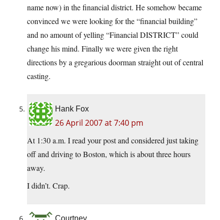
name now) in the financial district. He somehow became
convinced we were looking for the “financial building”
and no amount of yelling “Financial DISTRICT” could
change his mind. Finally we were given the right
directions by a gregarious doorman straight out of central
casting.
Hank Fox
26 April 2007 at 7:40 pm
At 1:30 a.m. I read your post and considered just taking
off and driving to Boston, which is about three hours
away.
I didn’t. Crap.
Courtney