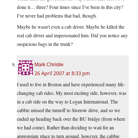
done it… three? Four times since I’ve been in this city?
I’ve never had problems that bad, though.
Maybe he wasn’t even a cab driver. Maybe he killed the
real cab driver and impersonated him. Did you notice any
suspicious bags in the trunk?
Mark Christie
26 April 2007 at 8:33 pm
I used to live in Boston and have experienced many life-
changing cab rides. My most exciting ride, however, was
in a cab ride on the way to Logan International. The
cabbie missed the turnoff to Storrow drive, and so we
ended up heading back over the BU bridge (from where
we had come). Rather than deciding to wait for an
appropriate place to turn around, however, the cabbie