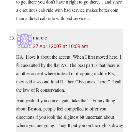
to get there you don’t have a right to go there… and since
a circuitous cab ride with bad service makes better coin
than a direct cab ride with bad service…
marcie
27 April 2007 at 10:09 am
HA. I love it about the accent. When I first moved here, I
felt assaulted by the flat A’s. The best part is that there is
another accent where instead of dropping middle R’s,
they add a second final R: “here” becomes “herer”. I call
the law of R conservation.
And yeah, if you come again, take the T. Funny thing
about Boston, people feel compelled to offer you
directions if you look the slightest bit uncertain about
where you are going. They’ll put you on the right subway