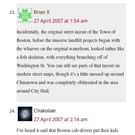
Brian X
27 April 2007 at 1:54 am
Incidentally, the original street layout of the Town of
Boston, before the massive landfill projects began with
the wharves on the original waterfront, looked rather like
a fish skeleton, with everything branching off of
Washington St. You can still see parts of that layout on
modern street maps, though it’s a little messed up around
Chinatown and was completely obliterated in the area
around City Hall.
Chakolate
27 April 2007 at 2:14 am
I’ve heard it said that Boston cab drivers put their kids