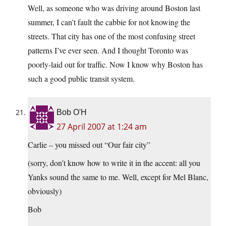
Well, as someone who was driving around Boston last
summer, I can’t fault the cabbie for not knowing the
streets. That city has one of the most confusing street
patterns I’ve ever seen. And I thought Toronto was
poorly-laid out for traffic. Now I know why Boston has
such a good public transit system.
Bob O'H
27 April 2007 at 1:24 am
Carlie – you missed out “Our fair city”
(sorry, don’t know how to write it in the accent: all you
Yanks sound the same to me. Well, except for Mel Blanc,
obviously)
Bob