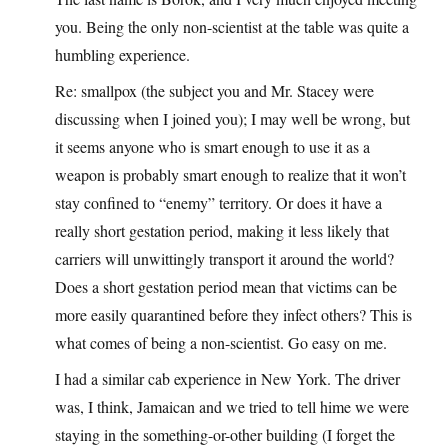
you. Being the only non-scientist at the table was quite a
humbling experience.
Re: smallpox (the subject you and Mr. Stacey were
discussing when I joined you); I may well be wrong, but
it seems anyone who is smart enough to use it as a
weapon is probably smart enough to realize that it won’t
stay confined to “enemy” territory. Or does it have a
really short gestation period, making it less likely that
carriers will unwittingly transport it around the world?
Does a short gestation period mean that victims can be
more easily quarantined before they infect others? This is
what comes of being a non-scientist. Go easy on me.
I had a similar cab experience in New York. The driver
was, I think, Jamaican and we tried to tell hime we were
staying in the something-or-other building (I forget the