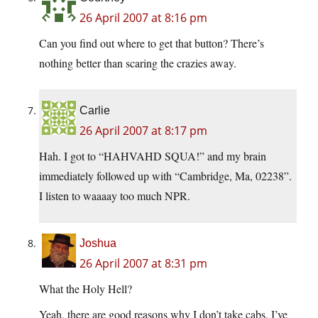
26 April 2007 at 8:16 pm
Can you find out where to get that button? There’s
nothing better than scaring the crazies away.
Carlie
26 April 2007 at 8:17 pm
Hah. I got to “HAHVAHD SQUA!” and my brain
immediately followed up with “Cambridge, Ma, 02238”.
I listen to waaaay too much NPR.
Joshua
26 April 2007 at 8:31 pm
What the Holy Hell?
Yeah, there are good reasons why I don’t take cabs. I’ve