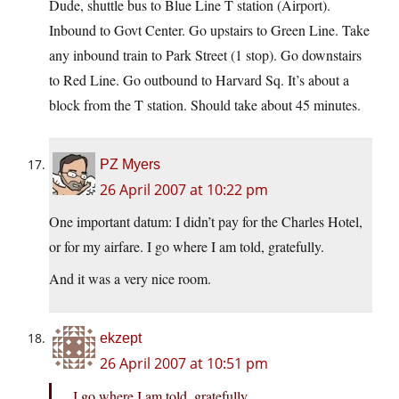
Dude, shuttle bus to Blue Line T station (Airport).
Inbound to Govt Center. Go upstairs to Green Line. Take
any inbound train to Park Street (1 stop). Go downstairs
to Red Line. Go outbound to Harvard Sq. It’s about a
block from the T station. Should take about 45 minutes.
PZ Myers
26 April 2007 at 10:22 pm
One important datum: I didn’t pay for the Charles Hotel,
or for my airfare. I go where I am told, gratefully.
And it was a very nice room.
ekzept
26 April 2007 at 10:51 pm
I go where I am told, gratefully.