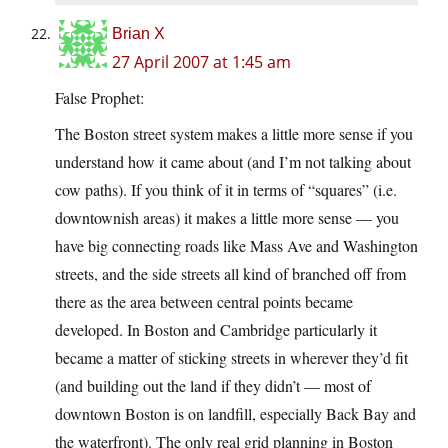
Brian X
27 April 2007 at 1:45 am
False Prophet:
The Boston street system makes a little more sense if you
understand how it came about (and I’m not talking about
cow paths). If you think of it in terms of “squares” (i.e.
downtownish areas) it makes a little more sense — you
have big connecting roads like Mass Ave and Washington
streets, and the side streets all kind of branched off from
there as the area between central points became
developed. In Boston and Cambridge particularly it
became a matter of sticking streets in wherever they’d fit
(and building out the land if they didn’t — most of
downtown Boston is on landfill, especially Back Bay and
the waterfront). The only real grid planning in Boston