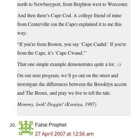
north to Newburyport, from Brighton west to Worcester.
And then there’s Cape Cod. A college friend of mine
from Centerville (on the Cape) explained it to me this
way:
“If you’re from Boston, you say ‘Cape Caahd.’ If you’re
from the Cape, it’s ‘Cape Cwaud.'”
That one simple example demonstrates quite a lot. :-)
On our next program, we’ll go out on the street and
investigate the differences between the Brooklyn accent
and The Bronx, and pray we live to tell the tale.
Mommy, look! Doggie! (Kseniya, 1987)
False Prophet
27 April 2007 at 12:56 am