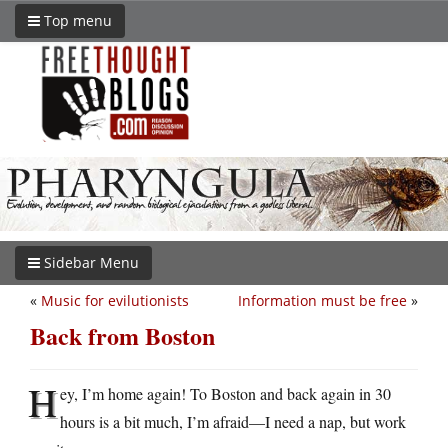
Top menu
Sidebar Menu
«
Music for evilutionists
Information must be free
»
Back from Boston
H
ey, I’m home again! To Boston and back again in 30
hours is a bit much, I’m afraid—I need a nap, but work