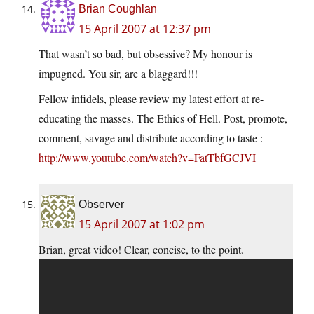
Brian Coughlan
15 April 2007 at 12:37 pm
That wasn’t so bad, but obsessive? My honour is
impugned. You sir, are a blaggard!!!
Fellow infidels, please review my latest effort at re-
educating the masses. The Ethics of Hell. Post, promote,
comment, savage and distribute according to taste :
http://www.youtube.com/watch?v=FatTbfGCJVI
Observer
15 April 2007 at 1:02 pm
Brian, great video! Clear, concise, to the point.