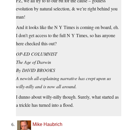
PZ, we all try to to our bit for the cause – godless
evolution by natural selection, & we’re right behind you
man!
And it looks like the N Y Times is coming on board, eh.
I don’t get access to the full N Y Times, so has anyone
here checked this out?
OP-ED COLUMNIST
The Age of Darwin
By DAVID BROOKS
A newish all-explaining narrative has crept upon us
willy-nilly and is now all around.
I dunno about willy-nilly though. Surely, what started as
a trickle has turned into a flood.
Mike Haubrich