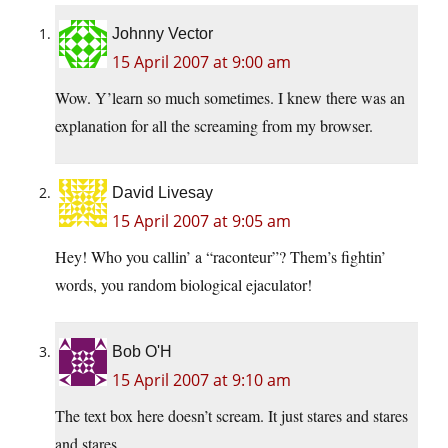
Johnny Vector
15 April 2007 at 9:00 am
Wow. Y’learn so much sometimes. I knew there was an
explanation for all the screaming from my browser.
David Livesay
15 April 2007 at 9:05 am
Hey! Who you callin’ a “raconteur”? Them’s fightin’
words, you random biological ejaculator!
Bob O'H
15 April 2007 at 9:10 am
The text box here doesn’t scream. It just stares and stares
and stares.