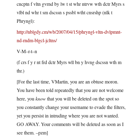
cncptn f vltn gvrnd by lw t st whr ntrvw wth dctr Myrs s
vlbl nd whr t sm dscssn s pssbl wtht cnsrshp (nlk t
Phryngl):
http://nblgdy.cm/wb/2007/04/15/phryngl-vltn-dvlpmnt-
nd-rndm-blgcl-jcltns/
V-M–r-t–n
(f crs f y r nt frd dctr Myrs wll bn y hvng dscssn wth m
thr.)
[For the last time, VMartin, you are an obtuse moron.
You have been told repeatedly that you are not welcome
here, you
know
that you will be deleted on the spot so
you constantly change your username to evade the filters,
yet you persist in intruding where you are not wanted.
GO AWAY. Your comments will be deleted as soon as I
see them. –pzm]