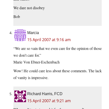
We dare not disobey
Bob
Marcia
15 April 2007 at 9:16 am
“We are so vain that we even care for the opinion of those
we don’t care for.”
Marie Von Ebner-Eschenbach
Wow! He could care less about these comments. The lack
of vanity is impressive.
Richard Harris, FCD
15 April 2007 at 9:21 am