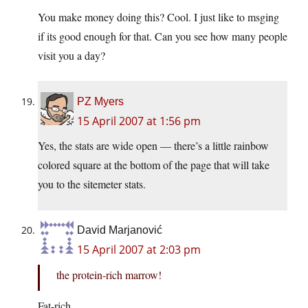
You make money doing this? Cool. I just like to msging
if its good enough for that. Can you see how many people
visit you a day?
PZ Myers
15 April 2007 at 1:56 pm
Yes, the stats are wide open — there’s a little rainbow
colored square at the bottom of the page that will take
you to the sitemeter stats.
David Marjanović
15 April 2007 at 2:03 pm
the protein-rich marrow!
Fat-rich.