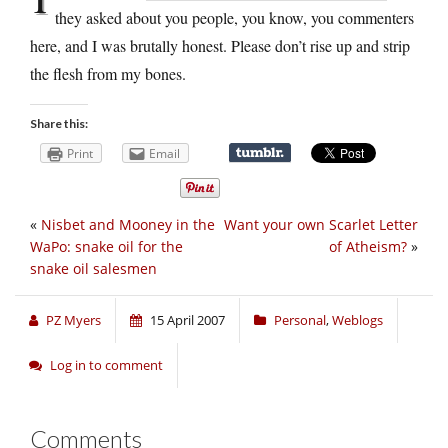
they asked about you people, you know, you commenters
here, and I was brutally honest. Please don’t rise up and strip
the flesh from my bones.
Share this:
Print
Email
«
Nisbet and Mooney in the
Want your own Scarlet Letter
WaPo: snake oil for the
of Atheism?
»
snake oil salesmen
PZ Myers
15 April 2007
Personal
,
Weblogs
Log in to comment
Comments