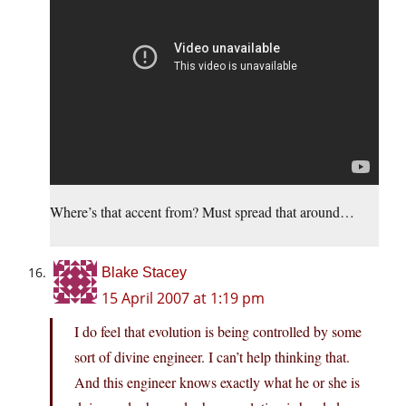
Where’s that accent from? Must spread that around…
Blake Stacey
15 April 2007 at 1:19 pm
I do feel that evolution is being controlled by some
sort of divine engineer. I can’t help thinking that.
And this engineer knows exactly what he or she is