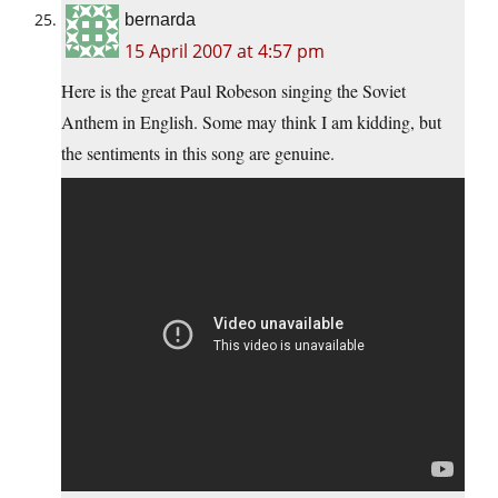
bernarda
15 April 2007 at 4:57 pm
Here is the great Paul Robeson singing the Soviet
Anthem in English. Some may think I am kidding, but
the sentiments in this song are genuine.