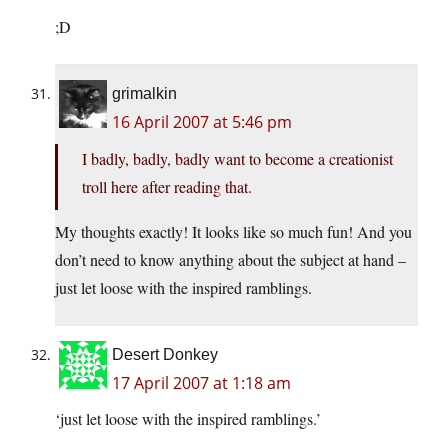
;D
grimalkin
16 April 2007 at 5:46 pm
I badly, badly, badly want to become a creationist
troll here after reading that.
My thoughts exactly! It looks like so much fun! And you
don’t need to know anything about the subject at hand –
just let loose with the inspired ramblings.
Desert Donkey
17 April 2007 at 1:18 am
‘just let loose with the inspired ramblings.’