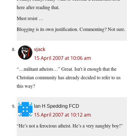
here after reading that.
Must resist …
Blogging is its own justification. Commenting? Not sure.
vjack
15 April 2007 at 10:06 am
“…militant atheists…” Great. Isn’t it enough that the
Christian community has already decided to refer to us
this way?
Ian H Spedding FCD
15 April 2007 at 10:12 am
“He’s not a ferocious atheist. He’s a very naughty boy!”