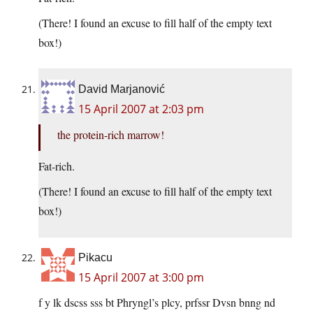
(There! I found an excuse to fill half of the empty text
box!)
David Marjanović
15 April 2007 at 2:03 pm
the protein-rich marrow!
Fat-rich.
(There! I found an excuse to fill half of the empty text
box!)
Pikacu
15 April 2007 at 3:00 pm
f y lk dscss sss bt Phryngl’s plcy, prfssr Dvsn bnng nd