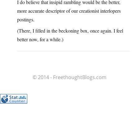
I do believe that insipid rambling would be the better,
more accurate descriptor of our creationist interlopers
postings.
(There, I filled in the beckoning box, once again. I feel
better now, for a while.)
© 2014 - FreethoughtBlogs.com