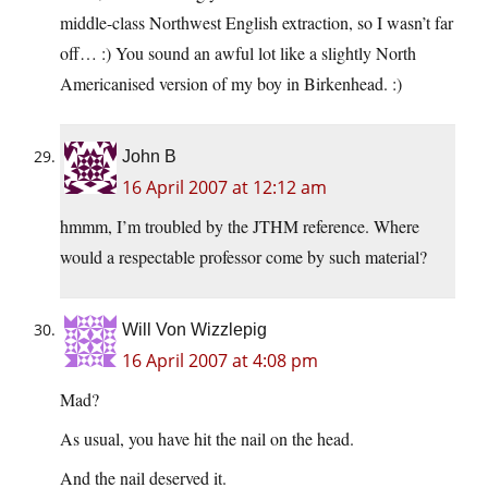
middle-class Northwest English extraction, so I wasn’t far
off… :) You sound an awful lot like a slightly North
Americanised version of my boy in Birkenhead. :)
John B
16 April 2007 at 12:12 am
hmmm, I’m troubled by the JTHM reference. Where
would a respectable professor come by such material?
Will Von Wizzlepig
16 April 2007 at 4:08 pm
Mad?
As usual, you have hit the nail on the head.
And the nail deserved it.