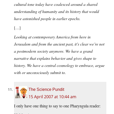
cultural tone today have coalesced around a shared
understanding of humanity and its history that would
have astonished people in earlier epochs.
[…]
Looking at contemporary America from here in
Jerusalem and from the ancient past, it’s clear we’re not
a postmodern society anymore. We have a grand
narrative that explains behavior and gives shape to
history. We have a central cosmology to embrace, argue
with or unconsciously submit to.
The Science Pundit
15 April 2007 at 10:44 am
I only have one thing to say to one Pharyngula reader: