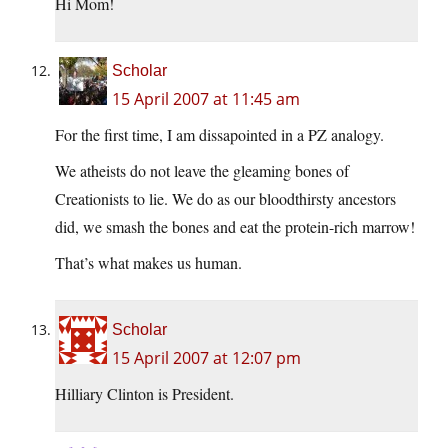
Hi Mom!
Scholar
15 April 2007 at 11:45 am
For the first time, I am dissapointed in a PZ analogy.
We atheists do not leave the gleaming bones of
Creationists to lie. We do as our bloodthirsty ancestors
did, we smash the bones and eat the protein-rich marrow!
That’s what makes us human.
Scholar
15 April 2007 at 12:07 pm
Hilliary Clinton is President.