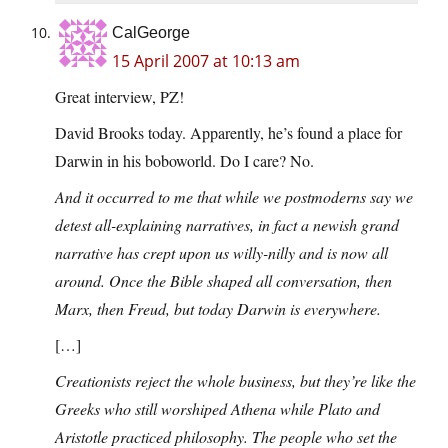
CalGeorge
15 April 2007 at 10:13 am
Great interview, PZ!
David Brooks today. Apparently, he’s found a place for
Darwin in his boboworld. Do I care? No.
And it occurred to me that while we postmoderns say we
detest all-explaining narratives, in fact a newish grand
narrative has crept upon us willy-nilly and is now all
around. Once the Bible shaped all conversation, then
Marx, then Freud, but today Darwin is everywhere.
[…]
Creationists reject the whole business, but they’re like the
Greeks who still worshiped Athena while Plato and
Aristotle practiced philosophy. The people who set the