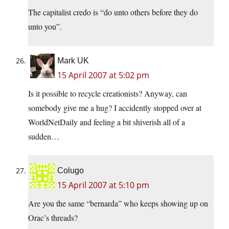
The capitalist credo is “do unto others before they do
unto you”.
Mark UK
15 April 2007 at 5:02 pm
Is it possible to recycle creationists? Anyway, can
somebody give me a hug? I accidently stopped over at
WorldNetDaily and feeling a bit shiverish all of a
sudden…
Colugo
15 April 2007 at 5:10 pm
Are you the same “bernarda” who keeps showing up on
Orac’s threads?