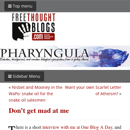
Top menu
Sidebar Menu
«
Nisbet and Mooney in the
Want your own Scarlet Letter
WaPo: snake oil for the
of Atheism?
»
snake oil salesmen
Don’t get mad at me
T
here is a short
interview with me at One Blog A Day
, and