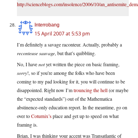
http://scienceblogs.com/insolence/2006/10/an_antisemite_
Interrobang
15 April 2007 at 5:53 pm
I’m definitely a savage raconteur. Actually, probably a
reconteuse sauvage
, but that’s quibbling.
No, I have
not
yet written the piece on basic framing,
sorry
!, so if you’re among the folks who have been
coming to my pad looking for it, you will continue to be
disappointed. Right now I’m
trouncing the hell
(or maybe
the “expected standards”) out of the Mathematica
abstinence-only education report. In the meantime, go on
over to
Coturnix’s
place and get up to speed on what
framing is.
Brian, I was thinking your accent was Transatlantic of