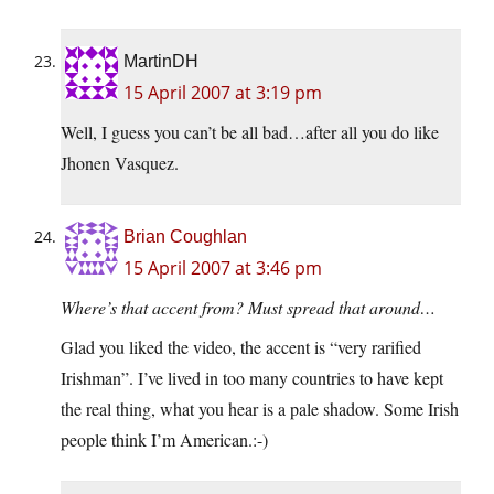
MartinDH
15 April 2007 at 3:19 pm
Well, I guess you can’t be all bad…after all you do like
Jhonen Vasquez.
Brian Coughlan
15 April 2007 at 3:46 pm
Where’s that accent from? Must spread that around…
Glad you liked the video, the accent is “very rarified
Irishman”. I’ve lived in too many countries to have kept
the real thing, what you hear is a pale shadow. Some Irish
people think I’m American.:-)