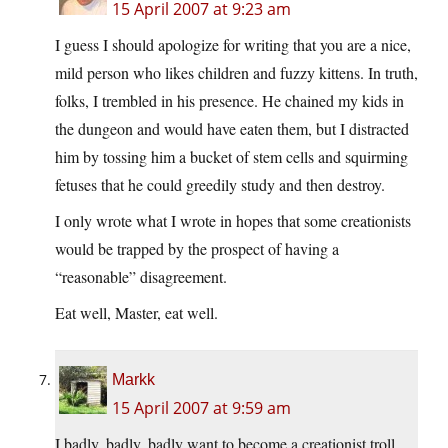
15 April 2007 at 9:23 am
I guess I should apologize for writing that you are a nice,
mild person who likes children and fuzzy kittens. In truth,
folks, I trembled in his presence. He chained my kids in
the dungeon and would have eaten them, but I distracted
him by tossing him a bucket of stem cells and squirming
fetuses that he could greedily study and then destroy.
I only wrote what I wrote in hopes that some creationists
would be trapped by the prospect of having a
“reasonable” disagreement.
Eat well, Master, eat well.
Markk
15 April 2007 at 9:59 am
I badly, badly, badly want to become a creationist troll