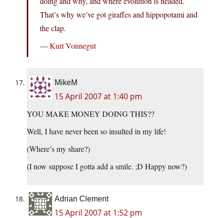
doing and why, and where evolution is headed.
That’s why we’ve got giraffes and hippopotami and
the clap.
—
Kurt Vonnegut
MikeM
15 April 2007 at 1:40 pm
YOU MAKE MONEY DOING THIS??
Well, I have never been so insulted in my life!
(Where’s my share?)
(I now suppose I gotta add a smile. ;D Happy now?)
Adrian Clement
15 April 2007 at 1:52 pm