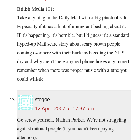
British Media 101:
Take anything in the Daily Mail with a big pinch of salt.
Especially if it has a hint of immigrant-bashing about it.
If it’s happening, it’s horrible, but I’d guess it’s a standard
hyped-up Mail scare story about scary brown people
coming over here with their burkhas bleeding the NHS
dry and why aren’t there any red phone boxes any more I
remember when there was proper music with a tune you
could whistle.
stogoe
12 April 2007 at 12:37 pm
Go screw yourself, Nathan Parker. We’re not struggling
against rational people (if you hadn’t been paying
attention).