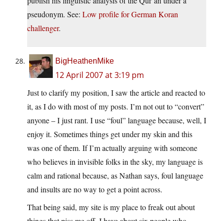
publish his linguistic analysis of the Qur’an under a
pseudonym. See:
Low profile for German Koran
challenger
.
BigHeathenMike
12 April 2007 at 3:19 pm
Just to clarify my position, I saw the article and reacted to
it, as I do with most of my posts. I’m not out to “convert”
anyone – I just rant. I use “foul” language because, well, I
enjoy it. Sometimes things get under my skin and this
was one of them. If I’m actually arguing with someone
who believes in invisible folks in the sky, my language is
calm and rational because, as Nathan says, foul language
and insults are no way to get a point across.
That being said, my site is my place to freak out about
things that piss me off. I have about six people who