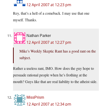
12 April 2007 at 12:23 pm
Rey, that’s a hell of a comeback. I may use that one
myself. Thanks.
Nathan Parker
12 April 2007 at 12:27 pm
Mike’s Weekly Skeptic Rant has a good rant on the
subject.
Rather a useless rant, IMO. How does the guy hope to
persuade rational people when he’s frothing at the
mouth? Guys like that are real liability to the atheist side.
MissPrism
12 April 2007 at 12:34 pm