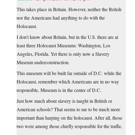
This takes place in Britain. However, neither the British
nor the Americans had anything to do with the
Holocaust.
I don’t know about Britain, but in the U.S. there are at
least three Holocaust Museums: Washington, Los
Angeles, Florida. Yet there is only now a Slavery
Museum underconstruction.
This museum will be built far outside of D.C. while the
Holocaust, remember which Americans are in no way
responsible, Museum is in the center of D.C.
Just how much about slavery is taught in British or
American schools? That seems to me to be much more
important than harping on the holocaust. After all, those
two were among those chiefly responsible for the traffic.