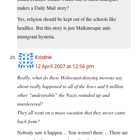
makes a Daily Mail story?
Yes, religion should be kept out of the schools like
headlice. But this story is just Malkinesque anti-
immigrant hysteria.
Kristine
12 April 2007 at 12:56 pm
Really, what do these Holocaust-denying morons say
about really happened to all of the Jews and 6 million
other “undesirable” the Nazis rounded up and
murderered?
They all went on a mass vacation that they never came
back from?
Nobody saw it happen… You weren’t there… There are