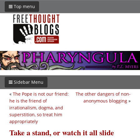
Top menu
Sidebar Menu
«
The Pope is not our friend:
The other dangers of non-
he is the friend of
anonymous blogging
»
irrationalism, dogma, and
superstition, so treat him
appropriately
Take a stand, or watch it all slide