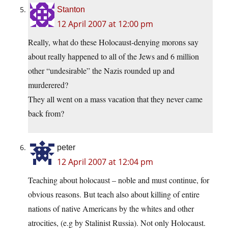
Stanton
12 April 2007 at 12:00 pm
Really, what do these Holocaust-denying morons say
about really happened to all of the Jews and 6 million
other “undesirable” the Nazis rounded up and
murderered?
They all went on a mass vacation that they never came
back from?
peter
12 April 2007 at 12:04 pm
Teaching about holocaust – noble and must continue, for
obvious reasons. But teach also about killing of entire
nations of native Americans by the whites and other
atrocities, (e.g by Stalinist Russia). Not only Holocaust.