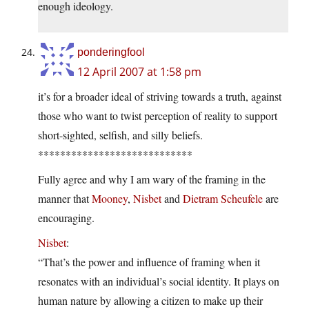
enough ideology.
ponderingfool
12 April 2007 at 1:58 pm
it’s for a broader ideal of striving towards a truth, against
those who want to twist perception of reality to support
short-sighted, selfish, and silly beliefs.
****************************
Fully agree and why I am wary of the framing in the
manner that
Mooney
,
Nisbet
and
Dietram Scheufele
are
encouraging.
Nisbet
:
“That’s the power and influence of framing when it
resonates with an individual’s social identity. It plays on
human nature by allowing a citizen to make up their