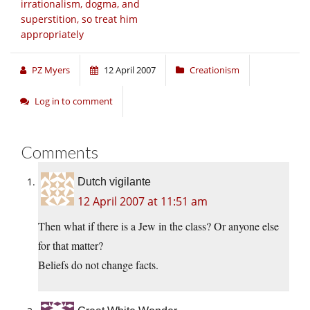
irrationalism, dogma, and
superstition, so treat him
appropriately
PZ Myers
12 April 2007
Creationism
Log in to comment
Comments
Dutch vigilante
12 April 2007 at 11:51 am
Then what if there is a Jew in the class? Or anyone else
for that matter?
Beliefs do not change facts.