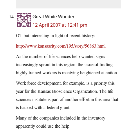
Great White Wonder
12 April 2007 at 12:41 pm
OT but interesting in light of recent history:
http://www.kansascity.com/195/story/56863.html
As the number of life sciences help-wanted signs
increasingly sprout in this region, the issue of finding
highly trained workers is receiving heightened attention.
Work force development, for example, is a priority this
year for the Kansas Bioscience Organization. The life
sciences institute is part of another effort in this area that
is backed with a federal grant.
Many of the companies included in the inventory
apparently could use the help.