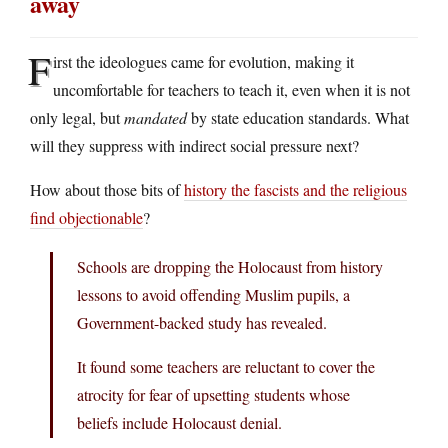
away
F
irst the ideologues came for evolution, making it
uncomfortable for teachers to teach it, even when it is not
only legal, but
mandated
by state education standards. What
will they suppress with indirect social pressure next?
How about those bits of
history the fascists and the religious
find objectionable
?
Schools are dropping the Holocaust from history
lessons to avoid offending Muslim pupils, a
Government-backed study has revealed.
It found some teachers are reluctant to cover the
atrocity for fear of upsetting students whose
beliefs include Holocaust denial.