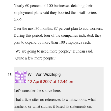
Nearly 60 percent of 100 businesses detailing their
employment plans said they boosted their staff rosters in
2006.
Over the next 36 months, 87 percent plan to add workers.
During this period, four of the companies indicated, they
plan to expand by more than 100 employees each.
“We are going to need more people,” Duncan said.
“Quite a few more people.”
Will Von Wizzlepig
12 April 2007 at 12:44 pm
Let’s consider the source here.
That article cites no references to what schools, what
teachers, or what studies it based its statements on.