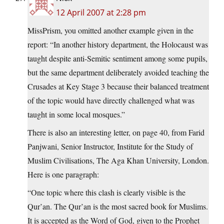
12 April 2007 at 2:28 pm
MissPrism, you omitted another example given in the
report: “In another history department, the Holocaust was
taught despite anti-Semitic sentiment among some pupils,
but the same department deliberately avoided teaching the
Crusades at Key Stage 3 because their balanced treatment
of the topic would have directly challenged what was
taught in some local mosques.”
There is also an interesting letter, on page 40, from Farid
Panjwani, Senior Instructor, Institute for the Study of
Muslim Civilisations, The Aga Khan University, London.
Here is one paragraph:
“One topic where this clash is clearly visible is the
Qur’an. The Qur’an is the most sacred book for Muslims.
It is accepted as the Word of God, given to the Prophet