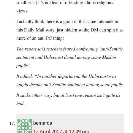
small least) it’s not fear of offending idiotic religious
views.
I actually think there is a grain of this same rationale in
this Daily Mail story, just hidden so the DM can spin it as
more of an anti-PC thing:
The report said teachers feared confronting ‘anti-Semitic
sentiment and Holocaust denial among some Muslim
pupils’.
It added: “In another department, the Holocaust was
taught despite anti-Semitic sentiment among some pupils.
It sucks either way, but at least one reason isn’t quite as
bad.
bernarda
12 April 2007 at 12:49 pm