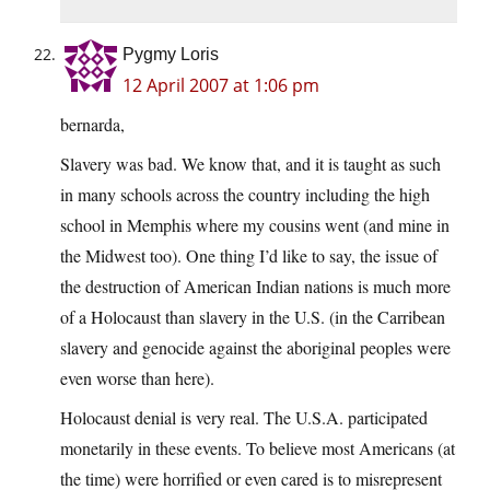
Pygmy Loris
12 April 2007 at 1:06 pm
bernarda,
Slavery was bad. We know that, and it is taught as such
in many schools across the country including the high
school in Memphis where my cousins went (and mine in
the Midwest too). One thing I’d like to say, the issue of
the destruction of American Indian nations is much more
of a Holocaust than slavery in the U.S. (in the Carribean
slavery and genocide against the aboriginal peoples were
even worse than here).
Holocaust denial is very real. The U.S.A. participated
monetarily in these events. To believe most Americans (at
the time) were horrified or even cared is to misrepresent