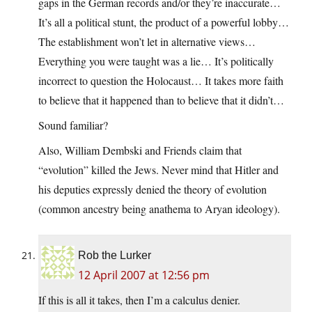
gaps in the German records and/or they’re inaccurate…
It’s all a political stunt, the product of a powerful lobby…
The establishment won’t let in alternative views…
Everything you were taught was a lie… It’s politically
incorrect to question the Holocaust… It takes more faith
to believe that it happened than to believe that it didn’t…
Sound familiar?
Also, William Dembski and Friends claim that
“evolution” killed the Jews. Never mind that Hitler and
his deputies expressly denied the theory of evolution
(common ancestry being anathema to Aryan ideology).
Rob the Lurker
12 April 2007 at 12:56 pm
If this is all it takes, then I’m a calculus denier.