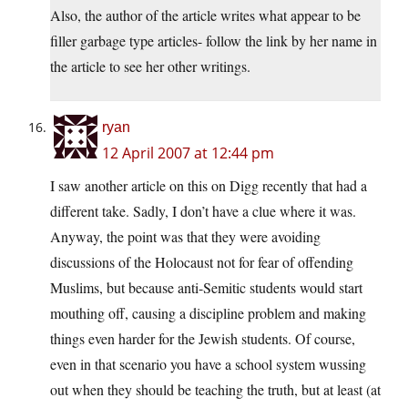
Also, the author of the article writes what appear to be
filler garbage type articles- follow the link by her name in
the article to see her other writings.
ryan
12 April 2007 at 12:44 pm
I saw another article on this on Digg recently that had a
different take. Sadly, I don’t have a clue where it was.
Anyway, the point was that they were avoiding
discussions of the Holocaust not for fear of offending
Muslims, but because anti-Semitic students would start
mouthing off, causing a discipline problem and making
things even harder for the Jewish students. Of course,
even in that scenario you have a school system wussing
out when they should be teaching the truth, but at least (at