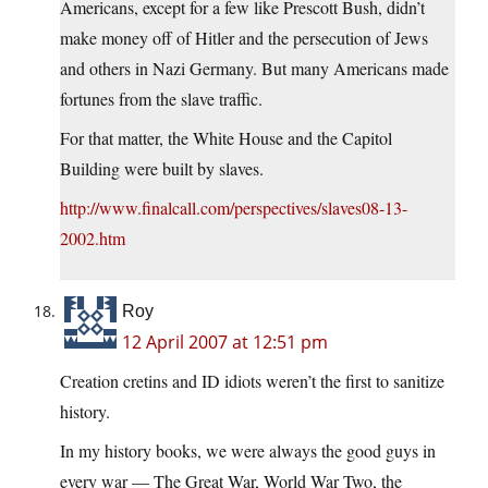
Americans, except for a few like Prescott Bush, didn’t
make money off of Hitler and the persecution of Jews
and others in Nazi Germany. But many Americans made
fortunes from the slave traffic.
For that matter, the White House and the Capitol
Building were built by slaves.
http://www.finalcall.com/perspectives/slaves08-13-
2002.htm
Roy
12 April 2007 at 12:51 pm
Creation cretins and ID idiots weren’t the first to sanitize
history.
In my history books, we were always the good guys in
every war — The Great War, World War Two, the