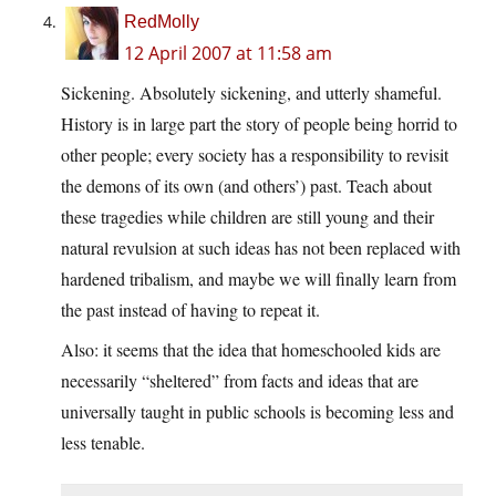
RedMolly
12 April 2007 at 11:58 am
Sickening. Absolutely sickening, and utterly shameful.
History is in large part the story of people being horrid to
other people; every society has a responsibility to revisit
the demons of its own (and others’) past. Teach about
these tragedies while children are still young and their
natural revulsion at such ideas has not been replaced with
hardened tribalism, and maybe we will finally learn from
the past instead of having to repeat it.
Also: it seems that the idea that homeschooled kids are
necessarily “sheltered” from facts and ideas that are
universally taught in public schools is becoming less and
less tenable.