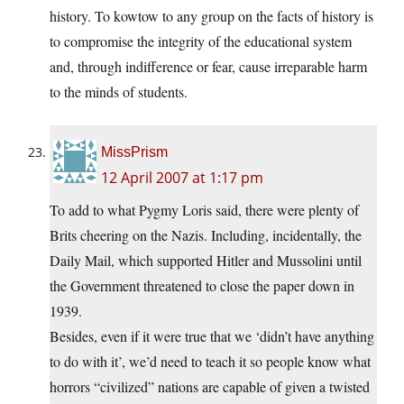
history. To kowtow to any group on the facts of history is
to compromise the integrity of the educational system
and, through indifference or fear, cause irreparable harm
to the minds of students.
MissPrism
12 April 2007 at 1:17 pm
To add to what Pygmy Loris said, there were plenty of
Brits cheering on the Nazis. Including, incidentally, the
Daily Mail, which supported Hitler and Mussolini until
the Government threatened to close the paper down in
1939.
Besides, even if it were true that we ‘didn’t have anything
to do with it’, we’d need to teach it so people know what
horrors “civilized” nations are capable of given a twisted