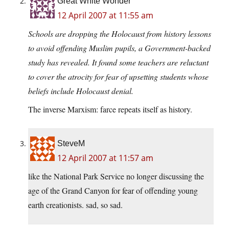
Great White Wonder
12 April 2007 at 11:55 am
Schools are dropping the Holocaust from history lessons
to avoid offending Muslim pupils, a Government-backed
study has revealed. It found some teachers are reluctant
to cover the atrocity for fear of upsetting students whose
beliefs include Holocaust denial.
The inverse Marxism: farce repeats itself as history.
SteveM
12 April 2007 at 11:57 am
like the National Park Service no longer discussing the
age of the Grand Canyon for fear of offending young
earth creationists. sad, so sad.