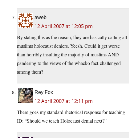
aweb
12 April 2007 at 12:05 pm
By stating this as the reason, they are basically calling all
muslims holocaust deniers. Yeesh. Could it get worse
than horribly insulting the majority of muslims AND
pandering to the views of the whacko fact-challenged
among them?
Rey Fox
12 April 2007 at 12:11 pm
There goes my standard rhetorical response for teaching
ID: “Should we teach Holocaust denial next?”