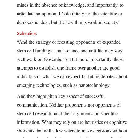
minds in the absence of knowledge, and importantly, to
articulate an opinion. It’s definitely not the scientific or
democratic ideal, but it’s how things work in society.”
Scheufele
:
“And the strategy of recasting opponents of expanded
stem cell funding as anti-science and anti-life may very
well work on November 7. But more importantly, these
attempts to establish one frame over another are good
indicators of what we can expect for future debates about
emerging technologies, such as nanotechnology.
And they highlight a key aspect of successful
communication. Neither proponents nor opponents of
stem cell research build their arguments on scientific
information. What they rely on are heuristics or cognitive
shortcuts that will allow voters to make decisions without