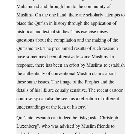
Muhammad and through him to the community of
Muslims. On the one hand, there are scholarly attempts to
place the Qur’an in history through the application of
historical and textual studies. This exercise raises
questions about the compilation and the making of the
Qur’anic text. The proclaimed results of such research
have sometimes been offensive to some Muslims. In
response, there has been an effort by Muslims to establish
the authenticity of conventional Muslim claims about
these same issues. The image of the Prophet and the
details of his life are equally sensitive. The recent cartoon
controversy can also be seen as a reflection of different
understandings of the idea of history.”
Qur’anic research can indeed be risky; ask “Christoph
Luxenberg”, who was advised by Muslim friends to