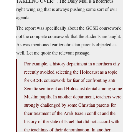
TAKEENG OVER!”. The Daily Mail is a notorious
right-wing rag that is always pushing some sort of evil
agenda.
The report was specifically about the GCSE coursework
not the complete coursework that the students are taught.
As was mentioned earlier christian parents objected as
well. Let me quote the relevant passage.
For example, a history department in a northern city
recently avoided selecting the Holocaust as a topic
for GCSE coursework for fear of confronting anti-
Semitic sentiment and Holocaust denial among some
Muslim pupils. In another department, teachers were
strongly challenged by some Christian parents for
their treatment of the Arab-Israeli conflict and the
history of the state of Israel that did not accord with
the teachings of their denomination. In another