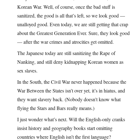
Korean War. Well, of course, once the bad stuff is
sanitized, the good is all that’s left, so we look good —
unalloyed good. Even today, we are still getting that crap
about the Greatest Generation Ever. Sure, they look good
— after the war crimes and atrocities get omitted.
The Japanese today are still sanitizing the Rape of
Nanking, and still deny kidnapping Korean women as
sex slaves.
In the South, the Civil War never happened because the
War Between the States isn’t over yet, it’s in hiatus, and
they want slavery back. (Nobody doesn’t know what
flying the Stars and Bars really means.)
I just wonder what’s next. Will the English-only cranks
insist history and geography books start omitting
countries where English isn’t the first language?