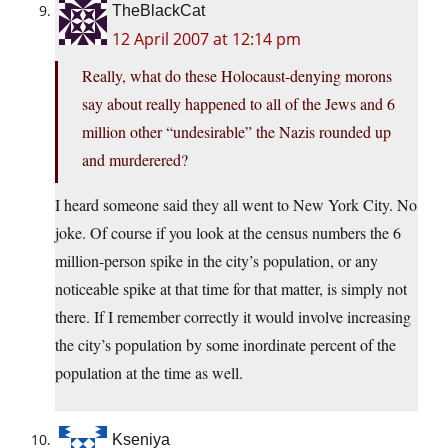
TheBlackCat
12 April 2007 at 12:14 pm
Really, what do these Holocaust-denying morons
say about really happened to all of the Jews and 6
million other “undesirable” the Nazis rounded up
and murderered?
I heard someone said they all went to New York City. No
joke. Of course if you look at the census numbers the 6
million-person spike in the city’s population, or any
noticeable spike at that time for that matter, is simply not
there. If I remember correctly it would involve increasing
the city’s population by some inordinate percent of the
population at the time as well.
Kseniya