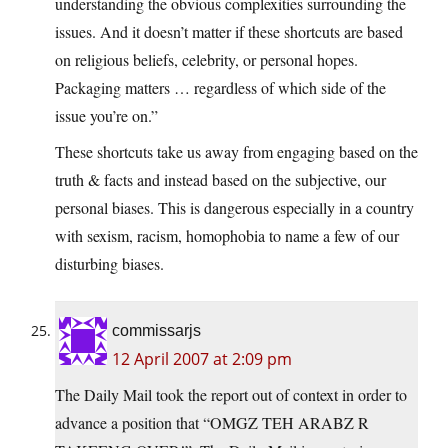
understanding the obvious complexities surrounding the
issues. And it doesn’t matter if these shortcuts are based
on religious beliefs, celebrity, or personal hopes.
Packaging matters … regardless of which side of the
issue you’re on.”
These shortcuts take us away from engaging based on the
truth & facts and instead based on the subjective, our
personal biases. This is dangerous especially in a country
with sexism, racism, homophobia to name a few of our
disturbing biases.
commissarjs
12 April 2007 at 2:09 pm
The Daily Mail took the report out of context in order to
advance a position that “OMGZ TEH ARABZ R