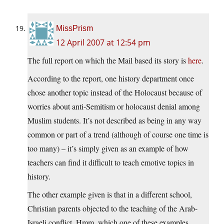
MissPrism
12 April 2007 at 12:54 pm
The full report on which the Mail based its story is
here
.
According to the report, one history department once
chose another topic instead of the Holocaust because of
worries about anti-Semitism or holocaust denial among
Muslim students. It’s not described as being in any way
common or part of a trend (although of course one time is
too many) – it’s simply given as an example of how
teachers can find it difficult to teach emotive topics in
history.
The other example given is that in a different school,
Christian parents objected to the teaching of the Arab-
Israeli conflict. Hmm, which one of these examples