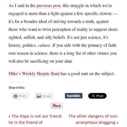
As I said in the
previous post
, this struggle in which we’re
engaged is more than a fight against a few specific clowns —
it’s for a broader ideal of striving towards a truth, against
those who want to twist perception of reality to support short-
sighted, selfish, and silly beliefs. It’s not just science, it’s
history, politics,
culture
. If you side with the primacy of faith
over reason in science, there is a long list of other virtues you
will also be sacrificing on your altar.
Mike’s Weekly Skeptic Rant
has a good rant on the subject.
Share this:
Print
Email
«
The Pope is not our friend:
The other dangers of non-
he is the friend of
anonymous blogging
»