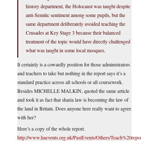
history department, the Holocaust was taught despite
anti-Semitic sentiment among some pupils, but the
same department deliberately avoided teaching the
Crusades at Key Stage 3 because their balanced
treatment of the topic would have directly challenged
what was taught in some local mosques.
It certainly is a cowardly position for those administrators
and teachers to take but nothing in the report says it’s a
standard practice across all schools or all coursework.
Besides MICHELLE MALKIN, quoted the same article
and took it as fact that sharia law is becoming the law of
the land in Britain. Does anyone here really want to agree
with her?
Here’s a copy of the whole report.
http://www.haevents.org.uk/PastEvents/Others/Teach%20repor