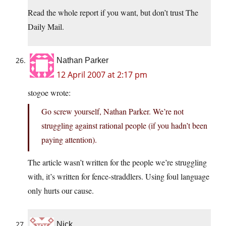
Read the whole report if you want, but don’t trust The
Daily Mail.
Nathan Parker
12 April 2007 at 2:17 pm
stogoe wrote:
Go screw yourself, Nathan Parker. We’re not
struggling against rational people (if you hadn’t been
paying attention).
The article wasn’t written for the people we’re struggling
with, it’s written for fence-straddlers. Using foul language
only hurts our cause.
Nick