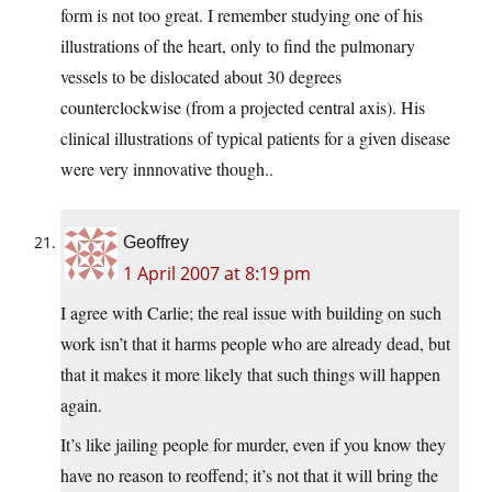
form is not too great. I remember studying one of his
illustrations of the heart, only to find the pulmonary
vessels to be dislocated about 30 degrees
counterclockwise (from a projected central axis). His
clinical illustrations of typical patients for a given disease
were very innnovative though..
Geoffrey
1 April 2007 at 8:19 pm
I agree with Carlie; the real issue with building on such
work isn’t that it harms people who are already dead, but
that it makes it more likely that such things will happen
again.
It’s like jailing people for murder, even if you know they
have no reason to reoffend; it’s not that it will bring the