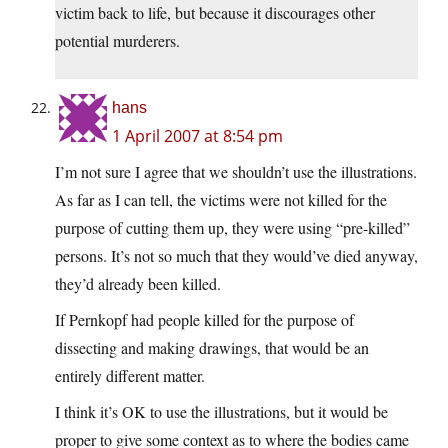
victim back to life, but because it discourages other
potential murderers.
hans
1 April 2007 at 8:54 pm
I’m not sure I agree that we shouldn’t use the illustrations.
As far as I can tell, the victims were not killed for the
purpose of cutting them up, they were using “pre-killed”
persons. It’s not so much that they would’ve died anyway,
they’d already been killed.
If Pernkopf had people killed for the purpose of
dissecting and making drawings, that would be an
entirely different matter.
I think it’s OK to use the illustrations, but it would be
proper to give some context as to where the bodies came