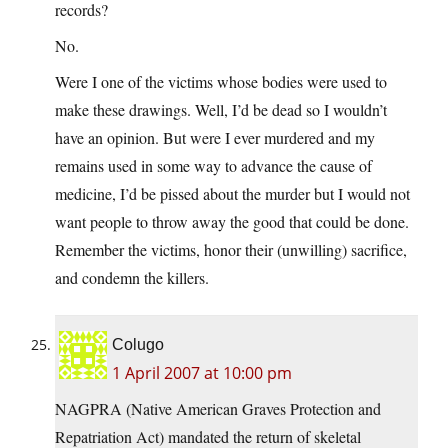
records?
No.
Were I one of the victims whose bodies were used to
make these drawings. Well, I’d be dead so I wouldn’t
have an opinion. But were I ever murdered and my
remains used in some way to advance the cause of
medicine, I’d be pissed about the murder but I would not
want people to throw away the good that could be done.
Remember the victims, honor their (unwilling) sacrifice,
and condemn the killers.
Colugo
1 April 2007 at 10:00 pm
NAGPRA (Native American Graves Protection and
Repatriation Act) mandated the return of skeletal