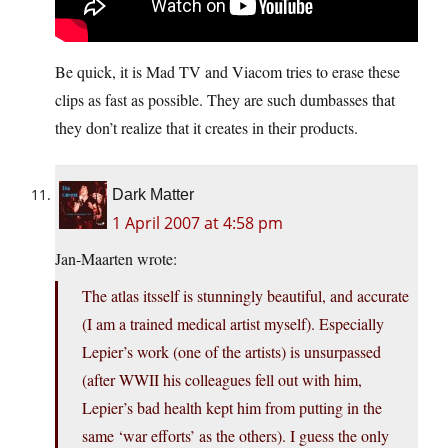
Be quick, it is Mad TV and Viacom tries to erase these
clips as fast as possible. They are such dumbasses that
they don’t realize that it creates in their products.
Dark Matter
1 April 2007 at 4:58 pm
Jan-Maarten wrote:
The atlas itsself is stunningly beautiful, and accurate
(I am a trained medical artist myself). Especially
Lepier’s work (one of the artists) is unsurpassed
(after WWII his colleagues fell out with him,
Lepier’s bad health kept him from putting in the
same ‘war efforts’ as the others). I guess the only