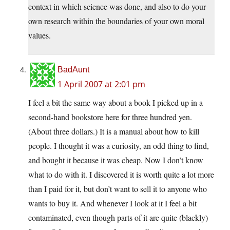
context in which science was done, and also to do your
own research within the boundaries of your own moral
values.
BadAunt
1 April 2007 at 2:01 pm
I feel a bit the same way about a book I picked up in a
second-hand bookstore here for three hundred yen.
(About three dollars.) It is a manual about how to kill
people. I thought it was a curiosity, an odd thing to find,
and bought it because it was cheap. Now I don’t know
what to do with it. I discovered it is worth quite a lot more
than I paid for it, but don’t want to sell it to anyone who
wants to buy it. And whenever I look at it I feel a bit
contaminated, even though parts of it are quite (blackly)