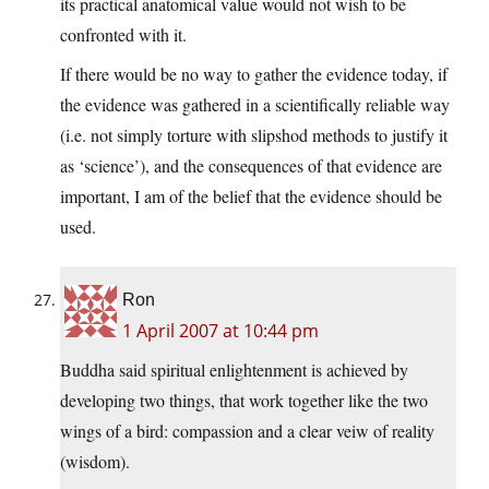
its practical anatomical value would not wish to be
confronted with it.
If there would be no way to gather the evidence today, if
the evidence was gathered in a scientifically reliable way
(i.e. not simply torture with slipshod methods to justify it
as ‘science’), and the consequences of that evidence are
important, I am of the belief that the evidence should be
used.
Ron
1 April 2007 at 10:44 pm
Buddha said spiritual enlightenment is achieved by
developing two things, that work together like the two
wings of a bird: compassion and a clear veiw of reality
(wisdom).