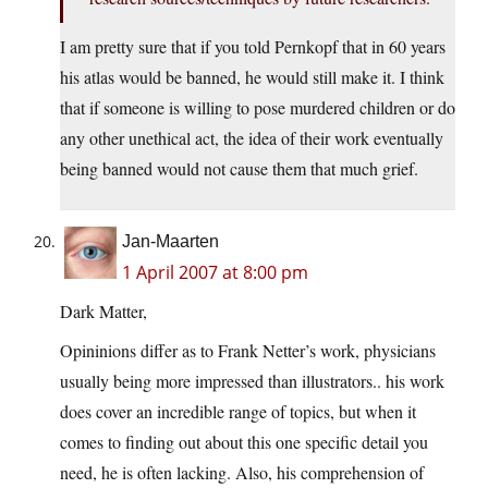
I am pretty sure that if you told Pernkopf that in 60 years
his atlas would be banned, he would still make it. I think
that if someone is willing to pose murdered children or do
any other unethical act, the idea of their work eventually
being banned would not cause them that much grief.
Jan-Maarten
1 April 2007 at 8:00 pm
Dark Matter,
Opininions differ as to Frank Netter’s work, physicians
usually being more impressed than illustrators.. his work
does cover an incredible range of topics, but when it
comes to finding out about this one specific detail you
need, he is often lacking. Also, his comprehension of