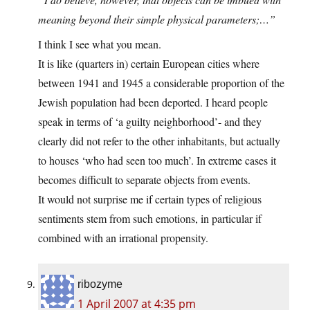
meaning beyond their simple physical parameters;…”
I think I see what you mean.
It is like (quarters in) certain European cities where
between 1941 and 1945 a considerable proportion of the
Jewish population had been deported. I heard people
speak in terms of ‘a guilty neighborhood’- and they
clearly did not refer to the other inhabitants, but actually
to houses ‘who had seen too much’. In extreme cases it
becomes difficult to separate objects from events.
It would not surprise me if certain types of religious
sentiments stem from such emotions, in particular if
combined with an irrational propensity.
ribozyme
1 April 2007 at 4:35 pm