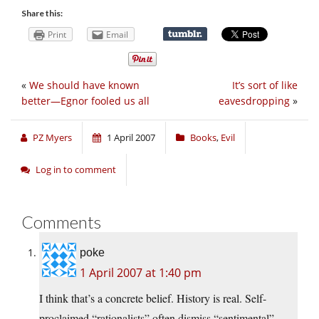
Share this:
Print
Email
«
We should have known
It’s sort of like
better—Egnor fooled us all
eavesdropping
»
PZ Myers
1 April 2007
Books
,
Evil
Log in to comment
Comments
poke
1 April 2007 at 1:40 pm
I think that’s a concrete belief. History is real. Self-
proclaimed “rationalists” often dismiss “sentimental”