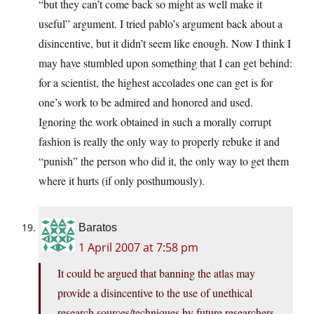
“but they can’t come back so might as well make it
useful” argument. I tried pablo’s argument back about a
disincentive, but it didn’t seem like enough. Now I think I
may have stumbled upon something that I can get behind:
for a scientist, the highest accolades one can get is for
one’s work to be admired and honored and used.
Ignoring the work obtained in such a morally corrupt
fashion is really the only way to properly rebuke it and
“punish” the person who did it, the only way to get them
where it hurts (if only posthumously).
Baratos
1 April 2007 at 7:58 pm
It could be argued that banning the atlas may
provide a disincentive to the use of unethical
research sources/techniques by future researchers.