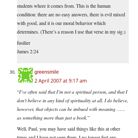
students where it comes from. This is the human
condition: there are no easy answers, there is evil mixed
with good, and it is our moral behavior which
determines. (There’s a reason I use that verse in my sig.)
fusilier
James 2:24
greensmile
2 April 2007 at 9:17 am
“
I’ve often said that I’m not a spiritual person, and that I
don’t believe in any kind of spirituality at all. I do believe,
however, that objects can be imbued with meaning ……
as something more than just a book.
”
Well, Paul, you may have said things like this at other
times and I have not seen them. I no longer feel any