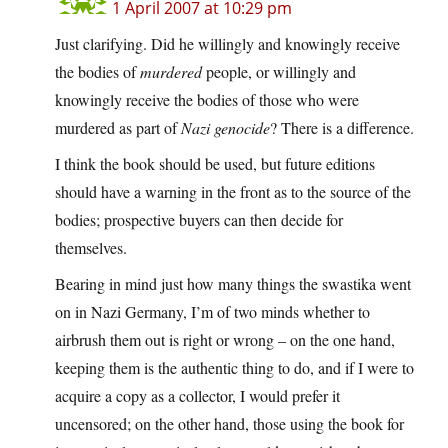
1 April 2007 at 10:29 pm
Just clarifying. Did he willingly and knowingly receive
the bodies of
murdered
people, or willingly and
knowingly receive the bodies of those who were
murdered as part of
Nazi genocide
? There is a difference.
I think the book should be used, but future editions
should have a warning in the front as to the source of the
bodies; prospective buyers can then decide for
themselves.
Bearing in mind just how many things the swastika went
on in Nazi Germany, I’m of two minds whether to
airbrush them out is right or wrong – on the one hand,
keeping them is the authentic thing to do, and if I were to
acquire a copy as a collector, I would prefer it
uncensored; on the other hand, those using the book for