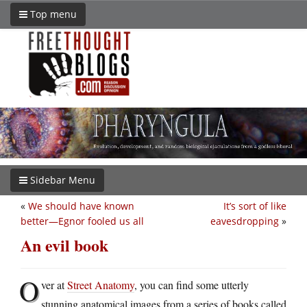
Top menu
Sidebar Menu
«
We should have known
It’s sort of like
better—Egnor fooled us all
eavesdropping
»
An evil book
O
ver at
Street Anatomy
, you can find some utterly
stunning anatomical images from a series of books called