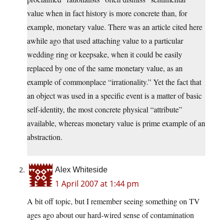
value when in fact history is more concrete than, for
example, monetary value. There was an article cited here
awhile ago that used attaching value to a particular
wedding ring or keepsake, when it could be easily
replaced by one of the same monetary value, as an
example of commonplace “irrationality.” Yet the fact that
an object was used in a specific event is a matter of basic
self-identity, the most concrete physical “attribute”
available, whereas monetary value is prime example of an
abstraction.
Alex Whiteside
1 April 2007 at 1:44 pm
A bit off topic, but I remember seeing something on TV
ages ago about our hard-wired sense of contamination