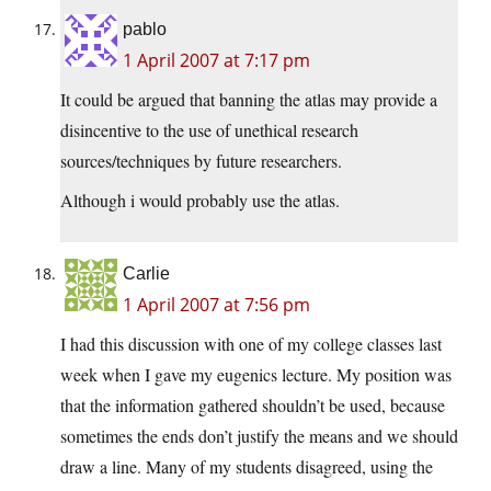
pablo
1 April 2007 at 7:17 pm
It could be argued that banning the atlas may provide a
disincentive to the use of unethical research
sources/techniques by future researchers.
Although i would probably use the atlas.
Carlie
1 April 2007 at 7:56 pm
I had this discussion with one of my college classes last
week when I gave my eugenics lecture. My position was
that the information gathered shouldn’t be used, because
sometimes the ends don’t justify the means and we should
draw a line. Many of my students disagreed, using the