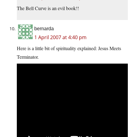
The Bell Curve is an evil book!!
bernarda
1 April 2007 at 4:40 pm
Here is a little bit of spirituality explained: Jesus Meets
Terminator.