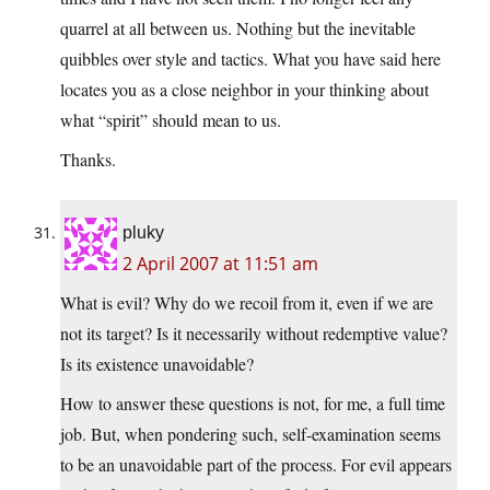
quarrel at all between us. Nothing but the inevitable
quibbles over style and tactics. What you have said here
locates you as a close neighbor in your thinking about
what “spirit” should mean to us.
Thanks.
pluky
2 April 2007 at 11:51 am
What is evil? Why do we recoil from it, even if we are
not its target? Is it necessarily without redemptive value?
Is its existence unavoidable?
How to answer these questions is not, for me, a full time
job. But, when pondering such, self-examination seems
to be an unavoidable part of the process. For evil appears