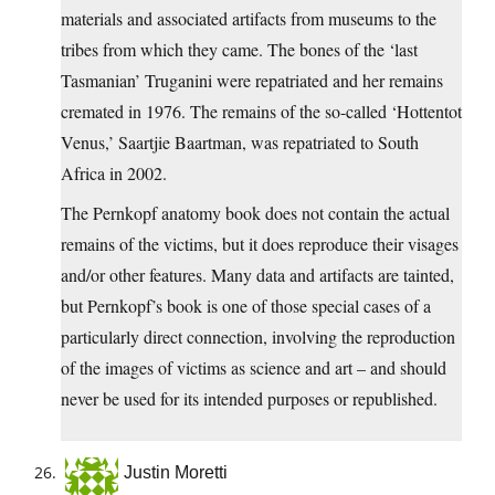
materials and associated artifacts from museums to the
tribes from which they came. The bones of the ‘last
Tasmanian’ Truganini were repatriated and her remains
cremated in 1976. The remains of the so-called ‘Hottentot
Venus,’ Saartjie Baartman, was repatriated to South
Africa in 2002.
The Pernkopf anatomy book does not contain the actual
remains of the victims, but it does reproduce their visages
and/or other features. Many data and artifacts are tainted,
but Pernkopf’s book is one of those special cases of a
particularly direct connection, involving the reproduction
of the images of victims as science and art – and should
never be used for its intended purposes or republished.
Justin Moretti