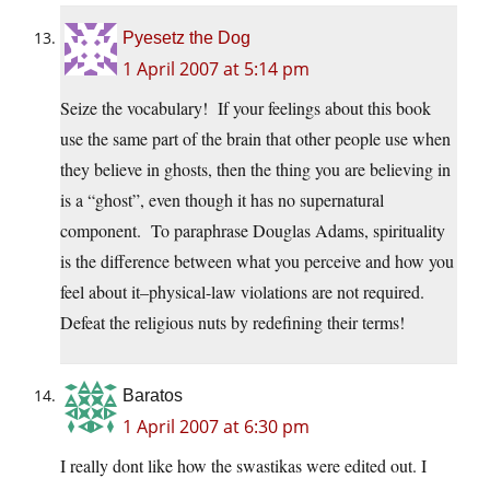
Pyesetz the Dog
1 April 2007 at 5:14 pm
Seize the vocabulary! If your feelings about this book
use the same part of the brain that other people use when
they believe in ghosts, then the thing you are believing in
is a “ghost”, even though it has no supernatural
component. To paraphrase Douglas Adams, spirituality
is the difference between what you perceive and how you
feel about it–physical-law violations are not required.
Defeat the religious nuts by redefining their terms!
Baratos
1 April 2007 at 6:30 pm
I really dont like how the swastikas were edited out. I