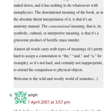
nailed down, and it has nothing to do whatsoever with
metaphysics. The denotational meaning of the book, as in
the absolute literal interpretation of it, is that it’s an
anatomy manual. The
connotational
meaning, that is, its
symbolic, cultural, or interpretive meaning, is that it’s a
gruesome product of horrific mass murder.
Almost all words carry noth types of meanings (it’s pretty
hard to assign a connotation to “the,” “and,” and “a,” for
example), so it’s not hard, and certainly not inappropriate,
to extend the comparison to physical objects.
Welcome to the wild and woolly world of semiotics. :)
amph
1 April 2007 at 3:57 pm
“I do believe, however, that objects can be imbued with