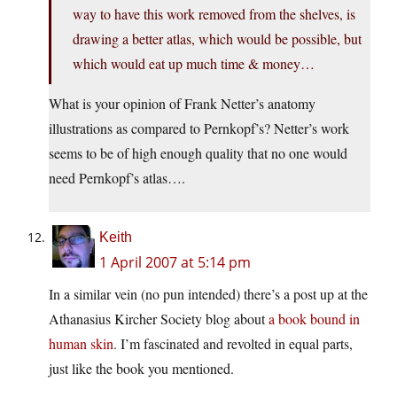
way to have this work removed from the shelves, is
drawing a better atlas, which would be possible, but
which would eat up much time & money…
What is your opinion of Frank Netter’s anatomy
illustrations as compared to Pernkopf’s? Netter’s work
seems to be of high enough quality that no one would
need Pernkopf’s atlas….
Keith
1 April 2007 at 5:14 pm
In a similar vein (no pun intended) there’s a post up at the
Athanasius Kircher Society blog about
a book bound in
human skin
. I’m fascinated and revolted in equal parts,
just like the book you mentioned.