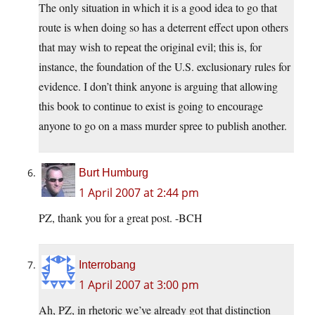
The only situation in which it is a good idea to go that
route is when doing so has a deterrent effect upon others
that may wish to repeat the original evil; this is, for
instance, the foundation of the U.S. exclusionary rules for
evidence. I don’t think anyone is arguing that allowing
this book to continue to exist is going to encourage
anyone to go on a mass murder spree to publish another.
Burt Humburg
1 April 2007 at 2:44 pm
PZ, thank you for a great post. -BCH
Interrobang
1 April 2007 at 3:00 pm
Ah, PZ, in rhetoric we’ve already got that distinction