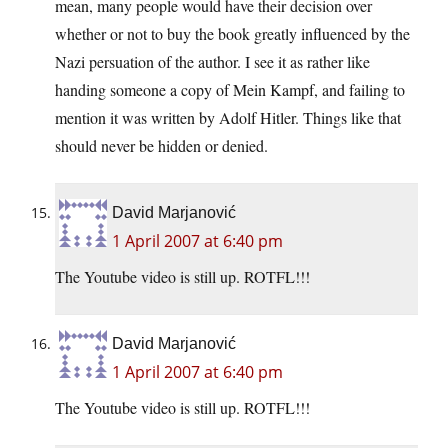
mean, many people would have their decision over
whether or not to buy the book greatly influenced by the
Nazi persuation of the author. I see it as rather like
handing someone a copy of Mein Kampf, and failing to
mention it was written by Adolf Hitler. Things like that
should never be hidden or denied.
David Marjanović
1 April 2007 at 6:40 pm
The Youtube video is still up. ROTFL!!!
David Marjanović
1 April 2007 at 6:40 pm
The Youtube video is still up. ROTFL!!!