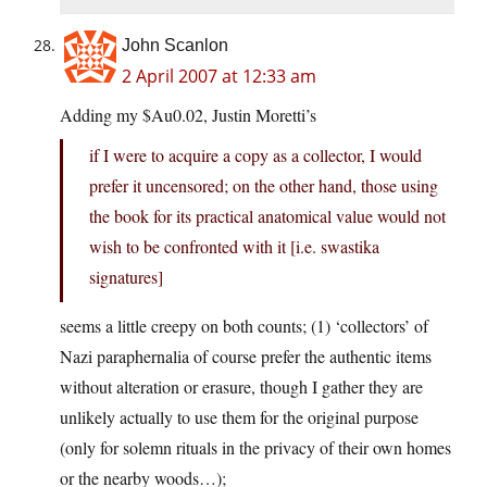
John Scanlon
2 April 2007 at 12:33 am
Adding my $Au0.02, Justin Moretti’s
if I were to acquire a copy as a collector, I would
prefer it uncensored; on the other hand, those using
the book for its practical anatomical value would not
wish to be confronted with it [i.e. swastika
signatures]
seems a little creepy on both counts; (1) ‘collectors’ of
Nazi paraphernalia of course prefer the authentic items
without alteration or erasure, though I gather they are
unlikely actually to use them for the original purpose
(only for solemn rituals in the privacy of their own homes
or the nearby woods…);