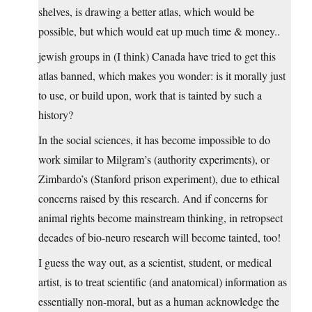
shelves, is drawing a better atlas, which would be
possible, but which would eat up much time & money..
jewish groups in (I think) Canada have tried to get this
atlas banned, which makes you wonder: is it morally just
to use, or build upon, work that is tainted by such a
history?
In the social sciences, it has become impossible to do
work similar to Milgram’s (authority experiments), or
Zimbardo’s (Stanford prison experiment), due to ethical
concerns raised by this research. And if concerns for
animal rights become mainstream thinking, in retropsect
decades of bio-neuro research will become tainted, too!
I guess the way out, as a scientist, student, or medical
artist, is to treat scientific (and anatomical) information as
essentially non-moral, but as a human acknowledge the