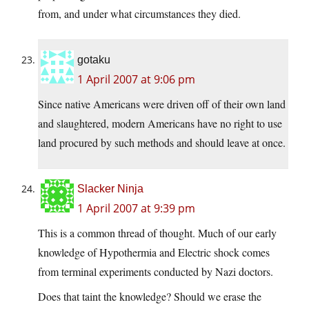
from, and under what circumstances they died.
gotaku
1 April 2007 at 9:06 pm
Since native Americans were driven off of their own land
and slaughtered, modern Americans have no right to use
land procured by such methods and should leave at once.
Slacker Ninja
1 April 2007 at 9:39 pm
This is a common thread of thought. Much of our early
knowledge of Hypothermia and Electric shock comes
from terminal experiments conducted by Nazi doctors.
Does that taint the knowledge? Should we erase the