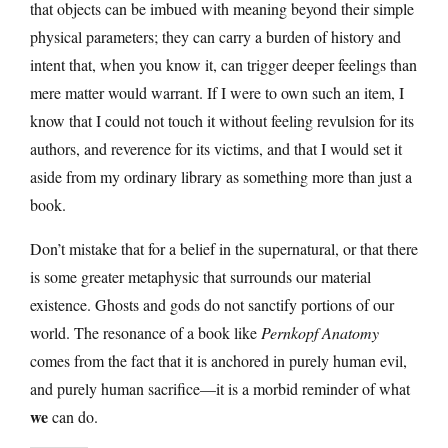
that objects can be imbued with meaning beyond their simple
physical parameters; they can carry a burden of history and
intent that, when you know it, can trigger deeper feelings than
mere matter would warrant. If I were to own such an item, I
know that I could not touch it without feeling revulsion for its
authors, and reverence for its victims, and that I would set it
aside from my ordinary library as something more than just a
book.
Don’t mistake that for a belief in the supernatural, or that there
is some greater metaphysic that surrounds our material
existence. Ghosts and gods do not sanctify portions of our
world. The resonance of a book like
Pernkopf Anatomy
comes from the fact that it is anchored in purely human evil,
and purely human sacrifice—it is a morbid reminder of what
we
can do.