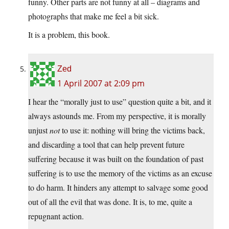
funny. Other parts are not funny at all – diagrams and
photographs that make me feel a bit sick.
It is a problem, this book.
Zed
1 April 2007 at 2:09 pm
I hear the “morally just to use” question quite a bit, and it
always astounds me. From my perspective, it is morally
unjust
not
to use it: nothing will bring the victims back,
and discarding a tool that can help prevent future
suffering because it was built on the foundation of past
suffering is to use the memory of the victims as an excuse
to do harm. It hinders any attempt to salvage some good
out of all the evil that was done. It is, to me, quite a
repugnant action.