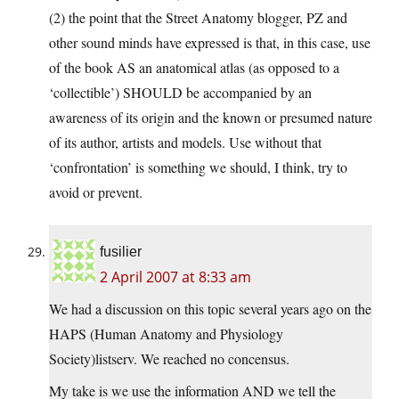
(2) the point that the Street Anatomy blogger, PZ and
other sound minds have expressed is that, in this case, use
of the book AS an anatomical atlas (as opposed to a
‘collectible’) SHOULD be accompanied by an
awareness of its origin and the known or presumed nature
of its author, artists and models. Use without that
‘confrontation’ is something we should, I think, try to
avoid or prevent.
fusilier
2 April 2007 at 8:33 am
We had a discussion on this topic several years ago on the
HAPS (Human Anatomy and Physiology
Society)listserv. We reached no concensus.
My take is we use the information AND we tell the