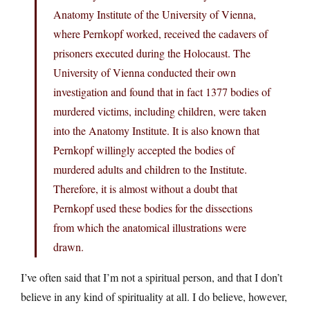
Anatomy Institute of the University of Vienna,
where Pernkopf worked, received the cadavers of
prisoners executed during the Holocaust. The
University of Vienna conducted their own
investigation and found that in fact 1377 bodies of
murdered victims, including children, were taken
into the Anatomy Institute. It is also known that
Pernkopf willingly accepted the bodies of
murdered adults and children to the Institute.
Therefore, it is almost without a doubt that
Pernkopf used these bodies for the dissections
from which the anatomical illustrations were
drawn.
I’ve often said that I’m not a spiritual person, and that I don’t
believe in any kind of spirituality at all. I do believe, however,