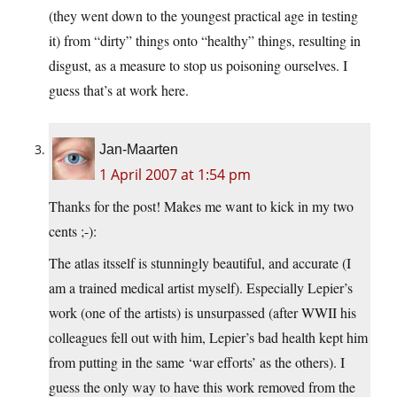
(they went down to the youngest practical age in testing
it) from “dirty” things onto “healthy” things, resulting in
disgust, as a measure to stop us poisoning ourselves. I
guess that’s at work here.
Jan-Maarten
1 April 2007 at 1:54 pm
Thanks for the post! Makes me want to kick in my two
cents ;-):
The atlas itsself is stunningly beautiful, and accurate (I
am a trained medical artist myself). Especially Lepier’s
work (one of the artists) is unsurpassed (after WWII his
colleagues fell out with him, Lepier’s bad health kept him
from putting in the same ‘war efforts’ as the others). I
guess the only way to have this work removed from the