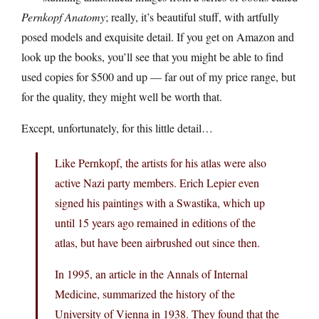
Pernkopf Anatomy
; really, it’s beautiful stuff, with artfully
posed models and exquisite detail. If you get on Amazon and
look up the books, you’ll see that you might be able to find
used copies for $500 and up — far out of my price range, but
for the quality, they might well be worth that.
Except, unfortunately, for this little detail…
Like Pernkopf, the artists for his atlas were also
active Nazi party members. Erich Lepier even
signed his paintings with a Swastika, which up
until 15 years ago remained in editions of the
atlas, but have been airbrushed out since then.
In 1995, an article in the Annals of Internal
Medicine, summarized the history of the
University of Vienna in 1938. They found that the