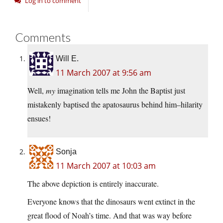
Log in to comment
Comments
Will E.
11 March 2007 at 9:56 am
Well,
my
imagination tells me John the Baptist just
mistakenly baptised the apatosaurus behind him–hilarity
ensues!
Sonja
11 March 2007 at 10:03 am
The above depiction is entirely inaccurate.
Everyone knows that the dinosaurs went extinct in the
great flood of Noah’s time. And that was way before