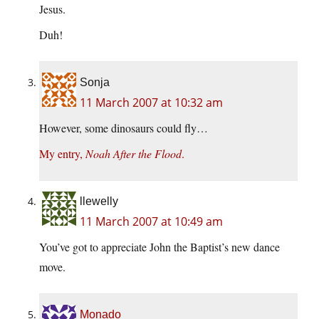
Jesus.
Duh!
Sonja
11 March 2007 at 10:32 am
However, some dinosaurs could fly…
My entry,
Noah After the Flood
.
llewelly
11 March 2007 at 10:49 am
You’ve got to appreciate John the Baptist’s new dance
move.
Monado