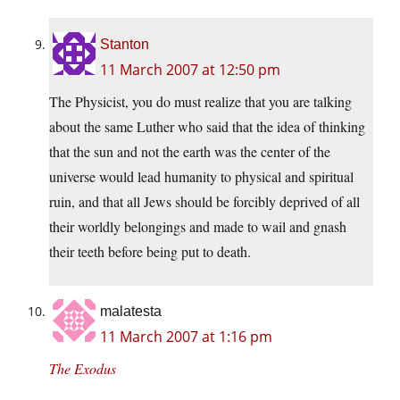
Stanton
11 March 2007 at 12:50 pm
The Physicist, you do must realize that you are talking
about the same Luther who said that the idea of thinking
that the sun and not the earth was the center of the
universe would lead humanity to physical and spiritual
ruin, and that all Jews should be forcibly deprived of all
their worldly belongings and made to wail and gnash
their teeth before being put to death.
malatesta
11 March 2007 at 1:16 pm
The Exodus