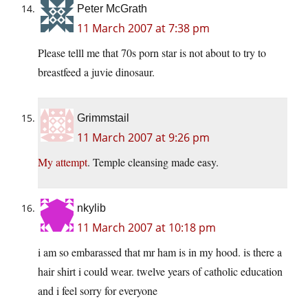
Peter McGrath
11 March 2007 at 7:38 pm
Please telll me that 70s porn star is not about to try to
breastfeed a juvie dinosaur.
Grimmstail
11 March 2007 at 9:26 pm
My attempt
. Temple cleansing made easy.
nkylib
11 March 2007 at 10:18 pm
i am so embarassed that mr ham is in my hood. is there a
hair shirt i could wear. twelve years of catholic education
and i feel sorry for everyone