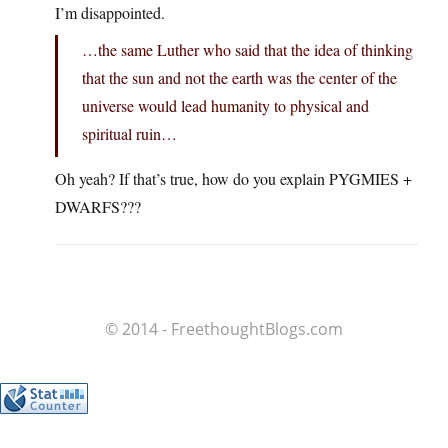
I’m disappointed.
…the same Luther who said that the idea of thinking
that the sun and not the earth was the center of the
universe would lead humanity to physical and
spiritual ruin…
Oh yeah? If that’s true, how do you explain PYGMIES +
DWARFS???
© 2014 - FreethoughtBlogs.com