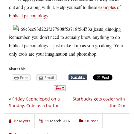
out and go along with it. Help yourself to these
examples of
biblical paleontology
.
Remember, you don’t need to actually know anything to do
biblical paleontology—just make it up as you go along. Your
only tools are your imagination and photoshop.
Share this:
Print
Email
«
Friday Cephalopod on a
Starbucks gets cozier with
Sunday: Cute as a button
the DI
»
PZ Myers
11 March 2007
Humor