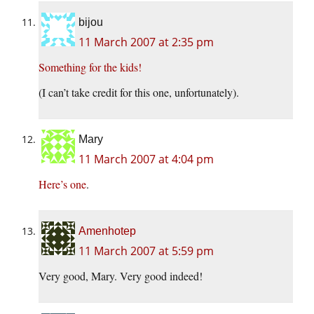
bijou
11 March 2007 at 2:35 pm
Something for the kids!
(I can’t take credit for this one, unfortunately).
Mary
11 March 2007 at 4:04 pm
Here’s one
.
Amenhotep
11 March 2007 at 5:59 pm
Very good, Mary. Very good indeed!