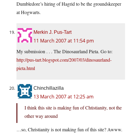
Dumbledore’s hiring of Hagrid to be the groundskeeper
at Hogwarts.
Merkin J. Pus-Tart
11 March 2007 at 11:54 pm
My submission . . . The Dinosaurland Pieta. Go to:
http://pus-tart.blogspot.com/2007/03/dinosaurland-
pieta.html
Chinchillazilla
13 March 2007 at 12:25 am
I think this site is making fun of Chtistianity, not the
other way around
…so, Christianity is not making fun of this site? Awww.