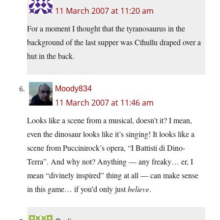
11 March 2007 at 11:20 am
For a moment I thought that the tyranosaurus in the
background of the last supper was Cthullu draped over a
hut in the back.
Moody834
11 March 2007 at 11:46 am
Looks like a scene from a musical, doesn’t it? I mean,
even the dinosaur looks like it’s singing! It looks like a
scene from Puccinirock’s opera, “I Battisti di Dino-
Terra”. And why not? Anything — any freaky… er, I
mean “divinely inspired” thing at all — can make sense
in this game… if you’d only just
believe
.