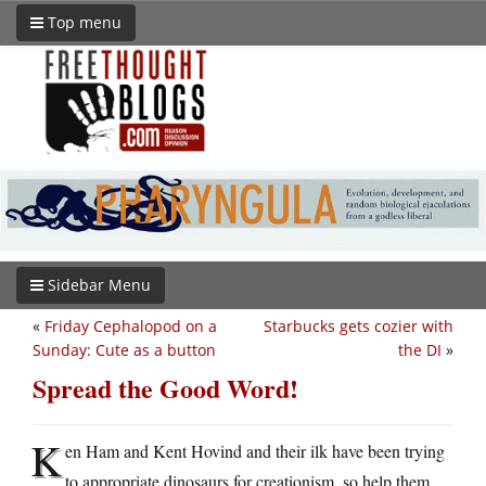
Top menu
Sidebar Menu
«
Friday Cephalopod on a
Starbucks gets cozier with
Sunday: Cute as a button
the DI
»
Spread the Good Word!
K
en Ham and Kent Hovind and their ilk have been trying
to appropriate dinosaurs for creationism, so help them