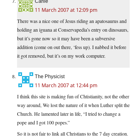
Carlie
11 March 2007 at 12:09 pm
There was a nice one of Jesus riding an apatosaurus and
holding an iguana at Conservapedia’s entry on dinosaurs,
but it’s gone now so it may have been a subversive
addition (come on out there, ‘fess up). I nabbed it before
it got removed, but it’s on my work computer.
The Physicist
11 March 2007 at 12:44 pm
I think this site is making fun of Chtistianity, not the other
way around, We lost the nature of it when Luther split the
Church. He lamented later in life, “I tried to change a
pope and I got 100 popes.”
So it is not fair to link all Christians to the 7 day creation.