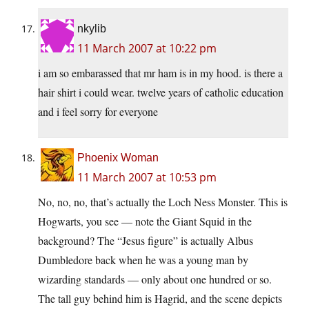
nkylib
11 March 2007 at 10:22 pm
i am so embarassed that mr ham is in my hood. is there a
hair shirt i could wear. twelve years of catholic education
and i feel sorry for everyone
Phoenix Woman
11 March 2007 at 10:53 pm
No, no, no, that’s actually the Loch Ness Monster. This is
Hogwarts, you see — note the Giant Squid in the
background? The “Jesus figure” is actually Albus
Dumbledore back when he was a young man by
wizarding standards — only about one hundred or so.
The tall guy behind him is Hagrid, and the scene depicts