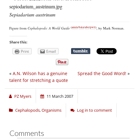
Sepiadarium austrinum
(
amzn
/
b&n
/
abe
/
pwll
)
Figure from
Cephalopods: A World Guide
, by Mark Norman.
Share this:
Print
Email
«
A.N. Wilson has a genuine
Spread the Good Word!
»
talent for stretching a quote
PZ Myers
11 March 2007
Cephalopods
,
Organisms
Log in to comment
Comments