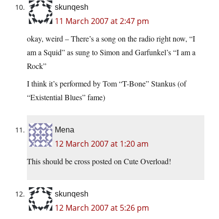
skunqesh
11 March 2007 at 2:47 pm
okay, weird – There’s a song on the radio right now, “I
am a Squid” as sung to Simon and Garfunkel’s “I am a
Rock”
I think it’s performed by Tom “T-Bone” Stankus (of
“Existential Blues” fame)
Mena
12 March 2007 at 1:20 am
This should be cross posted on Cute Overload!
skunqesh
12 March 2007 at 5:26 pm