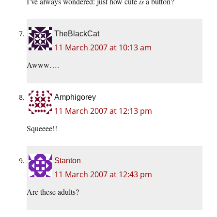
I’ve always wondered: just how cute
is
a button?
TheBlackCat
11 March 2007 at 10:13 am
Awww….
Amphigorey
11 March 2007 at 12:13 pm
Squeeee!!
Stanton
11 March 2007 at 12:43 pm
Are these adults?