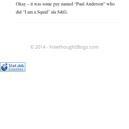
Okay – it was some guy named “Paul Anderson” who
did “I am a Squid” ala S&G.
© 2014 - FreethoughtBlogs.com