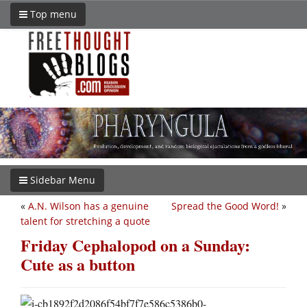
Top menu
Sidebar Menu
«
A.N. Wilson has a genuine
Spread the Good Word!
»
talent for stretching a quote
Friday Cephalopod on a Sunday:
Cute as a button