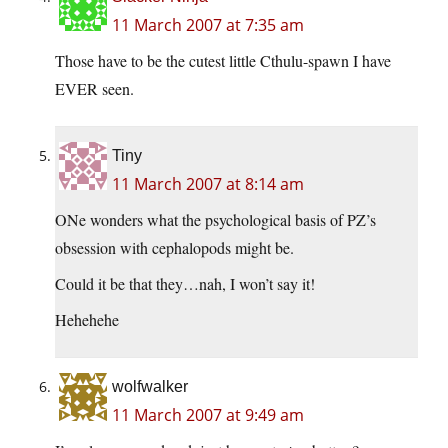
11 March 2007 at 7:35 am
Those have to be the cutest little Cthulu-spawn I have
EVER seen.
Tiny
11 March 2007 at 8:14 am
ONe wonders what the psychological basis of PZ’s
obsession with cephalopods might be.
Could it be that they…nah, I won’t say it!
Hehehehe
wolfwalker
11 March 2007 at 9:49 am