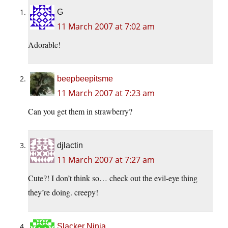
G
11 March 2007 at 7:02 am
Adorable!
beepbeepitsme
11 March 2007 at 7:23 am
Can you get them in strawberry?
djlactin
11 March 2007 at 7:27 am
Cute?! I don’t think so… check out the evil-eye thing
they’re doing. creepy!
Slacker Ninja