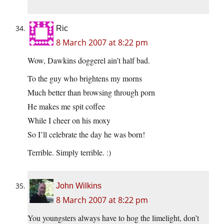
Ric
8 March 2007 at 8:22 pm
Wow, Dawkins doggerel ain’t half bad.
To the guy who brightens my morns
Much better than browsing through porn
He makes me spit coffee
While I cheer on his moxy
So I’ll celebrate the day he was born!
Terrible. Simply terrible. :)
John Wilkins
8 March 2007 at 8:22 pm
You youngsters always have to hog the limelight, don’t