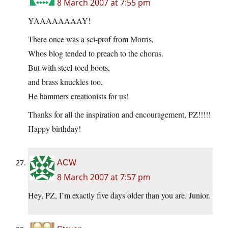
8 March 2007 at 7:55 pm
YAAAAAAAAY!
There once was a sci-prof from Morris,
Whos blog tended to preach to the chorus.
But with steel-toed boots,
and brass knuckles too,
He hammers creationists for us!
Thanks for all the inspiration and encouragement, PZ!!!!!
Happy birthday!
ACW
8 March 2007 at 7:57 pm
Hey, PZ, I’m exactly five days older than you are. Junior.