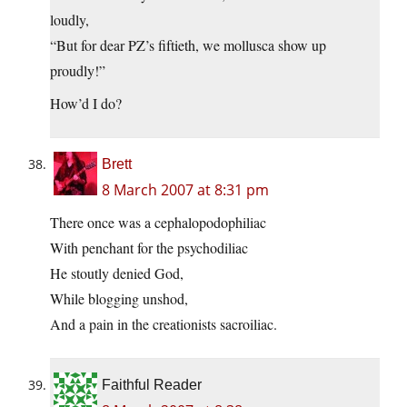
loudly,
“But for dear PZ’s fiftieth, we mollusca show up
proudly!”
How’d I do?
Brett
8 March 2007 at 8:31 pm
There once was a cephalopodophiliac
With penchant for the psychodiliac
He stoutly denied God,
While blogging unshod,
And a pain in the creationists sacroiliac.
Faithful Reader