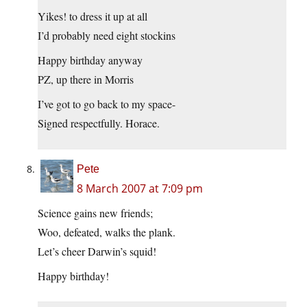
Yikes! to dress it up at all
I’d probably need eight stockins
Happy birthday anyway
PZ, up there in Morris
I’ve got to go back to my space-
Signed respectfully. Horace.
Pete
8 March 2007 at 7:09 pm
Science gains new friends;
Woo, defeated, walks the plank.
Let’s cheer Darwin’s squid!
Happy birthday!