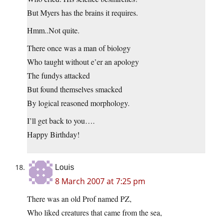
But Myers has the brains it requires.
Hmm..Not quite.
There once was a man of biology
Who taught without e’er an apology
The fundys attacked
But found themselves smacked
By logical reasoned morphology.
I’ll get back to you….
Happy Birthday!
Louis
8 March 2007 at 7:25 pm
There was an old Prof named PZ,
Who liked creatures that came from the sea,