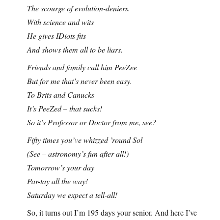
The scourge of evolution-deniers.
With science and wits
He gives IDiots fits
And shows them all to be liars.
Friends and family call him PeeZee
But for me that’s never been easy.
To Brits and Canucks
It’s PeeZed – that sucks!
So it’s Professor or Doctor from me, see?
Fifty times you’ve whizzed ’round Sol
(See – astronomy’s fun after all!)
Tomorrow’s your day
Par-tay all the way!
Saturday we expect a tell-all!
So, it turns out I’m 195 days your senior. And here I’ve