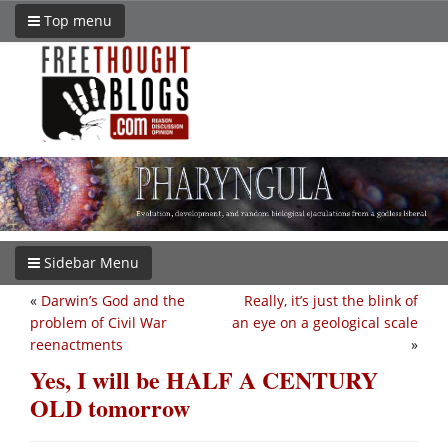
Top menu
Sidebar Menu
«
Darwin’s God and the
Really, it’s just the blink of
problem of Civil War
an eye on a geological scale
reenactments
»
Yes, I will be HALF A CENTURY
OLD tomorrow