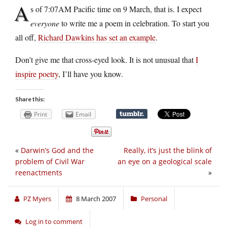
A
s of 7:07AM Pacific time on 9 March, that is. I expect
everyone
to write me a poem in celebration. To start you
all off,
Richard Dawkins has set an example
.
Don’t give me that cross-eyed look. It is not unusual that
I
inspire poetry
, I’ll have you know.
Share this:
Print
Email
«
Darwin’s God and the
Really, it’s just the blink of
problem of Civil War
an eye on a geological scale
reenactments
»
PZ Myers
8 March 2007
Personal
Log in to comment