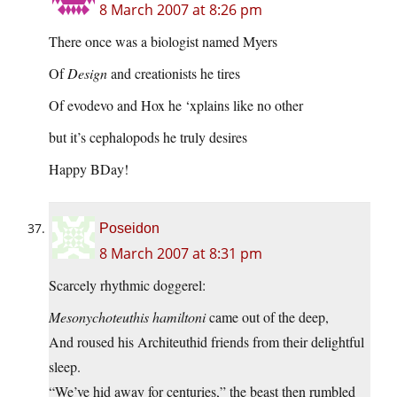
8 March 2007 at 8:26 pm
There once was a biologist named Myers
Of
Design
and creationists he tires
Of evodevo and Hox he ‘xplains like no other
but it’s cephalopods he truly desires
Happy BDay!
Poseidon
8 March 2007 at 8:31 pm
Scarcely rhythmic doggerel:
Mesonychoteuthis hamiltoni
came out of the deep,
And roused his Architeuthid friends from their delightful
sleep.
“We’ve hid away for centuries,” the beast then rumbled