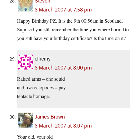
Steven
8 March 2007 at 7:58 pm
Happy Birthday PZ. It is the 9th 00:56am in Scotland.
Suprised you still remember the time you where born. Do
you still have your birthday certificate? Is the time on it?
clheiny
8 March 2007 at 8:00 pm
Raised arms – one squid
and five octopodes – pay
tentacle homage.
James Brown
8 March 2007 at 8:07 pm
Your old, your old