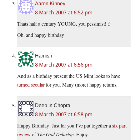
Aaron Kinney
8 March 2007 at 6:52 pm
Thats half a century YOUNG, you pessimist! ;)
Oh, and happy birthday!
Hamish
8 March 2007 at 6:56 pm
And as a birthday present the US Mint looks to have
turned secular
for you. Many (more) happy returns.
Deep in Chopra
8 March 2007 at 6:58 pm
Happy Birthday! Just for you I’ve put together a
six part
review
of
The God Delusion
. Enjoy.