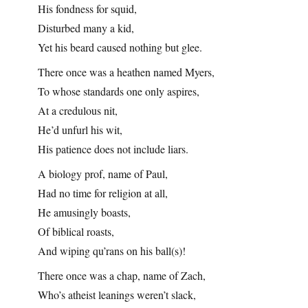
His fondness for squid,
Disturbed many a kid,
Yet his beard caused nothing but glee.
There once was a heathen named Myers,
To whose standards one only aspires,
At a credulous nit,
He’d unfurl his wit,
His patience does not include liars.
A biology prof, name of Paul,
Had no time for religion at all,
He amusingly boasts,
Of biblical roasts,
And wiping qu’rans on his ball(s)!
There once was a chap, name of Zach,
Who’s atheist leanings weren’t slack,