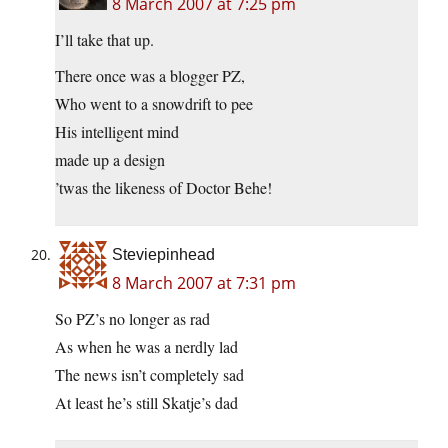
8 March 2007 at 7:25 pm
I’ll take that up.
There once was a blogger PZ,
Who went to a snowdrift to pee
His intelligent mind
made up a design
’twas the likeness of Doctor Behe!
Steviepinhead
8 March 2007 at 7:31 pm
So PZ’s no longer as rad
As when he was a nerdly lad
The news isn’t completely sad
At least he’s still Skatje’s dad