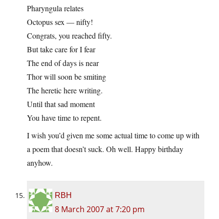
Pharyngula relates
Octopus sex — nifty!
Congrats, you reached fifty.
But take care for I fear
The end of days is near
Thor will soon be smiting
The heretic here writing.
Until that sad moment
You have time to repent.
I wish you’d given me some actual time to come up with
a poem that doesn’t suck. Oh well. Happy birthday
anyhow.
RBH
8 March 2007 at 7:20 pm