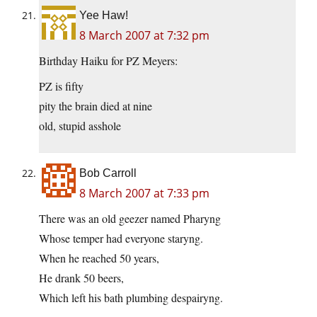
Yee Haw!
8 March 2007 at 7:32 pm
Birthday Haiku for PZ Meyers:
PZ is fifty
pity the brain died at nine
old, stupid asshole
Bob Carroll
8 March 2007 at 7:33 pm
There was an old geezer named Pharyng
Whose temper had everyone staryng.
When he reached 50 years,
He drank 50 beers,
Which left his bath plumbing despairyng.