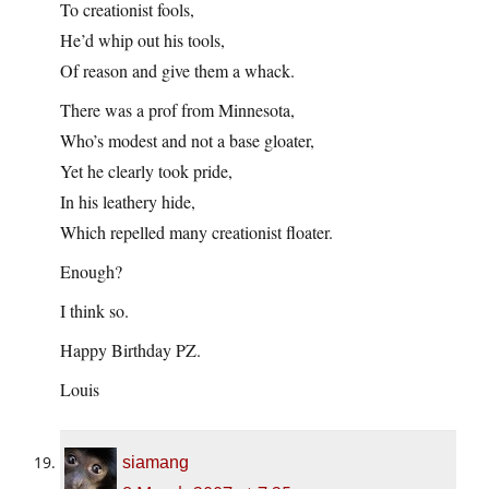
To creationist fools,
He’d whip out his tools,
Of reason and give them a whack.
There was a prof from Minnesota,
Who’s modest and not a base gloater,
Yet he clearly took pride,
In his leathery hide,
Which repelled many creationist floater.
Enough?
I think so.
Happy Birthday PZ.
Louis
siamang