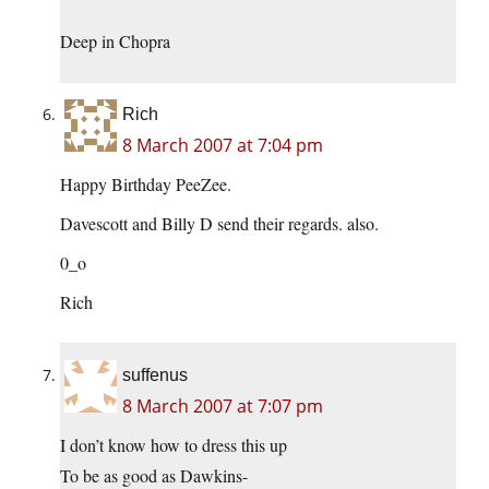
Deep in Chopra
Rich
8 March 2007 at 7:04 pm
Happy Birthday PeeZee.
Davescott and Billy D send their regards. also.
0_o
Rich
suffenus
8 March 2007 at 7:07 pm
I don’t know how to dress this up
To be as good as Dawkins-