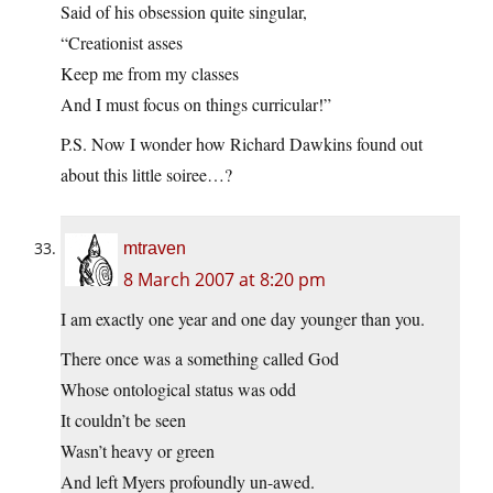
Said of his obsession quite singular,
“Creationist asses
Keep me from my classes
And I must focus on things curricular!”
P.S. Now I wonder how Richard Dawkins found out
about this little soiree…?
mtraven
8 March 2007 at 8:20 pm
I am exactly one year and one day younger than you.
There once was a something called God
Whose ontological status was odd
It couldn’t be seen
Wasn’t heavy or green
And left Myers profoundly un-awed.