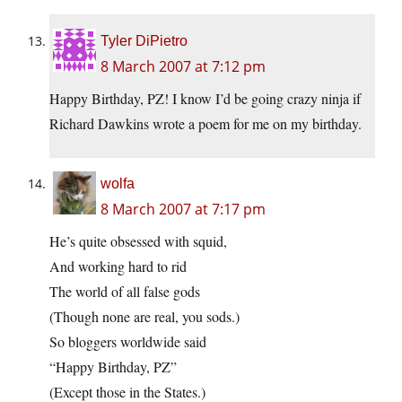
Tyler DiPietro
8 March 2007 at 7:12 pm
Happy Birthday, PZ! I know I’d be going crazy ninja if
Richard Dawkins wrote a poem for me on my birthday.
wolfa
8 March 2007 at 7:17 pm
He’s quite obsessed with squid,
And working hard to rid
The world of all false gods
(Though none are real, you sods.)
So bloggers worldwide said
“Happy Birthday, PZ”
(Except those in the States.)