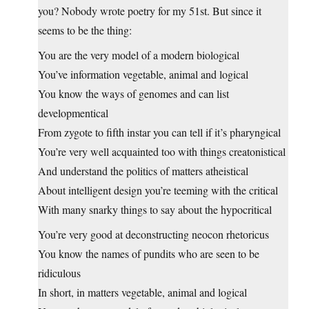
you? Nobody wrote poetry for my 51st. But since it
seems to be the thing:
You are the very model of a modern biological
You’ve information vegetable, animal and logical
You know the ways of genomes and can list
developmentical
From zygote to fifth instar you can tell if it’s pharyngical
You’re very well acquainted too with things creatonistical
And understand the politics of matters atheistical
About intelligent design you’re teeming with the critical
With many snarky things to say about the hypocritical
You’re very good at deconstructing neocon rhetoricus
You know the names of pundits who are seen to be
ridiculous
In short, in matters vegetable, animal and logical