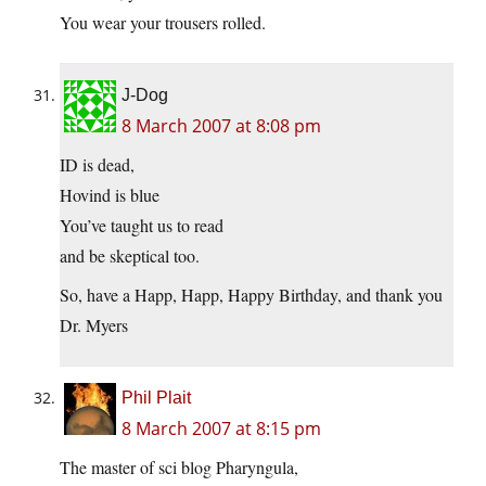
You wear your trousers rolled.
J-Dog
8 March 2007 at 8:08 pm
ID is dead,
Hovind is blue
You’ve taught us to read
and be skeptical too.
So, have a Happ, Happ, Happy Birthday, and thank you
Dr. Myers
Phil Plait
8 March 2007 at 8:15 pm
The master of sci blog Pharyngula,