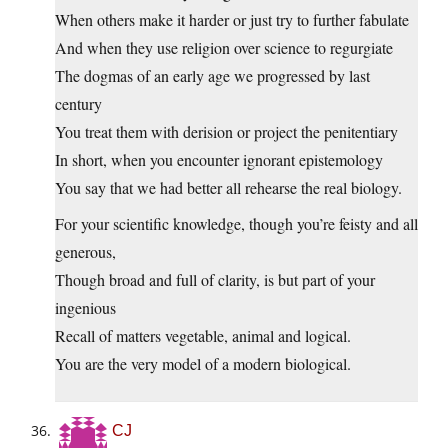
When others make it harder or just try to further fabulate
And when they use religion over science to regurgiate
The dogmas of an early age we progressed by last
century
You treat them with derision or project the penitentiary
In short, when you encounter ignorant epistemology
You say that we had better all rehearse the real biology.
For your scientific knowledge, though you’re feisty and all
generous,
Though broad and full of clarity, is but part of your
ingenious
Recall of matters vegetable, animal and logical.
You are the very model of a modern biological.
CJ