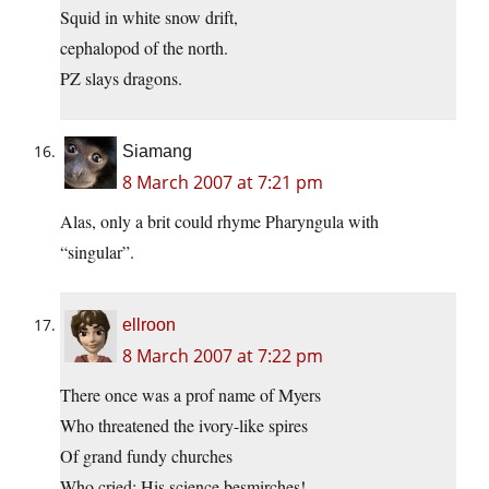
Squid in white snow drift,
cephalopod of the north.
PZ slays dragons.
Siamang
8 March 2007 at 7:21 pm
Alas, only a brit could rhyme Pharyngula with
“singular”.
ellroon
8 March 2007 at 7:22 pm
There once was a prof name of Myers
Who threatened the ivory-like spires
Of grand fundy churches
Who cried: His science besmirches!