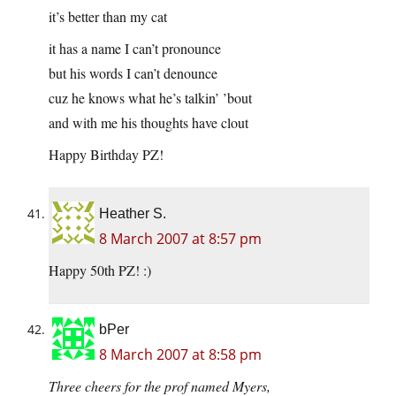
it’s better than my cat
it has a name I can’t pronounce
but his words I can’t denounce
cuz he knows what he’s talkin’ ’bout
and with me his thoughts have clout
Happy Birthday PZ!
Heather S.
8 March 2007 at 8:57 pm
Happy 50th PZ! :)
bPer
8 March 2007 at 8:58 pm
Three cheers for the prof named Myers,