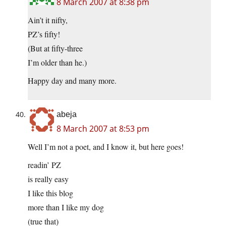
8 March 2007 at 8:38 pm
Ain’t it nifty,
PZ’s fifty!
(But at fifty-three
I’m older than he.)
Happy day and many more.
abeja
8 March 2007 at 8:53 pm
Well I’m not a poet, and I know it, but here goes!
readin’ PZ
is really easy
I like this blog
more than I like my dog
(true that)