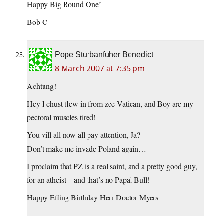
Happy Big Round One’
Bob C
Pope Sturbanfuher Benedict
8 March 2007 at 7:35 pm
Achtung!
Hey I chust flew in from zee Vatican, and Boy are my
pectoral muscles tired!
You vill all now all pay attention, Ja?
Don’t make me invade Poland again…
I proclaim that PZ is a real saint, and a pretty good guy,
for an atheist – and that’s no Papal Bull!
Happy Effing Birthday Herr Doctor Myers