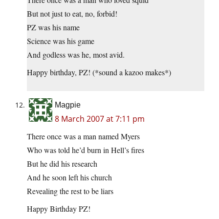
But not just to eat, no, forbid!
PZ was his name
Science was his game
And godless was he, most avid.
Happy birthday, PZ! (*sound a kazoo makes*)
Magpie
8 March 2007 at 7:11 pm
There once was a man named Myers
Who was told he’d burn in Hell’s fires
But he did his research
And he soon left his church
Revealing the rest to be liars
Happy Birthday PZ!