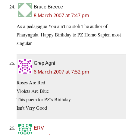
Bruce Breece
8 March 2007 at 7:47 pm
As a pedagague You ain’t no slob The author of
Pharyngula. Happy Birthday to PZ Homo Sapien most
singular.
Grep Agni
8 March 2007 at 7:52 pm
Roses Are Red
Violets Are Blue
This poem for PZ’s Birthday
Isn’t Very Good
ERV