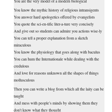
You are the very model of a modern biological
You know the mythic history of religious intransigents
You answer hard apologetics offered by evangelists
You quote the sci-en-tific liter-a-ture very concisely
And give out so students can admire you actions wise-ly
You can tell a proper explanation from a sketch
miraculous
You know the physiology that goes along with baculus
You can hum the Internationale while dealing with the
credulous
And love for reasons unknown all the shapes of things
mollusculous
Then you can write a blog from which all the laity can be
taught
And mess with people’s minds by showing them they
don’t know what they thought