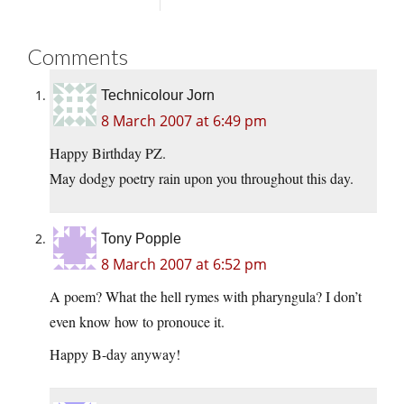
Comments
Technicolour Jorn
8 March 2007 at 6:49 pm
Happy Birthday PZ.
May dodgy poetry rain upon you throughout this day.
Tony Popple
8 March 2007 at 6:52 pm
A poem? What the hell rymes with pharyngula? I don’t
even know how to pronouce it.
Happy B-day anyway!