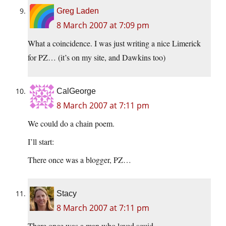
Greg Laden
8 March 2007 at 7:09 pm
What a coincidence. I was just writing a nice Limerick
for PZ… (it’s on my site, and Dawkins too)
CalGeorge
8 March 2007 at 7:11 pm
We could do a chain poem.
I’ll start:
There once was a blogger, PZ…
Stacy
8 March 2007 at 7:11 pm
There once was a man who loved squid