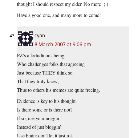
thought I should respect my elder. No more! ;-)
Have a good one, and many more to come!
cyan
8 March 2007 at 9:06 pm
PZ’s a fortudinous being
Who challenges folks that agreeing
Just because THEY think so,
That they truly know;
Thus to others his memes are quite freeing.
Evidence is key to his thought.
Is there some or is there not?
If so, use your noggin
Instead of just bloggin’:
Use brain: don’t let it just rot.