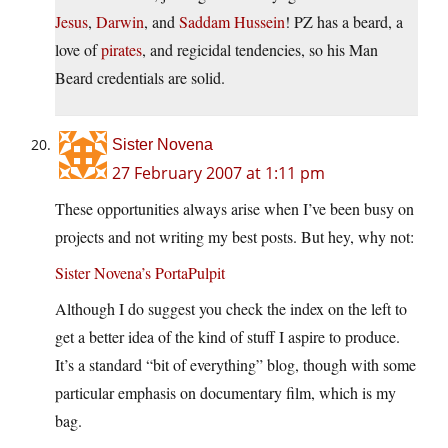
Jesus
,
Darwin
, and
Saddam Hussein
! PZ has a beard, a
love of
pirates
, and regicidal tendencies, so his Man
Beard credentials are solid.
Sister Novena
27 February 2007 at 1:11 pm
These opportunities always arise when I’ve been busy on
projects and not writing my best posts. But hey, why not:
Sister Novena’s PortaPulpit
Although I do suggest you check the index on the left to
get a better idea of the kind of stuff I aspire to produce.
It’s a standard “bit of everything” blog, though with some
particular emphasis on documentary film, which is my
bag.