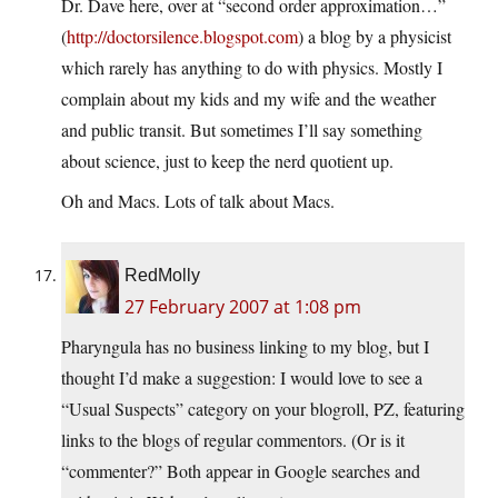
Dr. Dave here, over at “second order approximation…”
(
http://doctorsilence.blogspot.com
) a blog by a physicist
which rarely has anything to do with physics. Mostly I
complain about my kids and my wife and the weather
and public transit. But sometimes I’ll say something
about science, just to keep the nerd quotient up.
Oh and Macs. Lots of talk about Macs.
RedMolly
27 February 2007 at 1:08 pm
Pharyngula has no business linking to my blog, but I
thought I’d make a suggestion: I would love to see a
“Usual Suspects” category on your blogroll, PZ, featuring
links to the blogs of regular commentors. (Or is it
“commenter?” Both appear in Google searches and