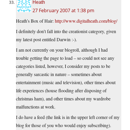
Heath
27 February 2007 at 1:38 pm
Heath’s Box of Hair:
http://www.digitalheath.com/blog/
I definitely don’t fall into the creationist category, given
my latest post entitled Darwin :-).
I am not currently on your blogroll, although I had
trouble getting the page to load – so could not see any
categories listed, however, I consider my posts to be
generally sarcastic in nature – sometimes about
entertainment (music and television), other times about
life experiences (house flooding after disposing of
christmas ham), and other times about my wardrobe
malfunctions at work.
I do have a feed (the link is in the upper left corner of my
blog for those of you who would enjoy subscribing).