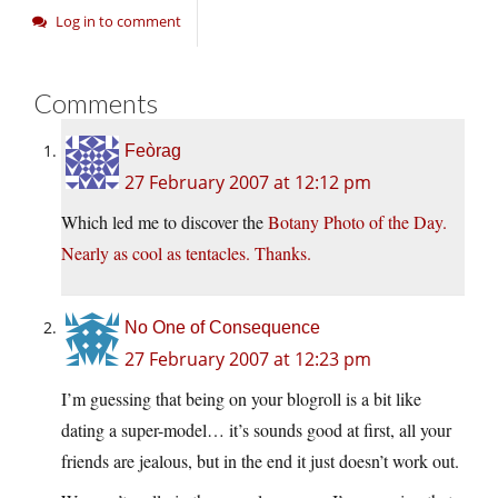
Log in to comment
Comments
Feòrag
27 February 2007 at 12:12 pm
Which led me to discover the
Botany Photo of the Day.
Nearly as cool as tentacles. Thanks.
No One of Consequence
27 February 2007 at 12:23 pm
I’m guessing that being on your blogroll is a bit like
dating a super-model… it’s sounds good at first, all your
friends are jealous, but in the end it just doesn’t work out.