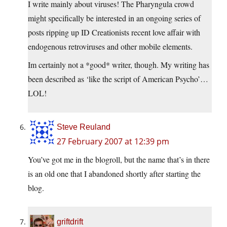
I write mainly about viruses! The Pharyngula crowd
might specifically be interested in an ongoing series of
posts ripping up ID Creationists recent love affair with
endogenous retroviruses and other mobile elements.
Im certainly not a *good* writer, though. My writing has
been described as ‘like the script of American Psycho’…
LOL!
Steve Reuland
27 February 2007 at 12:39 pm
You’ve got me in the blogroll, but the name that’s in there
is an old one that I abandoned shortly after starting the
blog.
griftdrift