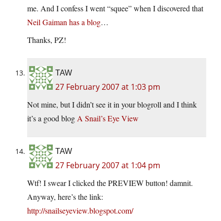
me. And I confess I went “squee” when I discovered that
Neil Gaiman has a blog
…
Thanks, PZ!
TAW
27 February 2007 at 1:03 pm
Not mine, but I didn’t see it in your blogroll and I think
it’s a good blog
A Snail’s Eye View
TAW
27 February 2007 at 1:04 pm
Wtf! I swear I clicked the PREVIEW button! damnit.
Anyway, here’s the link:
http://snailseyeview.blogspot.com/