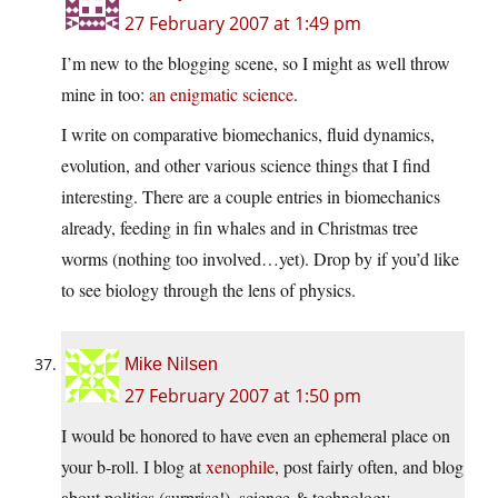
27 February 2007 at 1:49 pm
I’m new to the blogging scene, so I might as well throw
mine in too:
an enigmatic science
.
I write on comparative biomechanics, fluid dynamics,
evolution, and other various science things that I find
interesting. There are a couple entries in biomechanics
already, feeding in fin whales and in Christmas tree
worms (nothing too involved…yet). Drop by if you’d like
to see biology through the lens of physics.
Mike Nilsen
27 February 2007 at 1:50 pm
I would be honored to have even an ephemeral place on
your b-roll. I blog at
xenophile
, post fairly often, and blog
about politics (surprise!), science & technology,