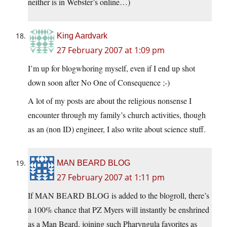
neither is in Webster’s online…)
King Aardvark
27 February 2007 at 1:09 pm
I’m up for blogwhoring myself, even if I end up shot
down soon after No One of Consequence ;-)
A lot of my posts are about the religious nonsense I
encounter through my family’s church activities, though
as an (non ID) engineer, I also write about science stuff.
MAN BEARD BLOG
27 February 2007 at 1:11 pm
If MAN BEARD BLOG is added to the blogroll, there’s
a 100% chance that PZ Myers will instantly be enshrined
as a Man Beard, joining such Pharyngula favorites as