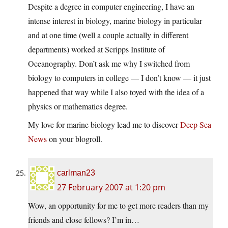
Despite a degree in computer engineering, I have an
intense interest in biology, marine biology in particular
and at one time (well a couple actually in different
departments) worked at Scripps Institute of
Oceanography. Don’t ask me why I switched from
biology to computers in college — I don’t know — it just
happened that way while I also toyed with the idea of a
physics or mathematics degree.
My love for marine biology lead me to discover
Deep Sea
News
on your blogroll.
carlman23
27 February 2007 at 1:20 pm
Wow, an opportunity for me to get more readers than my
friends and close fellows? I’m in…