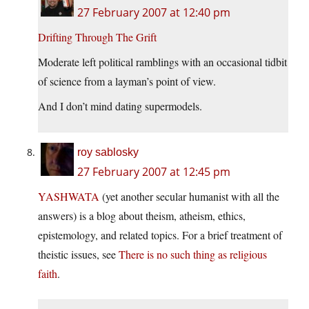
27 February 2007 at 12:40 pm
Drifting Through The Grift
Moderate left political ramblings with an occasional tidbit
of science from a layman’s point of view.
And I don’t mind dating supermodels.
roy sablosky
27 February 2007 at 12:45 pm
YASHWATA
(yet another secular humanist with all the
answers) is a blog about theism, atheism, ethics,
epistemology, and related topics. For a brief treatment of
theistic issues, see
There is no such thing as religious
faith
.