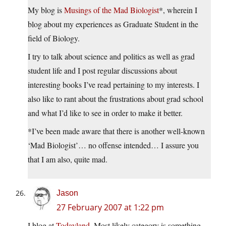
My blog is
Musings of the Mad Biologist
*, wherein I
blog about my experiences as Graduate Student in the
field of Biology.
I try to talk about science and politics as well as grad
student life and I post regular discussions about
interesting books I’ve read pertaining to my interests. I
also like to rant about the frustrations about grad school
and what I’d like to see in order to make it better.
*I’ve been made aware that there is another well-known
‘Mad Biologist’… no offense intended… I assure you
that I am also, quite mad.
Jason
27 February 2007 at 1:22 pm
I blog at
Todayland
. Most likely category is something