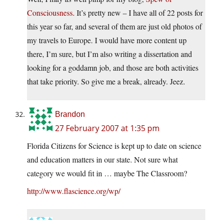
Consciousness
. It’s pretty new – I have all of 22 posts for
this year so far, and several of them are just old photos of
my travels to Europe. I would have more content up
there, I’m sure, but I’m also writing a dissertation and
looking for a goddamn job, and those are both activities
that take priority. So give me a break, already. Jeez.
Brandon
27 February 2007 at 1:35 pm
Florida Citizens for Science is kept up to date on science
and education matters in our state. Not sure what
category we would fit in … maybe The Classroom?
http://www.flascience.org/wp/