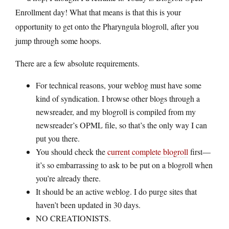
Enrollment day! What that means is that this is your
opportunity to get onto the Pharyngula blogroll, after you
jump through some hoops.
There are a few absolute requirements.
For technical reasons, your weblog must have some
kind of syndication. I browse other blogs through a
newsreader, and my blogroll is compiled from my
newsreader’s OPML file, so that’s the only way I can
put you there.
You should check the
current complete blogroll
first—
it’s so embarrassing to ask to be put on a blogroll when
you’re already there.
It should be an active weblog. I do purge sites that
haven’t been updated in 30 days.
NO CREATIONISTS.