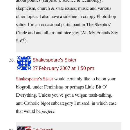
skepticism, church & state issues, music and various
other topics. I also have a sideline in crappy Photoshop
satire. I’m an occasional participant in The Skeptics’
Circle and and all-around nice guy (All My Friends Say
®
So!
).
Shakespeare's Sister
27 February 2007 at 1:50 pm
Shakespeare’s Sister
would certainly like to be on your
blogroll, under Feministas or perhaps Little Bit O’
Everything. Unless you’ve got a vulgar, trash-talking,
anti-Catholic bigot subcategory I missed, in which case
that would be
perfect
.