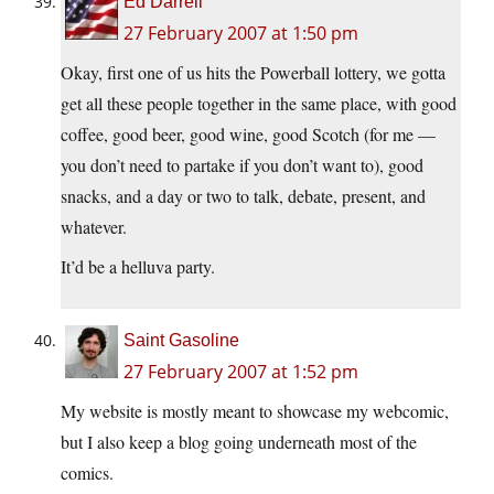
Ed Darrell
27 February 2007 at 1:50 pm
Okay, first one of us hits the Powerball lottery, we gotta
get all these people together in the same place, with good
coffee, good beer, good wine, good Scotch (for me —
you don’t need to partake if you don’t want to), good
snacks, and a day or two to talk, debate, present, and
whatever.
It’d be a helluva party.
Saint Gasoline
27 February 2007 at 1:52 pm
My website is mostly meant to showcase my webcomic,
but I also keep a blog going underneath most of the
comics.