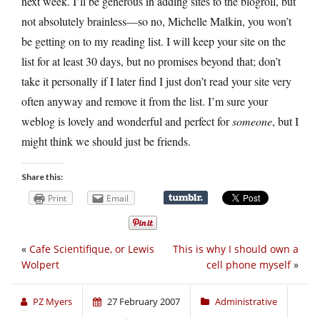
next week. I’ll be generous in adding sites to the blogroll, but
not absolutely brainless—so no, Michelle Malkin, you won’t
be getting on to my reading list. I will keep your site on the
list for at least 30 days, but no promises beyond that; don’t
take it personally if I later find I just don’t read your site very
often anyway and remove it from the list. I’m sure your
weblog is lovely and wonderful and perfect for
someone
, but I
might think we should just be friends.
Share this:
Print
Email
«
Cafe Scientifique, or Lewis
This is why I should own a
Wolpert
cell phone myself
»
PZ Myers
27 February 2007
Administrative