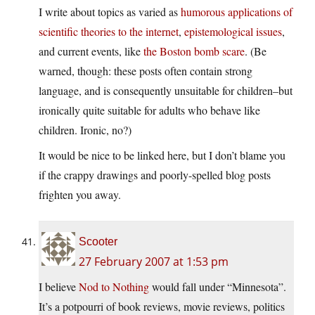
I write about topics as varied as
humorous applications of
scientific theories to the internet
,
epistemological issues
,
and current events, like
the Boston bomb scare
. (Be
warned, though: these posts often contain strong
language, and is consequently unsuitable for children–but
ironically quite suitable for adults who behave like
children. Ironic, no?)
It would be nice to be linked here, but I don’t blame you
if the crappy drawings and poorly-spelled blog posts
frighten you away.
Scooter
27 February 2007 at 1:53 pm
I believe
Nod to Nothing
would fall under “Minnesota”.
It’s a potpourri of book reviews, movie reviews, politics