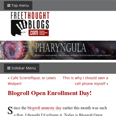
Top menu
Sidebar Menu
«
Cafe Scientifique, or Lewis
This is why I should own a
Wolpert
cell phone myself
»
Blogroll Open Enrollment Day!
S
ince the
blogroll amnesty day
earlier this month was such
a flop, I thought I’d reframe it. Today is Blogroll Open