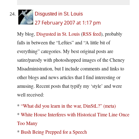
Disgusted in St. Louis
27 February 2007 at 1:17 pm
My blog,
Disgusted in St. Louis
(
RSS feed
), probably
falls in between the “Lefties” and “A little bit of
everything” categories. My best original posts are
satire/parody with photoshopped images of the Cheney
Misadministration, but I include comments and links to
other blogs and news articles that I find interesting or
amusing. Recent posts that typify my ‘style’ and were
well received:
*
“What did you learn in the war, DinStL?” (meta)
*
White House Interferes with Historical Time Line Once
Too Many
*
Bush Being Prepped for a Speech