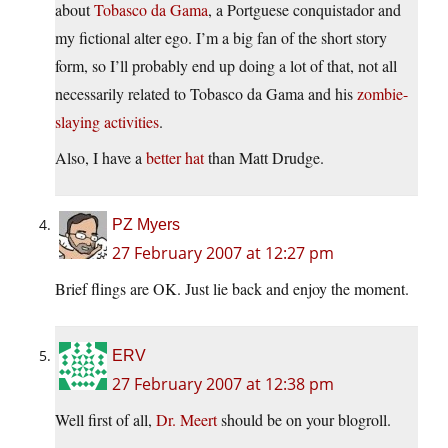
about
Tobasco da Gama
, a Portguese conquistador and
my fictional alter ego. I’m a big fan of the short story
form, so I’ll probably end up doing a lot of that, not all
necessarily related to Tobasco da Gama and his
zombie-
slaying activities
.
Also, I have a
better hat
than Matt Drudge.
PZ Myers
27 February 2007 at 12:27 pm
Brief flings are OK. Just lie back and enjoy the moment.
ERV
27 February 2007 at 12:38 pm
Well first of all,
Dr. Meert
should be on your blogroll.