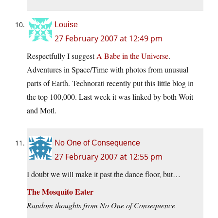
Louise
27 February 2007 at 12:49 pm
Respectfully I suggest
A Babe in the Universe
.
Adventures in Space/Time with photos from unusual
parts of Earth. Technorati recently put this little blog in
the top 100,000. Last week it was linked by both Woit
and Motl.
No One of Consequence
27 February 2007 at 12:55 pm
I doubt we will make it past the dance floor, but…
The Mosquito Eater
Random thoughts from No One of Consequence