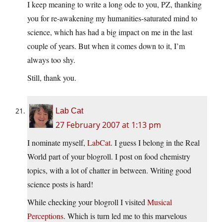
I keep meaning to write a long ode to you, PZ, thanking
you for re-awakening my humanities-saturated mind to
science, which has had a big impact on me in the last
couple of years. But when it comes down to it, I’m
always too shy.
Still, thank you.
Lab Cat
27 February 2007 at 1:13 pm
I nominate myself,
LabCat
. I guess I belong in the Real
World part of your blogroll. I post on food chemistry
topics, with a lot of chatter in between. Writing good
science posts is hard!
While checking your blogroll I visited
Musical
Perceptions
. Which is turn led me to this marvelous