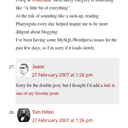
like “A little bit of everything”.
At the risk of sounding like a suck-up, reading
Pharyngula every day helped inspire me to be more
diligent about blogging.
I’ve been having some MySQL/Wordpress issues for the
past few days, so I’m sorry if it loads slowly.
Jason
27 February 2007 at 1:26 pm
Sorry for the double post, but I thought I’d add a
link to
one of my favorite posts
Tom Hilton
27 February 2007 at 1:26 pm