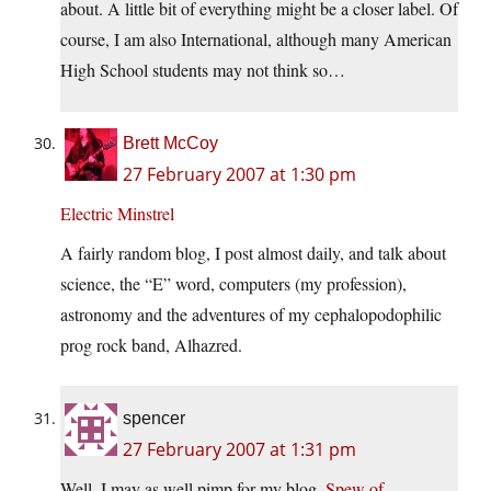
about. A little bit of everything might be a closer label. Of
course, I am also International, although many American
High School students may not think so…
Brett McCoy
27 February 2007 at 1:30 pm
Electric Minstrel
A fairly random blog, I post almost daily, and talk about
science, the “E” word, computers (my profession),
astronomy and the adventures of my cephalopodophilic
prog rock band, Alhazred.
spencer
27 February 2007 at 1:31 pm
Well, I may as well pimp for my blog,
Spew of