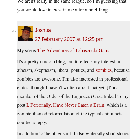
We aren’t really in the same league, so I’m guessing that
you would lose interest in me after a brief fling.
Joshua
27 February 2007 at 12:25 pm
My site is
The Adventures of Tobasco da Gama
.
It’s a pretty random blog, but it reflects my interest in
atheism, skepticism, liberal politics, and
zombies
, because
zombies are awesome. I’m also interested in professional
ethics, though I haven’t written about that yet. (I’m a
member of the Order of the Engineer.) Orac linked to my
post
I, Personally, Have Never Eaten a Brain
, which is a
zombie-themed reformulation of the typical anti-atheist
courtier’s reply.
In addition to the other stuff, I also write silly short stories