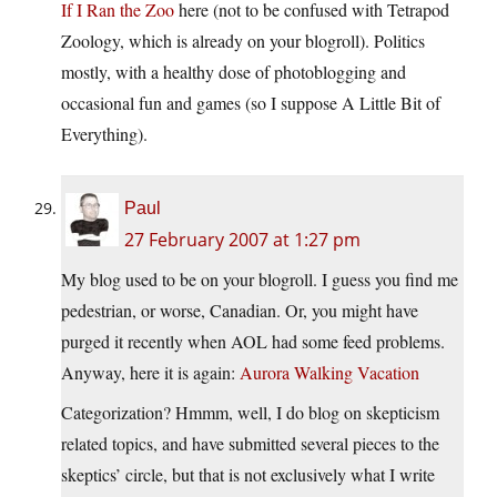
If I Ran the Zoo
here (not to be confused with Tetrapod
Zoology, which is already on your blogroll). Politics
mostly, with a healthy dose of photoblogging and
occasional fun and games (so I suppose A Little Bit of
Everything).
Paul
27 February 2007 at 1:27 pm
My blog used to be on your blogroll. I guess you find me
pedestrian, or worse, Canadian. Or, you might have
purged it recently when AOL had some feed problems.
Anyway, here it is again:
Aurora Walking Vacation
Categorization? Hmmm, well, I do blog on skepticism
related topics, and have submitted several pieces to the
skeptics’ circle, but that is not exclusively what I write