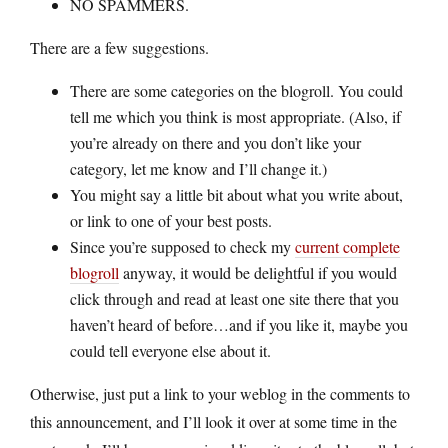
NO SPAMMERS.
There are a few suggestions.
There are some categories on the blogroll. You could
tell me which you think is most appropriate. (Also, if
you’re already on there and you don’t like your
category, let me know and I’ll change it.)
You might say a little bit about what you write about,
or link to one of your best posts.
Since you’re supposed to check my
current complete
blogroll
anyway, it would be delightful if you would
click through and read at least one site there that you
haven’t heard of before…and if you like it, maybe you
could tell everyone else about it.
Otherwise, just put a link to your weblog in the comments to
this announcement, and I’ll look it over at some time in the