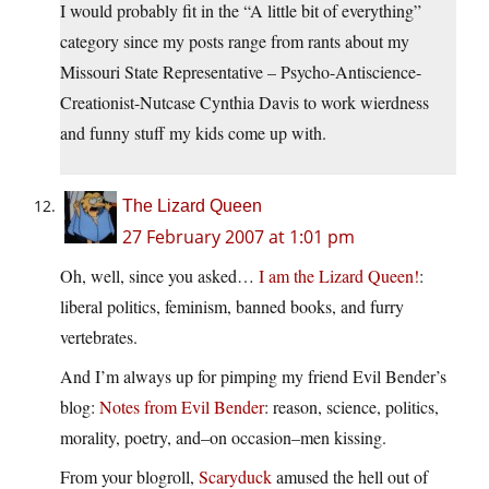
I would probably fit in the “A little bit of everything”
category since my posts range from rants about my
Missouri State Representative – Psycho-Antiscience-
Creationist-Nutcase Cynthia Davis to work wierdness
and funny stuff my kids come up with.
The Lizard Queen
27 February 2007 at 1:01 pm
Oh, well, since you asked…
I am the Lizard Queen!
:
liberal politics, feminism, banned books, and furry
vertebrates.
And I’m always up for pimping my friend Evil Bender’s
blog:
Notes from Evil Bender
: reason, science, politics,
morality, poetry, and–on occasion–men kissing.
From your blogroll,
Scaryduck
amused the hell out of