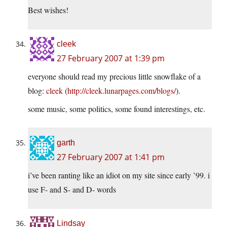
Best wishes!
cleek
27 February 2007 at 1:39 pm
everyone should read my precious little snowflake of a
blog:
cleek
(
http://cleek.lunarpages.com/blogs/
).
some music, some politics, some found interestings, etc.
garth
27 February 2007 at 1:41 pm
i’ve been ranting like an idiot on my site since early ’99. i
use F- and S- and D- words
Lindsay