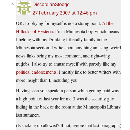
DiscordianStooge
27 February 2007 at 12:46 pm
OK. Lobbying for myself is not a storng point.
At the
Hillocks of Hysteria
. I’m a Minnesota boy, which means
I belong with my Drinking Liberally family in the
Minnesota section. I write about anything amusing, weird
news links being my most common, and right-wing
nutjobs. I also try to amuse myself with parody like my
political endorsements.
I mostly link to better writers with
more insight than I, including you.
Having seen you speak in person while getting paid was
a high point of last year for me (I was the security guy
hiding in the back of the room at the Minneapolis Library
last summer).
(Is sucking up allowed? If not, ignore that last paragraph.)