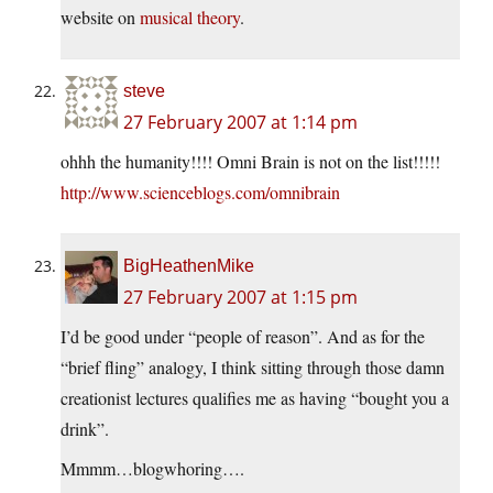
website on
musical theory
.
steve
27 February 2007 at 1:14 pm
ohhh the humanity!!!! Omni Brain is not on the list!!!!!
http://www.scienceblogs.com/omnibrain
BigHeathenMike
27 February 2007 at 1:15 pm
I’d be good under “people of reason”. And as for the
“brief fling” analogy, I think sitting through those damn
creationist lectures qualifies me as having “bought you a
drink”.
Mmmm…blogwhoring….