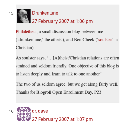
Drunkentune
27 February 2007 at 1:06 pm
Philaletheia
, a small discussion blog between me
(‘drunkentune,’ the atheist), and Ben Cheek (‘
soulster
‘, a
Christian).
As soulster says, ‘…[A]theist/Christian relations are often
strained and seldom friendly. One objective of this blog is
to listen deeply and learn to talk to one another.’
The two of us seldom agree, but we get along fairly well.
Thanks for Blogroll Open Enrollment Day, PZ!
dr. dave
27 February 2007 at 1:07 pm