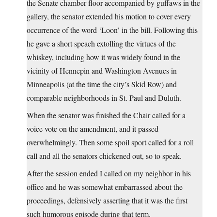
the Senate chamber floor accompanied by guffaws in the
gallery, the senator extended his motion to cover every
occurrence of the word ‘Loon’ in the bill. Following this
he gave a short speach extolling the virtues of the
whiskey, including how it was widely found in the
vicinity of Hennepin and Washington Avenues in
Minneapolis (at the time the city’s Skid Row) and
comparable neighborhoods in St. Paul and Duluth.
When the senator was finished the Chair called for a
voice vote on the amendment, and it passed
overwhelmingly. Then some spoil sport called for a roll
call and all the senators chickened out, so to speak.
After the session ended I called on my neighbor in his
office and he was somewhat embarrassed about the
proceedings, defensively asserting that it was the first
such humorous episode during that term.