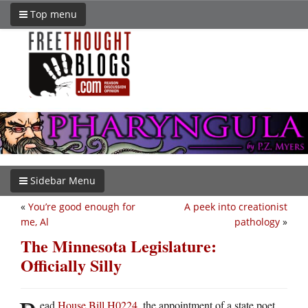
Top menu
Sidebar Menu
«
You’re good enough for
A peek into creationist
me, Al
pathology
»
The Minnesota Legislature:
Officially Silly
ead
House Bill H0224
, the appointment of a state poet