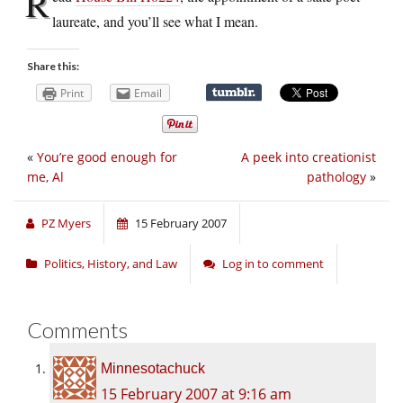
R
laureate, and you’ll see what I mean.
Share this:
Print
Email
«
You’re good enough for
A peek into creationist
me, Al
pathology
»
PZ Myers
15 February 2007
Politics, History, and Law
Log in to comment
Comments
Minnesotachuck
15 February 2007 at 9:16 am