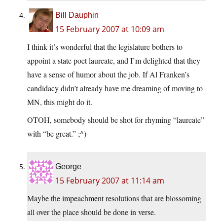
Bill Dauphin
15 February 2007 at 10:09 am
I think it’s wonderful that the legislature bothers to
appoint a state poet laureate, and I’m delighted that they
have a sense of humor about the job. If Al Franken’s
candidacy didn’t already have me dreaming of moving to
MN, this might do it.
OTOH, somebody should be shot for rhyming “laureate”
with “be great.” ;^)
George
15 February 2007 at 11:14 am
Maybe the impeachment resolutions that are blossoming
all over the place should be done in verse.