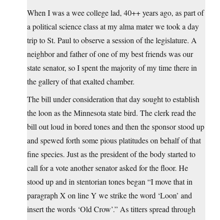
When I was a wee college lad, 40++ years ago, as part of
a political science class at my alma mater we took a day
trip to St. Paul to observe a session of the legislature. A
neighbor and father of one of my best friends was our
state senator, so I spent the majority of my time there in
the gallery of that exalted chamber.
The bill under consideration that day sought to establish
the loon as the Minnesota state bird. The clerk read the
bill out loud in bored tones and then the sponsor stood up
and spewed forth some pious platitudes on behalf of that
fine species. Just as the president of the body started to
call for a vote another senator asked for the floor. He
stood up and in stentorian tones began “I move that in
paragraph X on line Y we strike the word ‘Loon’ and
insert the words ‘Old Crow’.” As titters spread through