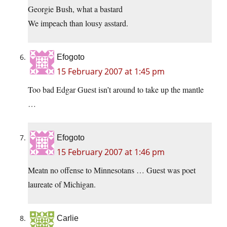
Georgie Bush, what a bastard
We impeach than lousy asstard.
Efogoto
15 February 2007 at 1:45 pm
Too bad Edgar Guest isn’t around to take up the mantle
…
Efogoto
15 February 2007 at 1:46 pm
Meatn no offense to Minnesotans … Guest was poet
laureate of Michigan.
Carlie