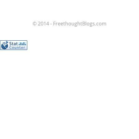
© 2014 - FreethoughtBlogs.com