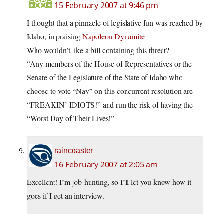
15 February 2007 at 9:46 pm
I thought that a pinnacle of legislative fun was reached by
Idaho, in praising
Napoleon Dynamite
Who wouldn’t like a bill containing this threat?
“Any members of the House of Representatives or the
Senate of the Legislature of the State of Idaho who
choose to vote “Nay” on this concurrent resolution are
“FREAKIN’ IDIOTS!” and run the risk of having the
“Worst Day of Their Lives!”
raincoaster
16 February 2007 at 2:05 am
Excellent! I’m job-hunting, so I’ll let you know how it
goes if I get an interview.