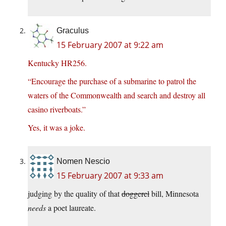
Graculus
15 February 2007 at 9:22 am
Kentucky HR256.
“Encourage the purchase of a submarine to patrol the
waters of the Commonwealth and search and destroy all
casino riverboats.”
Yes, it was a joke.
Nomen Nescio
15 February 2007 at 9:33 am
judging by the quality of that
doggerel
bill, Minnesota
needs
a poet laureate.