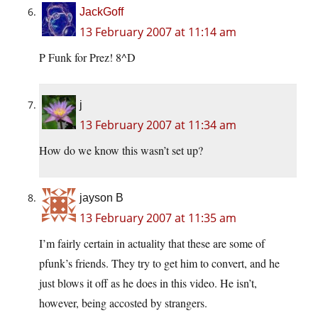
JackGoff
13 February 2007 at 11:14 am
P Funk for Prez! 8^D
j
13 February 2007 at 11:34 am
How do we know this wasn’t set up?
jayson B
13 February 2007 at 11:35 am
I’m fairly certain in actuality that these are some of
pfunk’s friends. They try to get him to convert, and he
just blows it off as he does in this video. He isn’t,
however, being accosted by strangers.