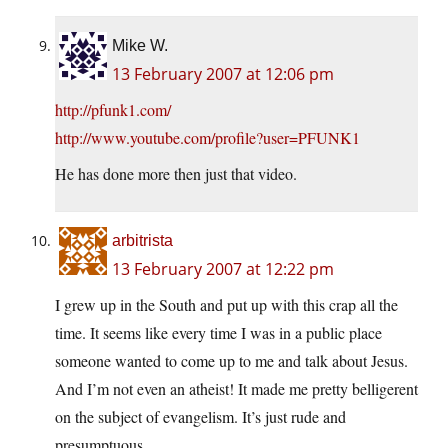
Mike W.
13 February 2007 at 12:06 pm
http://pfunk1.com/
http://www.youtube.com/profile?user=PFUNK1
He has done more then just that video.
arbitrista
13 February 2007 at 12:22 pm
I grew up in the South and put up with this crap all the
time. It seems like every time I was in a public place
someone wanted to come up to me and talk about Jesus.
And I’m not even an atheist! It made me pretty belligerent
on the subject of evangelism. It’s just rude and
presumptuous.