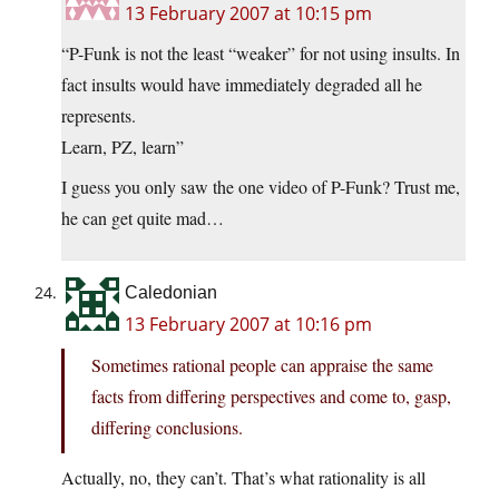
13 February 2007 at 10:15 pm
“P-Funk is not the least “weaker” for not using insults. In
fact insults would have immediately degraded all he
represents.
Learn, PZ, learn”
I guess you only saw the one video of P-Funk? Trust me,
he can get quite mad…
Caledonian
13 February 2007 at 10:16 pm
Sometimes rational people can appraise the same
facts from differing perspectives and come to, gasp,
differing conclusions.
Actually, no, they can’t. That’s what rationality is all