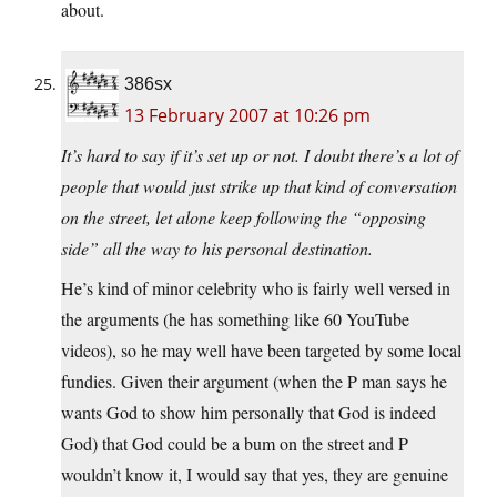
about.
386sx
13 February 2007 at 10:26 pm
It’s hard to say if it’s set up or not. I doubt there’s a lot of
people that would just strike up that kind of conversation
on the street, let alone keep following the “opposing
side” all the way to his personal destination.
He’s kind of minor celebrity who is fairly well versed in
the arguments (he has something like 60 YouTube
videos), so he may well have been targeted by some local
fundies. Given their argument (when the P man says he
wants God to show him personally that God is indeed
God) that God could be a bum on the street and P
wouldn’t know it, I would say that yes, they are genuine