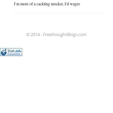
I’m more of a cackling mocker, I’d wager.
© 2014 - FreethoughtBlogs.com