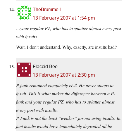
TheBrummell
13 February 2007 at 1:54 pm
…your regular PZ, who has to splatter almost every post
with insults.
Wait. I don’t understand. Why, exactly, are insults bad?
Flaccid Bee
13 February 2007 at 2:30 pm
P-funk remained completely civil. He never stoops to
insult. This is what makes the difference between a P-
funk and your regular PZ, who has to splatter almost
every post with insults.
P-Funk is not the least “weaker” for not using insults. In
fact insults would have immediately degraded all he