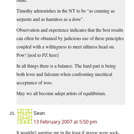
Timothy admonishes in the NT to be “as cunning as
serpents and as harmless as a dove”.
Observation and experience indicates that the best results
can often be obtained by judicious use of these principles
coupled with a willingness to meet silliness head on.
Pow! [nod to PZ here]
In all things there is a balance. The hard part is being
both lever and fulcrum when confronting uncritical
acceptance of woo.
May we all become adept artists of equilibrium.
Sean
13 February 2007 at 5:50 pm
It wouldn’t surprise me in the least if stogoe were sock-