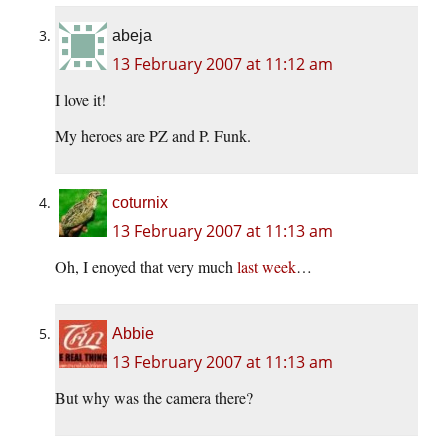
abeja
13 February 2007 at 11:12 am
I love it!
My heroes are PZ and P. Funk.
coturnix
13 February 2007 at 11:13 am
Oh, I enoyed that very much
last week
…
Abbie
13 February 2007 at 11:13 am
But why was the camera there?