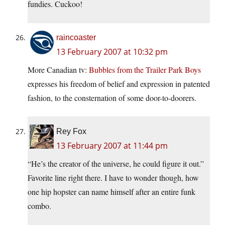
fundies. Cuckoo!
raincoaster
13 February 2007 at 10:32 pm
More Canadian tv:
Bubbles from the Trailer Park Boys
expresses his freedom of belief and expression in patented
fashion, to the consternation of some door-to-doorers.
Rey Fox
13 February 2007 at 11:44 pm
“He’s the creator of the universe, he could figure it out.”
Favorite line right there. I have to wonder though, how
one hip hopster can name himself after an entire funk
combo.