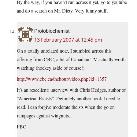
By the way, if you haven’t run across it yet, go to youtube
and do a search on Mr. Diety. Very funny stuff.
Protobiochemist
13 February 2007 at 12:45 pm
On a totally unrelated note, I stumbled across this
offering from CBC, a bit of Canadian TV actually worth
watching (hockey aside of course!).
http://www.cbc.ca/thehour/video.php?id=1357
It’s an (excellent) interview with Chris Hedges, author of
“American Facists”. Definitely another book I need to
read. I can forgive moderate theists when the go on
rampages against wingnuts…
PBC