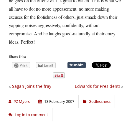
he goes on the offensive. It’s great to watch. This is what we
all have to do: no more appeasement, no more making
excuses for the foolishness of others, just smack down their
yapping noises aggressively, confidently, without
compromise. And he laughs good-naturedly at their crazy
ideas. Perfect!
Share this:
Print
Email
«
Sagan joins the fray
Edwards for President!
»
PZ Myers
13 February 2007
Godlessness
Log in to comment