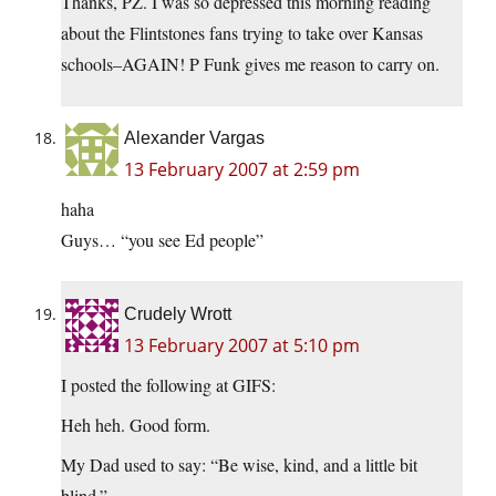
Thanks, PZ. I was so depressed this morning reading
about the Flintstones fans trying to take over Kansas
schools–AGAIN! P Funk gives me reason to carry on.
Alexander Vargas
13 February 2007 at 2:59 pm
haha
Guys… “you see Ed people”
Crudely Wrott
13 February 2007 at 5:10 pm
I posted the following at GIFS:
Heh heh. Good form.
My Dad used to say: “Be wise, kind, and a little bit
blind.”