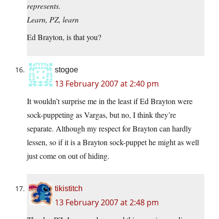
represents.
Learn, PZ, learn
Ed Brayton, is that you?
stogoe
13 February 2007 at 2:40 pm
It wouldn’t surprise me in the least if Ed Brayton were
sock-puppeting as Vargas, but no, I think they’re
separate. Although my respect for Brayton can hardly
lessen, so if it is a Brayton sock-puppet he might as well
just come on out of hiding.
tikistitch
13 February 2007 at 2:48 pm