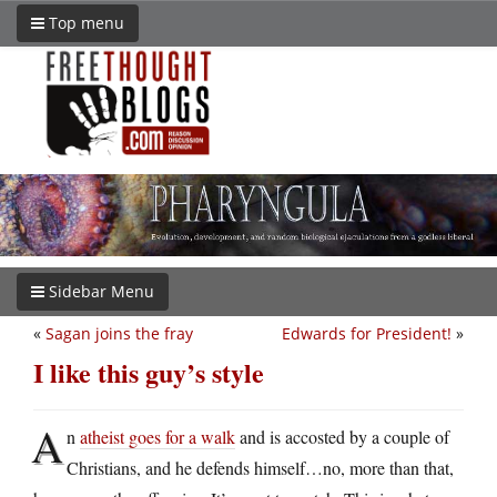
Top menu
Sidebar Menu
«
Sagan joins the fray
Edwards for President!
»
I like this guy’s style
A
n
atheist goes for a walk
and is accosted by a couple of
Christians, and he defends himself…no, more than that,