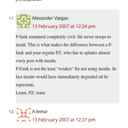
Alexander Vargas
13 February 2007 at 12:24 pm
P-funk remained completely civil. He never stoops to
insult. This is what makes the difference between a P-
funk and your regular PZ, who has to splatter almost
every post with insults.
P-Funk is not the least “weaker” for not using insults. In
fact insults would have immediately degraded all he
represents.
Learn, PZ, learn
A lemur
13 February 2007 at 12:27 pm