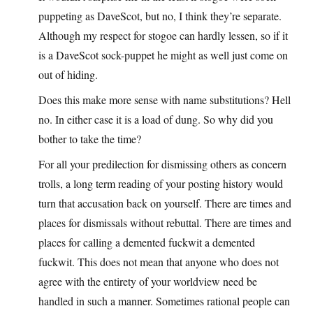
puppeting as DaveScot, but no, I think they’re separate.
Although my respect for stogoe can hardly lessen, so if it
is a DaveScot sock-puppet he might as well just come on
out of hiding.
Does this make more sense with name substitutions? Hell
no. In either case it is a load of dung. So why did you
bother to take the time?
For all your predilection for dismissing others as concern
trolls, a long term reading of your posting history would
turn that accusation back on yourself. There are times and
places for dismissals without rebuttal. There are times and
places for calling a demented fuckwit a demented
fuckwit. This does not mean that anyone who does not
agree with the entirety of your worldview need be
handled in such a manner. Sometimes rational people can