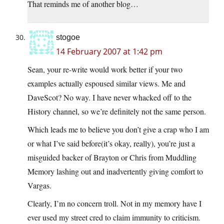
That reminds me of another blog…
stogoe
14 February 2007 at 1:42 pm
Sean, your re-write would work better if your two
examples actually espoused similar views. Me and
DaveScot? No way. I have never whacked off to the
History channel, so we’re definitely not the same person.
Which leads me to believe you don’t give a crap who I am
or what I’ve said before(it’s okay, really), you’re just a
misguided backer of Brayton or Chris from Muddling
Memory lashing out and inadvertently giving comfort to
Vargas.
Clearly, I’m no concern troll. Not in my memory have I
ever used my street cred to claim immunity to criticism.