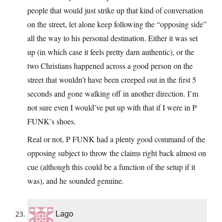
people that would just strike up that kind of conversation
on the street, let alone keep following the “opposing side”
all the way to his personal destination. Either it was set
up (in which case it feels pretty darn authentic), or the
two Christians happened across a good person on the
street that wouldn’t have been creeped out in the first 5
seconds and gone walking off in another direction. I’m
not sure even I would’ve put up with that if I were in P
FUNK’s shoes.
Real or not, P FUNK had a plenty good command of the
opposing subject to throw the claims right back almost on
cue (although this could be a function of the setup if it
was), and he sounded genuine.
Lago