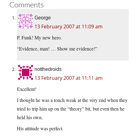
Comments
George
13 February 2007 at 11:09 am
P. Funk! My new hero.
“Evidence, man! … Show me evidence!”
notthedroids
13 February 2007 at 11:11 am
Excellent!
I thought he was a touch weak at the very end when they
tried to trip him up on the “theory” bit, but even then he
held his own.
His attitude was perfect.