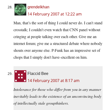
grendelkhan
14 February 2007 at 12:22 am
Man, that’s the sort of thing I could never do. I can’t stand
crosstalk; I couldn’t even watch that CNN panel without
cringing at people talking over each other. Give me an
internet forum; give me a structured debate where nobody
shouts over anyone else. P-Funk has an impressive set of
chops that I simply don’t have–excellent on him.
Flaccid Bee
14 February 2007 at 8:17 am
Intolerance for those who differ from you in any manner
inevitably leads to the existence of an unconvincing body
of intellectually stale groupthinkers.