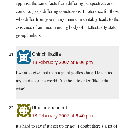
appraise the same facts from differing perspectives and
come to, gasp, differing conclusions. Intolerance for those
who differ from you in any manner inevitably leads to the
existence of an unconvincing body of intellectually stale
groupthinkers.
Chinchillazilla
13 February 2007 at 6:06 pm
I want to give that man a giant godless hug. He’s lifted
my spirits for the world I’m about to enter (like, adult-
wise).
BlueIndependent
13 February 2007 at 9:40 pm
It’s hard to say if it’s set up or not. I doubt there’s a lot of