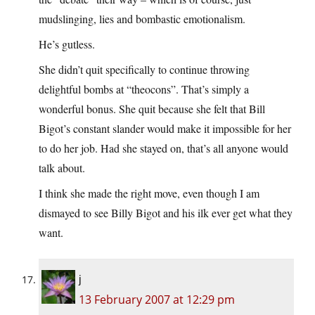
mudslinging, lies and bombastic emotionalism.
He’s gutless.
She didn’t quit specifically to continue throwing
delightful bombs at “theocons”. That’s simply a
wonderful bonus. She quit because she felt that Bill
Bigot’s constant slander would make it impossible for her
to do her job. Had she stayed on, that’s all anyone would
talk about.
I think she made the right move, even though I am
dismayed to see Billy Bigot and his ilk ever get what they
want.
j
13 February 2007 at 12:29 pm