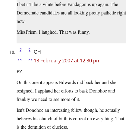
I bet it’ll be a while before Pandagon is up again. The
Democratic candidates are all looking pretty pathetic right
now.
MissPrism, I laughed. That was funny.
GH
13 February 2007 at 12:30 pm
PZ,
On this one it appears Edwards did back her and she
resigned. I applaud her efforts to bask Donohoe and
frankly we need to see more of it.
Isn’t Donohoe an interesting fellow though, he actually
believes his church of birth is correct on everything. That
is the definition of clueless.