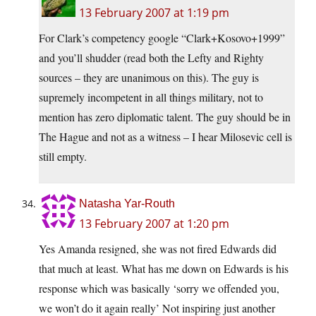
13 February 2007 at 1:19 pm
For Clark’s competency google “Clark+Kosovo+1999”
and you’ll shudder (read both the Lefty and Righty
sources – they are unanimous on this). The guy is
supremely incompetent in all things military, not to
mention has zero diplomatic talent. The guy should be in
The Hague and not as a witness – I hear Milosevic cell is
still empty.
Natasha Yar-Routh
13 February 2007 at 1:20 pm
Yes Amanda resigned, she was not fired Edwards did
that much at least. What has me down on Edwards is his
response which was basically ‘sorry we offended you,
we won’t do it again really’ Not inspiring just another