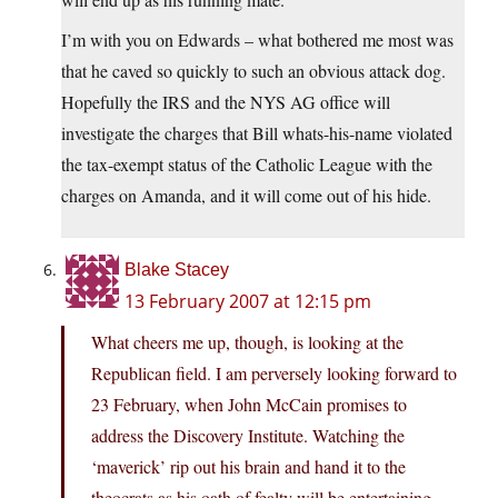
I’m with you on Edwards – what bothered me most was
that he caved so quickly to such an obvious attack dog.
Hopefully the IRS and the NYS AG office will
investigate the charges that Bill whats-his-name violated
the tax-exempt status of the Catholic League with the
charges on Amanda, and it will come out of his hide.
Blake Stacey
13 February 2007 at 12:15 pm
What cheers me up, though, is looking at the
Republican field. I am perversely looking forward to
23 February, when John McCain promises to
address the Discovery Institute. Watching the
‘maverick’ rip out his brain and hand it to the
theocrats as his oath of fealty will be entertaining.