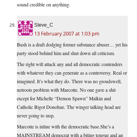
sound credible on anything.
Steve_C
13 February 2007 at 1:03 pm
Bush is a draft dodging former substance abuser… yet his
party stood behind him and shut down all criticism.
The right will attack any and all democratic contenders
with whatever they can generate as a controversy. Real or
imagined. It’s what they do. There was no groudswell,
netroots problem with Marcotte. No one gave a shit
except for Michelle “Demon Spawn” Malkin and
Catholic Bigot Donohue. The winger talking head are
never going to stop.
Marcotte is inline with the democratic base.She’s a
MAINSTREAM democrat with a biting tongue and an