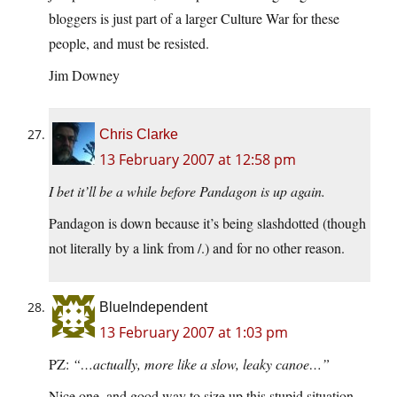
bloggers is just part of a larger Culture War for these
people, and must be resisted.
Jim Downey
Chris Clarke
13 February 2007 at 12:58 pm
I bet it’ll be a while before Pandagon is up again.
Pandagon is down because it’s being slashdotted (though
not literally by a link from /.) and for no other reason.
BlueIndependent
13 February 2007 at 1:03 pm
PZ:
“…actually, more like a slow, leaky canoe…”
Nice one, and good way to size up this stupid situation.