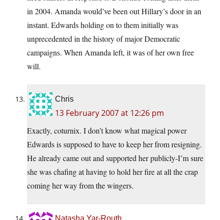
in 2004. Amanda would’ve been out Hillary’s door in an
instant. Edwards holding on to them initially was
unprecedented in the history of major Democratic
campaigns. When Amanda left, it was of her own free
will.
Chris
13 February 2007 at 12:26 pm
Exactly, coturnix. I don’t know what magical power
Edwards is supposed to have to keep her from resigning.
He already came out and supported her publicly-I’m sure
she was chafing at having to hold her fire at all the crap
coming her way from the wingers.
Natasha Yar-Routh