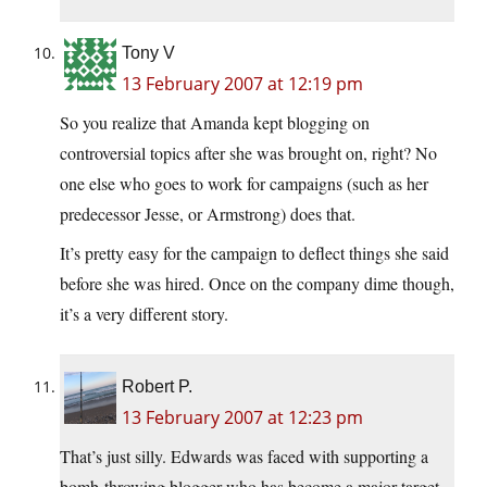
Tony V
13 February 2007 at 12:19 pm
So you realize that Amanda kept blogging on
controversial topics after she was brought on, right? No
one else who goes to work for campaigns (such as her
predecessor Jesse, or Armstrong) does that.
It’s pretty easy for the campaign to deflect things she said
before she was hired. Once on the company dime though,
it’s a very different story.
Robert P.
13 February 2007 at 12:23 pm
That’s just silly. Edwards was faced with supporting a
bomb-throwing blogger who has become a major target