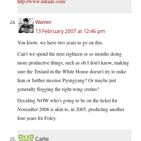
http://www.intrade.com/
Warren
13 February 2007 at 12:46 pm
You know, we have two years to go on this.
Can’t we spend the next eighteen or so months doing
more productive things, such as oh I don’t know, making
sure the Textard in the White House doesn’t try to nuke
Iran or further incense Pyongyang? Or maybe just
generally flogging the right-wing cretins?
Deciding NOW who’s going to be on the ticket for
November 2008 is akin to, in 2005, predicting another
four years for Foley.
Carlie