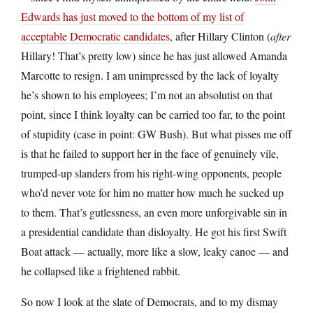
Edwards has just moved to the bottom of my list of
acceptable Democratic candidates
, after Hillary Clinton (
after
Hillary! That’s pretty low) since he has just allowed Amanda
Marcotte to resign. I am unimpressed by the lack of loyalty
he’s shown to his employees; I’m not an absolutist on that
point, since I think loyalty can be carried too far, to the point
of stupidity (case in point: GW Bush). But what pisses me off
is that he failed to support her in the face of genuinely vile,
trumped-up slanders from his right-wing opponents, people
who’d never vote for him no matter how much he sucked up
to them. That’s gutlessness, an even more unforgivable sin in
a presidential candidate than disloyalty. He got his first Swift
Boat attack — actually, more like a slow, leaky canoe — and
he collapsed like a frightened rabbit.
So now I look at the slate of Democrats, and to my dismay