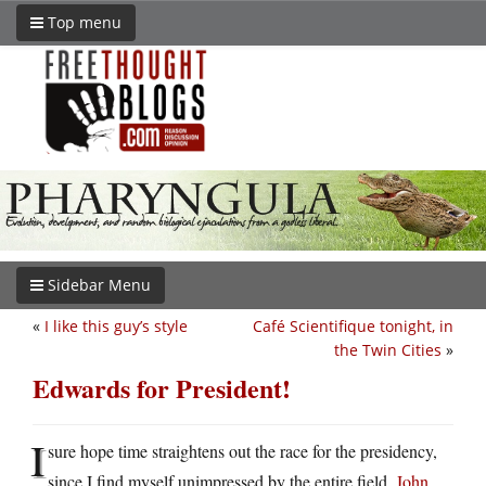
Top menu
Sidebar Menu
«
I like this guy’s style
Café Scientifique tonight, in
the Twin Cities
»
Edwards for President!
I
sure hope time straightens out the race for the presidency,
since I find myself unimpressed by the entire field.
John