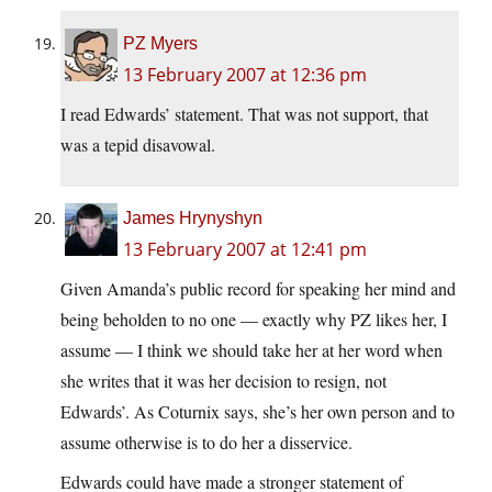
PZ Myers
13 February 2007 at 12:36 pm
I read Edwards’ statement. That was not support, that
was a tepid disavowal.
James Hrynyshyn
13 February 2007 at 12:41 pm
Given Amanda’s public record for speaking her mind and
being beholden to no one — exactly why PZ likes her, I
assume — I think we should take her at her word when
she writes that it was her decision to resign, not
Edwards’. As Coturnix says, she’s her own person and to
assume otherwise is to do her a disservice.
Edwards could have made a stronger statement of