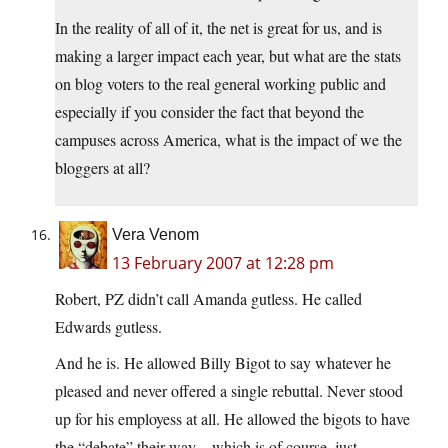
In the reality of all of it, the net is great for us, and is
making a larger impact each year, but what are the stats
on blog voters to the real general working public and
especially if you consider the fact that beyond the
campuses across America, what is the impact of we the
bloggers at all?
Vera Venom
13 February 2007 at 12:28 pm
Robert, PZ didn’t call Amanda gutless. He called
Edwards gutless.
And he is. He allowed Billy Bigot to say whatever he
pleased and never offered a single rebuttal. Never stood
up for his employess at all. He allowed the bigots to have
the “debate” their way – which is of course, just