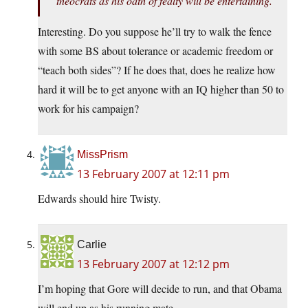
theocrats as his oath of fealty will be entertaining.
Interesting. Do you suppose he’ll try to walk the fence
with some BS about tolerance or academic freedom or
“teach both sides”? If he does that, does he realize how
hard it will be to get anyone with an IQ higher than 50 to
work for his campaign?
MissPrism
13 February 2007 at 12:11 pm
Edwards should hire Twisty.
Carlie
13 February 2007 at 12:12 pm
I’m hoping that Gore will decide to run, and that Obama
will end up as his running mate.