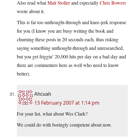
Also read what
Matt Stoller
and especially
Chris Bowers
wrote about it.
This is far too unthought-through and knee-jerk response
for you (I know you are busy writing the book and
churning these posts in 20 seconds each, thus risking
saying something unthought-through and unresearched,
but you get friggin’ 20,000 hits per day on a bad day and
there are commenters here as well who need to know
better).
Ahcuah
13 February 2007 at 1:14 pm
For your list, what about Wes Clark?
We could do with boringly competent about now.