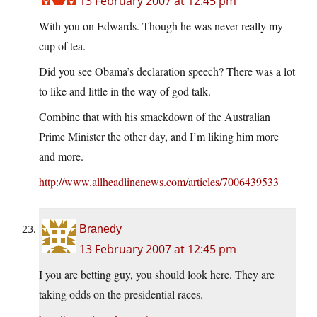
13 February 2007 at 12:45 pm
With you on Edwards. Though he was never really my
cup of tea.
Did you see Obama’s declaration speech? There was a lot
to like and little in the way of god talk.
Combine that with his smackdown of the Australian
Prime Minister the other day, and I’m liking him more
and more.
http://www.allheadlinenews.com/articles/7006439533
Branedy
13 February 2007 at 12:45 pm
I you are betting guy, you should look here. They are
taking odds on the presidential races.