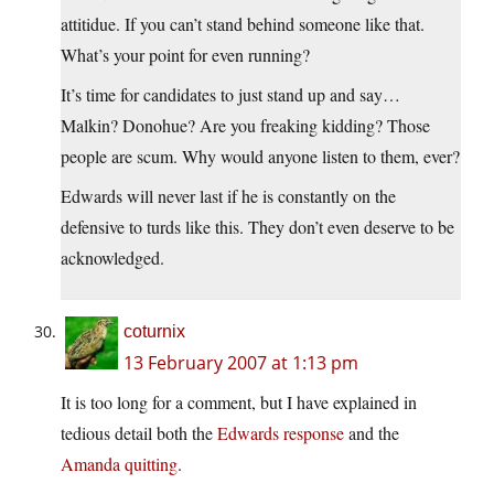
attitidue. If you can’t stand behind someone like that.
What’s your point for even running?
It’s time for candidates to just stand up and say…
Malkin? Donohue? Are you freaking kidding? Those
people are scum. Why would anyone listen to them, ever?
Edwards will never last if he is constantly on the
defensive to turds like this. They don’t even deserve to be
acknowledged.
coturnix
13 February 2007 at 1:13 pm
It is too long for a comment, but I have explained in
tedious detail both the
Edwards response
and the
Amanda quitting
.