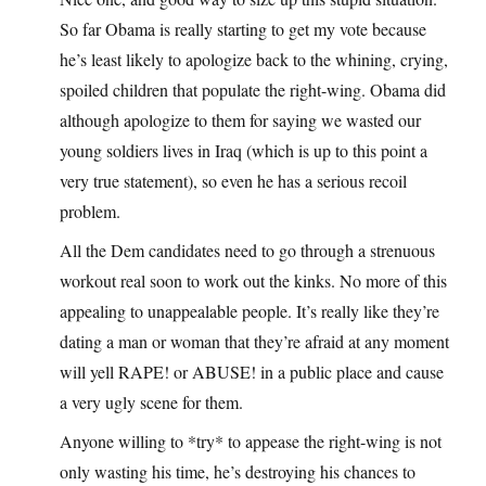
So far Obama is really starting to get my vote because
he’s least likely to apologize back to the whining, crying,
spoiled children that populate the right-wing. Obama did
although apologize to them for saying we wasted our
young soldiers lives in Iraq (which is up to this point a
very true statement), so even he has a serious recoil
problem.
All the Dem candidates need to go through a strenuous
workout real soon to work out the kinks. No more of this
appealing to unappealable people. It’s really like they’re
dating a man or woman that they’re afraid at any moment
will yell RAPE! or ABUSE! in a public place and cause
a very ugly scene for them.
Anyone willing to *try* to appease the right-wing is not
only wasting his time, he’s destroying his chances to