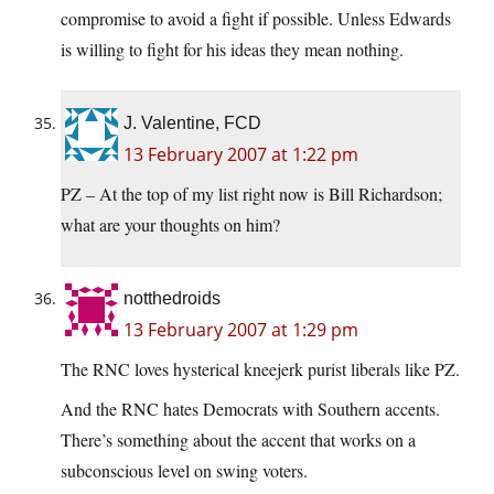
compromise to avoid a fight if possible. Unless Edwards
is willing to fight for his ideas they mean nothing.
J. Valentine, FCD
13 February 2007 at 1:22 pm
PZ – At the top of my list right now is Bill Richardson;
what are your thoughts on him?
notthedroids
13 February 2007 at 1:29 pm
The RNC loves hysterical kneejerk purist liberals like PZ.
And the RNC hates Democrats with Southern accents.
There’s something about the accent that works on a
subconscious level on swing voters.