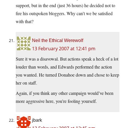
support, but in the end (just 36 hours) he decided not to
fire his outspoken bloggers. Why can’t we be satisfied
with that?
Neil the Ethical Werewolf
13 February 2007 at 12:41 pm
Sure it was a disavowal. But actions speak a heck of a lot
louder than words, and Edwards performed the action
you wanted. He turned Donahoe down and chose to keep
her on staff.
Again, if you think any other campaign would’ve been
more aggressive here, you’re fooling yourself.
jbark