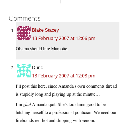
Comments
Blake Stacey
13 February 2007 at 12:06 pm
Obama should hire Marcotte.
Dunc
13 February 2007 at 12:08 pm
I’ll post this here, since Amanda’s own comments thread
is stupidly long and playing up at the minute…
I’m
glad
Amanda quit. She’s too damn good to be
hitching herself to a professional politician. We need our
firebrands red-hot and dripping with venom.