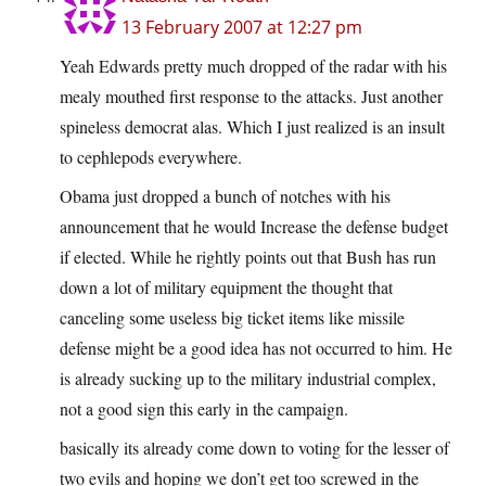
13 February 2007 at 12:27 pm
Yeah Edwards pretty much dropped of the radar with his
mealy mouthed first response to the attacks. Just another
spineless democrat alas. Which I just realized is an insult
to cephlepods everywhere.
Obama just dropped a bunch of notches with his
announcement that he would Increase the defense budget
if elected. While he rightly points out that Bush has run
down a lot of military equipment the thought that
canceling some useless big ticket items like missile
defense might be a good idea has not occurred to him. He
is already sucking up to the military industrial complex,
not a good sign this early in the campaign.
basically its already come down to voting for the lesser of
two evils and hoping we don’t get too screwed in the