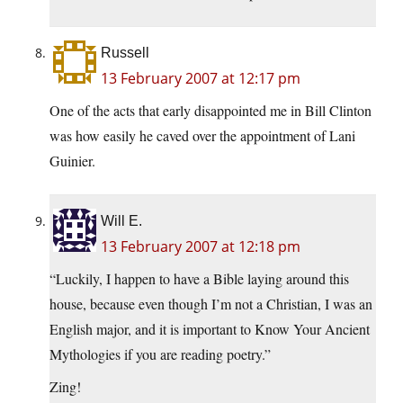
Russell
13 February 2007 at 12:17 pm
One of the acts that early disappointed me in Bill Clinton
was how easily he caved over the appointment of Lani
Guinier.
Will E.
13 February 2007 at 12:18 pm
“Luckily, I happen to have a Bible laying around this
house, because even though I’m not a Christian, I was an
English major, and it is important to Know Your Ancient
Mythologies if you are reading poetry.”
Zing!