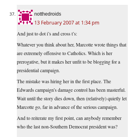
notthedroids
13 February 2007 at 1:34 pm
And just to dot i’s and cross t’s:
Whatever you think about her, Marcotte wrote things that
are extremely offensive to Catholics. Which is her
prerogative, but it makes her unfit to be blogging for a
presidential campaign.
The mistake was hiring her in the first place. The
Edwards campaign’s damage control has been masterful.
Wait until the story dies down, then (relatively) quietly let
Marcotte go, far in advance of the serious campaign.
And to reiterate my first point, can anybody remember
who the last non-Southern Democrat president was?