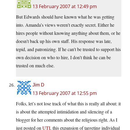
13 February 2007 at 12:49 pm
But Edwards should have known what he was getting
into. Amanda’s views weren’t exactly secret. Either he
hires people without knowing anything about them, or he
doesn’t back up his own staff. His response was late,
tepid, and patronizing. If he can’t be trusted to support his
own decision on who to hire, I don’t think he can be
trusted on much else.
Jim D
13 February 2007 at 12:55 pm
Folks, let’s not lose track of what this is really all about: it
is about the attempted intimidation and silencing of a
blogger for her comments about the religious right. As I
just posted on
UTI
, this expansion of targeting individual