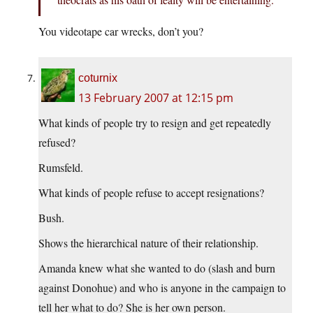
You videotape car wrecks, don’t you?
coturnix
13 February 2007 at 12:15 pm
What kinds of people try to resign and get repeatedly
refused?
Rumsfeld.
What kinds of people refuse to accept resignations?
Bush.
Shows the hierarchical nature of their relationship.
Amanda knew what she wanted to do (slash and burn
against Donohue) and who is anyone in the campaign to
tell her what to do? She is her own person.