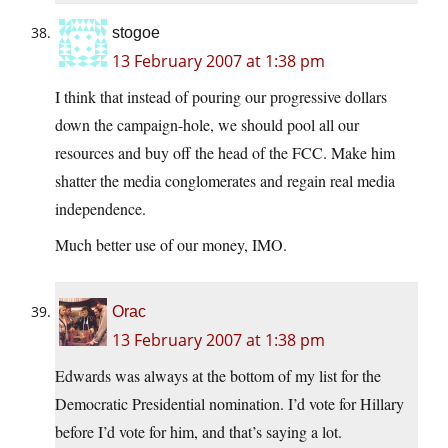
stogoe
13 February 2007 at 1:38 pm
I think that instead of pouring our progressive dollars
down the campaign-hole, we should pool all our
resources and buy off the head of the FCC. Make him
shatter the media conglomerates and regain real media
independence.
Much better use of our money, IMO.
Orac
13 February 2007 at 1:38 pm
Edwards was always at the bottom of my list for the
Democratic Presidential nomination. I’d vote for Hillary
before I’d vote for him, and that’s saying a lot.