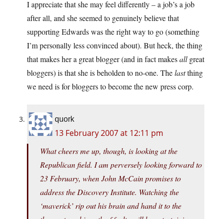
I appreciate that she may feel differently – a job’s a job
after all, and she seemed to genuinely believe that
supporting Edwards was the right way to go (something
I’m personally less convinced about). But heck, the thing
that makes her a great blogger (and in fact makes
all
great
bloggers) is that she is beholden to no-one. The
last
thing
we need is for bloggers to become the new press corp.
quork
13 February 2007 at 12:11 pm
What cheers me up, though, is looking at the
Republican field. I am perversely looking forward to
23 February, when John McCain promises to
address the Discovery Institute. Watching the
‘maverick’ rip out his brain and hand it to the