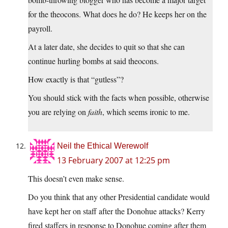
for the theocons. What does he do? He keeps her on the
payroll.
At a later date, she decides to quit so that she can
continue hurling bombs at said theocons.
How exactly is that “gutless”?
You should stick with the facts when possible, otherwise
you are relying on
faith
, which seems ironic to me.
Neil the Ethical Werewolf
13 February 2007 at 12:25 pm
This doesn’t even make sense.
Do you think that any other Presidential candidate would
have kept her on staff after the Donohue attacks? Kerry
fired staffers in response to Donohue coming after them