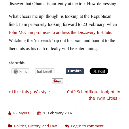
discover that Obama is currently at the top. How depressing.
What cheers me up, though, is looking at the Republican
field. I am perversely looking forward to 23 February, when
John McCain promises to address the Discovery Institute
.
Watching the ‘maverick’ rip out his brain and hand it to the
theocrats as his oath of fealty will be entertaining.
Share this:
Print
Email
«
I like this guy’s style
Café Scientifique tonight, in
the Twin Cities
»
PZ Myers
13 February 2007
Politics, History, and Law
Log in to comment