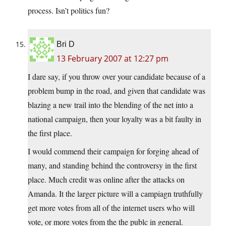
process. Isn’t politics fun?
Bri D
13 February 2007 at 12:27 pm
I dare say, if you throw over your candidate because of a
problem bump in the road, and given that candidate was
blazing a new trail into the blending of the net into a
national campaign, then your loyalty was a bit faulty in
the first place.
I would commend their campaign for forging ahead of
many, and standing behind the controversy in the first
place. Much credit was online after the attacks on
Amanda. It the larger picture will a campiagn truthfully
get more votes from all of the internet users who will
vote, or more votes from the the publc in general.