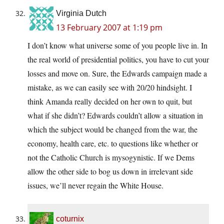
Virginia Dutch
13 February 2007 at 1:19 pm
I don’t know what universe some of you people live in. In
the real world of presidential politics, you have to cut your
losses and move on. Sure, the Edwards campaign made a
mistake, as we can easily see with 20/20 hindsight. I
think Amanda really decided on her own to quit, but
what if she didn’t? Edwards couldn’t allow a situation in
which the subject would be changed from the war, the
economy, health care, etc. to questions like whether or
not the Catholic Church is mysogynistic. If we Dems
allow the other side to bog us down in irrelevant side
issues, we’ll never regain the White House.
coturnix