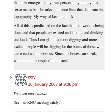
that then emerge are my own personal mythology that
serve me as benchmarks and fence lines that delineate the
topography. My way of keeping track.
All of this is predicated on the fact that fieldwork is being
done and that people are excited and talking and thinking
out loud. Thus I am glad that more digging and more
excited people will be digging for the bones of those who
came and went before us. Since the bones can speak,
would it not be respectful to listen?
cory
30 January 2007 at 9:06 pm
We need more fossils
Seen an RNC meeting lately?