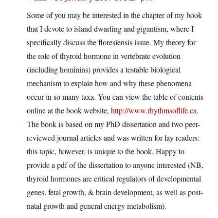
Some of you may be interested in the chapter of my book
that I devote to island dwarfing and gigantism, where I
specifically discuss the floresiensis issue. My theory for
the role of thyroid hormone in vertebrate evolution
(including hominins) provides a testable biological
mechanism to explain how and why these phenomena
occur in so many taxa. You can view the table of contents
online at the book website,
http://www.rhythmsoflife.ca
.
The book is based on my PhD dissertation and two peer-
reviewed journal articles and was written for lay readers:
this topic, however, is unique to the book. Happy to
provide a pdf of the dissertation to anyone interested (NB,
thyroid hormones are critical regulators of developmental
genes, fetal growth, & brain development, as well as post-
natal growth and general energy metabolism).