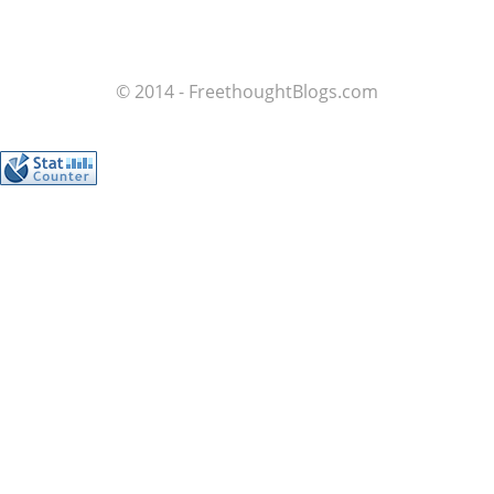
© 2014 - FreethoughtBlogs.com