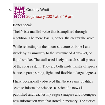
Crudely Wrott
30 January 2007 at 8:49 pm
Bones speak.
Their’s is a muffled voice that is amplified through
repetition. The more fossils, bones, the clearer the voice.
While reflecting on the micro-structure of bone I am
struck by its similarity to the structure of Aero-Gel, or
liquid smoke. The stuff used lately to catch small pieces
of the solar system. They are both made mostly of spaces
between parts; strong, light, and flexible to large degrees.
I have occasionally observed that theses same qualities
seem to inform the sciences as scientific news is
published and reaches my eager synapses and I compare
new information with that stored in memory. The stories