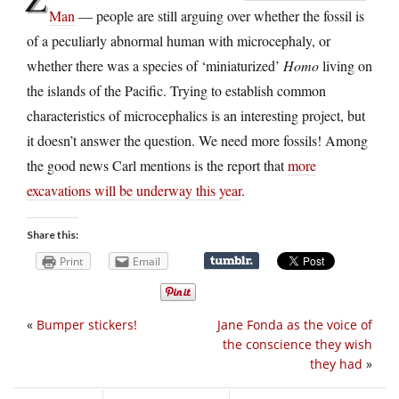
Man
— people are still arguing over whether the fossil is
of a peculiarly abnormal human with microcephaly, or
whether there was a species of ‘miniaturized’
Homo
living on
the islands of the Pacific. Trying to establish common
characteristics of microcephalics is an interesting project, but
it doesn’t answer the question. We need more fossils! Among
the good news Carl mentions is the report that
more
excavations will be underway this year
.
Share this:
Print
Email
«
Bumper stickers!
Jane Fonda as the voice of
the conscience they wish
they had
»