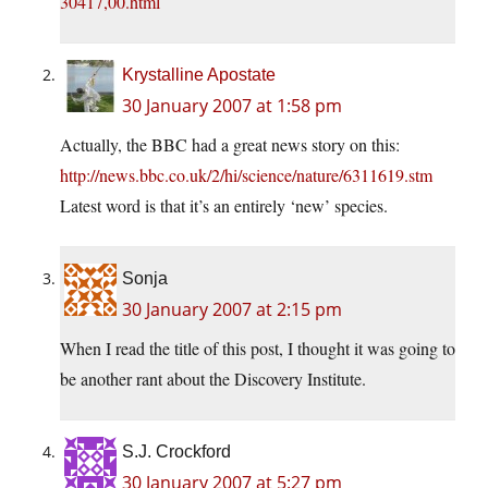
30417,00.html
Krystalline Apostate
30 January 2007 at 1:58 pm
Actually, the BBC had a great news story on this:
http://news.bbc.co.uk/2/hi/science/nature/6311619.stm
Latest word is that it’s an entirely ‘new’ species.
Sonja
30 January 2007 at 2:15 pm
When I read the title of this post, I thought it was going to
be another rant about the Discovery Institute.
S.J. Crockford
30 January 2007 at 5:27 pm