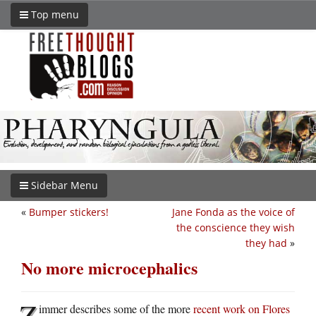
Top menu
Sidebar Menu
«
Bumper stickers!
Jane Fonda as the voice of
the conscience they wish
they had
»
No more microcephalics
Z
immer describes some of the more
recent work on Flores