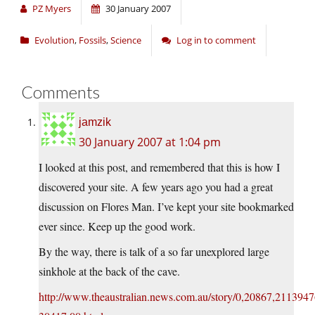
PZ Myers
30 January 2007
Evolution
,
Fossils
,
Science
Log in to comment
Comments
jamzik
30 January 2007 at 1:04 pm
I looked at this post, and remembered that this is how I
discovered your site. A few years ago you had a great
discussion on Flores Man. I’ve kept your site bookmarked
ever since. Keep up the good work.
By the way, there is talk of a so far unexplored large
sinkhole at the back of the cave.
http://www.theaustralian.news.com.au/story/0,20867,2113947