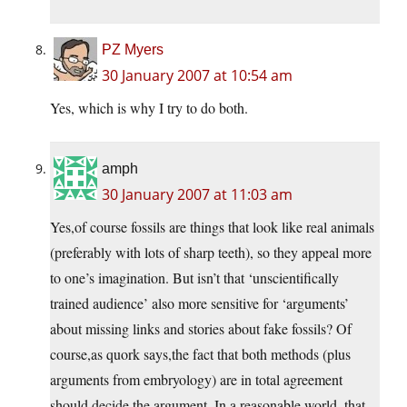
PZ Myers
30 January 2007 at 10:54 am
Yes, which is why I try to do both.
amph
30 January 2007 at 11:03 am
Yes,of course fossils are things that look like real animals
(preferably with lots of sharp teeth), so they appeal more
to one’s imagination. But isn’t that ‘unscientifically
trained audience’ also more sensitive for ‘arguments’
about missing links and stories about fake fossils? Of
course,as quork says,the fact that both methods (plus
arguments from embryology) are in total agreement
should decide the argument. In a reasonable world, that