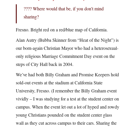
???? Where would that be, if you don’t mind
sharing?
Fresno. Bright red on a red/blue map of California.
Alan Autry (Bubba Skinner from “Heat of the Night”) is
our born-again Christian Mayor who had a heterosexual-
only religious Marriage Commitment Day event on the
steps of City Hall back in 2004.
We’ve had both Billy Graham and Promise Keepers hold
sold-out events at the stadium at California State
University, Fresno. (I remember the Billy Graham event
vividly – I was studying for a test at the student center on
campus. When the event let out a lot of hyped and rowdy
young Christians pounded on the student center glass
wall as they cut across campus to their cars. Sharing the