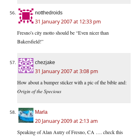
notthedroids
31 January 2007 at 12:33 pm
Fresno’s city motto should be “Even nicer than
Bakersfield!”
chezjake
31 January 2007 at 3:08 pm
How about a bumper sticker with a pic of the bible and:
Origin of the Specious
Marla
20 January 2009 at 2:13 am
Speaking of Alan Autry of Fresno, CA …. check this