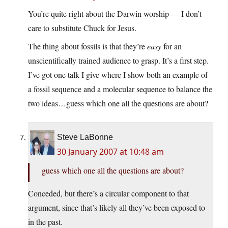
You’re quite right about the Darwin worship — I don’t
care to substitute Chuck for Jesus.
The thing about fossils is that they’re
easy
for an
unscientifically trained audience to grasp. It’s a first step.
I’ve got one talk I give where I show both an example of
a fossil sequence and a molecular sequence to balance the
two ideas…guess which one all the questions are about?
Steve LaBonne
30 January 2007 at 10:48 am
guess which one all the questions are about?
Conceded, but there’s a circular component to that
argument, since that’s likely all they’ve been exposed to
in the past.