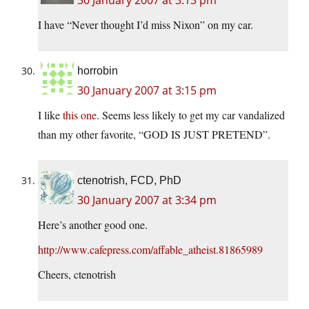
30 January 2007 at 3:13 pm
I have “Never thought I’d miss Nixon” on my car.
horrobin
30 January 2007 at 3:15 pm
I like
this one
. Seems less likely to get my car vandalized
than my other favorite, “GOD IS JUST PRETEND”.
ctenotrish, FCD, PhD
30 January 2007 at 3:34 pm
Here’s another good one.
http://www.cafepress.com/affable_atheist.81865989
Cheers, ctenotrish