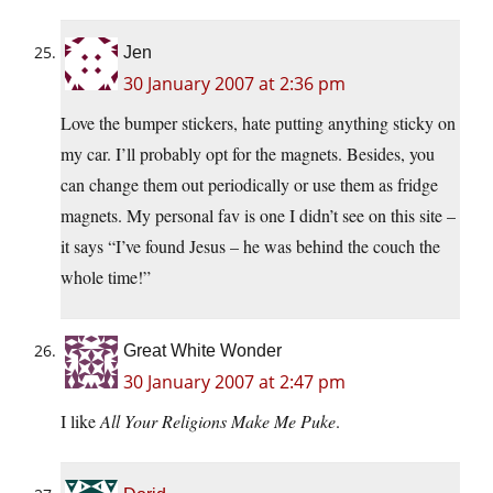
Jen
30 January 2007 at 2:36 pm
Love the bumper stickers, hate putting anything sticky on
my car. I’ll probably opt for the magnets. Besides, you
can change them out periodically or use them as fridge
magnets. My personal fav is one I didn’t see on this site –
it says “I’ve found Jesus – he was behind the couch the
whole time!”
Great White Wonder
30 January 2007 at 2:47 pm
I like
All Your Religions Make Me Puke
.