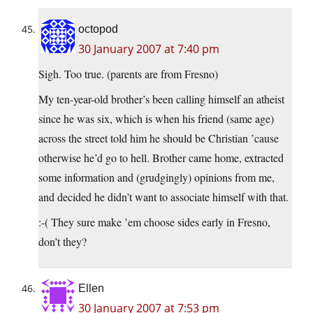
octopod
30 January 2007 at 7:40 pm
Sigh. Too true. (parents are from Fresno)
My ten-year-old brother’s been calling himself an atheist
since he was six, which is when his friend (same age)
across the street told him he should be Christian ’cause
otherwise he’d go to hell. Brother came home, extracted
some information and (grudgingly) opinions from me,
and decided he didn’t want to associate himself with that.
:-( They sure make ’em choose sides early in Fresno,
don’t they?
Ellen
30 January 2007 at 7:53 pm