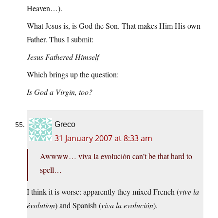
Heaven…).
What Jesus is, is God the Son. That makes Him His own
Father. Thus I submit:
Jesus Fathered Himself
Which brings up the question:
Is God a Virgin, too?
Greco
31 January 2007 at 8:33 am
Awwww… viva la evolución can’t be that hard to
spell…
I think it is worse: apparently they mixed French (
vive la
évolution
) and Spanish (
viva la evolución
).