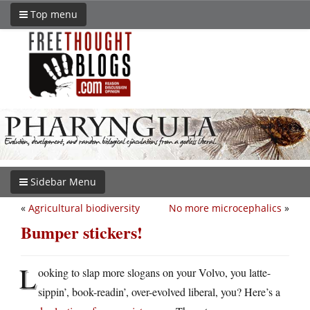
Top menu
Sidebar Menu
«
Agricultural biodiversity
No more microcephalics
»
Bumper stickers!
L
ooking to slap more slogans on your Volvo, you latte-
sippin’, book-readin’, over-evolved liberal, you? Here’s a