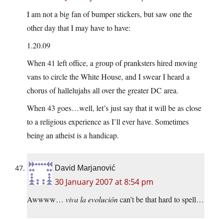
I am not a big fan of bumper stickers, but saw one the
other day that I may have to have:
1.20.09
When 41 left office, a group of pranksters hired moving
vans to circle the White House, and I swear I heard a
chorus of hallelujahs all over the greater DC area.
When 43 goes…well, let’s just say that it will be as close
to a religious experience as I’ll ever have. Sometimes
being an atheist is a handicap.
David Marjanović
30 January 2007 at 8:54 pm
Awwww…
viva la evolución
can’t be that hard to spell…