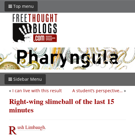
Top menu
Sidebar Menu
«
I can live with this result
A student’s perspective…
»
Right-wing slimeball of the last 15
minutes
R
ush Limbaugh
.