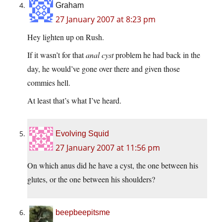
Graham
27 January 2007 at 8:23 pm
Hey lighten up on Rush.
If it wasn’t for that
anal cyst
problem he had back in the
day, he would’ve gone over there and given those
commies hell.
At least that’s what I’ve heard.
Evolving Squid
27 January 2007 at 11:56 pm
On which anus did he have a cyst, the one between his
glutes, or the one between his shoulders?
beepbeepitsme