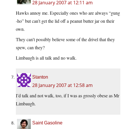
28 January 2007 at 12:11 am
Hawks annoy me. Especially ones who are always “gung
-ho” but can’t get the lid off a peanut butter jar on their
own.
They can’t possibly believe some of the drivel that they
spew, can they?
Limbaugh is all talk and no walk.
Stanton
28 January 2007 at 12:58 am
I’d talk and not walk, too, if I was as grossly obese as Mr
Limbaugh.
Saint Gasoline