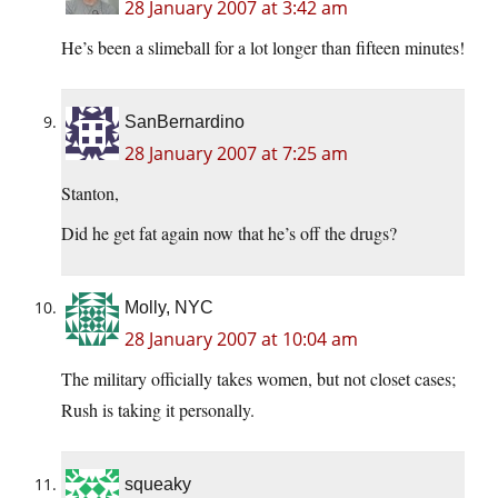
28 January 2007 at 3:42 am
He’s been a slimeball for a lot longer than fifteen minutes!
SanBernardino
28 January 2007 at 7:25 am
Stanton,
Did he get fat again now that he’s off the drugs?
Molly, NYC
28 January 2007 at 10:04 am
The military officially takes women, but not closet cases;
Rush is taking it personally.
squeaky