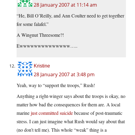
28 January 2007 at 11:14 am
“He, Bill O’Reilly, and Ann Coulter need to get together
for some falafel.”
A Wingnut Threesome?!
Ewwwwwwwwwwwwww…..
Kristine
28 January 2007 at 3:48 pm
Yeah, way to “support the troops,” Rush!
Anything a right-winger says about the troops is okay, no
matter how bad the consequences for them are. A local
marine
just committed suicide
because of post-traumatic
stress. I can just imagine what Rush would say about that
(no don’t tell me). This whole “weak” thing is a