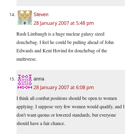
Steven
28 January 2007 at 5:48 pm
Rush Limbaugh is a huge nuclear galaxy sized
douchebag. I feel he could be pulling ahead of John
Edwards and Kent Hovind for douchebag of the
multiverse.
anna
28 January 2007 at 6:08 pm
I think all combat positions should be open to women
applying. I suppose very few women would qualify, and I
don’t want quotas or lowered standards, but everyone
should have a fair chance.