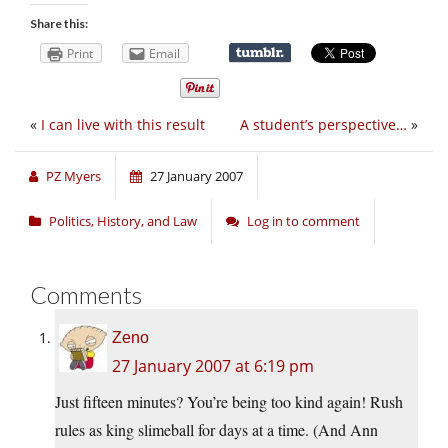
Share this:
Print
Email
«
I can live with this result
A student’s perspective…
»
PZ Myers
27 January 2007
Politics, History, and Law
Log in to comment
Comments
Zeno
27 January 2007 at 6:19 pm
Just fifteen minutes? You’re being too kind again! Rush
rules as king slimeball for days at a time. (And Ann