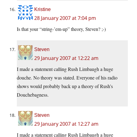
Kristine
28 January 2007 at 7:04 pm
Is that your “string-’em-up” theory, Steven? ;-)
Steven
29 January 2007 at 12:22 am
I made a statement calling Rush Limbaugh a huge
douche. No theory was stated. Everyone of his radio
shows would probably back up a theory of Rush’s
Douchebagness.
Steven
29 January 2007 at 12:27 am
I made a statement calling Rush Limbaugh a huge