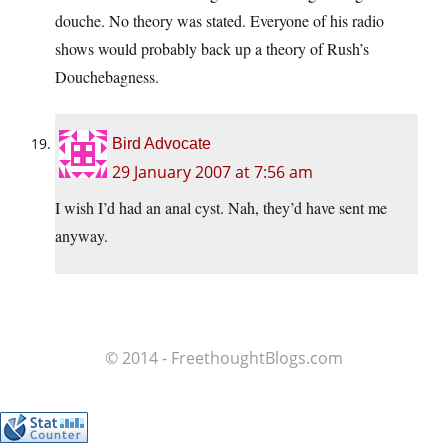
douche. No theory was stated. Everyone of his radio
shows would probably back up a theory of Rush’s
Douchebagness.
Bird Advocate
29 January 2007 at 7:56 am
I wish I’d had an anal cyst. Nah, they’d have sent me
anyway.
© 2014 - FreethoughtBlogs.com