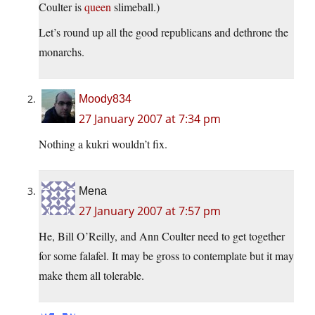
Coulter is
queen
slimeball.)
Let’s round up all the good republicans and dethrone the
monarchs.
Moody834
27 January 2007 at 7:34 pm
Nothing a kukri wouldn’t fix.
Mena
27 January 2007 at 7:57 pm
He, Bill O’Reilly, and Ann Coulter need to get together
for some falafel. It may be gross to contemplate but it may
make them all tolerable.