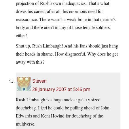
projection of Rush’s own inadequacies. That’s what
drives his career, after all, his enormous need for
reassurance. There wasn’t a weak bone in that marine’s
body and there aren’t in any of those female soldiers,
either!
Shut up, Rush Limbaugh! And his fans should just hang
their heads in shame. How disgraceful. Why does he get
away with this?
Steven
28 January 2007 at 5:46 pm
Rush Limbaugh is a huge nuclear galaxy sized
douchebag. I feel he could be pulling ahead of John
Edwards and Kent Hovind for douchebag of the
multiverse.