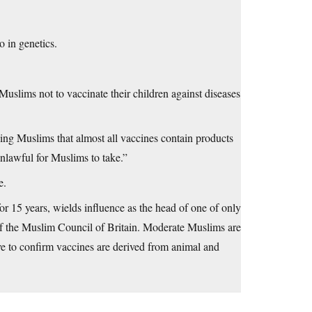
 in genetics.
slims not to vaccinate their children against diseases
ing Muslims that almost all vaccines contain products
lawful for Muslims to take.”
e.
r 15 years, wields influence as the head of one of only
of the Muslim Council of Britain. Moderate Muslims are
ve to confirm vaccines are derived from animal and