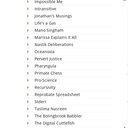
Impossible Me
Intransitive
Jonathan's Musings
Life's a Gas
Mano Singham
Marissa Explains It All
Nastik Deliberations
Oceanoxia
Pervert Justice
Pharyngula
Primate Chess
Pro-Science
Recursivity
Reprobate Spreadsheet
Stderr
Taslima Nasreen
The Bolingbrook Babbler
The Digital Cuttlefish