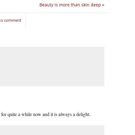
Beauty is more than skin deep
»
 to comment
r quite a while now and it is always a delight.