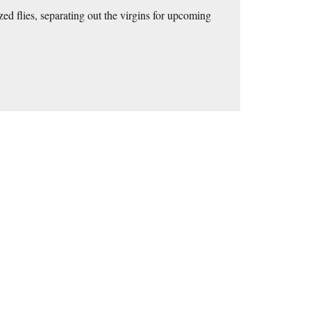
ed flies, separating out the virgins for upcoming