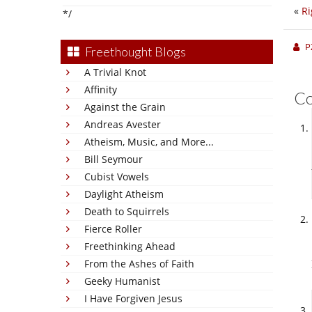
«
Ri
*/
P
Freethought Blogs
A Trivial Knot
Affinity
C
Against the Grain
Andreas Avester
Atheism, Music, and More...
Bill Seymour
Cubist Vowels
Daylight Atheism
Death to Squirrels
Fierce Roller
Freethinking Ahead
From the Ashes of Faith
Geeky Humanist
I Have Forgiven Jesus