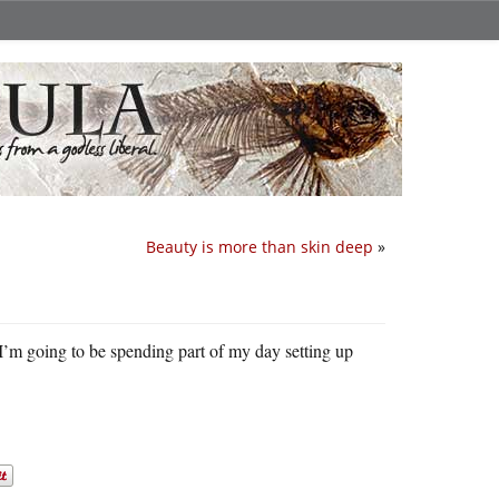
Beauty is more than skin deep
»
 I’m going to be spending part of my day setting up