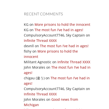
RECENT COMMENTS
KG
on
More prisons to hold the innocent
KG
on
The most fun I’ve had in ages!
CompulsoryAccount7746, Sky Captain
on
Infinite Thread XXXX
devnll
on
The most fun I’ve had in ages!
fishy
on
More prisons to hold the
innocent
Militant Agnostic
on
Infinite Thread XXXX
John Morales
on
The most fun I’ve had in
ages!
chigau (違う)
on
The most fun I’ve had in
ages!
CompulsoryAccount7746, Sky Captain
on
Infinite Thread XXXX
John Morales
on
Good news from
Michigan