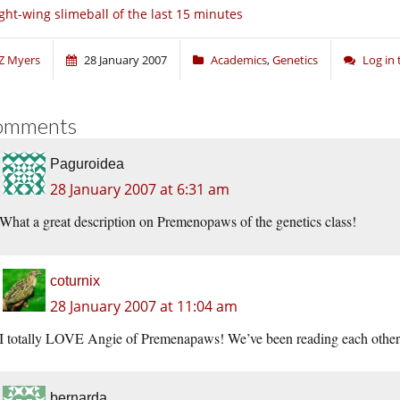
ght-wing slimeball of the last 15 minutes
Z Myers
28 January 2007
Academics
,
Genetics
Log in
omments
Paguroidea
28 January 2007 at 6:31 am
What a great description on Premenopaws of the genetics class!
coturnix
28 January 2007 at 11:04 am
I totally LOVE Angie of Premenapaws! We’ve been reading each other fo
bernarda