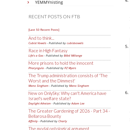
YEMMYnisting
RECENT POSTS ON FTB
[Last 50 Recent Posts]
And to think...
Cubist Vowels
- Published by
cubistvowels
Race in High Fantasy
Life's a Gas
- Published by
Bébé Mélange
More prisons to hold the innocent
Pharyngula
- Published by
PZ Myers
The Trump administration consists of 'The
Worst and the Dimmest'
Mano Singham
- Published by
Mano Singham
New on OnlySky: Why can't America have
Israel's welfare state?
Daylight Atheism
- Published by
Adam Lee
The Greater Gardening of 2026 - Part 34 -
Bellarosa Bounty
Affinity
- Published by
Charly
The modal ontological argument