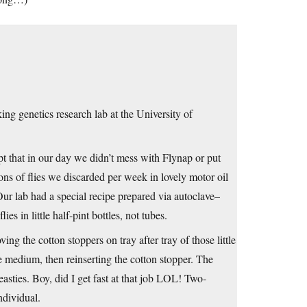
ng genetics research lab at the University of
t that in our day we didn’t mess with Flynap or put
ns of flies we discarded per week in lovely motor oil
ur lab had a special recipe prepared via autoclave–
s in little half-pint bottles, not tubes.
ng the cotton stoppers on tray after tray of those little
e medium, then reinserting the cotton stopper. The
asties. Boy, did I get fast at that job LOL! Two-
ndividual.