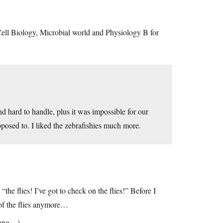
 Cell Biology, Microbial world and Physiology B for
nd hard to handle, plus it was impossible for our
posed to. I liked the zebrafishies much more.
e flies! I’ve got to check on the flies!” Before I
 of the flies anymore…
 long…)