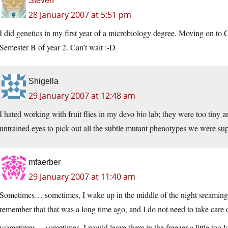
Steven
28 January 2007 at 5:51 pm
I did genetics in my first year of a microbiology degree. Moving on to
Semester B of year 2. Can’t wait :-D
Shigella
29 January 2007 at 12:48 am
I hated working with fruit flies in my devo bio lab; they were too tiny a
untrained eyes to pick out all the subtle mutant phenotypes we were sup
mfaerber
29 January 2007 at 11:40 am
Sometimes… sometimes, I wake up in the middle of the night sreaming “th
remember that that was a long time ago, and I do not need to take care
(sometimes… sometimes, I would leave them in the freezer a little too