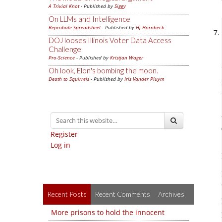
A Trivial Knot
- Published by
Siggy
On LLMs and Intelligence
Reprobate Spreadsheet
- Published by
Hj Hornbeck
DOJ looses Illinois Voter Data Access
Challenge
Pro-Science
- Published by
Kristjan Wager
Oh look, Elon's bombing the moon.
Death to Squirrels
- Published by
Iris Vander Pluym
Register
Log in
Recent Posts
Recent Comments
Archives
More prisons to hold the innocent