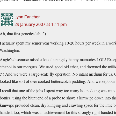
Lynn Fancher
29 January 2007 at 1:11 pm
Ah, that first genetics lab :^)
I actually spent my senior year working 10-20 hours per week in a worki
Washington.
Angie’s discourse raised a lot of strangely happy memories LOL! Excep
ethanol in our morgues. We used good old ether, and drowned the millio
;^) And we were a large-scale fly operation. No intant medium for us. O
looked like sort of over-cooked butterscotch pudding. And we kept our flie
I recall that one of the jobs I spent way too many hours doing was removi
bottles, using the blunt end of a probe to shove a kimwipe down into th
kimwipe provided clean, dry klinging and crawling space for the little be
handed, too, which was an achievement for this strongly right-handed i