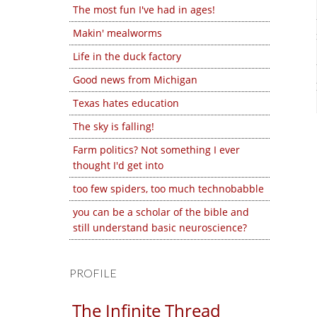
The most fun I've had in ages!
Makin' mealworms
Life in the duck factory
Good news from Michigan
Texas hates education
The sky is falling!
Farm politics? Not something I ever
thought I'd get into
too few spiders, too much technobabble
you can be a scholar of the bible and
still understand basic neuroscience?
PROFILE
The Infinite Thread