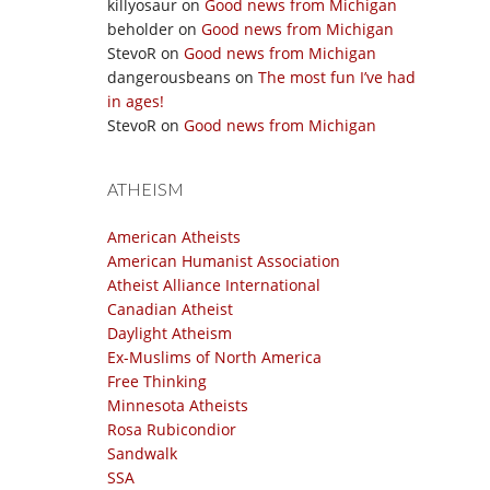
killyosaur
on
Good news from Michigan
beholder
on
Good news from Michigan
StevoR
on
Good news from Michigan
dangerousbeans
on
The most fun I’ve had
in ages!
StevoR
on
Good news from Michigan
ATHEISM
American Atheists
American Humanist Association
Atheist Alliance International
Canadian Atheist
Daylight Atheism
Ex-Muslims of North America
Free Thinking
Minnesota Atheists
Rosa Rubicondior
Sandwalk
SSA