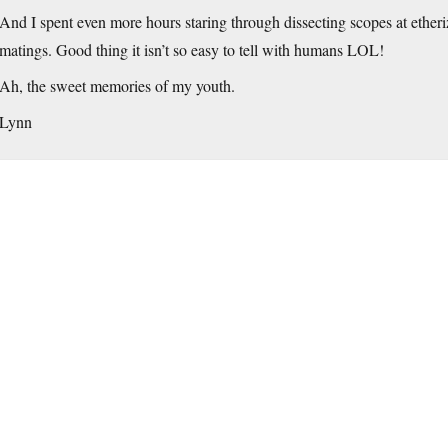
And I spent even more hours staring through dissecting scopes at etheriz
matings. Good thing it isn’t so easy to tell with humans LOL!
Ah, the sweet memories of my youth.
Lynn