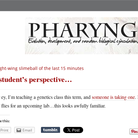
ght-wing slimeball of the last 15 minutes
student’s perspective…
H
ey, I’m teaching a genetics class this term, and
someone is taking one
.
flies for an upcoming lab…this looks awfully familiar.
e this:
Print
Email