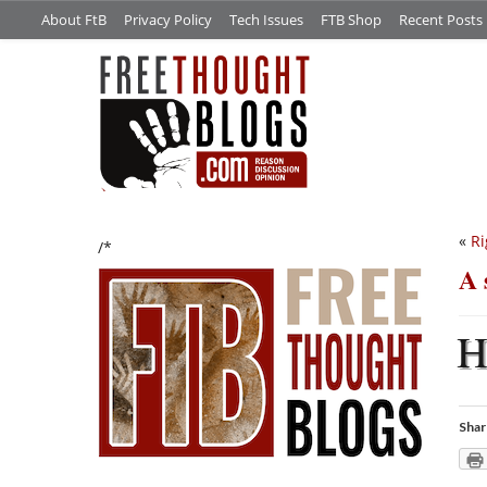
About FtB
Privacy Policy
Tech Issues
FTB Shop
Recent Posts
«
Ri
/*
A 
Shar