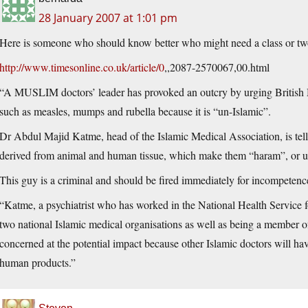
28 January 2007 at 1:01 pm
Here is someone who should know better who might need a class or two
http://www.timesonline.co.uk/article/0
,,2087-2570067,00.html
“A MUSLIM doctors’ leader has provoked an outcry by urging British Mu
such as measles, mumps and rubella because it is “un-Islamic”.
Dr Abdul Majid Katme, head of the Islamic Medical Association, is tell
derived from animal and human tissue, which make them “haram”, or un
This guy is a criminal and should be fired immediately for incompetenc
“Katme, a psychiatrist who has worked in the National Health Service fo
two national Islamic medical organisations as well as being a member 
concerned at the potential impact because other Islamic doctors will ha
human products.”