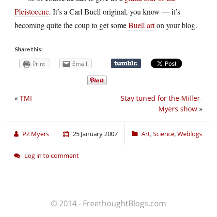
Pleistocene
. It’s a Carl Buell original, you know — it’s
becoming quite the coup to get some
Buell art
on your blog.
Share this:
Print
Email
«
TMI
Stay tuned for the Miller-
Myers show
»
PZ Myers
25 January 2007
Art
,
Science
,
Weblogs
Log in to comment
© 2014 - FreethoughtBlogs.com