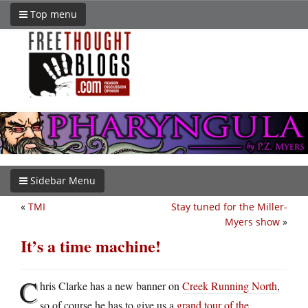
Top menu
Sidebar Menu
«
TMI
Stay tuned for the Miller-
Myers show
»
It’s a time machine!
C
hris Clarke has a new banner on
Creek Running North
,
so of course he has to give us a
grand tour of the