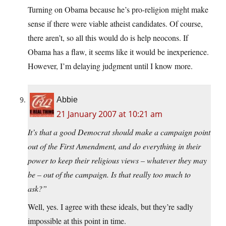
Turning on Obama because he’s pro-religion might make
sense if there were viable atheist candidates. Of course,
there aren’t, so all this would do is help neocons. If
Obama has a flaw, it seems like it would be inexperience.
However, I’m delaying judgment until I know more.
Abbie
21 January 2007 at 10:21 am
It’s that a good Democrat should make a campaign point
out of the First Amendment, and do everything in their
power to keep their religious views – whatever they may
be – out of the campaign. Is that really too much to
ask?”
Well, yes. I agree with these ideals, but they’re sadly
impossible at this point in time.