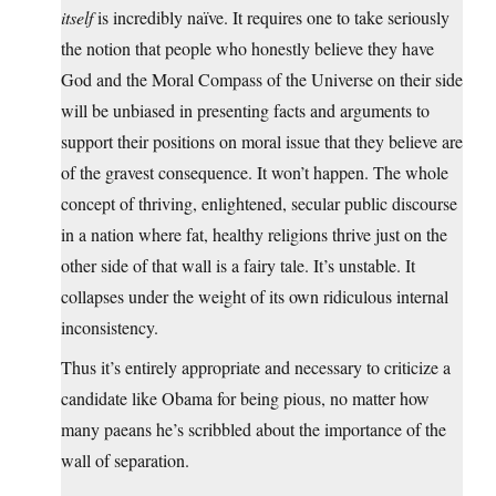
itself
is incredibly naïve. It requires one to take seriously
the notion that people who honestly believe they have
God and the Moral Compass of the Universe on their side
will be unbiased in presenting facts and arguments to
support their positions on moral issue that they believe are
of the gravest consequence. It won’t happen. The whole
concept of thriving, enlightened, secular public discourse
in a nation where fat, healthy religions thrive just on the
other side of that wall is a fairy tale. It’s unstable. It
collapses under the weight of its own ridiculous internal
inconsistency.
Thus it’s entirely appropriate and necessary to criticize a
candidate like Obama for being pious, no matter how
many paeans he’s scribbled about the importance of the
wall of separation.