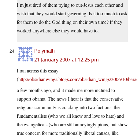
I’m just tired of them trying to out-Jesus each other and
wish that they would start governing. Is it too much to ask
for them to do the God thing on their own time? If they
worked anywhere else they would have to.
Polymath
21 January 2007 at 12:25 pm
I ran across this essay
(
http://obsidianwings.blogs.com/obsidian_wings/2006/10/bar
a few months ago, and it made me more inclined to
support obama. The news I hear is that the conservative
religious community is cracking into two factions: the
fundamentalists (who we all know and love to hate) and
the evangelicals (who are still annoyingly pious, but show
true concern for more traditionally liberal causes, like