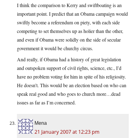
I think the comparison to Kerry and swiftboating is an
important point. I predict that an Obama campaign would
swiftly become a referendum on piety, with each side
competing to set themselves up as holier than the other,
and even if Obama were solidly on the side of secular
government it would be churchy circus.
And really, if Obama had a history of great legislation
and outspoken support of civil rights, science, etc., I’d
have no problem voting for him in spite of his religiosity.
He doesn’t. This would be an election based on who can
speak real good and who goes to church more…dead
issues as far as I’m concerned.
Mena
21 January 2007 at 12:23 pm