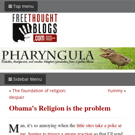
Top menu
Sidebar Menu
«
The foundation of religion:
Yummy
»
despair
Obama’s Religion is the problem
M
an, it’s so annoying when the
little sites take a poke at
me, hoping to trigger a strong reaction
so that I’ll send