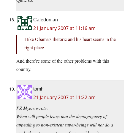
Caledonian
21 January 2007 at 11:16 am
I like Obama’s rhetoric and his heart seems in the
right place.
And there’re some of the other problems with this
country.
tomh
21 January 2007 at 11:22 am
PZ Myers wrote:
When will people learn that the demagoguery of
appealing to non-existent super-beings will not do a
single thing to correct any of our problems?