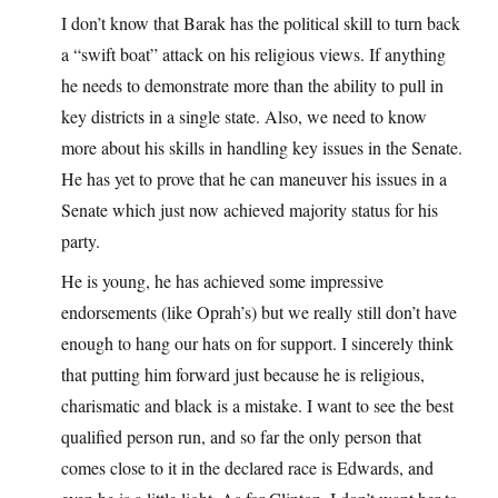
I don’t know that Barak has the political skill to turn back
a “swift boat” attack on his religious views. If anything
he needs to demonstrate more than the ability to pull in
key districts in a single state. Also, we need to know
more about his skills in handling key issues in the Senate.
He has yet to prove that he can maneuver his issues in a
Senate which just now achieved majority status for his
party.
He is young, he has achieved some impressive
endorsements (like Oprah’s) but we really still don’t have
enough to hang our hats on for support. I sincerely think
that putting him forward just because he is religious,
charismatic and black is a mistake. I want to see the best
qualified person run, and so far the only person that
comes close to it in the declared race is Edwards, and