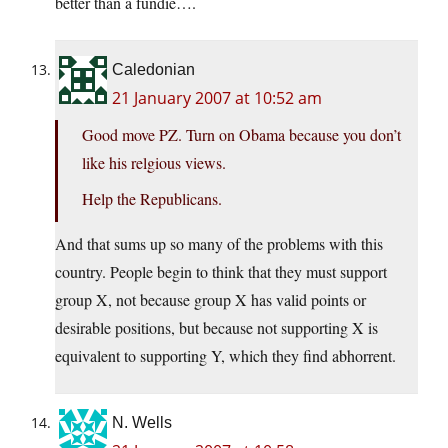
better than a fundie….
Caledonian
21 January 2007 at 10:52 am
Good move PZ. Turn on Obama because you don’t
like his relgious views.
Help the Republicans.
And that sums up so many of the problems with this
country. People begin to think that they must support
group X, not because group X has valid points or
desirable positions, but because not supporting X is
equivalent to supporting Y, which they find abhorrent.
N. Wells