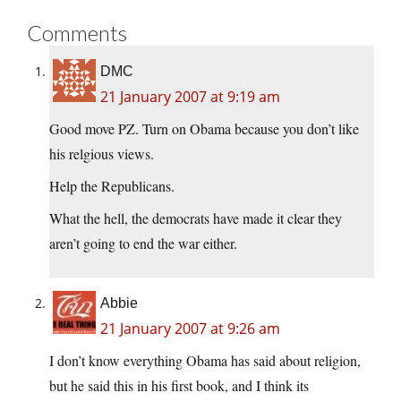
Comments
DMC
21 January 2007 at 9:19 am
Good move PZ. Turn on Obama because you don’t like
his relgious views.
Help the Republicans.
What the hell, the democrats have made it clear they
aren’t going to end the war either.
Abbie
21 January 2007 at 9:26 am
I don’t know everything Obama has said about religion,
but he said this in his first book, and I think its