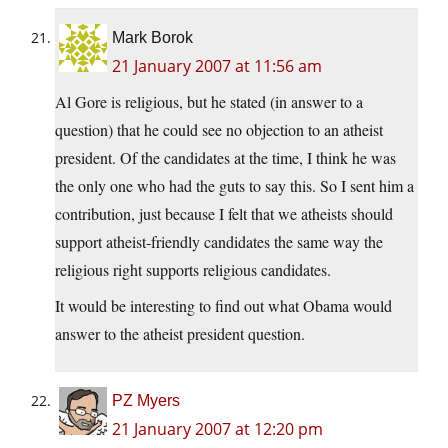
Mark Borok
21 January 2007 at 11:56 am
Al Gore is religious, but he stated (in answer to a
question) that he could see no objection to an atheist
president. Of the candidates at the time, I think he was
the only one who had the guts to say this. So I sent him a
contribution, just because I felt that we atheists should
support atheist-friendly candidates the same way the
religious right supports religious candidates.
It would be interesting to find out what Obama would
answer to the atheist president question.
PZ Myers
21 January 2007 at 12:20 pm