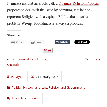
It amuses me that an article called
Obama’s Religion Problem
proposes to deal with the issue by admitting that he does
represent Religion with a capital “R”, but that it isn’t a
problem. Wrong. Foolishness is always a problem.
Share this:
Print
Email
«
The foundation of religion:
Yummy
»
despair
PZ Myers
21 January 2007
Politics, History, and Law
,
Religion and Government
Log in to comment