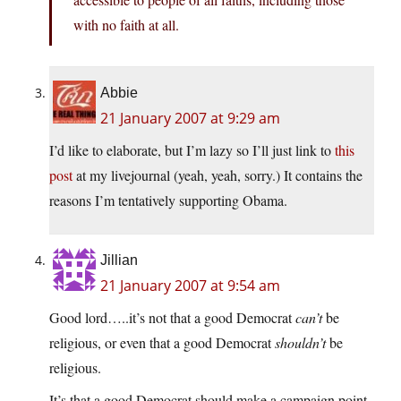
with no faith at all.
Abbie
21 January 2007 at 9:29 am
I’d like to elaborate, but I’m lazy so I’ll just link to
this
post
at my livejournal (yeah, yeah, sorry.) It contains the
reasons I’m tentatively supporting Obama.
Jillian
21 January 2007 at 9:54 am
Good lord…..it’s not that a good Democrat
can’t
be
religious, or even that a good Democrat
shouldn’t
be
religious.
It’s that a good Democrat should make a campaign point