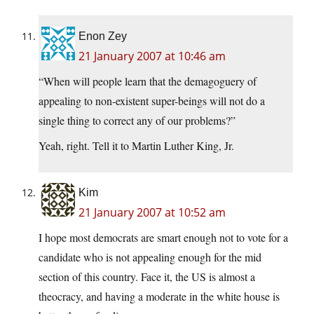
Enon Zey
21 January 2007 at 10:46 am
“When will people learn that the demagoguery of
appealing to non-existent super-beings will not do a
single thing to correct any of our problems?”
Yeah, right. Tell it to Martin Luther King, Jr.
Kim
21 January 2007 at 10:52 am
I hope most democrats are smart enough not to vote for a
candidate who is not appealing enough for the mid
section of this country. Face it, the US is almost a
theocracy, and having a moderate in the white house is