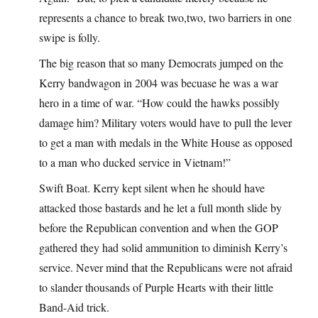
represents a chance to break two,two, two barriers in one
swipe is folly.
The big reason that so many Democrats jumped on the
Kerry bandwagon in 2004 was becuase he was a war
hero in a time of war. “How could the hawks possibly
damage him? Military voters would have to pull the lever
to get a man with medals in the White House as opposed
to a man who ducked service in Vietnam!”
Swift Boat. Kerry kept silent when he should have
attacked those bastards and he let a full month slide by
before the Republican convention and when the GOP
gathered they had solid ammunition to diminish Kerry’s
service. Never mind that the Republicans were not afraid
to slander thousands of Purple Hearts with their little
Band-Aid trick.