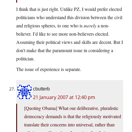
I think that is just right. Unlike PZ, I would prefer elected
politicians who understand this division between the civil
and religious spheres, to one who is
merely
a non-
believer. I’d like to see more non-believers elected.
Assuming their political views and skills are decent. But I
don’t make that the paramount issue in considering a
politician.
The issue of experience is separate.
cbutterb
21 January 2007 at 12:40 pm
[Quoting Obama] What our deliberative, pluralistic
democracy demands is that the religiously motivated
translate their concerns into universal, rather than