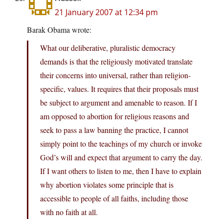
21 January 2007 at 12:34 pm
Barak Obama wrote:
What our deliberative, pluralistic democracy
demands is that the religiously motivated translate
their concerns into universal, rather than religion-
specific, values. It requires that their proposals must
be subject to argument and amenable to reason. If I
am opposed to abortion for religious reasons and
seek to pass a law banning the practice, I cannot
simply point to the teachings of my church or invoke
God’s will and expect that argument to carry the day.
If I want others to listen to me, then I have to explain
why abortion violates some principle that is
accessible to people of all faiths, including those
with no faith at all.