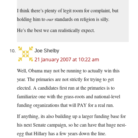
I think there’s plenty of legit room for complaint, but
holding him to
our
standards on religion is silly.
He’s the best we can realistically expect.
Joe Shelby
21 January 2007 at 10:22 am
Well, Obama may not be running to actually win this
year. The primaries are not strictly for trying to get
elected. A candidates first run at the primaries is to
familiarize one with the grass-roots and national-level
funding organizations that will PAY for a real run.
If anything, its also building up a larger funding base for
his next Senate campaign, so he can have that huge nest-
egg that Hillary has a few years down the line.