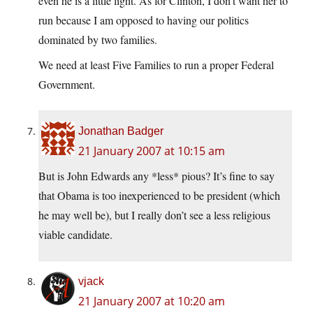
even he is a little light. As for Clinton, I don’t want her to
run because I am opposed to having our politics
dominated by two families.
We need at least Five Families to run a proper Federal
Government.
Jonathan Badger
21 January 2007 at 10:15 am
But is John Edwards any *less* pious? It’s fine to say
that Obama is too inexperienced to be president (which
he may well be), but I really don’t see a less religious
viable candidate.
vjack
21 January 2007 at 10:20 am