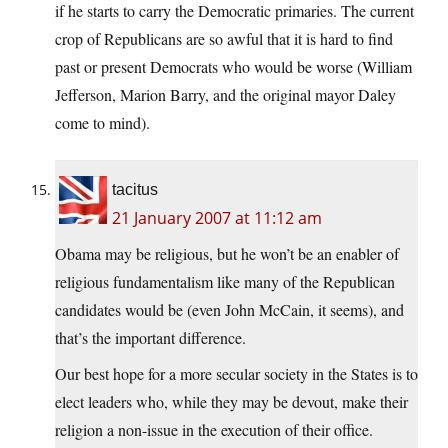
if he starts to carry the Democratic primaries. The current
crop of Republicans are so awful that it is hard to find
past or present Democrats who would be worse (William
Jefferson, Marion Barry, and the original mayor Daley
come to mind).
tacitus
21 January 2007 at 11:12 am
Obama may be religious, but he won’t be an enabler of
religious fundamentalism like many of the Republican
candidates would be (even John McCain, it seems), and
that’s the important difference.
Our best hope for a more secular society in the States is to
elect leaders who, while they may be devout, make their
religion a non-issue in the execution of their office.