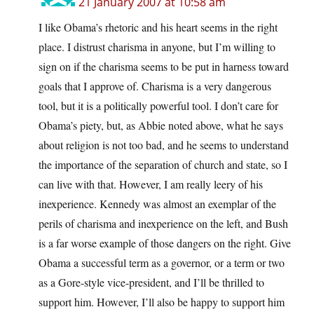
21 January 2007 at 10:58 am
I like Obama’s rhetoric and his heart seems in the right
place. I distrust charisma in anyone, but I’m willing to
sign on if the charisma seems to be put in harness toward
goals that I approve of. Charisma is a very dangerous
tool, but it is a politically powerful tool. I don’t care for
Obama’s piety, but, as Abbie noted above, what he says
about religion is not too bad, and he seems to understand
the importance of the separation of church and state, so I
can live with that. However, I am really leery of his
inexperience. Kennedy was almost an exemplar of the
perils of charisma and inexperience on the left, and Bush
is a far worse example of those dangers on the right. Give
Obama a successful term as a governor, or a term or two
as a Gore-style vice-president, and I’ll be thrilled to
support him. However, I’ll also be happy to support him