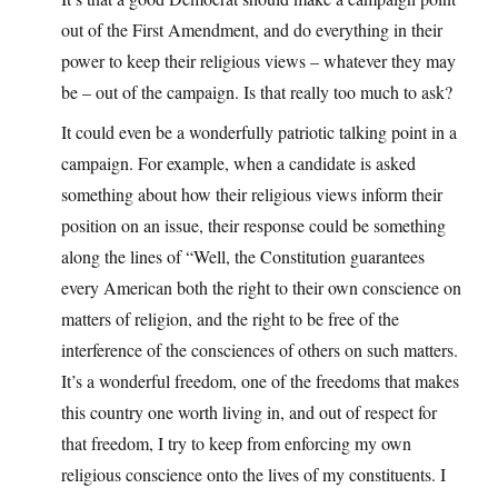
out of the First Amendment, and do everything in their
power to keep their religious views – whatever they may
be – out of the campaign. Is that really too much to ask?
It could even be a wonderfully patriotic talking point in a
campaign. For example, when a candidate is asked
something about how their religious views inform their
position on an issue, their response could be something
along the lines of “Well, the Constitution guarantees
every American both the right to their own conscience on
matters of religion, and the right to be free of the
interference of the consciences of others on such matters.
It’s a wonderful freedom, one of the freedoms that makes
this country one worth living in, and out of respect for
that freedom, I try to keep from enforcing my own
religious conscience onto the lives of my constituents. I