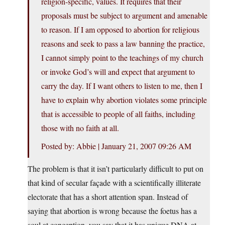
religion-specific, values. It requires that their
proposals must be subject to argument and amenable
to reason. If I am opposed to abortion for religious
reasons and seek to pass a law banning the practice,
I cannot simply point to the teachings of my church
or invoke God’s will and expect that argument to
carry the day. If I want others to listen to me, then I
have to explain why abortion violates some principle
that is accessible to people of all faiths, including
those with no faith at all.
Posted by: Abbie | January 21, 2007 09:26 AM
The problem is that it isn’t particularly difficult to put on
that kind of secular façade with a scientifically illiterate
electorate that has a short attention span. Instead of
saying that abortion is wrong because the foetus has a
soul at conception, you say that it has unique DNA at