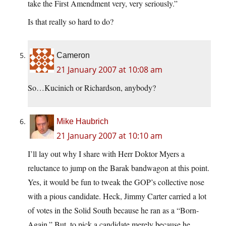
take the First Amendment very, very seriously.”
Is that really so hard to do?
Cameron
21 January 2007 at 10:08 am
So…Kucinich or Richardson, anybody?
Mike Haubrich
21 January 2007 at 10:10 am
I’ll lay out why I share with Herr Doktor Myers a
reluctance to jump on the Barak bandwagon at this point.
Yes, it would be fun to tweak the GOP’s collective nose
with a pious candidate. Heck, Jimmy Carter carried a lot
of votes in the Solid South because he ran as a “Born-
Again.” But, to pick a candidate merely because he