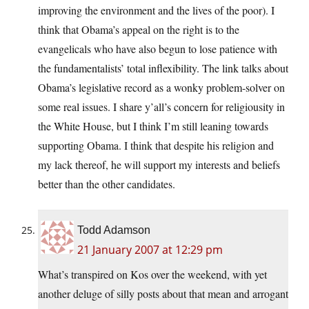
improving the environment and the lives of the poor). I
think that Obama’s appeal on the right is to the
evangelicals who have also begun to lose patience with
the fundamentalists’ total inflexibility. The link talks about
Obama’s legislative record as a wonky problem-solver on
some real issues. I share y’all’s concern for religiousity in
the White House, but I think I’m still leaning towards
supporting Obama. I think that despite his religion and
my lack thereof, he will support my interests and beliefs
better than the other candidates.
Todd Adamson
21 January 2007 at 12:29 pm
What’s transpired on Kos over the weekend, with yet
another deluge of silly posts about that mean and arrogant