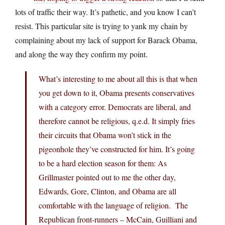
lots of traffic their way. It’s pathetic, and you know I can’t
resist. This particular site is trying to yank my chain by
complaining about my lack of support for Barack Obama,
and along the way they confirm my point.
What’s interesting to me about all this is that when
you get down to it, Obama presents conservatives
with a category error. Democrats are liberal, and
therefore cannot be religious, q.e.d. It simply fries
their circuits that Obama won’t stick in the
pigeonhole they’ve constructed for him. It’s going
to be a hard election season for them: As
Grillmaster pointed out to me the other day,
Edwards, Gore, Clinton, and Obama are all
comfortable with the language of religion. The
Republican front-runners – McCain, Guilliani and