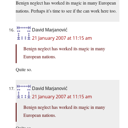
Benign neglect has worked its magic in many European
nations. Perhaps it’s time to see if the can work here too.
David Marjanović
21 January 2007 at 11:15 am
Benign neglect has worked its magic in many
European nations.
Quite so.
David Marjanović
21 January 2007 at 11:15 am
Benign neglect has worked its magic in many
European nations.
Quite so.