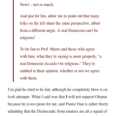
Newt – not so much.
And just for fun, allow me to point out that
many
folks on the left
share the same perspective, albeit
from a different angle. A real Democrat can’t be
religious!
To be fair to Prof. Myers and those who agree
with him, what they’re saying is more properly, “a
real Democrat
shouldn’t
be religious.” They’re
entitled to their opinion, whether or not we agree
with them.
I’m glad he tried to be fair, although he completely blew it on
I
both
attempts. What I said was that
will not support Obama
because he is too pious for me, and Pastor Dan is rather freely
admitting that the Democratic front-runners are all a squad of