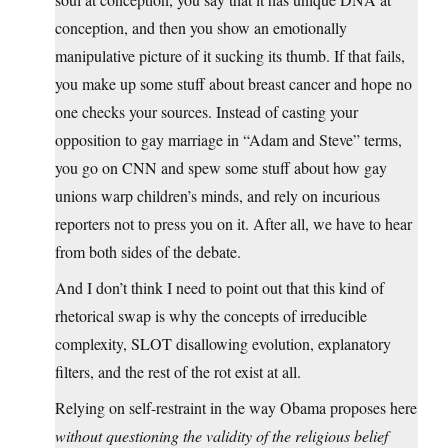
conception, and then you show an emotionally
manipulative picture of it sucking its thumb. If that fails,
you make up some stuff about breast cancer and hope no
one checks your sources. Instead of casting your
opposition to gay marriage in “Adam and Steve” terms,
you go on CNN and spew some stuff about how gay
unions warp children’s minds, and rely on incurious
reporters not to press you on it. After all, we have to hear
from both sides of the debate.
And I don’t think I need to point out that this kind of
rhetorical swap is why the concepts of irreducible
complexity, SLOT disallowing evolution, explanatory
filters, and the rest of the rot exist at all.
Relying on self-restraint in the way Obama proposes here
without questioning the validity of the religious belief