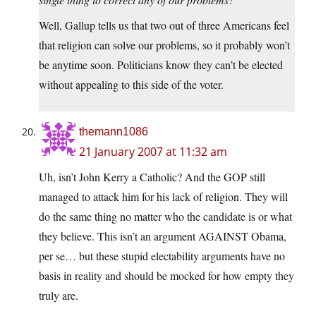
Well, Gallup tells us that two out of three Americans feel
that religion can solve our problems, so it probably won’t
be anytime soon. Politicians know they can’t be elected
without appealing to this side of the voter.
themann1086
21 January 2007 at 11:32 am
Uh, isn’t John Kerry a Catholic? And the GOP still
managed to attack him for his lack of religion. They will
do the same thing no matter who the candidate is or what
they believe. This isn’t an argument AGAINST Obama,
per se… but these stupid electability arguments have no
basis in reality and should be mocked for how empty they
truly are.