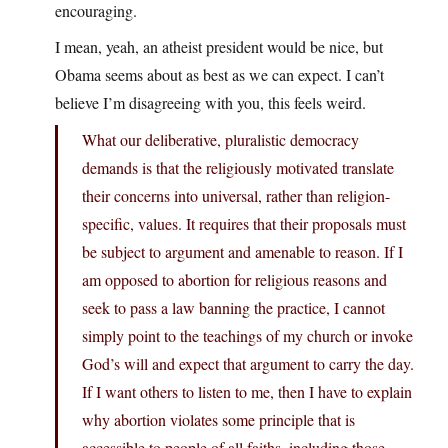
encouraging.
I mean, yeah, an atheist president would be nice, but
Obama seems about as best as we can expect. I can’t
believe I’m disagreeing with you, this feels weird.
What our deliberative, pluralistic democracy
demands is that the religiously motivated translate
their concerns into universal, rather than religion-
specific, values. It requires that their proposals must
be subject to argument and amenable to reason. If I
am opposed to abortion for religious reasons and
seek to pass a law banning the practice, I cannot
simply point to the teachings of my church or invoke
God’s will and expect that argument to carry the day.
If I want others to listen to me, then I have to explain
why abortion violates some principle that is
accessible to people of all faiths, including those