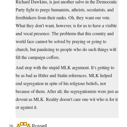
Richard Dawkins, is just another salvo in the Democratic
Party fight to purge humanists, atheists, secularists, and
freethinkers from their ranks. Oh, they want our vote.
What they don’t want, however, is for us to have a visible
and vocal presence. The problems that this country and
world face cannot be solved by praying or going to
church, but pandering to people who do such things will
fill the campaign coffers.
And stop with the stupid MLK argument. It’s getting to
be as bad as Hitler and Stalin references. MLK helped
end segregation in spite of his religious beliefs, not
because of them. After all, the segregationists were just as
devout as MLK. Reality doesn’t care one wit who is for it
or against it.
Russell