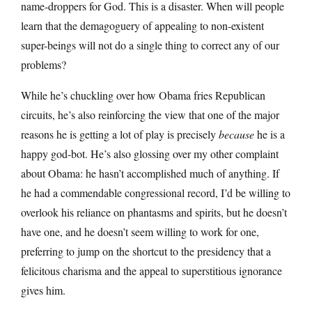
name-droppers for God. This is a disaster. When will people
learn that the demagoguery of appealing to non-existent
super-beings will not do a single thing to correct any of our
problems?
While he’s chuckling over how Obama fries Republican
circuits, he’s also reinforcing the view that one of the major
reasons he is getting a lot of play is precisely
because
he is a
happy god-bot. He’s also glossing over my other complaint
about Obama: he hasn’t accomplished much of anything. If
he had a commendable congressional record, I’d be willing to
overlook his reliance on phantasms and spirits, but he doesn’t
have one, and he doesn’t seem willing to work for one,
preferring to jump on the shortcut to the presidency that a
felicitous charisma and the appeal to superstitious ignorance
gives him.