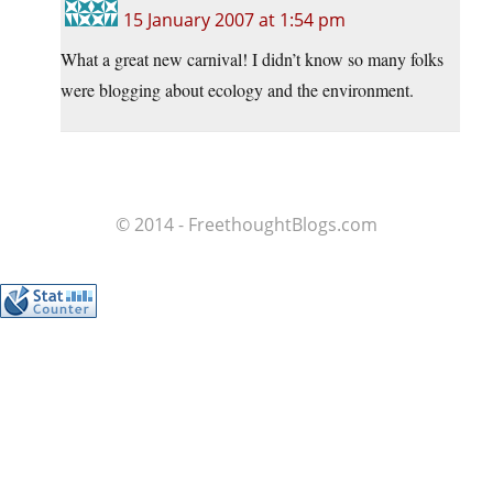
15 January 2007 at 1:54 pm
What a great new carnival! I didn’t know so many folks
were blogging about ecology and the environment.
© 2014 - FreethoughtBlogs.com