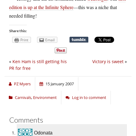
edition is up at the Infinite Sphere
—this was a niche that
needed filling!
Share this:
Print
Email
«
Ken Ham is still getting his
Victory is sweet
»
PR for free
PZ Myers
15 January 2007
Carnivals
,
Environment
Log in to comment
Comments
Odonata