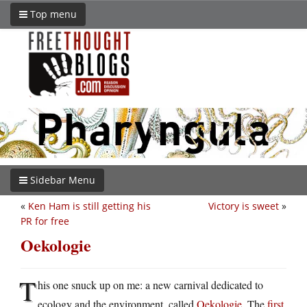
Top menu
Sidebar Menu
«
Ken Ham is still getting his
Victory is sweet
»
PR for free
Oekologie
T
his one snuck up on me: a new carnival dedicated to
ecology and the environment, called
Oekologie
. The
first