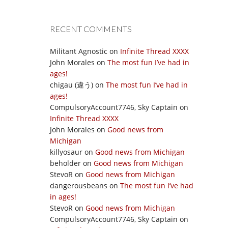
RECENT COMMENTS
Militant Agnostic
on
Infinite Thread XXXX
John Morales
on
The most fun I’ve had in
ages!
chigau (違う)
on
The most fun I’ve had in
ages!
CompulsoryAccount7746, Sky Captain
on
Infinite Thread XXXX
John Morales
on
Good news from
Michigan
killyosaur
on
Good news from Michigan
beholder
on
Good news from Michigan
StevoR
on
Good news from Michigan
dangerousbeans
on
The most fun I’ve had
in ages!
StevoR
on
Good news from Michigan
CompulsoryAccount7746, Sky Captain
on