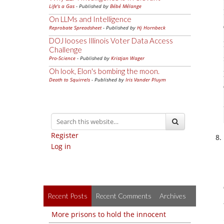
Life's a Gas
- Published by
Bébé Mélange
On LLMs and Intelligence
Reprobate Spreadsheet
- Published by
Hj Hornbeck
DOJ looses Illinois Voter Data Access
Challenge
Pro-Science
- Published by
Kristjan Wager
Oh look, Elon's bombing the moon.
Death to Squirrels
- Published by
Iris Vander Pluym
Register
Log in
Recent Posts
Recent Comments
Archives
More prisons to hold the innocent