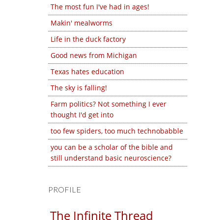
The most fun I've had in ages!
Makin' mealworms
Life in the duck factory
Good news from Michigan
Texas hates education
The sky is falling!
Farm politics? Not something I ever
thought I'd get into
too few spiders, too much technobabble
you can be a scholar of the bible and
still understand basic neuroscience?
PROFILE
The Infinite Thread