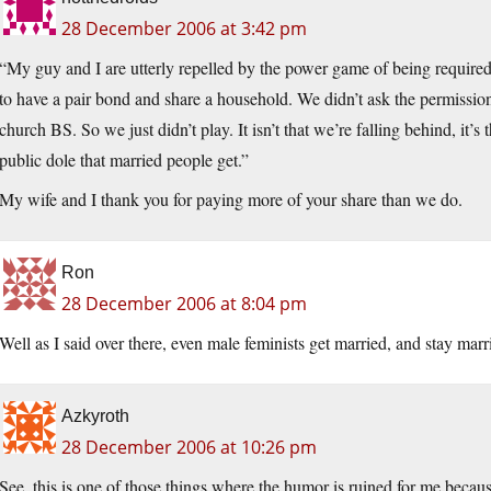
28 December 2006 at 3:42 pm
“My guy and I are utterly repelled by the power game of being required
to have a pair bond and share a household. We didn’t ask the permission
church BS. So we just didn’t play. It isn’t that we’re falling behind, it’s
public dole that married people get.”
My wife and I thank you for paying more of your share than we do.
Ron
28 December 2006 at 8:04 pm
Well as I said over there, even male feminists get married, and stay marr
Azkyroth
28 December 2006 at 10:26 pm
See, this is one of those things where the humor is ruined for me becau