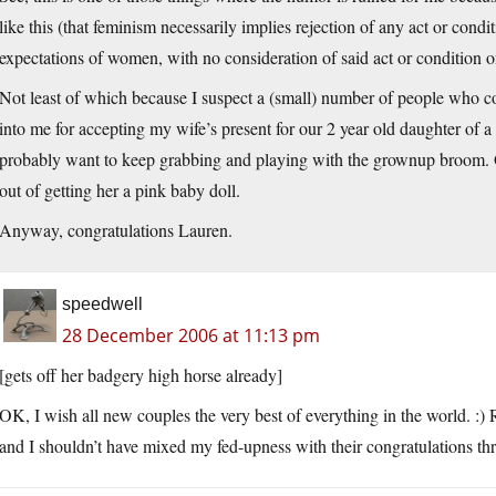
like this (that feminism necessarily implies rejection of any act or cond
expectations of women, with no consideration of said act or condition o
Not least of which because I suspect a (small) number of people who 
into me for accepting my wife’s present for our 2 year old daughter of a
probably want to keep grabbing and playing with the grownup broom. Or, f
out of getting her a pink baby doll.
Anyway, congratulations Lauren.
speedwell
28 December 2006 at 11:13 pm
[gets off her badgery high horse already]
OK, I wish all new couples the very best of everything in the world. :) R
and I shouldn’t have mixed my fed-upness with their congratulations th