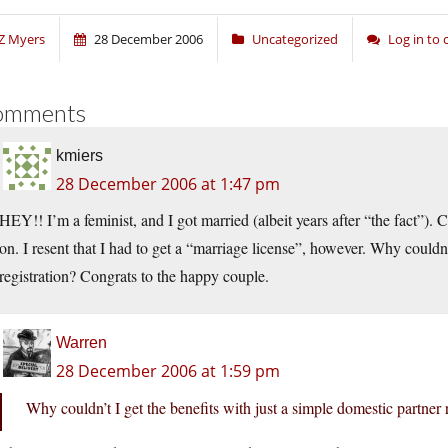
Z Myers
28 December 2006
Uncategorized
Log in to
omments
kmiers
28 December 2006 at 1:47 pm
HEY!! I’m a feminist, and I got married (albeit years after “the fact”).
on. I resent that I had to get a “marriage license”, however. Why couldn’
registration? Congrats to the happy couple.
Warren
28 December 2006 at 1:59 pm
Why couldn’t I get the benefits with just a simple domestic partner 