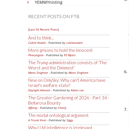
YEMMYnisting
RECENT POSTS ON FTB
[Last 50 Recent Posts]
And to think...
Cubist Vowels
- Published by
cubistvowels
More prisons to hold the innocent
Pharyngula
- Published by
PZ Myers
The Trump administration consists of 'The
Worst and the Dimmest'
Mano Singham
- Published by
Mano Singham
New on OnlySky: Why can't America have
Israel's welfare state?
Daylight Atheism
- Published by
Adam Lee
The Greater Gardening of 2026 - Part 34 -
Bellarosa Bounty
Affinity
- Published by
Charly
The modal ontological argument
A Trivial Knot
- Published by
Siggy
Why LLM Intelligence is Irrelevant