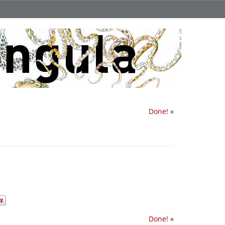
Done!
»
Done!
»