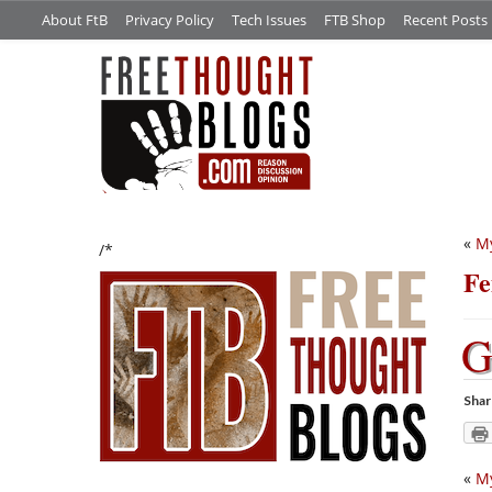
About FtB
Privacy Policy
Tech Issues
FTB Shop
Recent Posts
«
My
/*
Fe
Shar
«
My