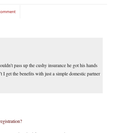
 comment
 Couldn’t pass up the cushy insurance he got his hands
t I get the benefits with just a simple domestic partner
registration?