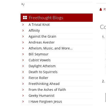
*/
P
Freethought Blogs
A Trivial Knot
C
Affinity
Against the Grain
Andreas Avester
Atheism, Music, and More...
Bill Seymour
Cubist Vowels
Daylight Atheism
Death to Squirrels
Fierce Roller
Freethinking Ahead
From the Ashes of Faith
Geeky Humanist
I Have Forgiven Jesus