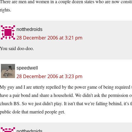
There are men and women in a couple dozen states who are now constit
rights.
notthedroids
28 December 2006 at 3:21 pm
You said doo-doo.
speedwell
28 December 2006 at 3:23 pm
My guy and I are utterly repelled by the power game of being required t
have a pair bond and share a household. We didn’t ask the permission of
church BS. So we just didn’t play. It isn’t that we’re falling behind, it’s
public dole that married people get.
notthedroids