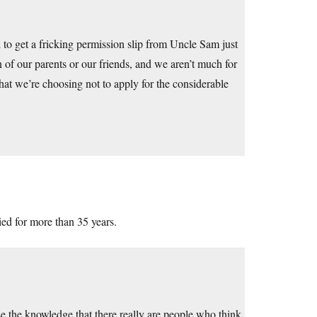
 to get a fricking permission slip from Uncle Sam just
 of our parents or our friends, and we aren’t much for
 that we’re choosing not to apply for the considerable
ied for more than 35 years.
se the knowledge that there really are people who think