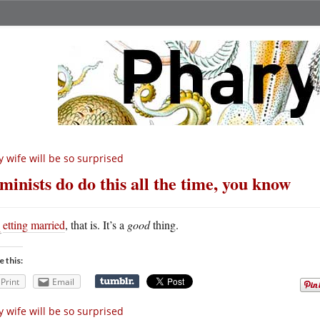
 wife will be so surprised
minists do do this all the time, you know
G
etting married
, that is. It’s a
good
thing.
e this:
Print
Email
 wife will be so surprised