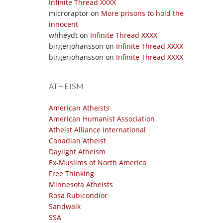
Infinite Thread XXXX
microraptor
on
More prisons to hold the
innocent
whheydt
on
Infinite Thread XXXX
birgerjohansson
on
Infinite Thread XXXX
birgerjohansson
on
Infinite Thread XXXX
ATHEISM
American Atheists
American Humanist Association
Atheist Alliance International
Canadian Atheist
Daylight Atheism
Ex-Muslims of North America
Free Thinking
Minnesota Atheists
Rosa Rubicondior
Sandwalk
SSA