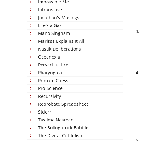
Impossible Me
Intransitive
Jonathan's Musings
Life's a Gas
Mano Singham
Marissa Explains It All
Nastik Deliberations
Oceanoxia
Pervert Justice
Pharyngula
Primate Chess
Pro-Science
Recursivity
Reprobate Spreadsheet
Stderr
Taslima Nasreen
The Bolingbrook Babbler
The Digital Cuttlefish