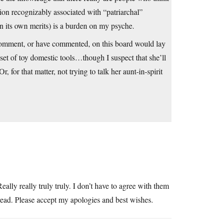
ition recognizably associated with “patriarchal”
n its own merits) is a burden on my psyche.
comment, or have commented, on this board would lay
 set of toy domestic tools…though I suspect that she’ll
or that matter, not trying to talk her aunt-in-spirit
eally really truly truly. I don’t have to agree with them
read. Please accept my apologies and best wishes.