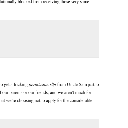
utionally blocked from receiving those very same
o get a fricking
permission slip
from Uncle Sam just to
 our parents or our friends, and we aren’t much for
 that we’re choosing not to apply for the considerable