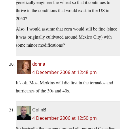
genetically engineer the wheat so that it continues to
thrive in the conditions that would exist in the US in
2050?
Also, I would assume that corn would still be fine (since
it was originally cultivated around Mexico City) with
some minor modifications?
donna
4 December 2006 at 12:48 pm
It’s ok. Most Merkins will die first in the tornados and
hurricanes of the 30s and 40s.
ColinB
4 December 2006 at 12:50 pm
So basically the ice age dumped all our good Canadian