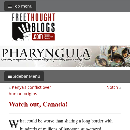
Top menu
Sidebar Menu
«
Kenya’s conflict over
Notch
»
human origins
Watch out, Canada!
W
hat could be worse than sharing a long border with
hundreds of millions of ignorant, gun-crazed