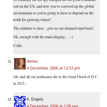
soil on the US, and now you’ve screwed up the global
environment so you’re going to have to depend on the
north for growing wheat?
The solution is clear – give us our damned mud back!
Ok, enough with the mud-slinging… :-)
Colin
donna
4 December 2006 at 12:53 pm
Oh, and all our politicians die in the Great Flood of D.C.
in 2015…
K. Engels
4 December 2006 at 1:06 pm