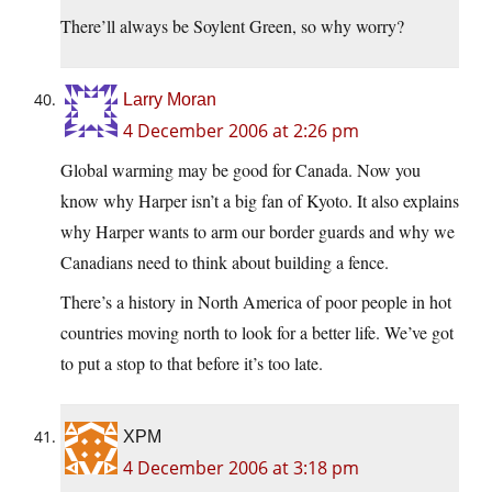
There’ll always be Soylent Green, so why worry?
Larry Moran
4 December 2006 at 2:26 pm
Global warming may be good for Canada. Now you
know why Harper isn’t a big fan of Kyoto. It also explains
why Harper wants to arm our border guards and why we
Canadians need to think about building a fence.
There’s a history in North America of poor people in hot
countries moving north to look for a better life. We’ve got
to put a stop to that before it’s too late.
XPM
4 December 2006 at 3:18 pm