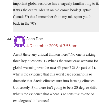
important global resource has a vaguely familiar ring to it.
It was the central idea in an old comic book (Captain
Canada??) that I remember from my mis-spent youth
back in the 70’s.
John Doe
4 December 2006 at 3:53 pm
Aren’t there any critical thinkers here? No one is asking
three key questions: 1) What’s the worst case scenario for
global warming over the next 43 years? 2) As part of 1),
what’s the evidence that this worst case scenario is so
dramatic that Arctic climates turn into farming climates.
Conversely, 3) if there isn’t going to be a 20-degree shift,
what’s the evidence that wheat is so sensitive to one or
two degrees’ difference?