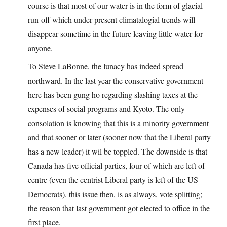
course is that most of our water is in the form of glacial
run-off which under present climatalogial trends will
disappear sometime in the future leaving little water for
anyone.
To Steve LaBonne, the lunacy has indeed spread
northward. In the last year the conservative government
here has been gung ho regarding slashing taxes at the
expenses of social programs and Kyoto. The only
consolation is knowing that this is a minority government
and that sooner or later (sooner now that the Liberal party
has a new leader) it wil be toppled. The downside is that
Canada has five official parties, four of which are left of
centre (even the centrist Liberal party is left of the US
Democrats). this issue then, is as always, vote splitting;
the reason that last government got elected to office in the
first place.