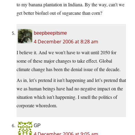
to my banana plantation in Indiana. By the way, can’t we
get better biofuel out of sugarcane than corn?
beepbeepitsme
4 December 2006 at 8:28 am
I believe it. And we won’t have to wait until 2050 for
some of these major changes to take effect. Global
climate change has been the denial issue of the decade.
As in, let’s pretend it isn’t happening and let’s pretend that
we as human beings have had no negative impact on the
situation which isn’t happening. I smell the politics of
corporate whoredom.
GP
4 December 2006 at 9:05 am