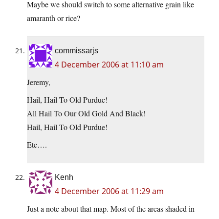
Maybe we should switch to some alternative grain like
amaranth or rice?
commissarjs
4 December 2006 at 11:10 am
Jeremy,
Hail, Hail To Old Purdue!
All Hail To Our Old Gold And Black!
Hail, Hail To Old Purdue!
Etc….
Kenh
4 December 2006 at 11:29 am
Just a note about that map. Most of the areas shaded in