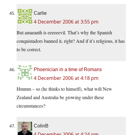
Carlie
4 December 2006 at 3:55 pm
But amaranth is eeeeeevil. That’s why the Spanish
conquistadors banned it, right? And if it’s religious, it has
to be correct.
Phoenician in a time of Romans
4 December 2006 at 4:18 pm
Hmmm – so (he thinks to himself), what will New
Zealand and Australia be growing under these
circumstances?
ColinB
4 December 2006 at 4:24 pm