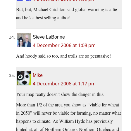
But, but, Michael Crichton said global warming is a lie
and he’s a best selling author!
Steve LaBonne
4 December 2006 at 1:08 pm
And hoody said so too, and trolls are so persuasive!
Mike
4 December 2006 at 1:17 pm
Your map really doesn’t show the danger in this.
More than 1/2 of the area you show as “viable for wheat
in 2050” will never be viable for farming, no matter what
happens to climate. As William Hyde has previously
hinted at, all of Northern Ontario, Northern Quebec and