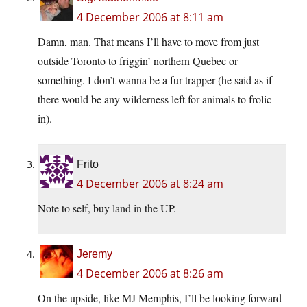
4 December 2006 at 8:11 am
Damn, man. That means I’ll have to move from just
outside Toronto to friggin’ northern Quebec or
something. I don’t wanna be a fur-trapper (he said as if
there would be any wilderness left for animals to frolic
in).
Frito
4 December 2006 at 8:24 am
Note to self, buy land in the UP.
Jeremy
4 December 2006 at 8:26 am
On the upside, like MJ Memphis, I’ll be looking forward