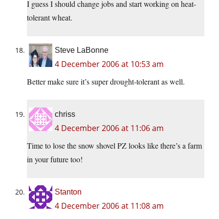
I guess I should change jobs and start working on heat-
tolerant wheat.
Steve LaBonne
4 December 2006 at 10:53 am
Better make sure it’s super drought-tolerant as well.
chriss
4 December 2006 at 11:06 am
Time to lose the snow shovel PZ looks like there’s a farm
in your future too!
Stanton
4 December 2006 at 11:08 am