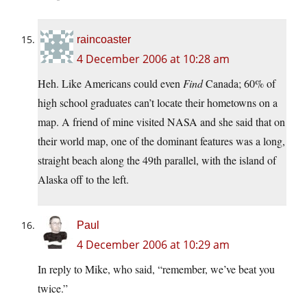
raincoaster
4 December 2006 at 10:28 am
Heh. Like Americans could even
Find
Canada; 60% of
high school graduates can’t locate their hometowns on a
map. A friend of mine visited NASA and she said that on
their world map, one of the dominant features was a long,
straight beach along the 49th parallel, with the island of
Alaska off to the left.
Paul
4 December 2006 at 10:29 am
In reply to Mike, who said, “remember, we’ve beat you
twice.”