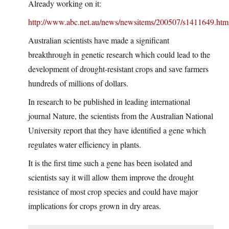
Already working on it:
http://www.abc.net.au/news/newsitems/200507/s1411649.htm
Australian scientists have made a significant
breakthrough in genetic research which could lead to the
development of drought-resistant crops and save farmers
hundreds of millions of dollars.
In research to be published in leading international
journal Nature, the scientists from the Australian National
University report that they have identified a gene which
regulates water efficiency in plants.
It is the first time such a gene has been isolated and
scientists say it will allow them improve the drought
resistance of most crop species and could have major
implications for crops grown in dry areas.