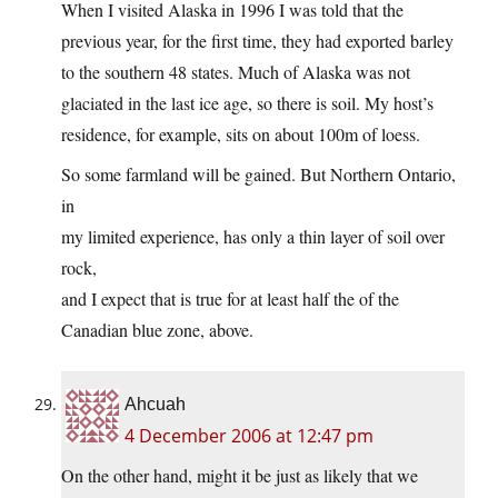
When I visited Alaska in 1996 I was told that the
previous year, for the first time, they had exported barley
to the southern 48 states. Much of Alaska was not
glaciated in the last ice age, so there is soil. My host’s
residence, for example, sits on about 100m of loess.
So some farmland will be gained. But Northern Ontario,
in
my limited experience, has only a thin layer of soil over
rock,
and I expect that is true for at least half the of the
Canadian blue zone, above.
Ahcuah
4 December 2006 at 12:47 pm
On the other hand, might it be just as likely that we