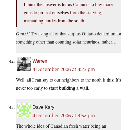
I think the answer is for us Cannuks to buy more
guns to protect ourselves from the starving,
marauding hordes from the south.
Guns?!
Try using all of that surplus Ontario deuterium for
something other than counting solar neutrinos, rather…
Warren
4 December 2006 at 3:23 pm
Well, all I can say to our neighbors to the north is this: It’s
start building a wall
never too early to
.
Dave Kary
4 December 2006 at 3:52 pm
The whole idea of Canadian fresh water being an