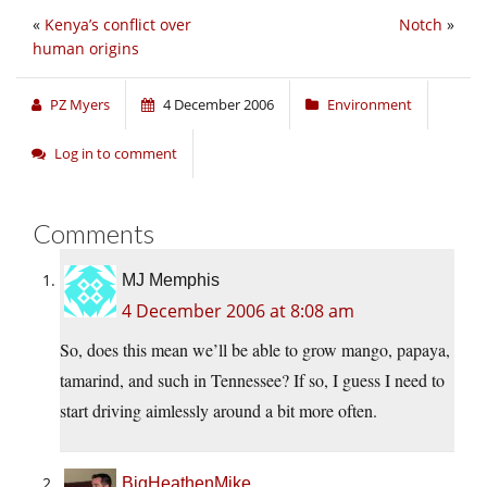
«
Kenya’s conflict over
Notch
»
human origins
PZ Myers
4 December 2006
Environment
Log in to comment
Comments
MJ Memphis
4 December 2006 at 8:08 am
So, does this mean we’ll be able to grow mango, papaya,
tamarind, and such in Tennessee? If so, I guess I need to
start driving aimlessly around a bit more often.
BigHeathenMike