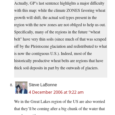
Actually, GP’s last sentence highlights a major difficulty
with this map: while the climate ZONES favoring wheat
growth will shift, the actual soil types present in the
region with the new zones are not obliged to help us out.
Specifically, many of the regions in the future “wheat
belt” have very thin soils (since much of that was scraped
off by the Pleistocene glaciation and redistributed to what
is now the contiguous U.S.). Indeed, most of the
historically productive wheat belts are regions that have
thick soil deposits in part by the outwash of glaciers.
Steve LaBonne
4 December 2006 at 9:22 am
We in the Great Lakes region of the US are also worried
that they’ll be coming after a big chunk of the water that