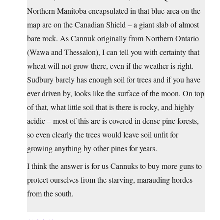
Northern Manitoba encapsulated in that blue area on the
map are on the Canadian Shield – a giant slab of almost
bare rock. As Cannuk originally from Northern Ontario
(Wawa and Thessalon), I can tell you with certainty that
wheat will not grow there, even if the weather is right.
Sudbury barely has enough soil for trees and if you have
ever driven by, looks like the surface of the moon. On top
of that, what little soil that is there is rocky, and highly
acidic – most of this are is covered in dense pine forests,
so even clearly the trees would leave soil unfit for
growing anything by other pines for years.
I think the answer is for us Cannuks to buy more guns to
protect ourselves from the starving, marauding hordes
from the south.