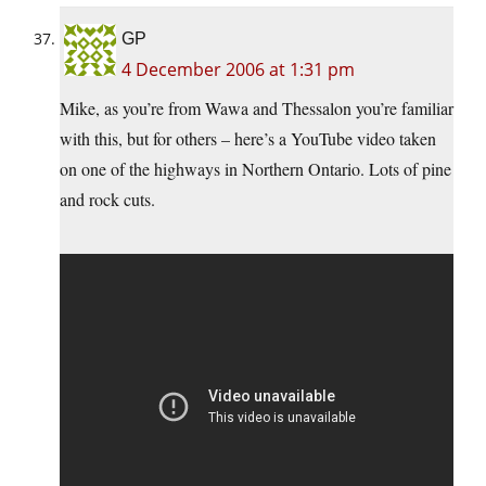
GP
4 December 2006 at 1:31 pm
Mike, as you’re from Wawa and Thessalon you’re familiar
with this, but for others – here’s a YouTube video taken
on one of the highways in Northern Ontario. Lots of pine
and rock cuts.