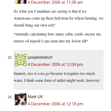
4 December 2006 at 11:38 am
So what you Canadians are saying is that if we
Americans come up there hell-bent for wheat farming, we
should bring our own soil?
*mentally calculating how many cubic yards–excuse me,
meters–of topsoil I can cram into my Scion xB*
josephdietrich
4 December 2006 at 12:04 pm
Stanton, rice is a no-go because it requires too much
water. I think some form of millet might work, however.
Mark UK
4 December 2006 at 12:18 pm