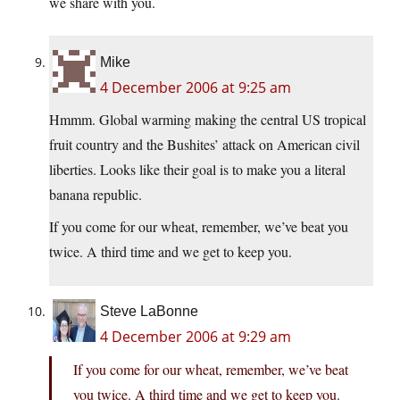
we share with you.
Mike
4 December 2006 at 9:25 am
Hmmm. Global warming making the central US tropical
fruit country and the Bushites’ attack on American civil
liberties. Looks like their goal is to make you a literal
banana republic.
If you come for our wheat, remember, we’ve beat you
twice. A third time and we get to keep you.
Steve LaBonne
4 December 2006 at 9:29 am
If you come for our wheat, remember, we’ve beat
you twice. A third time and we get to keep you.