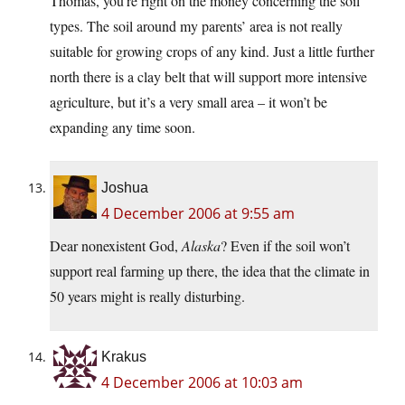
Thomas, you’re right on the money concerning the soil
types. The soil around my parents’ area is not really
suitable for growing crops of any kind. Just a little further
north there is a clay belt that will support more intensive
agriculture, but it’s a very small area – it won’t be
expanding any time soon.
Joshua
4 December 2006 at 9:55 am
Dear nonexistent God,
Alaska
? Even if the soil won’t
support real farming up there, the idea that the climate in
50 years might is really disturbing.
Krakus
4 December 2006 at 10:03 am