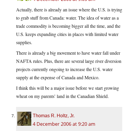
Actually, there is already an issue where the U.S. is trying
to grab stuff from Canada: water. The idea of water as a
trade commodity is becoming bigger all the time, and the
U.S. keeps expanding cities in places with limited water
supplies.
There is already a big movement to have water fall under
NAFTA rules. Plus, there are several large river diversion
projects currently ongoing to increase the U.S. water
supply at the expense of Canada and Mexico.
I think this will be a major issue before we start growing
wheat on my parents’ land in the Canadian Shield.
Thomas R. Holtz, Jr.
4 December 2006 at 9:20 am