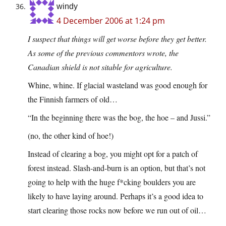
windy
4 December 2006 at 1:24 pm
I suspect that things will get worse before they get better.
As some of the previous commentors wrote, the
Canadian shield is not sitable for agriculture.
Whine, whine. If glacial wasteland was good enough for
the Finnish farmers of old…
“In the beginning there was the bog, the hoe – and Jussi.”
(no, the other kind of hoe!)
Instead of clearing a bog, you might opt for a patch of
forest instead. Slash-and-burn is an option, but that’s not
going to help with the huge f*cking boulders you are
likely to have laying around. Perhaps it’s a good idea to
start clearing those rocks now before we run out of oil…