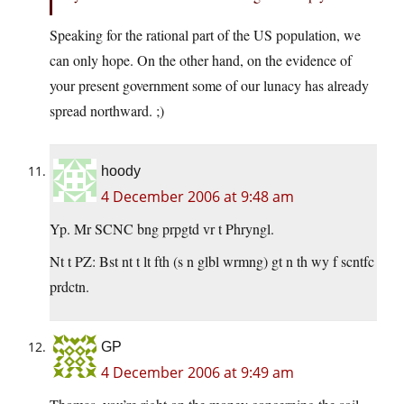
Speaking for the rational part of the US population, we
can only hope. On the other hand, on the evidence of
your present government some of our lunacy has already
spread northward. ;)
hoody
4 December 2006 at 9:48 am
Yp. Mr SCNC bng prpgtd vr t Phryngl.
Nt t PZ: Bst nt t lt fth (s n glbl wrmng) gt n th wy f scntfc
prdctn.
GP
4 December 2006 at 9:49 am