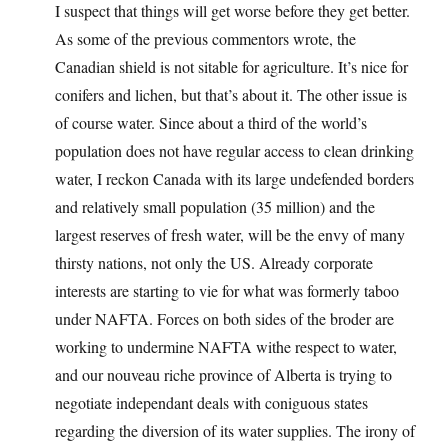
I suspect that things will get worse before they get better.
As some of the previous commentors wrote, the
Canadian shield is not sitable for agriculture. It’s nice for
conifers and lichen, but that’s about it. The other issue is
of course water. Since about a third of the world’s
population does not have regular access to clean drinking
water, I reckon Canada with its large undefended borders
and relatively small population (35 million) and the
largest reserves of fresh water, will be the envy of many
thirsty nations, not only the US. Already corporate
interests are starting to vie for what was formerly taboo
under NAFTA. Forces on both sides of the broder are
working to undermine NAFTA withe respect to water,
and our nouveau riche province of Alberta is trying to
negotiate independant deals with coniguous states
regarding the diversion of its water supplies. The irony of