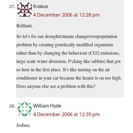
Krakus
4 December 2006 at 12:28 pm
Brilliant,
So let’s fix our drought/climate change/overpopulation
problem by creating genetically modified organisms
rather than by changing the behaviour (CO2 emissions,
large scale water diversion, f*cking like rabbits) that got
us here in the first place. It’s like turning on the air
conditioner in your car because the heater is on too high.
Does anyone else see a problem with this?
William Hyde
4 December 2006 at 12:39 pm
Joshua,