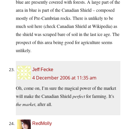
blue are presently covered with forests. A large part of the
area in blue is part of the Canadian Shield – composed
mostly of Pre-Cambrian rocks. There is unlikely to be
much soil here (check Canadian Shield at Wikipedia) as
the shield was scraped bare of soil in the last ice age. The
prospect of this area being good for agriculture seems
unlikely.
Jeff Fecke
4 December 2006 at 11:35 am
Oh, come on, I’m sure the magical power of the market
will make the Canadian Shield
perfect
for farming. It’s
the market
, after all.
RedMolly