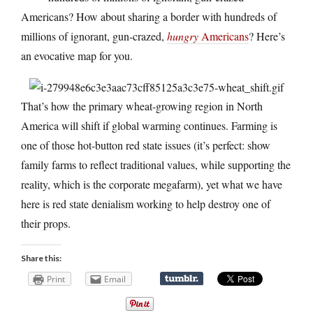
Americans? How about sharing a border with hundreds of
millions of ignorant, gun-crazed,
hungry
Americans
? Here’s
an evocative map for you.
That’s how the primary wheat-growing region in North
America will shift if global warming continues. Farming is
one of those hot-button red state issues (it’s perfect: show
family farms to reflect traditional values, while supporting the
reality, which is the corporate megafarm), yet what we have
here is red state denialism working to help destroy one of
their props.
Share this:
Print
Email