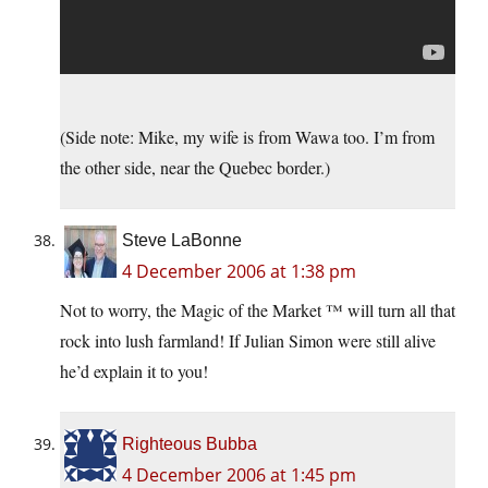
(Side note: Mike, my wife is from Wawa too. I’m from
the other side, near the Quebec border.)
Steve LaBonne
4 December 2006 at 1:38 pm
Not to worry, the Magic of the Market ™ will turn all that
rock into lush farmland! If Julian Simon were still alive
he’d explain it to you!
Righteous Bubba
4 December 2006 at 1:45 pm