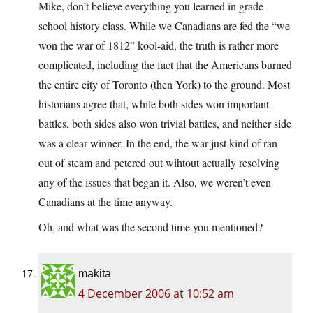
Mike, don’t believe everything you learned in grade
school history class. While we Canadians are fed the “we
won the war of 1812” kool-aid, the truth is rather more
complicated, including the fact that the Americans burned
the entire city of Toronto (then York) to the ground. Most
historians agree that, while both sides won important
battles, both sides also won trivial battles, and neither side
was a clear winner. In the end, the war just kind of ran
out of steam and petered out wihtout actually resolving
any of the issues that began it. Also, we weren’t even
Canadians at the time anyway.
Oh, and what was the second time you mentioned?
makita
4 December 2006 at 10:52 am