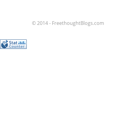
© 2014 - FreethoughtBlogs.com