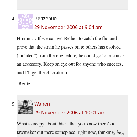
Berlzebub
29 November 2006 at 9:04 am
Hmmm… If we can get Bethell to catch the flu, and
prove that the strain he passes on to others has evolved
(mutated?) from the one before, he could go to prison as
an accessory. Keep an eye out for anyone who sneezes,
and I’ll get the chloroform!
-Berlie
Warren
29 November 2006 at 10:01 am
What’s creepy about this is that you know there’s a
lawmaker out there someplace, right now, thinking,
hey,