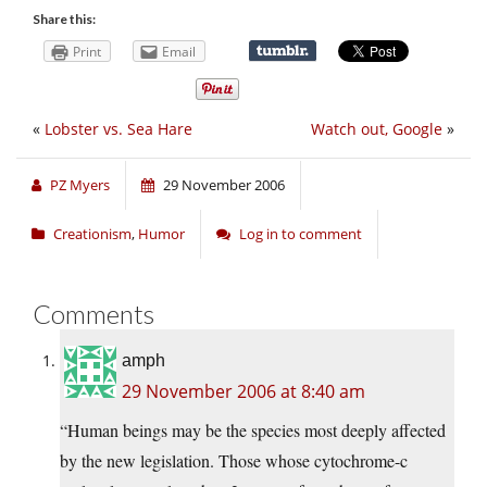
Share this:
Print
Email
«
Lobster vs. Sea Hare
Watch out, Google
»
PZ Myers
29 November 2006
Creationism
,
Humor
Log in to comment
Comments
amph
29 November 2006 at 8:40 am
“Human beings may be the species most deeply affected
by the new legislation. Those whose cytochrome-c