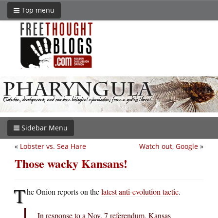
Top menu
Sidebar Menu
«
Lobster vs. Sea Hare
Watch out, Google
»
Those wacky Kansans!
T
he Onion reports on the
latest anti-evolution tactic
.
In response to a Nov. 7 referendum, Kansas