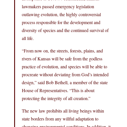
lawmakers passed emergency legislation
outlawing evolution, the highly controversial
process responsible for the development and
diversity of species and the continued survival of
all life.
“From now on, the streets, forests, plains, and
rivers of Kansas will be safe from the godless
practice of evolution, and species will be able to
procreate without deviating from God’s intended
design,” said Bob Bethell, a member of the state
House of Representatives. “This is about
protecting the integrity of all creation.”
The new law prohibits all living beings within
state borders from any willful adaptation to
changing environmental conditions. In addition, it