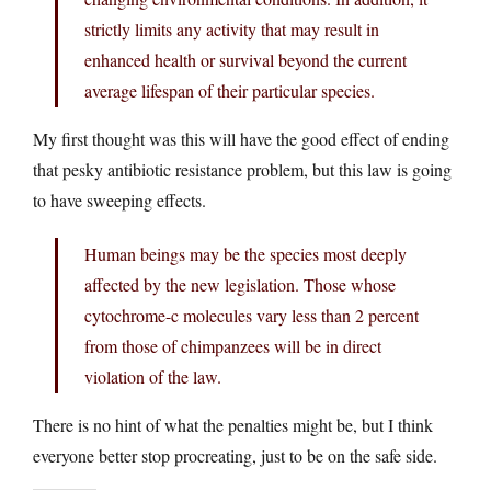
strictly limits any activity that may result in
enhanced health or survival beyond the current
average lifespan of their particular species.
My first thought was this will have the good effect of ending
that pesky antibiotic resistance problem, but this law is going
to have sweeping effects.
Human beings may be the species most deeply
affected by the new legislation. Those whose
cytochrome-c molecules vary less than 2 percent
from those of chimpanzees will be in direct
violation of the law.
There is no hint of what the penalties might be, but I think
everyone better stop procreating, just to be on the safe side.