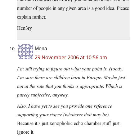
number of people in any given area is a good idea. Please
explain further.
Hen3ry
Mena
29 November 2006 at 10:56 am
I’m still trying to figure out what your point is, Hoody.
I’m sure there are children born in Europe. Maybe just
not at the rate that you thinks is appropriate. Which is
purely subjective, anyway.
Also, I have yet to see you provide one reference
supporting your stance (whatever that may be).
Because it’s just xenophobic echo chamber stuff-just
ignore it.