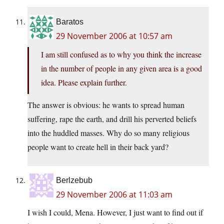
Baratos
29 November 2006 at 10:57 am
I am still confused as to why you think the increase
in the number of people in any given area is a good
idea. Please explain further.
The answer is obvious: he wants to spread human
suffering, rape the earth, and drill his perverted beliefs
into the huddled masses. Why do so many religious
people want to create hell in their back yard?
Berlzebub
29 November 2006 at 11:03 am
I wish I could, Mena. However, I just want to find out if