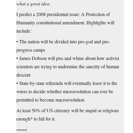
what a great idea
.
I predict a 2008 presidential issue: A Protection of
Humanity constitutional amendment. Highlights will
include:
• The nation will be divided into pro-god and pro-
progress camps
• James Dobson will piss and whine about how activist
scientists are trying to undermine the sanctity of human
descent
• State-by-state referenda will eventually leave it to the
voters to decide whether microevolution can ever be
permitted to become macroevolution
At least 50% of US citizenry will be stupid or religious
enough* to fall for it.
====