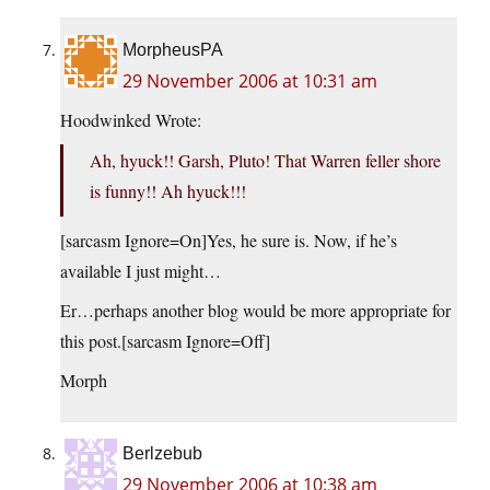
MorpheusPA
29 November 2006 at 10:31 am
Hoodwinked Wrote:
Ah, hyuck!! Garsh, Pluto! That Warren feller shore
is funny!! Ah hyuck!!!
[sarcasm Ignore=On]Yes, he sure is. Now, if he’s
available I just might…
Er…perhaps another blog would be more appropriate for
this post.[sarcasm Ignore=Off]
Morph
Berlzebub
29 November 2006 at 10:38 am