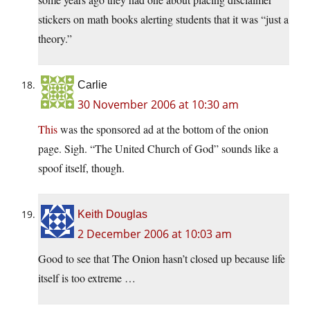
stickers on math books alerting students that it was “just a
theory.”
Carlie
30 November 2006 at 10:30 am
This
was the sponsored ad at the bottom of the onion
page. Sigh. “The United Church of God” sounds like a
spoof itself, though.
Keith Douglas
2 December 2006 at 10:03 am
Good to see that The Onion hasn’t closed up because life
itself is too extreme …