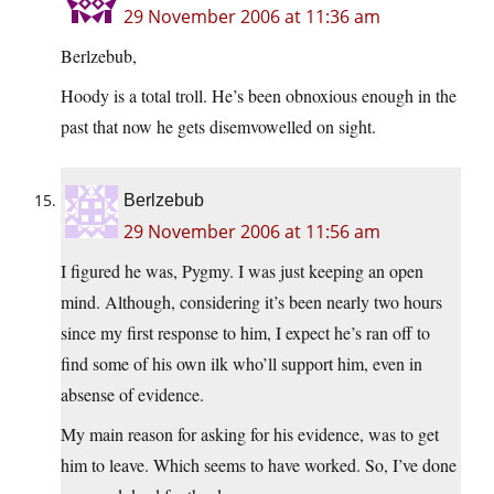
29 November 2006 at 11:36 am
Berlzebub,
Hoody is a total troll. He’s been obnoxious enough in the
past that now he gets disemvowelled on sight.
Berlzebub
29 November 2006 at 11:56 am
I figured he was, Pygmy. I was just keeping an open
mind. Although, considering it’s been nearly two hours
since my first response to him, I expect he’s ran off to
find some of his own ilk who’ll support him, even in
absense of evidence.
My main reason for asking for his evidence, was to get
him to leave. Which seems to have worked. So, I’ve done