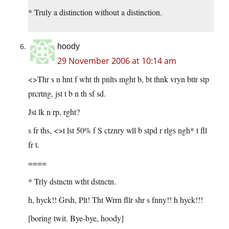
* Truly a distinction without a distinction.
hoody
29 November 2006 at 10:14 am
<>Thr s n hnt f wht th pnlts mght b, bt thnk vryn bttr stp
prcrtng, jst t b n th sf sd.
Jst lk n rp, rght?
s fr ths, <>t lst 50% f S ctznry wll b stpd r rlgs ngh* t fll
fr t.
====
* Trly dstnctn wtht dstnctn.
h, hyck!! Grsh, Plt! Tht Wrrn fllr shr s fnny!! h hyck!!!
[boring twit. Bye-bye, hoody]