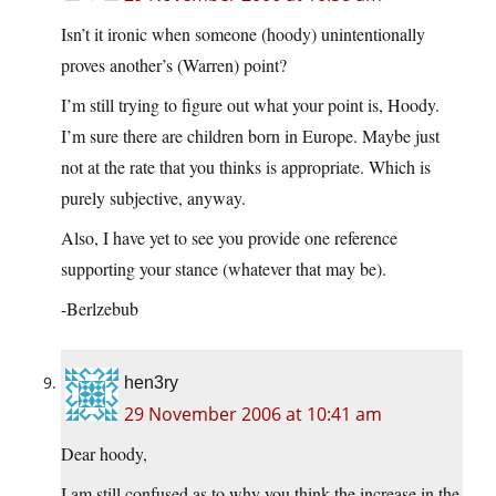
Isn’t it ironic when someone (hoody) unintentionally
proves another’s (Warren) point?
I’m still trying to figure out what your point is, Hoody.
I’m sure there are children born in Europe. Maybe just
not at the rate that you thinks is appropriate. Which is
purely subjective, anyway.
Also, I have yet to see you provide one reference
supporting your stance (whatever that may be).
-Berlzebub
hen3ry
29 November 2006 at 10:41 am
Dear hoody,
I am still confused as to why you think the increase in the