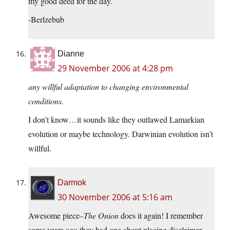
my good deed for the day.
-Berlzebub
Dianne
29 November 2006 at 4:28 pm
any willful adaptation to changing environmental
conditions.
I don’t know…it sounds like they outlawed Lamarkian
evolution or maybe technology. Darwinian evolution isn’t
willful.
Darmok
30 November 2006 at 5:16 am
Awesome piece–
The Onion
does it again! I remember
some years ago they had one about placing disclaimer