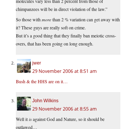
molecules vary less than 2 percent from those of
chimpanzees will be in direct violation of the law.”
So those with
more
than 2 % variation can get away with
it? These guys are really soft on crime.
But it’s a good thing that they finally ban meiotic cross-
overs, that has been going on long enough.
jwer
29 November 2006 at 8:51 am
Bush & the HHS are on it…
John Wilkins
29 November 2006 at 8:55 am
Well it
is
against God and Nature, so it should be
outlawed…