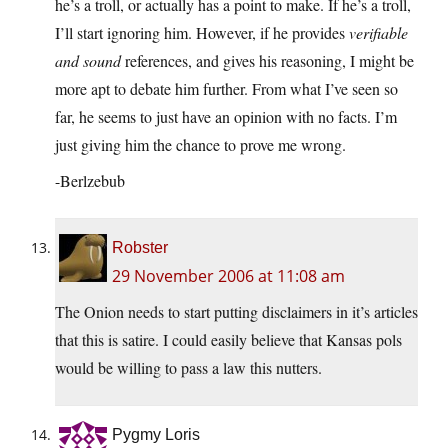
he’s a troll, or actually has a point to make. If he’s a troll,
I’ll start ignoring him. However, if he provides
verifiable
and sound
references, and gives his reasoning, I might be
more apt to debate him further. From what I’ve seen so
far, he seems to just have an opinion with no facts. I’m
just giving him the chance to prove me wrong.
-Berlzebub
Robster
29 November 2006 at 11:08 am
The Onion needs to start putting disclaimers in it’s articles
that this is satire. I could easily believe that Kansas pols
would be willing to pass a law this nutters.
Pygmy Loris