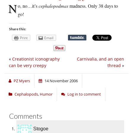
N
o, no…it’s
cephalopodmas
madness. Only 38 days to
go!
Share this:
Print
Email
«
Creationist iconography
Carnivalia, and an open
can be very creepy
thread
»
PZ Myers
14 November 2006
Cephalopods
,
Humor
Log in to comment
Comments
Stogoe