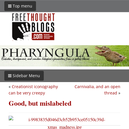
Top menu
Sidebar Menu
«
Creationist iconography
Carnivalia, and an open
can be very creepy
thread
»
Good, but mislabeled