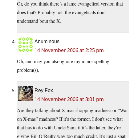
Or, do you think there’s a lame evangelical version that
does that? Probably not–the evangelicals don’t
understand bout the X.
Anuminous
14 November 2006 at 2:25 pm
Oh, and may you also ignore my minor spelling
problem(s).
Rey Fox
14 November 2006 at 3:01 pm
Are they talking about X-mas shopping madness or “War
on X-mas” madness? If it’s the former, I don’t see what
that has to do with Uncle Sam, if it’s the latter, they’re
giving Bill O’Reilly way too much credit. It’s just a spat