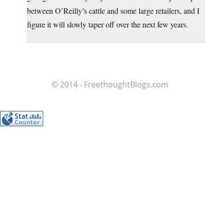
between O’Reilly’s cattle and some large retailers, and I
figure it will slowly taper off over the next few years.
© 2014 - FreethoughtBlogs.com