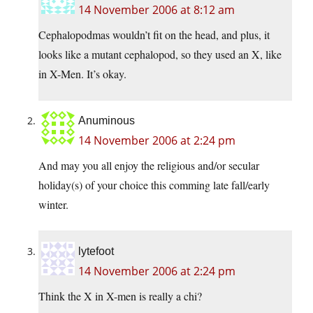
14 November 2006 at 8:12 am
Cephalopodmas wouldn’t fit on the head, and plus, it
looks like a mutant cephalopod, so they used an X, like
in X-Men. It’s okay.
Anuminous
14 November 2006 at 2:24 pm
And may you all enjoy the religious and/or secular
holiday(s) of your choice this comming late fall/early
winter.
lytefoot
14 November 2006 at 2:24 pm
Think the X in X-men is really a chi?