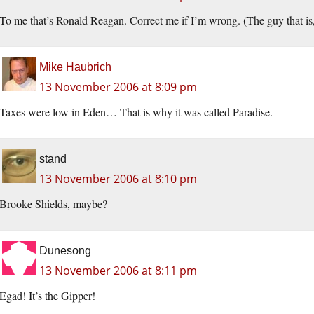
To me that’s Ronald Reagan. Correct me if I’m wrong. (The guy that is, 
Mike Haubrich
13 November 2006 at 8:09 pm
Taxes were low in Eden… That is why it was called Paradise.
stand
13 November 2006 at 8:10 pm
Brooke Shields, maybe?
Dunesong
13 November 2006 at 8:11 pm
Egad! It’s the Gipper!