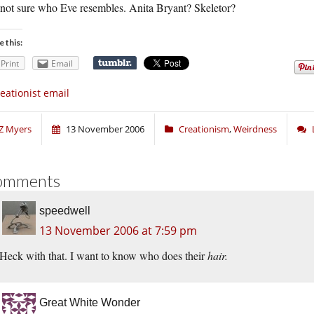
 not sure who Eve resembles. Anita Bryant? Skeletor?
e this:
Print
Email
eationist email
Z Myers
13 November 2006
Creationism
,
Weirdness
omments
speedwell
13 November 2006 at 7:59 pm
Heck with that. I want to know who does their
hair.
Great White Wonder