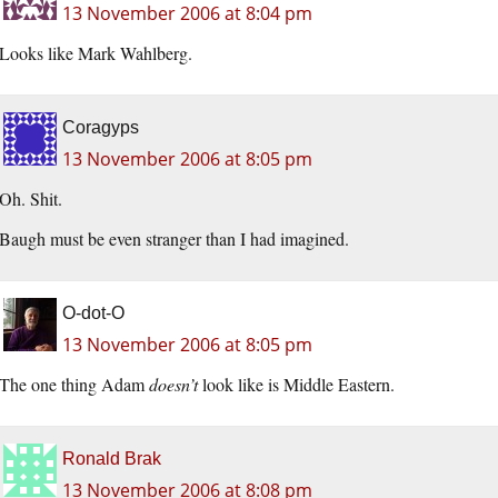
13 November 2006 at 8:04 pm
Looks like Mark Wahlberg.
Coragyps
13 November 2006 at 8:05 pm
Oh. Shit.
Baugh must be even stranger than I had imagined.
O-dot-O
13 November 2006 at 8:05 pm
The one thing Adam
doesn’t
look like is Middle Eastern.
Ronald Brak
13 November 2006 at 8:08 pm