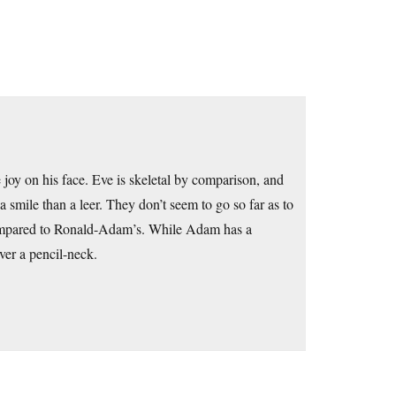
joy on his face. Eve is skeletal by comparison, and
a smile than a leer. They don’t seem to go so far as to
 compared to Ronald-Adam’s. While Adam has a
ver a pencil-neck.