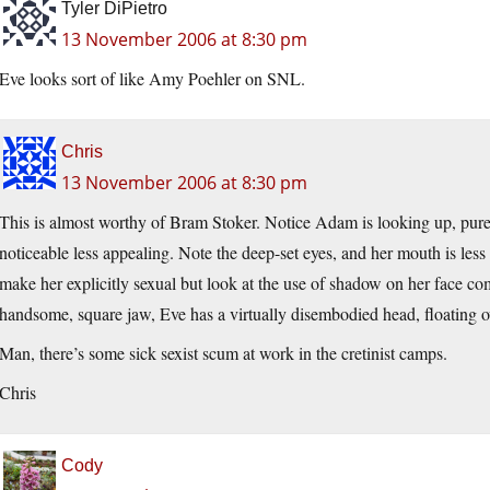
Tyler DiPietro
13 November 2006 at 8:30 pm
Eve looks sort of like Amy Poehler on SNL.
Chris
13 November 2006 at 8:30 pm
This is almost worthy of Bram Stoker. Notice Adam is looking up, pure 
noticeable less appealing. Note the deep-set eyes, and her mouth is less 
make her explicitly sexual but look at the use of shadow on her face
handsome, square jaw, Eve has a virtually disembodied head, floating o
Man, there’s some sick sexist scum at work in the cretinist camps.
Chris
Cody