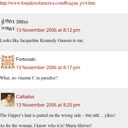
http://www.foundersofamerica.com/Reagan_p14.htm
386sx
13 November 2006 at 8:12 pm
Looks like Jacqueline Kennedy Onassis to me.
Fortunato
13 November 2006 at 8:17 pm
What, no vitamin C in paradise?
Calladus
13 November 2006 at 8:20 pm
The Gipper’s hair is parted on the wrong side – but still… yikes!
As for the woman, I know who it is! Maria Shriver!