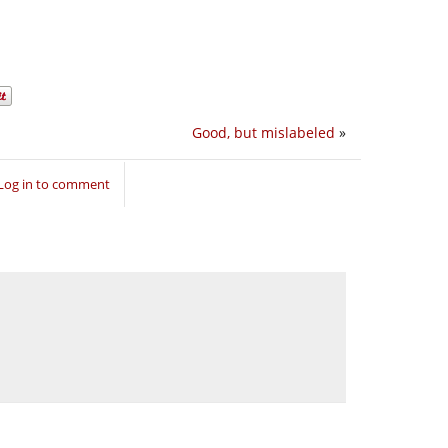
Good, but mislabeled
»
Log in to comment