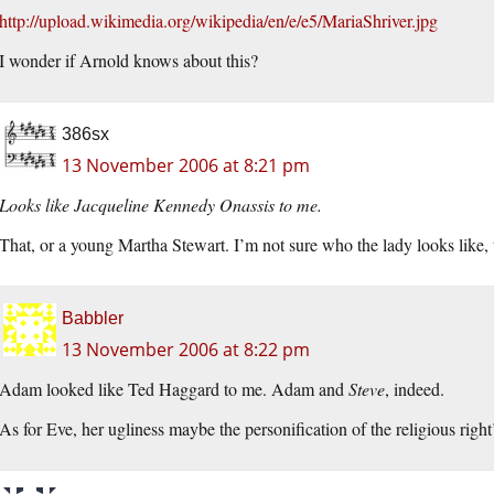
http://upload.wikimedia.org/wikipedia/en/e/e5/MariaShriver.jpg
I wonder if Arnold knows about this?
386sx
13 November 2006 at 8:21 pm
Looks like Jacqueline Kennedy Onassis to me.
That, or a young Martha Stewart. I’m not sure who the lady looks like,
Babbler
13 November 2006 at 8:22 pm
Adam looked like Ted Haggard to me. Adam and
Steve
, indeed.
As for Eve, her ugliness maybe the personification of the religious r