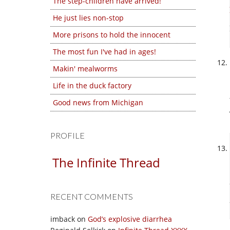
The step-children have arrived!
He just lies non-stop
More prisons to hold the innocent
The most fun I've had in ages!
Makin' mealworms
Life in the duck factory
Good news from Michigan
PROFILE
The Infinite Thread
RECENT COMMENTS
imback
on
God’s explosive diarrhea