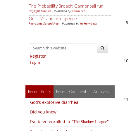
The Probability Broach: Cannonball run
Daylight Atheism
- Published by
Adam Lee
On LLMs and Intelligence
Reprobate Spreadsheet
- Published by
Hj Hornbeck
Register
Log in
Recent Posts
Recent Comments
Archives
God's explosive diarrhea
Did you know…
I've been enrolled in
The Shadow League