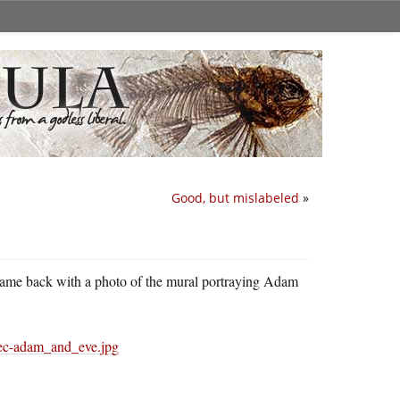
Good, but mislabeled
»
came back with a photo of the mural portraying Adam