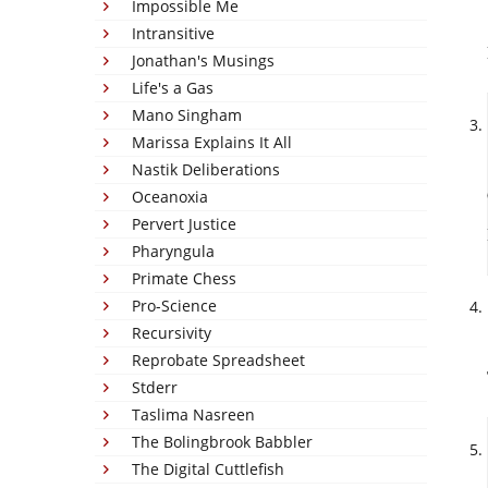
Impossible Me
Intransitive
Jonathan's Musings
Life's a Gas
Mano Singham
Marissa Explains It All
Nastik Deliberations
Oceanoxia
Pervert Justice
Pharyngula
Primate Chess
Pro-Science
Recursivity
Reprobate Spreadsheet
Stderr
Taslima Nasreen
The Bolingbrook Babbler
The Digital Cuttlefish