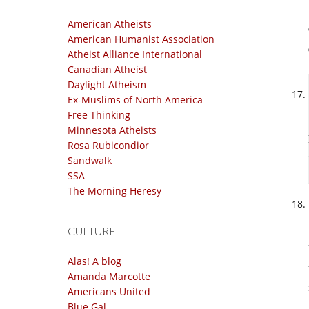
American Atheists
American Humanist Association
Atheist Alliance International
Canadian Atheist
Daylight Atheism
Ex-Muslims of North America
Free Thinking
Minnesota Atheists
Rosa Rubicondior
Sandwalk
SSA
The Morning Heresy
CULTURE
Alas! A blog
Amanda Marcotte
Americans United
Blue Gal