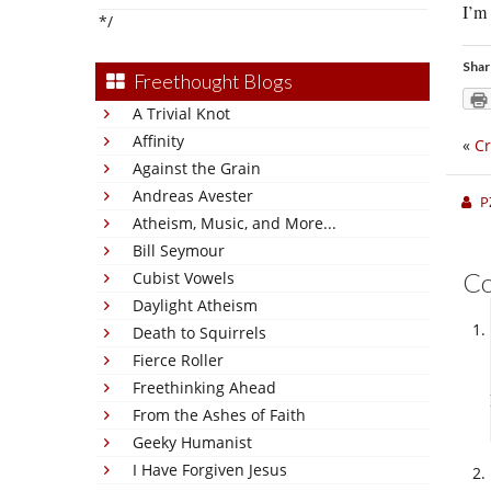
I’m
*/
Shar
Freethought Blogs
A Trivial Knot
Affinity
«
Cr
Against the Grain
Andreas Avester
P
Atheism, Music, and More...
Bill Seymour
C
Cubist Vowels
Daylight Atheism
Death to Squirrels
Fierce Roller
Freethinking Ahead
From the Ashes of Faith
Geeky Humanist
I Have Forgiven Jesus