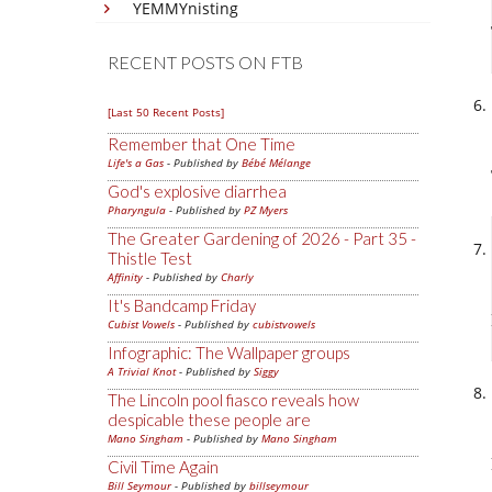
YEMMYnisting
RECENT POSTS ON FTB
[Last 50 Recent Posts]
Remember that One Time
Life's a Gas
- Published by
Bébé Mélange
God's explosive diarrhea
Pharyngula
- Published by
PZ Myers
The Greater Gardening of 2026 - Part 35 -
Thistle Test
Affinity
- Published by
Charly
It's Bandcamp Friday
Cubist Vowels
- Published by
cubistvowels
Infographic: The Wallpaper groups
A Trivial Knot
- Published by
Siggy
The Lincoln pool fiasco reveals how
despicable these people are
Mano Singham
- Published by
Mano Singham
Civil Time Again
Bill Seymour
- Published by
billseymour