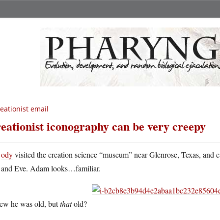
eationist email
eationist iconography can be very creepy
ody
visited the creation science “museum” near Glenrose, Texas, and 
and Eve. Adam looks…familiar.
new he was old, but
that
old?