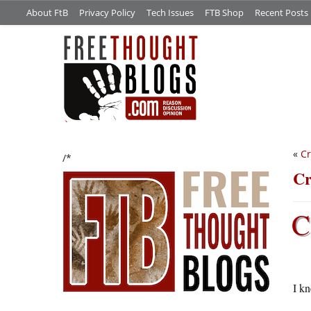
About FtB
Privacy Policy
Tech Issues
FTB Shop
Recent Posts
«
Cr
/*
Cr
C
I k