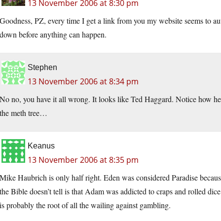
13 November 2006 at 8:30 pm
Goodness, PZ, every time I get a link from you my website seems to aut
down before anything can happen.
Stephen
13 November 2006 at 8:34 pm
No no, you have it all wrong. It looks like Ted Haggard. Notice how he’
the meth tree…
Keanus
13 November 2006 at 8:35 pm
Mike Haubrich is only half right. Eden was considered Paradise because 
the Bible doesn’t tell is that Adam was addicted to craps and rolled dice
is probably the root of all the wailing against gambling.