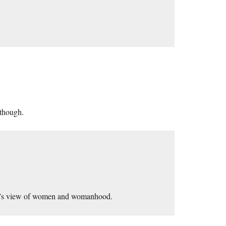
 though.
ight’s view of women and womanhood.