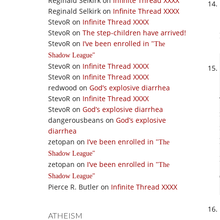
Reginald Selkirk
on
Infinite Thread XXXX
Reginald Selkirk
on
Infinite Thread XXXX
StevoR
on
Infinite Thread XXXX
StevoR
on
The step-children have arrived!
StevoR
on
I’ve been enrolled in
The
Shadow League
StevoR
on
Infinite Thread XXXX
StevoR
on
Infinite Thread XXXX
redwood
on
God’s explosive diarrhea
StevoR
on
Infinite Thread XXXX
StevoR
on
God’s explosive diarrhea
dangerousbeans
on
God’s explosive
diarrhea
zetopan
on
I’ve been enrolled in
The
Shadow League
zetopan
on
I’ve been enrolled in
The
Shadow League
Pierce R. Butler
on
Infinite Thread XXXX
ATHEISM