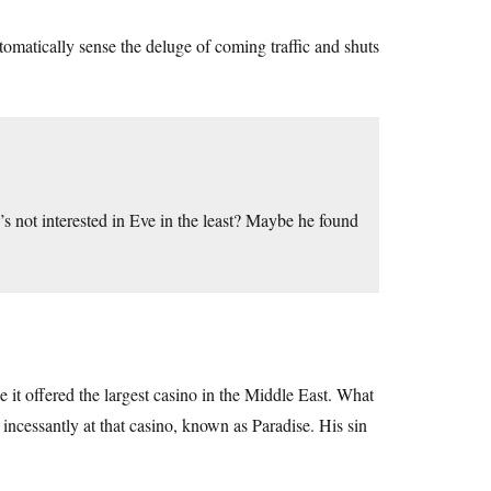
omatically sense the deluge of coming traffic and shuts
s not interested in Eve in the least? Maybe he found
it offered the largest casino in the Middle East. What
 incessantly at that casino, known as Paradise. His sin